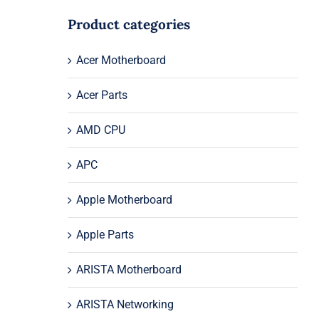
Product categories
Acer Motherboard
Acer Parts
AMD CPU
APC
Apple Motherboard
Apple Parts
ARISTA Motherboard
ARISTA Networking