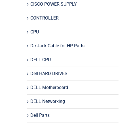
CISCO POWER SUPPLY
CONTROLLER
CPU
Dc Jack Cable for HP Parts
DELL CPU
Dell HARD DRIVES
DELL Motherboard
DELL Networking
Dell Parts