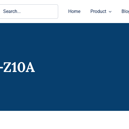
ch
Home
Product
Blo
-Z10A