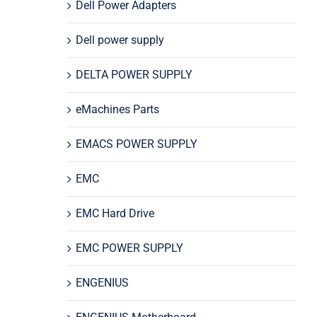
Dell Power Adapters
Dell power supply
DELTA POWER SUPPLY
eMachines Parts
EMACS POWER SUPPLY
EMC
EMC Hard Drive
EMC POWER SUPPLY
ENGENIUS