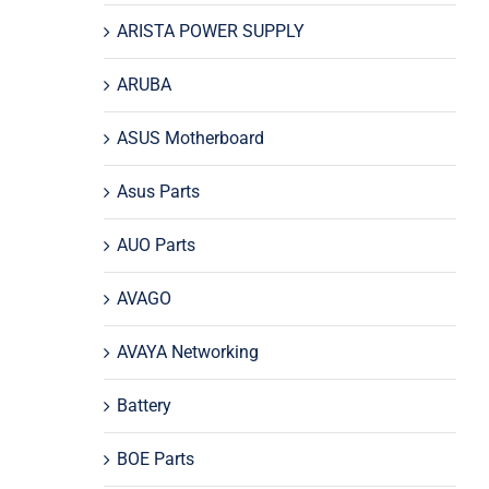
ARISTA POWER SUPPLY
ARUBA
ASUS Motherboard
Asus Parts
AUO Parts
AVAGO
AVAYA Networking
Battery
BOE Parts