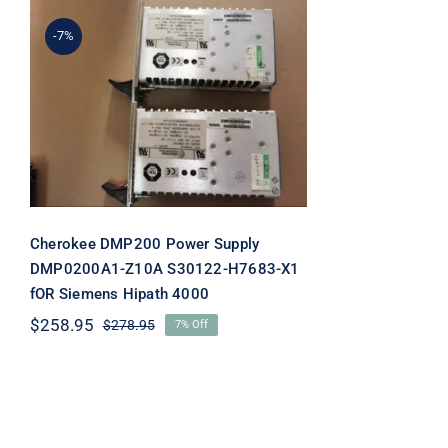
-7%
Cherokee DMP200 Power
Supply DMP0200A1-Z10A
S30122-H7683-X1 fOR
Siemens Hipath 4000
Cherokee DMP200 Power Supply
DMP0200A1-Z10A S30122-H7683-X1
fOR Siemens Hipath 4000
$
258.95
$
278.95
7% Off
Original
Current
price
price
was:
is:
$278.95.
$258.95.