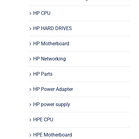
HP CPU
HP HARD DRIVES
HP Motherboard
HP Networking
HP Parts
HP Power Adapter
HP power supply
HPE CPU
HPE Motherboard