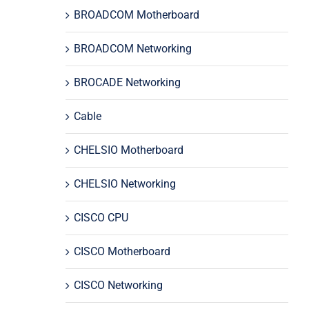
BROADCOM Motherboard
BROADCOM Networking
BROCADE Networking
Cable
CHELSIO Motherboard
CHELSIO Networking
CISCO CPU
CISCO Motherboard
CISCO Networking