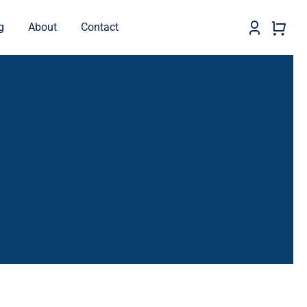
g
About
Contact