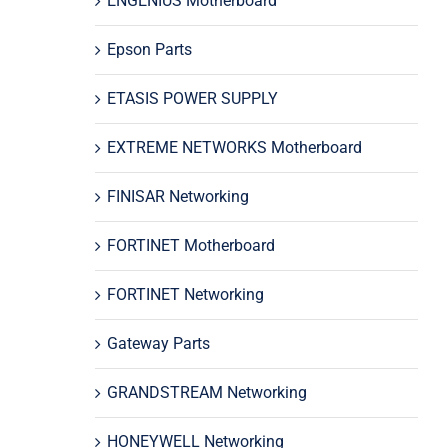
ENGENIUS Motherboard
Epson Parts
ETASIS POWER SUPPLY
EXTREME NETWORKS Motherboard
FINISAR Networking
FORTINET Motherboard
FORTINET Networking
Gateway Parts
GRANDSTREAM Networking
HONEYWELL Networking