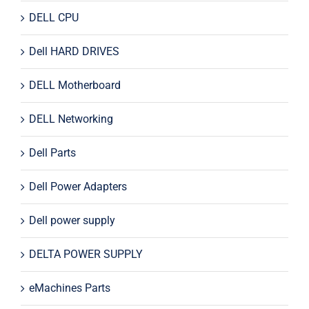
DELL CPU
Dell HARD DRIVES
DELL Motherboard
DELL Networking
Dell Parts
Dell Power Adapters
Dell power supply
DELTA POWER SUPPLY
eMachines Parts