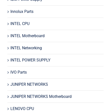
Innolux Parts
INTEL CPU
INTEL Motherboard
INTEL Networking
INTEL POWER SUPPLY
IVO Parts
JUNIPER NETWORKS
JUNIPER NETWORKS Motherboard
LENOVO CPU