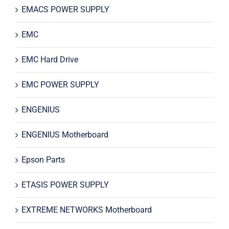
EMACS POWER SUPPLY
EMC
EMC Hard Drive
EMC POWER SUPPLY
ENGENIUS
ENGENIUS Motherboard
Epson Parts
ETASIS POWER SUPPLY
EXTREME NETWORKS Motherboard