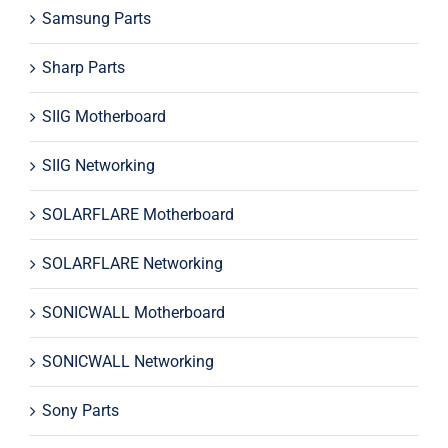
Samsung Parts
Sharp Parts
SIIG Motherboard
SIIG Networking
SOLARFLARE Motherboard
SOLARFLARE Networking
SONICWALL Motherboard
SONICWALL Networking
Sony Parts