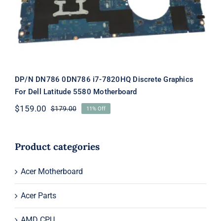
5580 Motherboard
DP/N DN786 0DN786 i7-7820HQ Discrete Graphics
For Dell Latitude 5580 Motherboard
$
159.00
$
179.00
11% Off
Original
Current
price
price
was:
is:
$179.00.
$159.00.
Product categories
Acer Motherboard
Acer Parts
AMD CPU