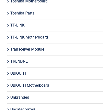
Toshiba Motherboard
Toshiba Parts
TP-LINK
TP-LINK Motherboard
Transceiver Module
TRENDNET
UBIQUITI
UBIQUITI Motherboard
Unbranded
Uncategorized