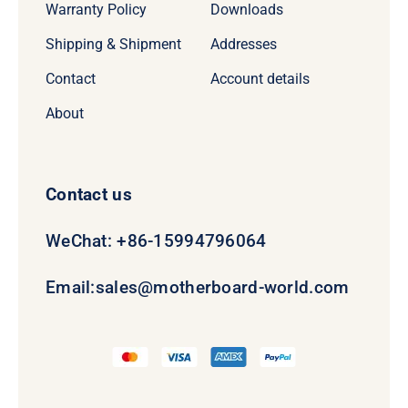
Warranty Policy
Downloads
Shipping & Shipment
Addresses
Contact
Account details
About
Contact us
WeChat: +86-15994796064
Email:
sales@motherboard-world.com