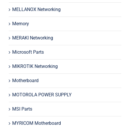
MELLANOX Networking
Memory
MERAKI Networking
Microsoft Parts
MIKROTIK Networking
Motherboard
MOTOROLA POWER SUPPLY
MSI Parts
MYRICOM Motherboard