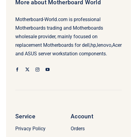
More about Motherboard World
Motherboard-World.com is professional
Motherboards trading and Motherboards
wholesale provider, mainly focused on
replacement Motherboards for dell,hp,lenovo,Acer
and ASUS server workstation components.
Service
Account
Privacy Policy
Orders