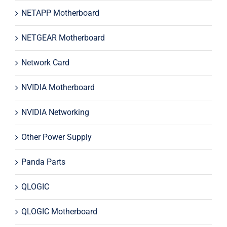
NETAPP Motherboard
NETGEAR Motherboard
Network Card
NVIDIA Motherboard
NVIDIA Networking
Other Power Supply
Panda Parts
QLOGIC
QLOGIC Motherboard