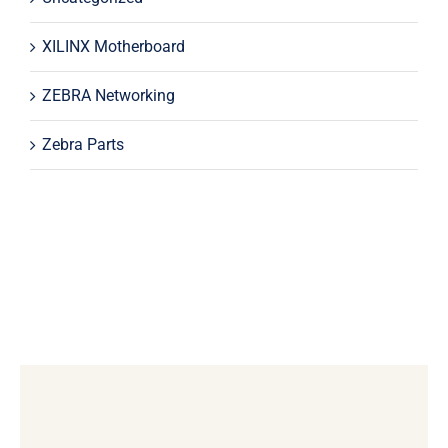
XILINX Motherboard
ZEBRA Networking
Zebra Parts