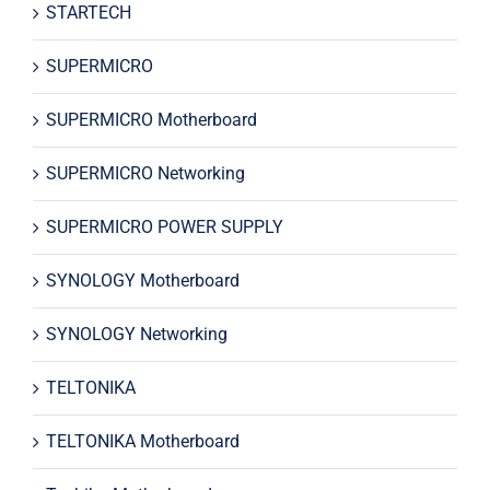
STARTECH
SUPERMICRO
SUPERMICRO Motherboard
SUPERMICRO Networking
SUPERMICRO POWER SUPPLY
SYNOLOGY Motherboard
SYNOLOGY Networking
TELTONIKA
TELTONIKA Motherboard