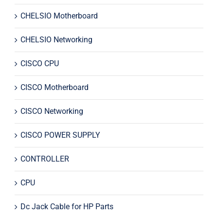
CHELSIO Motherboard
CHELSIO Networking
CISCO CPU
CISCO Motherboard
CISCO Networking
CISCO POWER SUPPLY
CONTROLLER
CPU
Dc Jack Cable for HP Parts