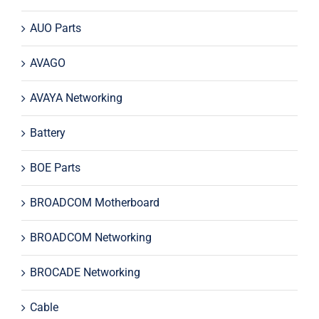
AUO Parts
AVAGO
AVAYA Networking
Battery
BOE Parts
BROADCOM Motherboard
BROADCOM Networking
BROCADE Networking
Cable