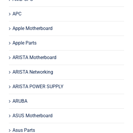
APC
Apple Motherboard
Apple Parts
ARISTA Motherboard
ARISTA Networking
ARISTA POWER SUPPLY
ARUBA
ASUS Motherboard
Asus Parts