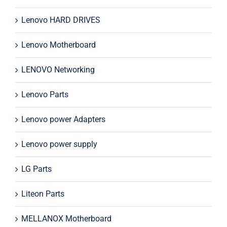
Lenovo HARD DRIVES
Lenovo Motherboard
LENOVO Networking
Lenovo Parts
Lenovo power Adapters
Lenovo power supply
LG Parts
Liteon Parts
MELLANOX Motherboard