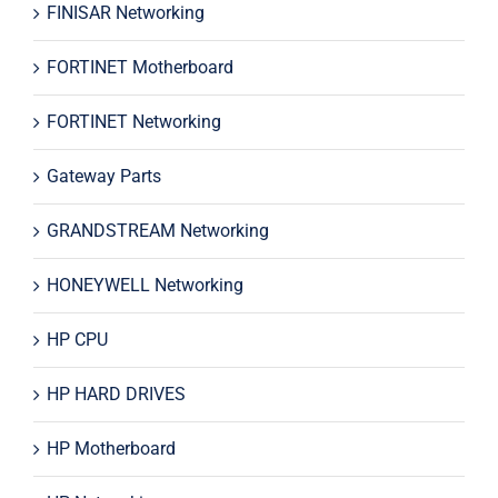
FINISAR Networking
FORTINET Motherboard
FORTINET Networking
Gateway Parts
GRANDSTREAM Networking
HONEYWELL Networking
HP CPU
HP HARD DRIVES
HP Motherboard