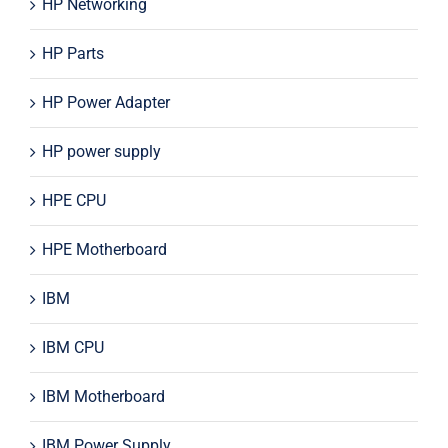
HP Networking
HP Parts
HP Power Adapter
HP power supply
HPE CPU
HPE Motherboard
IBM
IBM CPU
IBM Motherboard
IBM Power Supply