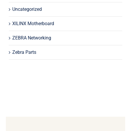
Uncategorized
XILINX Motherboard
ZEBRA Networking
Zebra Parts