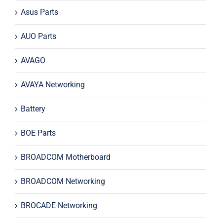
Asus Parts
AUO Parts
AVAGO
AVAYA Networking
Battery
BOE Parts
BROADCOM Motherboard
BROADCOM Networking
BROCADE Networking