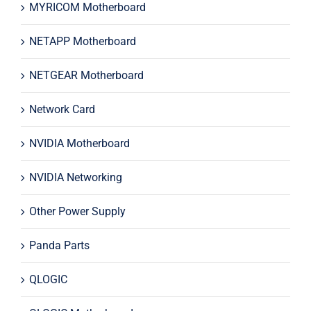
MYRICOM Motherboard
NETAPP Motherboard
NETGEAR Motherboard
Network Card
NVIDIA Motherboard
NVIDIA Networking
Other Power Supply
Panda Parts
QLOGIC