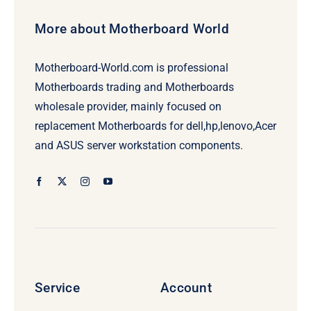
More about Motherboard World
Motherboard-World.com is professional
Motherboards trading and Motherboards
wholesale provider, mainly focused on
replacement Motherboards for dell,hp,lenovo,Acer
and ASUS server workstation components.
Service
Account