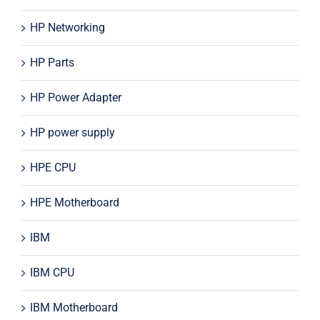
HP Networking
HP Parts
HP Power Adapter
HP power supply
HPE CPU
HPE Motherboard
IBM
IBM CPU
IBM Motherboard