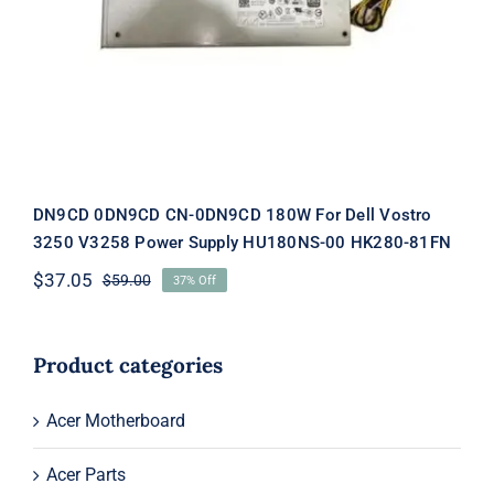
For Dell Vostro 3250 V3258 Power
Supply HU180NS-00 HK280-81FN
DN9CD 0DN9CD CN-0DN9CD 180W For Dell Vostro
3250 V3258 Power Supply HU180NS-00 HK280-81FN
$
37.05
$
59.00
37% Off
Original
Current
price
price
was:
is:
$59.00.
$37.05.
Product categories
Acer Motherboard
Acer Parts