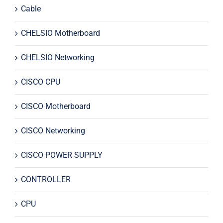
Cable
CHELSIO Motherboard
CHELSIO Networking
CISCO CPU
CISCO Motherboard
CISCO Networking
CISCO POWER SUPPLY
CONTROLLER
CPU