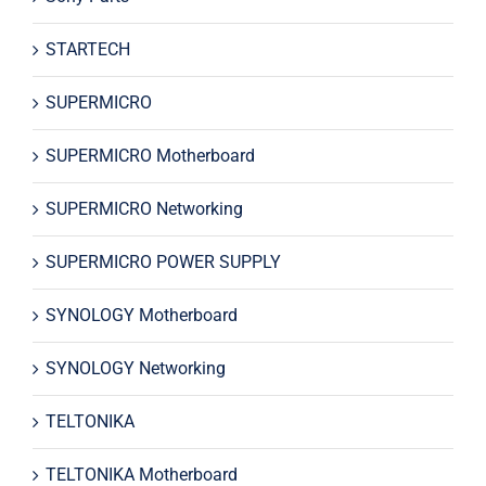
STARTECH
SUPERMICRO
SUPERMICRO Motherboard
SUPERMICRO Networking
SUPERMICRO POWER SUPPLY
SYNOLOGY Motherboard
SYNOLOGY Networking
TELTONIKA
TELTONIKA Motherboard