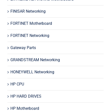
FINISAR Networking
FORTINET Motherboard
FORTINET Networking
Gateway Parts
GRANDSTREAM Networking
HONEYWELL Networking
HP CPU
HP HARD DRIVES
HP Motherboard