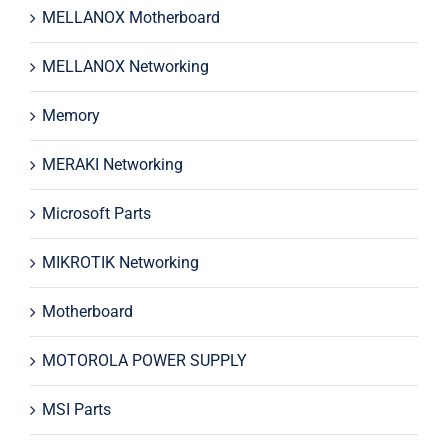
MELLANOX Motherboard
MELLANOX Networking
Memory
MERAKI Networking
Microsoft Parts
MIKROTIK Networking
Motherboard
MOTOROLA POWER SUPPLY
MSI Parts