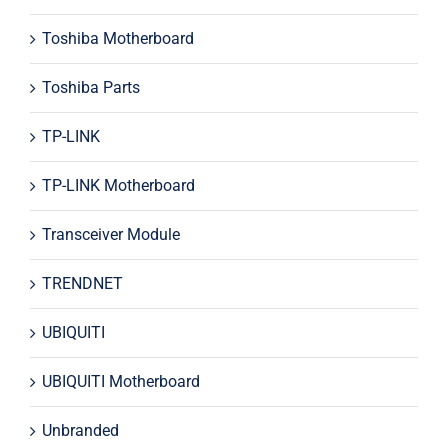
Toshiba Motherboard
Toshiba Parts
TP-LINK
TP-LINK Motherboard
Transceiver Module
TRENDNET
UBIQUITI
UBIQUITI Motherboard
Unbranded