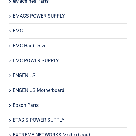
eMachines Parts
EMACS POWER SUPPLY
EMC
EMC Hard Drive
EMC POWER SUPPLY
ENGENIUS
ENGENIUS Motherboard
Epson Parts
ETASIS POWER SUPPLY
EXTREME NETWORKS Motherboard