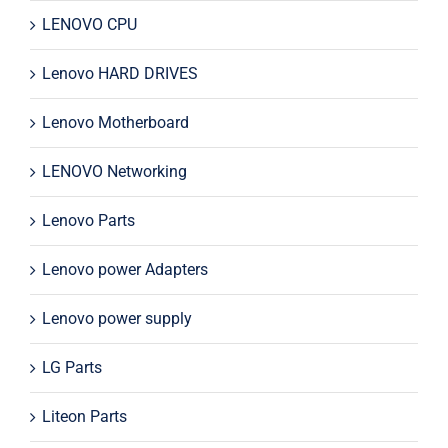
LENOVO CPU
Lenovo HARD DRIVES
Lenovo Motherboard
LENOVO Networking
Lenovo Parts
Lenovo power Adapters
Lenovo power supply
LG Parts
Liteon Parts