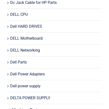
Dc Jack Cable for HP Parts
DELL CPU
Dell HARD DRIVES
DELL Motherboard
DELL Networking
Dell Parts
Dell Power Adapters
Dell power supply
DELTA POWER SUPPLY