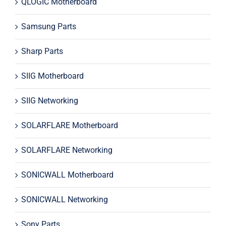
QLOGIC Motherboard
Samsung Parts
Sharp Parts
SIIG Motherboard
SIIG Networking
SOLARFLARE Motherboard
SOLARFLARE Networking
SONICWALL Motherboard
SONICWALL Networking
Sony Parts