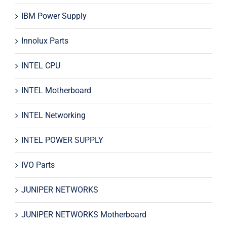
IBM Power Supply
Innolux Parts
INTEL CPU
INTEL Motherboard
INTEL Networking
INTEL POWER SUPPLY
IVO Parts
JUNIPER NETWORKS
JUNIPER NETWORKS Motherboard