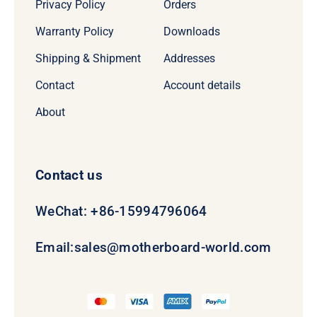
Privacy Policy
Orders
Warranty Policy
Downloads
Shipping & Shipment
Addresses
Contact
Account details
About
Contact us
WeChat: +86-15994796064
Email:
sales@motherboard-world.com