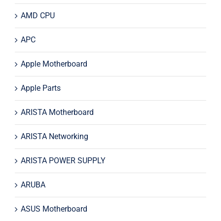
AMD CPU
APC
Apple Motherboard
Apple Parts
ARISTA Motherboard
ARISTA Networking
ARISTA POWER SUPPLY
ARUBA
ASUS Motherboard