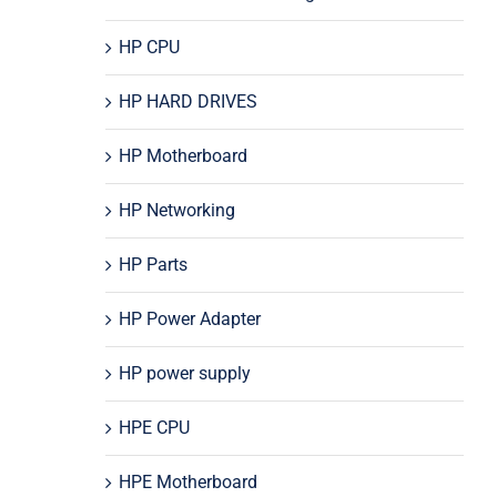
HP CPU
HP HARD DRIVES
HP Motherboard
HP Networking
HP Parts
HP Power Adapter
HP power supply
HPE CPU
HPE Motherboard