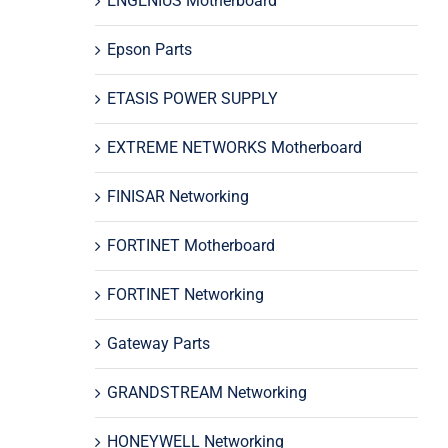
ENGENIUS Motherboard
Epson Parts
ETASIS POWER SUPPLY
EXTREME NETWORKS Motherboard
FINISAR Networking
FORTINET Motherboard
FORTINET Networking
Gateway Parts
GRANDSTREAM Networking
HONEYWELL Networking