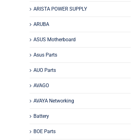
ARISTA POWER SUPPLY
ARUBA
ASUS Motherboard
Asus Parts
AUO Parts
AVAGO
AVAYA Networking
Battery
BOE Parts