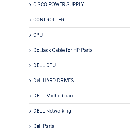
CISCO POWER SUPPLY
CONTROLLER
CPU
Dc Jack Cable for HP Parts
DELL CPU
Dell HARD DRIVES
DELL Motherboard
DELL Networking
Dell Parts