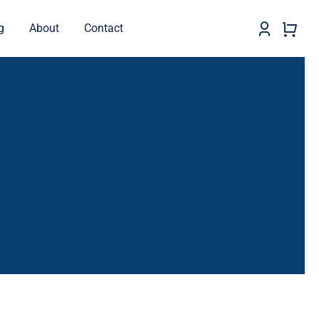
g
About
Contact