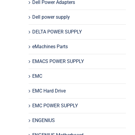
Dell Power Adapters
Dell power supply
DELTA POWER SUPPLY
eMachines Parts
EMACS POWER SUPPLY
EMC
EMC Hard Drive
EMC POWER SUPPLY
ENGENIUS