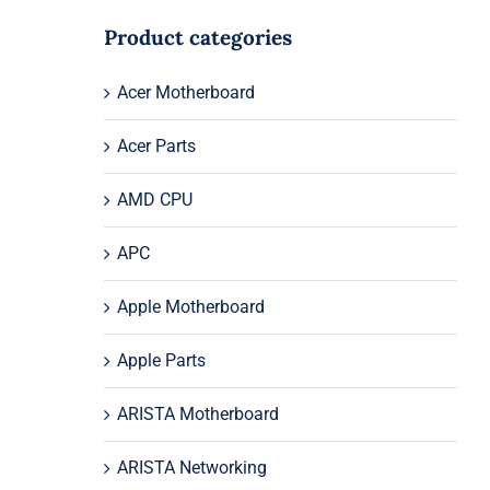
Product categories
Acer Motherboard
Acer Parts
AMD CPU
APC
Apple Motherboard
Apple Parts
ARISTA Motherboard
ARISTA Networking