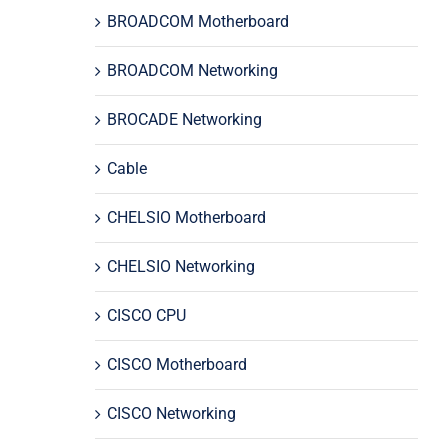
BROADCOM Motherboard
BROADCOM Networking
BROCADE Networking
Cable
CHELSIO Motherboard
CHELSIO Networking
CISCO CPU
CISCO Motherboard
CISCO Networking