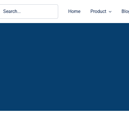
ch
Home
Product
Blo