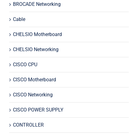
BROCADE Networking
Cable
CHELSIO Motherboard
CHELSIO Networking
CISCO CPU
CISCO Motherboard
CISCO Networking
CISCO POWER SUPPLY
CONTROLLER