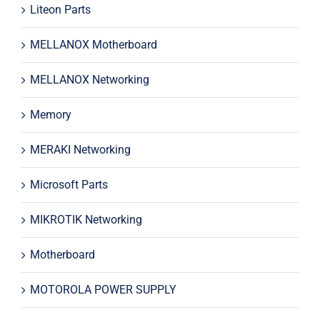
Liteon Parts
MELLANOX Motherboard
MELLANOX Networking
Memory
MERAKI Networking
Microsoft Parts
MIKROTIK Networking
Motherboard
MOTOROLA POWER SUPPLY