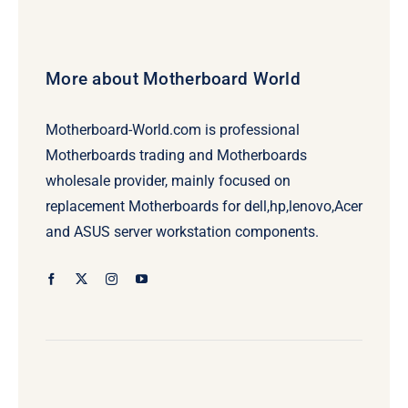
More about Motherboard World
Motherboard-World.com is professional
Motherboards trading and Motherboards
wholesale provider, mainly focused on
replacement Motherboards for dell,hp,lenovo,Acer
and ASUS server workstation components.