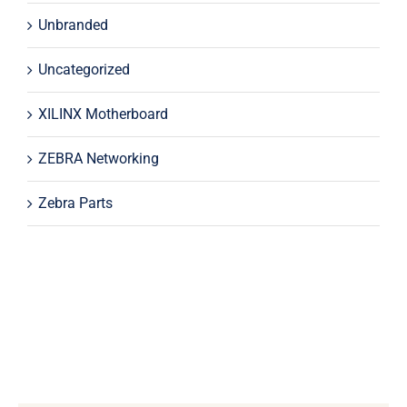
Unbranded
Uncategorized
XILINX Motherboard
ZEBRA Networking
Zebra Parts