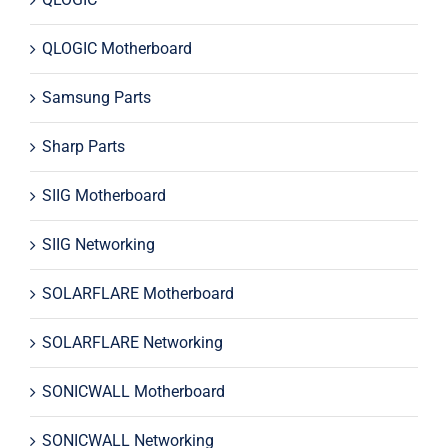
QLOGIC Motherboard
Samsung Parts
Sharp Parts
SIIG Motherboard
SIIG Networking
SOLARFLARE Motherboard
SOLARFLARE Networking
SONICWALL Motherboard
SONICWALL Networking