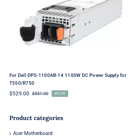
For Dell DPS-1100AB-14 1100W DC
Power Supply for T550/R750
For Dell DPS-1100AB-14 1100W DC Power Supply for
T550/R750
$
529.00
$
551.00
4% Off
Original
Current
price
price
was:
is:
$551.00.
$529.00.
Product categories
Acer Motherboard