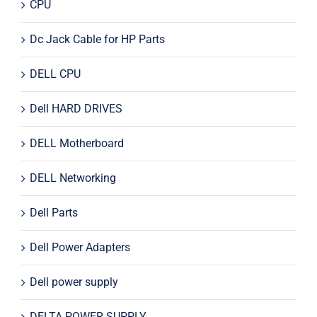
CPU
Dc Jack Cable for HP Parts
DELL CPU
Dell HARD DRIVES
DELL Motherboard
DELL Networking
Dell Parts
Dell Power Adapters
Dell power supply
DELTA POWER SUPPLY