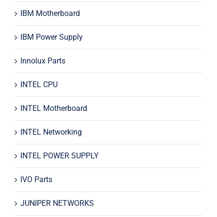
IBM Motherboard
IBM Power Supply
Innolux Parts
INTEL CPU
INTEL Motherboard
INTEL Networking
INTEL POWER SUPPLY
IVO Parts
JUNIPER NETWORKS