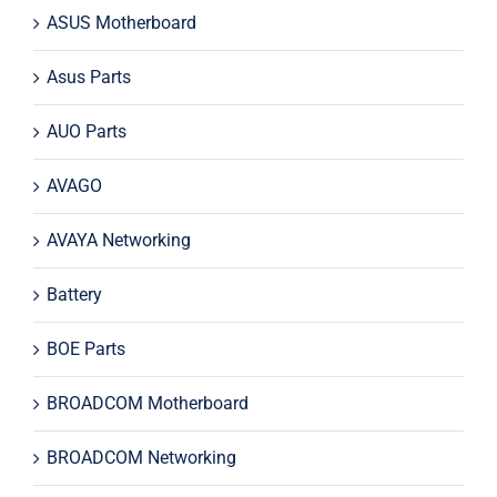
ASUS Motherboard
Asus Parts
AUO Parts
AVAGO
AVAYA Networking
Battery
BOE Parts
BROADCOM Motherboard
BROADCOM Networking