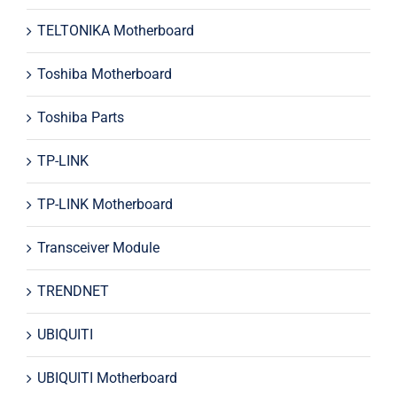
TELTONIKA Motherboard
Toshiba Motherboard
Toshiba Parts
TP-LINK
TP-LINK Motherboard
Transceiver Module
TRENDNET
UBIQUITI
UBIQUITI Motherboard