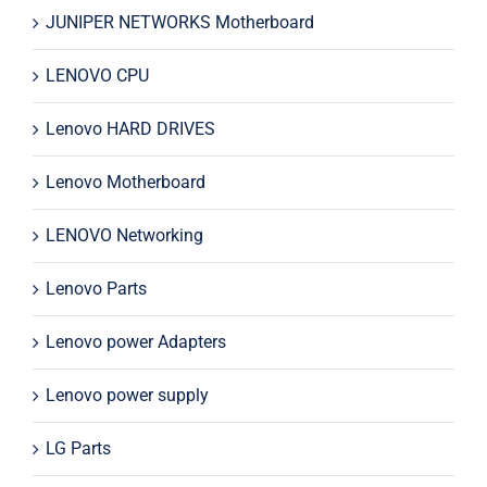
JUNIPER NETWORKS Motherboard
LENOVO CPU
Lenovo HARD DRIVES
Lenovo Motherboard
LENOVO Networking
Lenovo Parts
Lenovo power Adapters
Lenovo power supply
LG Parts