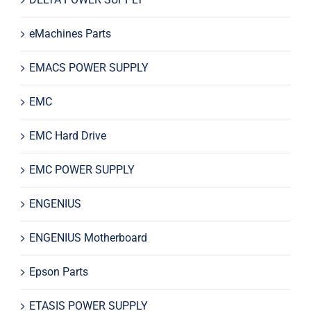
eMachines Parts
EMACS POWER SUPPLY
EMC
EMC Hard Drive
EMC POWER SUPPLY
ENGENIUS
ENGENIUS Motherboard
Epson Parts
ETASIS POWER SUPPLY