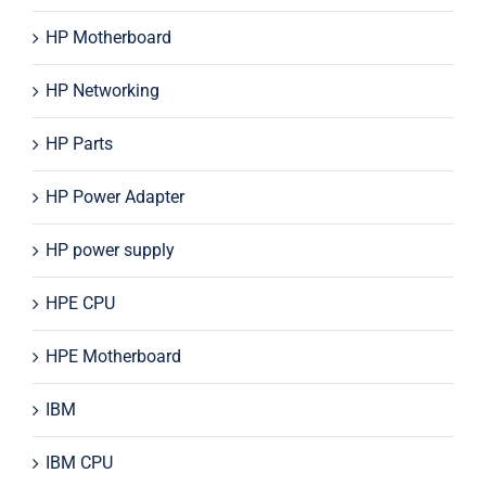
HP Motherboard
HP Networking
HP Parts
HP Power Adapter
HP power supply
HPE CPU
HPE Motherboard
IBM
IBM CPU