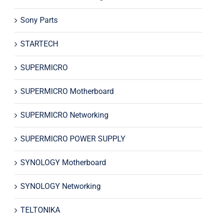
Sony Parts
STARTECH
SUPERMICRO
SUPERMICRO Motherboard
SUPERMICRO Networking
SUPERMICRO POWER SUPPLY
SYNOLOGY Motherboard
SYNOLOGY Networking
TELTONIKA