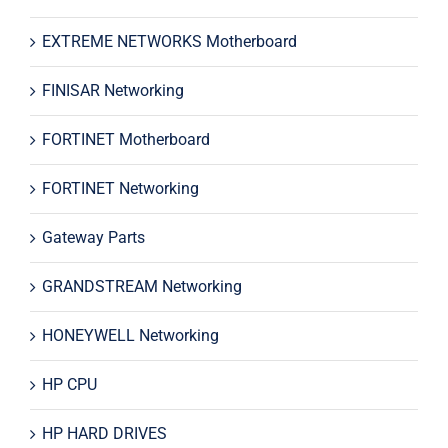
EXTREME NETWORKS Motherboard
FINISAR Networking
FORTINET Motherboard
FORTINET Networking
Gateway Parts
GRANDSTREAM Networking
HONEYWELL Networking
HP CPU
HP HARD DRIVES