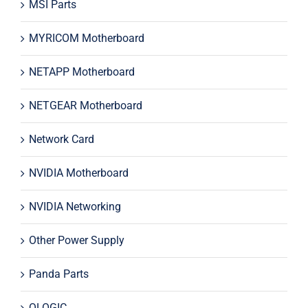
MSI Parts
MYRICOM Motherboard
NETAPP Motherboard
NETGEAR Motherboard
Network Card
NVIDIA Motherboard
NVIDIA Networking
Other Power Supply
Panda Parts
QLOGIC