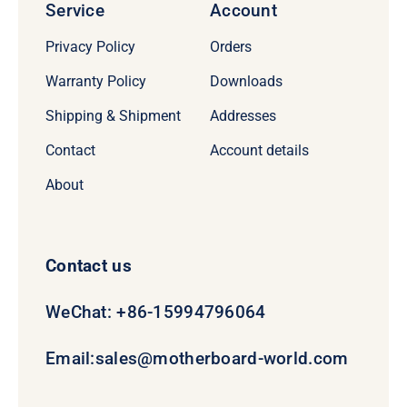
Service
Account
Privacy Policy
Orders
Warranty Policy
Downloads
Shipping & Shipment
Addresses
Contact
Account details
About
Contact us
WeChat: +86-15994796064
Email:
sales@motherboard-world.com