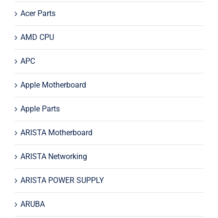
Acer Parts
AMD CPU
APC
Apple Motherboard
Apple Parts
ARISTA Motherboard
ARISTA Networking
ARISTA POWER SUPPLY
ARUBA