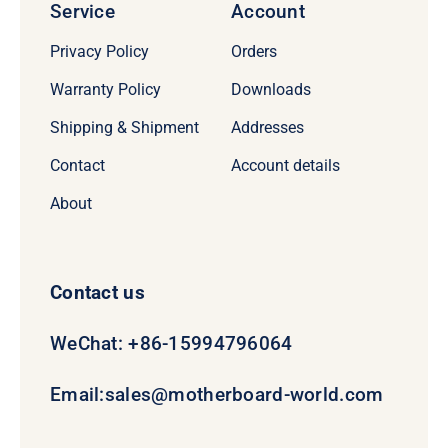
Service
Account
Privacy Policy
Orders
Warranty Policy
Downloads
Shipping & Shipment
Addresses
Contact
Account details
About
Contact us
WeChat: +86-15994796064
Email:
sales@motherboard-world.com