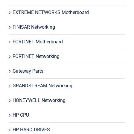
EXTREME NETWORKS Motherboard
FINISAR Networking
FORTINET Motherboard
FORTINET Networking
Gateway Parts
GRANDSTREAM Networking
HONEYWELL Networking
HP CPU
HP HARD DRIVES