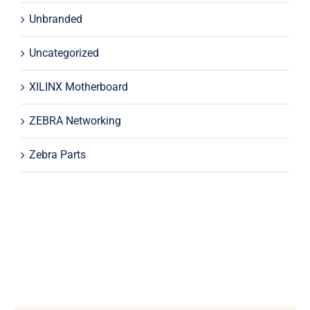
Unbranded
Uncategorized
XILINX Motherboard
ZEBRA Networking
Zebra Parts