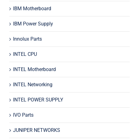
IBM Motherboard
IBM Power Supply
Innolux Parts
INTEL CPU
INTEL Motherboard
INTEL Networking
INTEL POWER SUPPLY
IVO Parts
JUNIPER NETWORKS