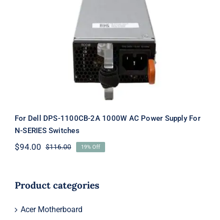
For Dell DPS-1100CB-2A 1000W AC
Power Supply For N-SERIES Switches
For Dell DPS-1100CB-2A 1000W AC Power Supply For
N-SERIES Switches
$
94.00
$
116.00
19% Off
Original
Current
price
price
was:
is:
$116.00.
$94.00.
Product categories
Acer Motherboard