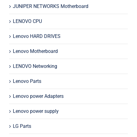
JUNIPER NETWORKS Motherboard
LENOVO CPU
Lenovo HARD DRIVES
Lenovo Motherboard
LENOVO Networking
Lenovo Parts
Lenovo power Adapters
Lenovo power supply
LG Parts