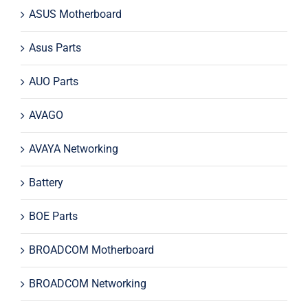
ASUS Motherboard
Asus Parts
AUO Parts
AVAGO
AVAYA Networking
Battery
BOE Parts
BROADCOM Motherboard
BROADCOM Networking