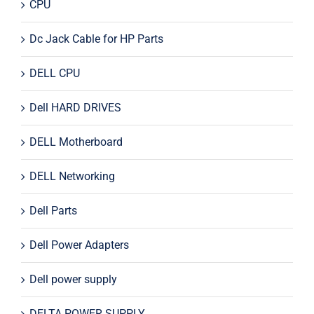
CPU
Dc Jack Cable for HP Parts
DELL CPU
Dell HARD DRIVES
DELL Motherboard
DELL Networking
Dell Parts
Dell Power Adapters
Dell power supply
DELTA POWER SUPPLY