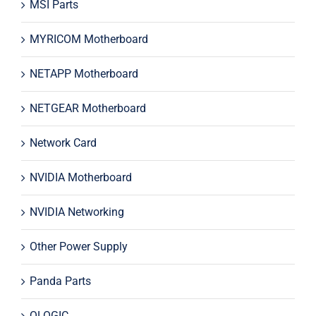
MSI Parts
MYRICOM Motherboard
NETAPP Motherboard
NETGEAR Motherboard
Network Card
NVIDIA Motherboard
NVIDIA Networking
Other Power Supply
Panda Parts
QLOGIC