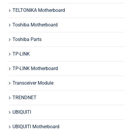
TELTONIKA Motherboard
Toshiba Motherboard
Toshiba Parts
TP-LINK
TP-LINK Motherboard
Transceiver Module
TRENDNET
UBIQUITI
UBIQUITI Motherboard