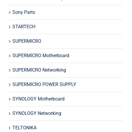
Sony Parts
STARTECH
SUPERMICRO
SUPERMICRO Motherboard
SUPERMICRO Networking
SUPERMICRO POWER SUPPLY
SYNOLOGY Motherboard
SYNOLOGY Networking
TELTONIKA