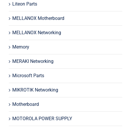
Liteon Parts
MELLANOX Motherboard
MELLANOX Networking
Memory
MERAKI Networking
Microsoft Parts
MIKROTIK Networking
Motherboard
MOTOROLA POWER SUPPLY