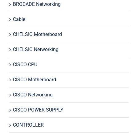
BROCADE Networking
Cable
CHELSIO Motherboard
CHELSIO Networking
CISCO CPU
CISCO Motherboard
CISCO Networking
CISCO POWER SUPPLY
CONTROLLER