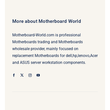
More about Motherboard World
Motherboard-World.com is professional
Motherboards trading and Motherboards
wholesale provider, mainly focused on
replacement Motherboards for dell,hp,lenovo,Acer
and ASUS server workstation components.