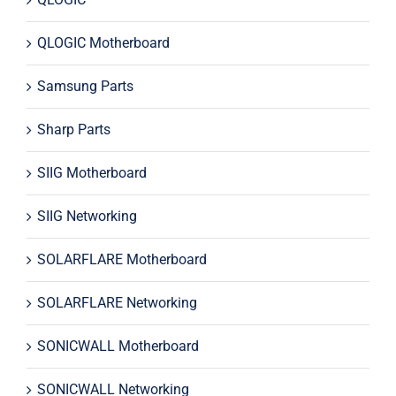
QLOGIC Motherboard
Samsung Parts
Sharp Parts
SIIG Motherboard
SIIG Networking
SOLARFLARE Motherboard
SOLARFLARE Networking
SONICWALL Motherboard
SONICWALL Networking