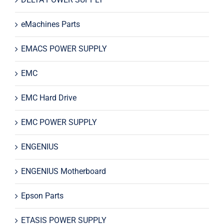
eMachines Parts
EMACS POWER SUPPLY
EMC
EMC Hard Drive
EMC POWER SUPPLY
ENGENIUS
ENGENIUS Motherboard
Epson Parts
ETASIS POWER SUPPLY