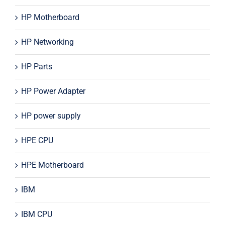
HP Motherboard
HP Networking
HP Parts
HP Power Adapter
HP power supply
HPE CPU
HPE Motherboard
IBM
IBM CPU