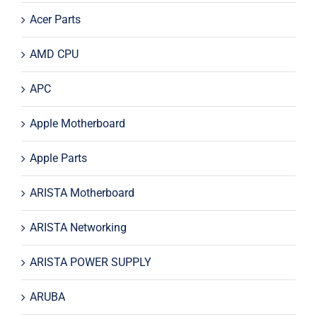
Acer Parts
AMD CPU
APC
Apple Motherboard
Apple Parts
ARISTA Motherboard
ARISTA Networking
ARISTA POWER SUPPLY
ARUBA