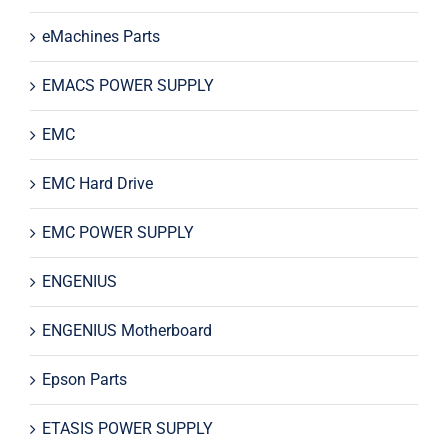
eMachines Parts
EMACS POWER SUPPLY
EMC
EMC Hard Drive
EMC POWER SUPPLY
ENGENIUS
ENGENIUS Motherboard
Epson Parts
ETASIS POWER SUPPLY