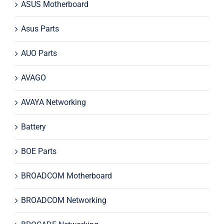
ASUS Motherboard
Asus Parts
AUO Parts
AVAGO
AVAYA Networking
Battery
BOE Parts
BROADCOM Motherboard
BROADCOM Networking