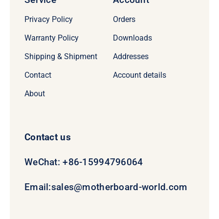
Privacy Policy
Orders
Warranty Policy
Downloads
Shipping & Shipment
Addresses
Contact
Account details
About
Contact us
WeChat: +86-15994796064
Email:
sales@motherboard-world.com