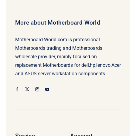
More about Motherboard World
Motherboard-World.com is professional
Motherboards trading and Motherboards
wholesale provider, mainly focused on
replacement Motherboards for dell,hp,lenovo,Acer
and ASUS server workstation components.
Service
Account