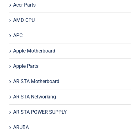
Acer Parts
AMD CPU
APC
Apple Motherboard
Apple Parts
ARISTA Motherboard
ARISTA Networking
ARISTA POWER SUPPLY
ARUBA