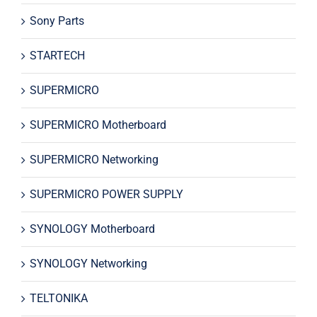
Sony Parts
STARTECH
SUPERMICRO
SUPERMICRO Motherboard
SUPERMICRO Networking
SUPERMICRO POWER SUPPLY
SYNOLOGY Motherboard
SYNOLOGY Networking
TELTONIKA