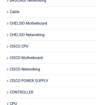
BROCADE Networking
Cable
CHELSIO Motherboard
CHELSIO Networking
CISCO CPU
CISCO Motherboard
CISCO Networking
CISCO POWER SUPPLY
CONTROLLER
CPU