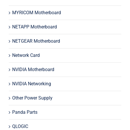
MYRICOM Motherboard
NETAPP Motherboard
NETGEAR Motherboard
Network Card
NVIDIA Motherboard
NVIDIA Networking
Other Power Supply
Panda Parts
QLOGIC