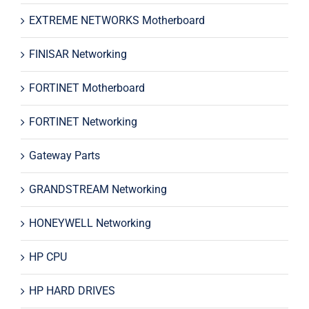
EXTREME NETWORKS Motherboard
FINISAR Networking
FORTINET Motherboard
FORTINET Networking
Gateway Parts
GRANDSTREAM Networking
HONEYWELL Networking
HP CPU
HP HARD DRIVES