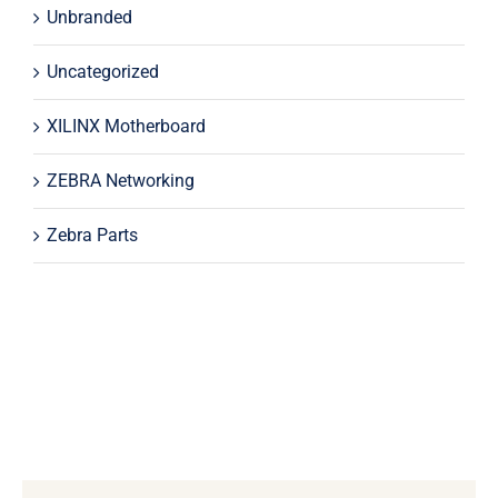
Unbranded
Uncategorized
XILINX Motherboard
ZEBRA Networking
Zebra Parts