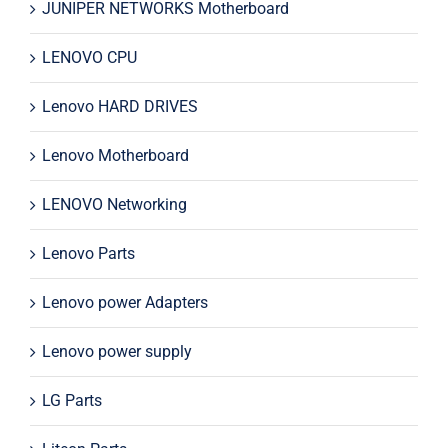
JUNIPER NETWORKS Motherboard
LENOVO CPU
Lenovo HARD DRIVES
Lenovo Motherboard
LENOVO Networking
Lenovo Parts
Lenovo power Adapters
Lenovo power supply
LG Parts