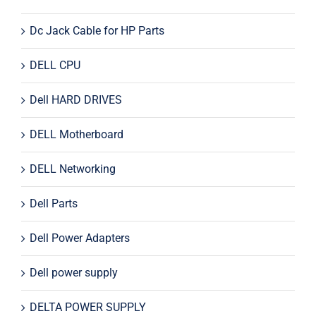
Dc Jack Cable for HP Parts
DELL CPU
Dell HARD DRIVES
DELL Motherboard
DELL Networking
Dell Parts
Dell Power Adapters
Dell power supply
DELTA POWER SUPPLY