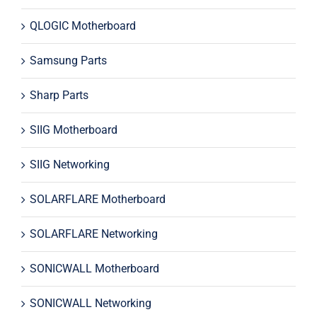
QLOGIC Motherboard
Samsung Parts
Sharp Parts
SIIG Motherboard
SIIG Networking
SOLARFLARE Motherboard
SOLARFLARE Networking
SONICWALL Motherboard
SONICWALL Networking