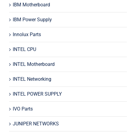
IBM Motherboard
IBM Power Supply
Innolux Parts
INTEL CPU
INTEL Motherboard
INTEL Networking
INTEL POWER SUPPLY
IVO Parts
JUNIPER NETWORKS