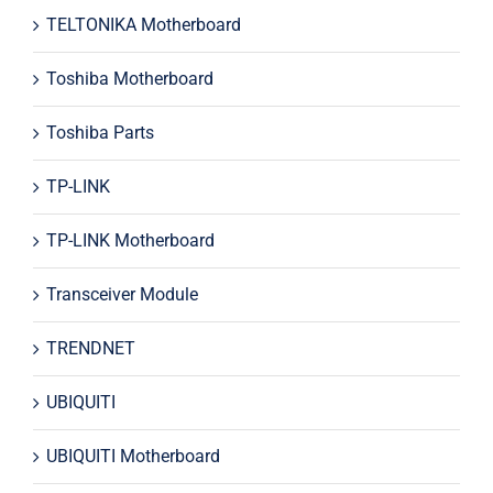
TELTONIKA Motherboard
Toshiba Motherboard
Toshiba Parts
TP-LINK
TP-LINK Motherboard
Transceiver Module
TRENDNET
UBIQUITI
UBIQUITI Motherboard