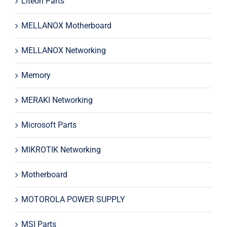
Liteon Parts
MELLANOX Motherboard
MELLANOX Networking
Memory
MERAKI Networking
Microsoft Parts
MIKROTIK Networking
Motherboard
MOTOROLA POWER SUPPLY
MSI Parts