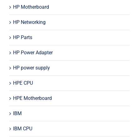
HP Motherboard
HP Networking
HP Parts
HP Power Adapter
HP power supply
HPE CPU
HPE Motherboard
IBM
IBM CPU