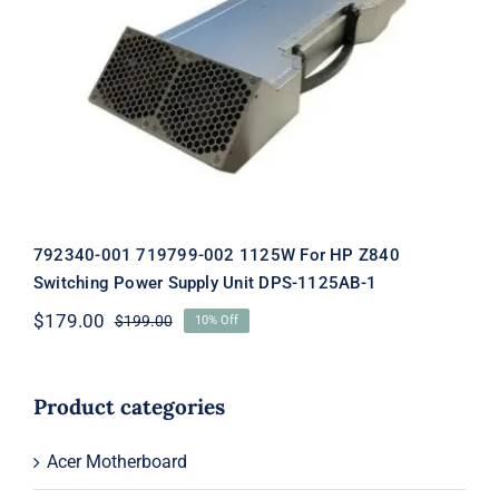
792340-001 719799-002 1125W For HP
Z840 Switching Power Supply Unit
DPS-1125AB-1
792340-001 719799-002 1125W For HP Z840
Switching Power Supply Unit DPS-1125AB-1
$
179.00
$
199.00
10% Off
Original
Current
price
price
was:
is:
$199.00.
$179.00.
Product categories
Acer Motherboard