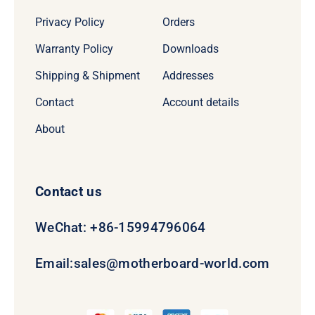
Privacy Policy
Orders
Warranty Policy
Downloads
Shipping & Shipment
Addresses
Contact
Account details
About
Contact us
WeChat: +86-15994796064
Email:
sales@motherboard-world.com