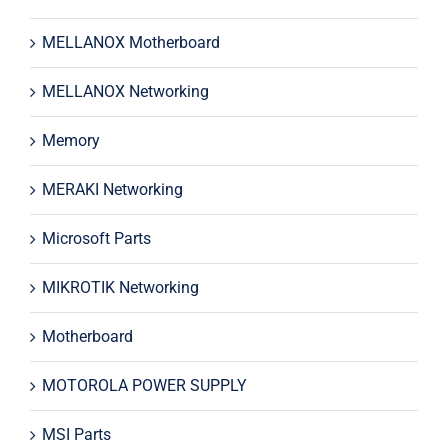
MELLANOX Motherboard
MELLANOX Networking
Memory
MERAKI Networking
Microsoft Parts
MIKROTIK Networking
Motherboard
MOTOROLA POWER SUPPLY
MSI Parts