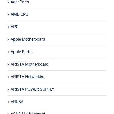
Acer Parts
AMD CPU
APC
Apple Motherboard
Apple Parts
ARISTA Motherboard
ARISTA Networking
ARISTA POWER SUPPLY
ARUBA