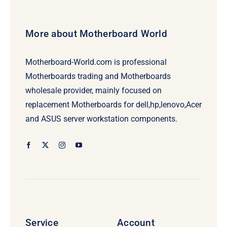
More about Motherboard World
Motherboard-World.com is professional
Motherboards trading and Motherboards
wholesale provider, mainly focused on
replacement Motherboards for dell,hp,lenovo,Acer
and ASUS server workstation components.
Service
Account