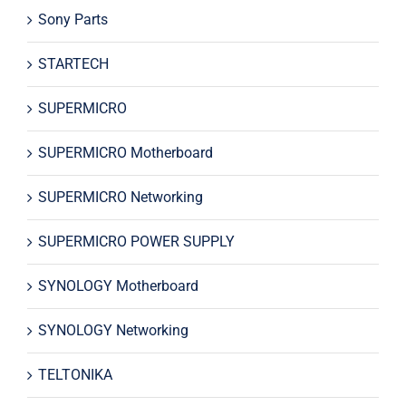
Sony Parts
STARTECH
SUPERMICRO
SUPERMICRO Motherboard
SUPERMICRO Networking
SUPERMICRO POWER SUPPLY
SYNOLOGY Motherboard
SYNOLOGY Networking
TELTONIKA