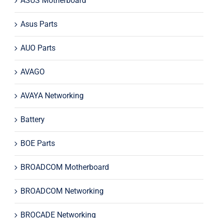
ASUS Motherboard
Asus Parts
AUO Parts
AVAGO
AVAYA Networking
Battery
BOE Parts
BROADCOM Motherboard
BROADCOM Networking
BROCADE Networking