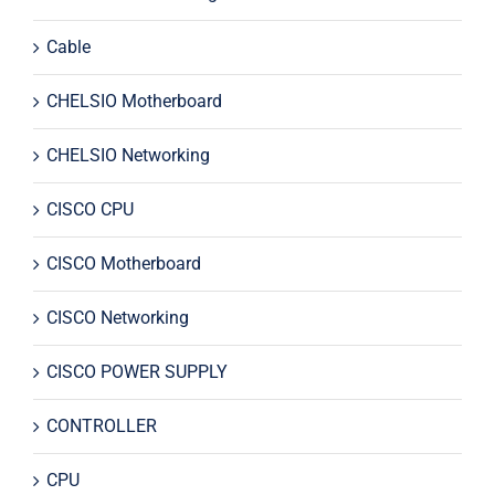
Cable
CHELSIO Motherboard
CHELSIO Networking
CISCO CPU
CISCO Motherboard
CISCO Networking
CISCO POWER SUPPLY
CONTROLLER
CPU