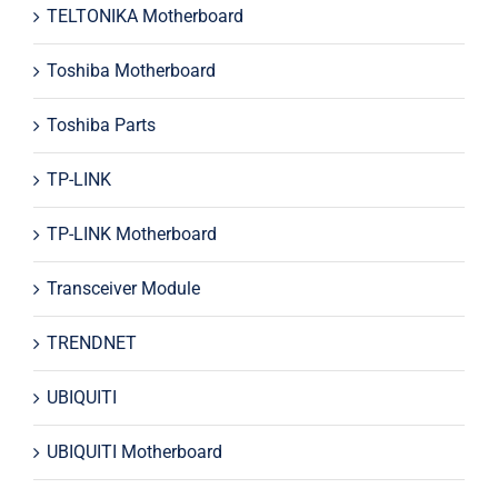
TELTONIKA Motherboard
Toshiba Motherboard
Toshiba Parts
TP-LINK
TP-LINK Motherboard
Transceiver Module
TRENDNET
UBIQUITI
UBIQUITI Motherboard