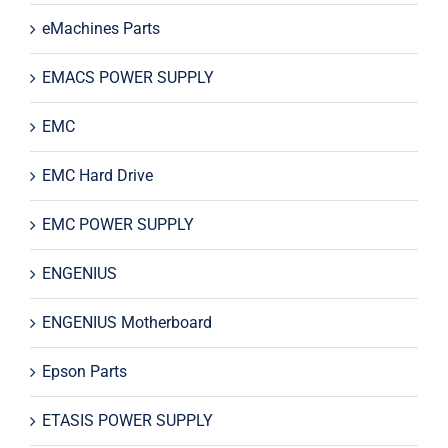
eMachines Parts
EMACS POWER SUPPLY
EMC
EMC Hard Drive
EMC POWER SUPPLY
ENGENIUS
ENGENIUS Motherboard
Epson Parts
ETASIS POWER SUPPLY