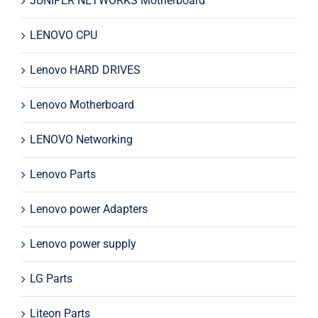
JUNIPER NETWORKS Motherboard
LENOVO CPU
Lenovo HARD DRIVES
Lenovo Motherboard
LENOVO Networking
Lenovo Parts
Lenovo power Adapters
Lenovo power supply
LG Parts
Liteon Parts