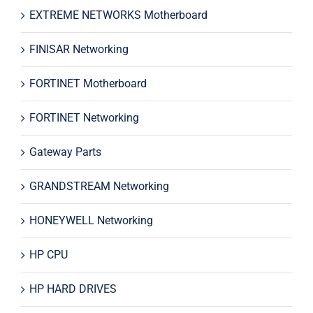
EXTREME NETWORKS Motherboard
FINISAR Networking
FORTINET Motherboard
FORTINET Networking
Gateway Parts
GRANDSTREAM Networking
HONEYWELL Networking
HP CPU
HP HARD DRIVES