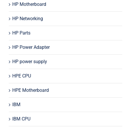
HP Motherboard
HP Networking
HP Parts
HP Power Adapter
HP power supply
HPE CPU
HPE Motherboard
IBM
IBM CPU