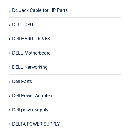
Dc Jack Cable for HP Parts
DELL CPU
Dell HARD DRIVES
DELL Motherboard
DELL Networking
Dell Parts
Dell Power Adapters
Dell power supply
DELTA POWER SUPPLY