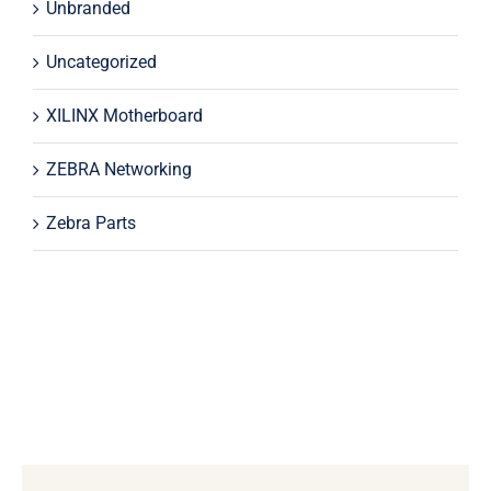
Unbranded
Uncategorized
XILINX Motherboard
ZEBRA Networking
Zebra Parts