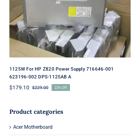
1125W For HP Z820 Power Supply
716646-001 623196-002 DPS-1125AB A
1125W For HP Z820 Power Supply 716646-001
623196-002 DPS-1125AB A
$
179.10
$
229.00
22% Off
Original
Current
price
price
was:
is:
$229.00.
$179.10.
Product categories
Acer Motherboard