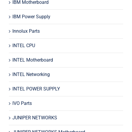
IBM Motherboard
IBM Power Supply
Innolux Parts
INTEL CPU
INTEL Motherboard
INTEL Networking
INTEL POWER SUPPLY
IVO Parts
JUNIPER NETWORKS