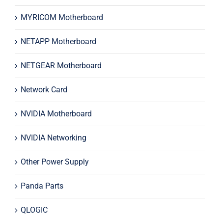
MYRICOM Motherboard
NETAPP Motherboard
NETGEAR Motherboard
Network Card
NVIDIA Motherboard
NVIDIA Networking
Other Power Supply
Panda Parts
QLOGIC