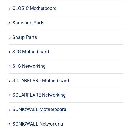
QLOGIC Motherboard
Samsung Parts
Sharp Parts
SIIG Motherboard
SIIG Networking
SOLARFLARE Motherboard
SOLARFLARE Networking
SONICWALL Motherboard
SONICWALL Networking