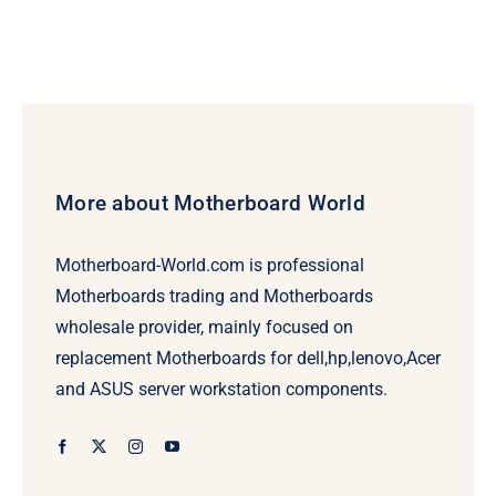
More about Motherboard World
Motherboard-World.com is professional
Motherboards trading and Motherboards
wholesale provider, mainly focused on
replacement Motherboards for dell,hp,lenovo,Acer
and ASUS server workstation components.