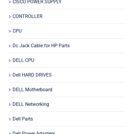
CISCO POWER SUPPLY
CONTROLLER
CPU
Dc Jack Cable for HP Parts
DELL CPU
Dell HARD DRIVES
DELL Motherboard
DELL Networking
Dell Parts
Dell Power Adapters