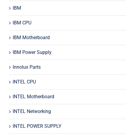
IBM
IBM CPU
IBM Motherboard
IBM Power Supply
Innolux Parts
INTEL CPU
INTEL Motherboard
INTEL Networking
INTEL POWER SUPPLY