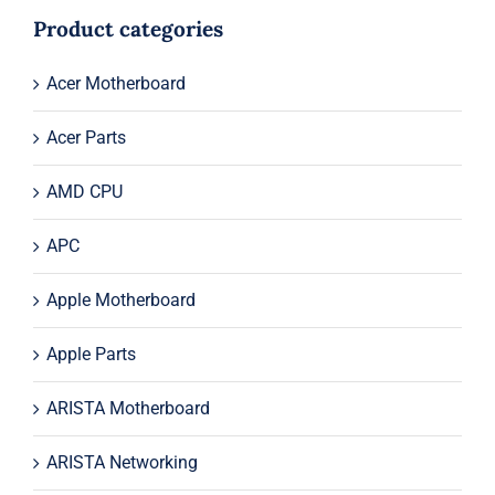
$61.00.
$39.00.
Product categories
Acer Motherboard
Acer Parts
AMD CPU
APC
Apple Motherboard
Apple Parts
ARISTA Motherboard
ARISTA Networking