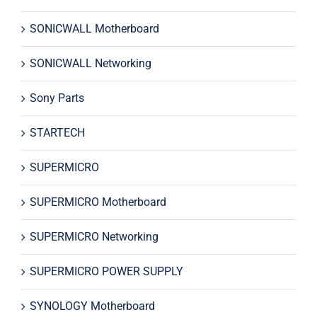
SONICWALL Motherboard
SONICWALL Networking
Sony Parts
STARTECH
SUPERMICRO
SUPERMICRO Motherboard
SUPERMICRO Networking
SUPERMICRO POWER SUPPLY
SYNOLOGY Motherboard