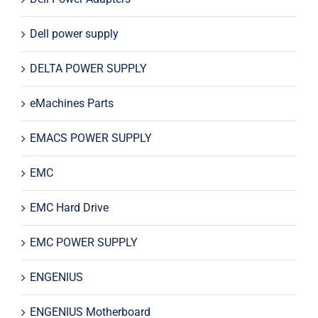
Dell power supply
DELTA POWER SUPPLY
eMachines Parts
EMACS POWER SUPPLY
EMC
EMC Hard Drive
EMC POWER SUPPLY
ENGENIUS
ENGENIUS Motherboard