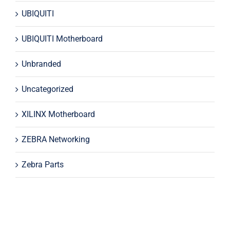
UBIQUITI
UBIQUITI Motherboard
Unbranded
Uncategorized
XILINX Motherboard
ZEBRA Networking
Zebra Parts