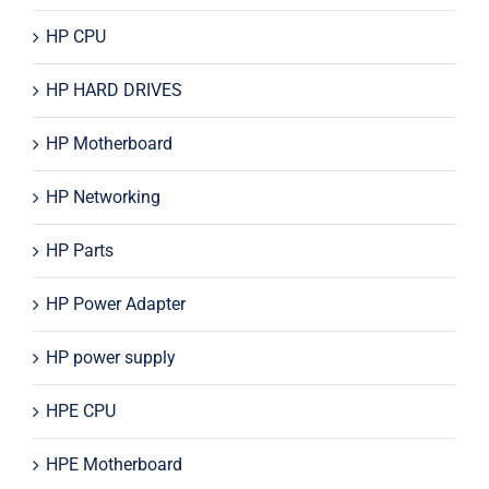
HP CPU
HP HARD DRIVES
HP Motherboard
HP Networking
HP Parts
HP Power Adapter
HP power supply
HPE CPU
HPE Motherboard