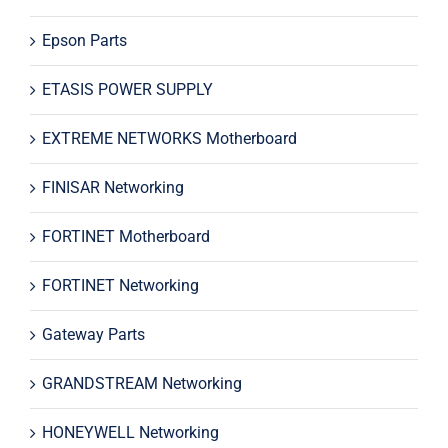
Epson Parts
ETASIS POWER SUPPLY
EXTREME NETWORKS Motherboard
FINISAR Networking
FORTINET Motherboard
FORTINET Networking
Gateway Parts
GRANDSTREAM Networking
HONEYWELL Networking