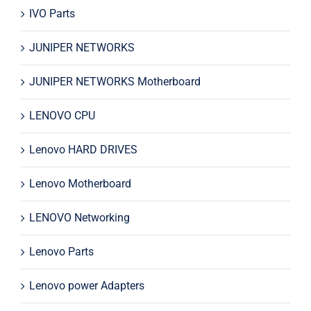
IVO Parts
JUNIPER NETWORKS
JUNIPER NETWORKS Motherboard
LENOVO CPU
Lenovo HARD DRIVES
Lenovo Motherboard
LENOVO Networking
Lenovo Parts
Lenovo power Adapters