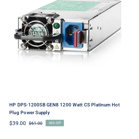
HP DPS-1200SB GEN8 1200 Watt CS
Platinum Hot Plug Power Supply
HP DPS-1200SB GEN8 1200 Watt CS Platinum Hot
Plug Power Supply
$
39.00
$
61.00
36% Off
Original
Current
price
price
was:
is: