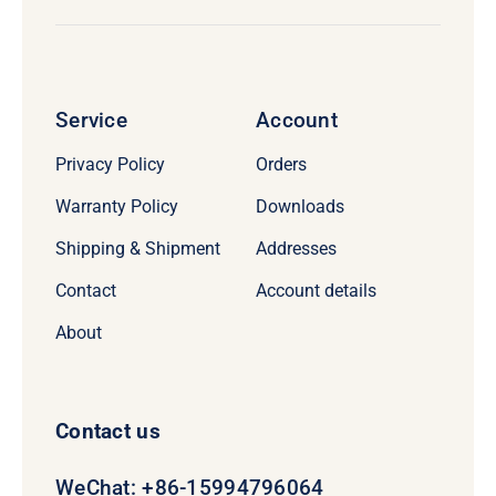
Service
Account
Privacy Policy
Orders
Warranty Policy
Downloads
Shipping & Shipment
Addresses
Contact
Account details
About
Contact us
WeChat: +86-15994796064