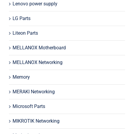
Lenovo power supply
LG Parts
Liteon Parts
MELLANOX Motherboard
MELLANOX Networking
Memory
MERAKI Networking
Microsoft Parts
MIKROTIK Networking