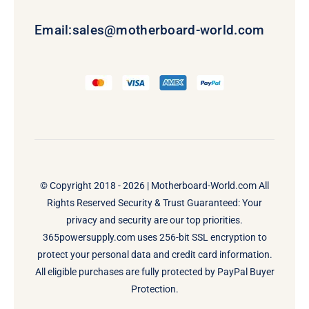
Email:
sales@motherboard-world.com
© Copyright 2018 - 2026 |
Motherboard-World.com
All
Rights Reserved Security & Trust Guaranteed: Your
privacy and security are our top priorities.
365powersupply.com uses 256-bit SSL encryption to
protect your personal data and credit card information.
All eligible purchases are fully protected by PayPal Buyer
Protection.