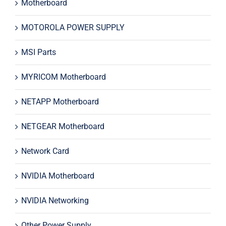
Motherboard
MOTOROLA POWER SUPPLY
MSI Parts
MYRICOM Motherboard
NETAPP Motherboard
NETGEAR Motherboard
Network Card
NVIDIA Motherboard
NVIDIA Networking
Other Power Supply