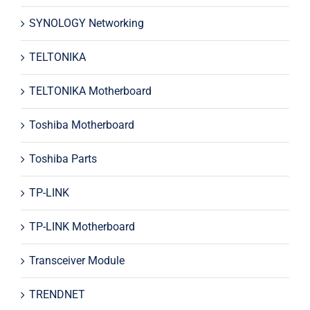
SYNOLOGY Networking
TELTONIKA
TELTONIKA Motherboard
Toshiba Motherboard
Toshiba Parts
TP-LINK
TP-LINK Motherboard
Transceiver Module
TRENDNET