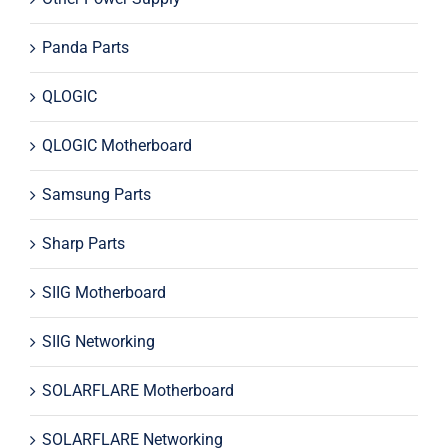
Panda Parts
QLOGIC
QLOGIC Motherboard
Samsung Parts
Sharp Parts
SIIG Motherboard
SIIG Networking
SOLARFLARE Motherboard
SOLARFLARE Networking