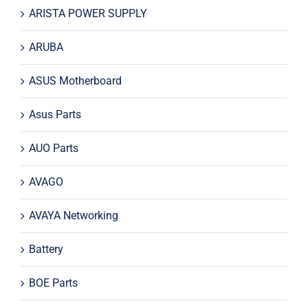
ARISTA POWER SUPPLY
ARUBA
ASUS Motherboard
Asus Parts
AUO Parts
AVAGO
AVAYA Networking
Battery
BOE Parts