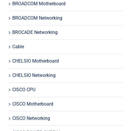
BROADCOM Motherboard
BROADCOM Networking
BROCADE Networking
Cable
CHELSIO Motherboard
CHELSIO Networking
CISCO CPU
CISCO Motherboard
CISCO Networking