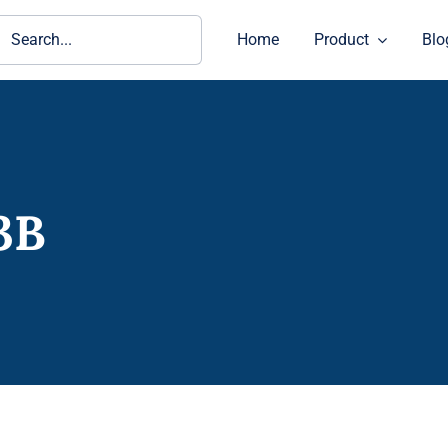
ch
Home
Product
Blo
3B