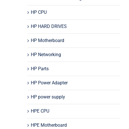
HP CPU
HP HARD DRIVES
HP Motherboard
HP Networking
HP Parts
HP Power Adapter
HP power supply
HPE CPU
HPE Motherboard