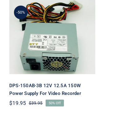
-50%
DPS-150AB-3B 12V 12.5A
150W Power Supply For
Video Recorder
DPS-150AB-3B 12V 12.5A 150W
Power Supply For Video Recorder
$
19.95
$
39.95
50% Off
Original
Current
price
price
was:
is:
$39.95.
$19.95.