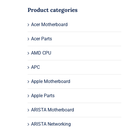
Product categories
Acer Motherboard
Acer Parts
AMD CPU
APC
Apple Motherboard
Apple Parts
ARISTA Motherboard
ARISTA Networking