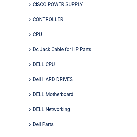
CISCO POWER SUPPLY
CONTROLLER
CPU
Dc Jack Cable for HP Parts
DELL CPU
Dell HARD DRIVES
DELL Motherboard
DELL Networking
Dell Parts