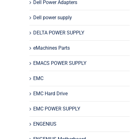
Dell Power Adapters
Dell power supply
DELTA POWER SUPPLY
eMachines Parts
EMACS POWER SUPPLY
EMC
EMC Hard Drive
EMC POWER SUPPLY
ENGENIUS