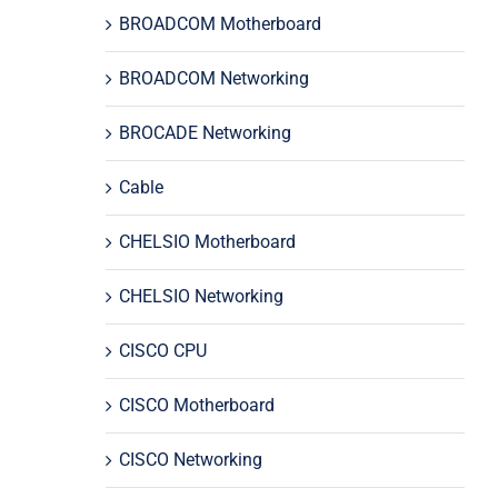
BROADCOM Motherboard
BROADCOM Networking
BROCADE Networking
Cable
CHELSIO Motherboard
CHELSIO Networking
CISCO CPU
CISCO Motherboard
CISCO Networking