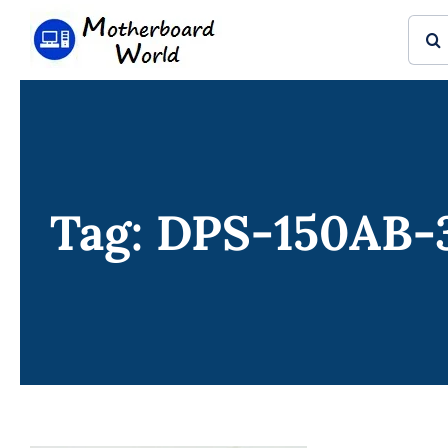
Skip
Sear
to
for:
content
Tag: DPS-150AB-