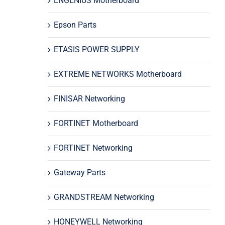
ENGENIUS Motherboard
Epson Parts
ETASIS POWER SUPPLY
EXTREME NETWORKS Motherboard
FINISAR Networking
FORTINET Motherboard
FORTINET Networking
Gateway Parts
GRANDSTREAM Networking
HONEYWELL Networking