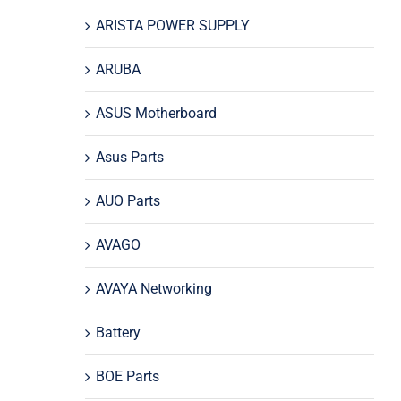
ARISTA POWER SUPPLY
ARUBA
ASUS Motherboard
Asus Parts
AUO Parts
AVAGO
AVAYA Networking
Battery
BOE Parts