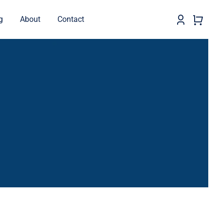
g
About
Contact