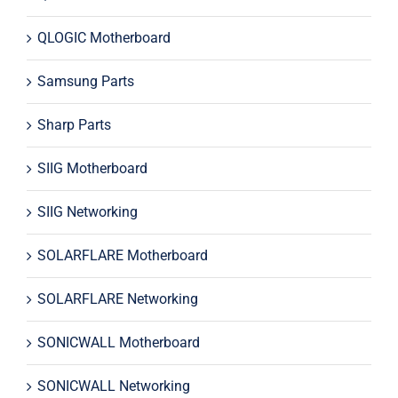
QLOGIC Motherboard
Samsung Parts
Sharp Parts
SIIG Motherboard
SIIG Networking
SOLARFLARE Motherboard
SOLARFLARE Networking
SONICWALL Motherboard
SONICWALL Networking