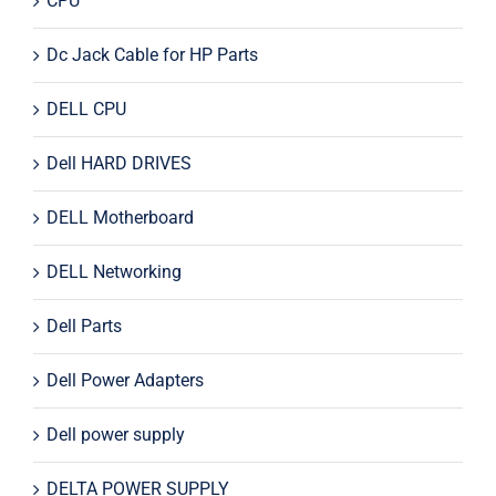
CPU
Dc Jack Cable for HP Parts
DELL CPU
Dell HARD DRIVES
DELL Motherboard
DELL Networking
Dell Parts
Dell Power Adapters
Dell power supply
DELTA POWER SUPPLY