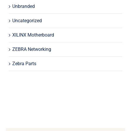
Unbranded
Uncategorized
XILINX Motherboard
ZEBRA Networking
Zebra Parts