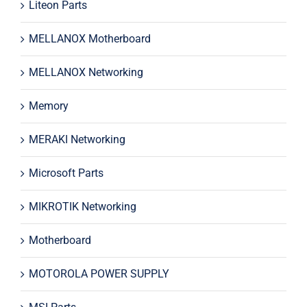
Liteon Parts
MELLANOX Motherboard
MELLANOX Networking
Memory
MERAKI Networking
Microsoft Parts
MIKROTIK Networking
Motherboard
MOTOROLA POWER SUPPLY