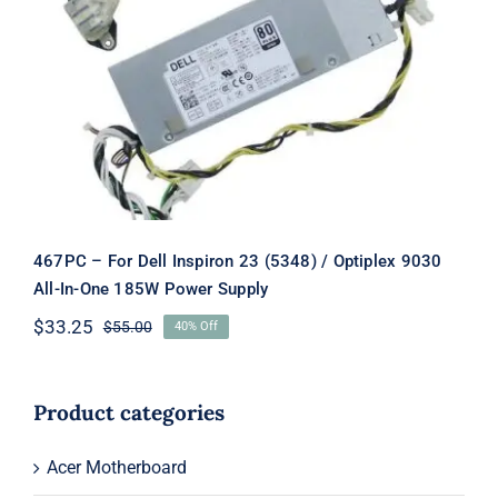
467PC – For Dell Inspiron 23 (5348) /
Optiplex 9030 All-In-One 185W
Power Supply
467PC – For Dell Inspiron 23 (5348) / Optiplex 9030
All-In-One 185W Power Supply
$
33.25
$
55.00
40% Off
Original
Current
price
price
was:
is:
$55.00.
$33.25.
Product categories
Acer Motherboard