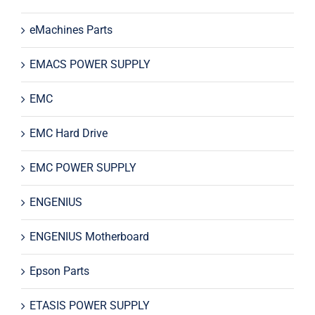
eMachines Parts
EMACS POWER SUPPLY
EMC
EMC Hard Drive
EMC POWER SUPPLY
ENGENIUS
ENGENIUS Motherboard
Epson Parts
ETASIS POWER SUPPLY