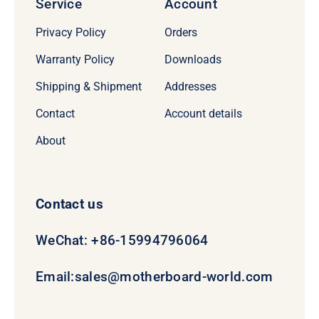
Service
Account
Privacy Policy
Orders
Warranty Policy
Downloads
Shipping & Shipment
Addresses
Contact
Account details
About
Contact us
WeChat: +86-15994796064
Email:
sales@motherboard-world.com