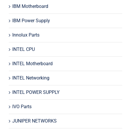
IBM Motherboard
IBM Power Supply
Innolux Parts
INTEL CPU
INTEL Motherboard
INTEL Networking
INTEL POWER SUPPLY
IVO Parts
JUNIPER NETWORKS