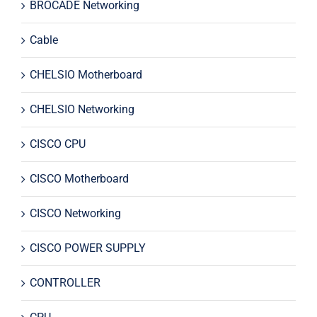
BROCADE Networking
Cable
CHELSIO Motherboard
CHELSIO Networking
CISCO CPU
CISCO Motherboard
CISCO Networking
CISCO POWER SUPPLY
CONTROLLER