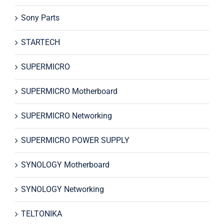
Sony Parts
STARTECH
SUPERMICRO
SUPERMICRO Motherboard
SUPERMICRO Networking
SUPERMICRO POWER SUPPLY
SYNOLOGY Motherboard
SYNOLOGY Networking
TELTONIKA