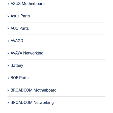
ASUS Motherboard
Asus Parts
AUO Parts
AVAGO
AVAYA Networking
Battery
BOE Parts
BROADCOM Motherboard
BROADCOM Networking