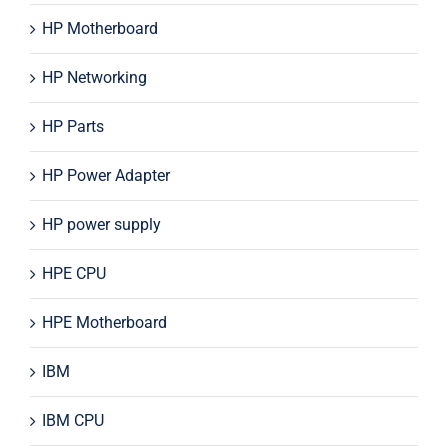
HP Motherboard
HP Networking
HP Parts
HP Power Adapter
HP power supply
HPE CPU
HPE Motherboard
IBM
IBM CPU