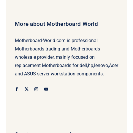
More about Motherboard World
Motherboard-World.com is professional
Motherboards trading and Motherboards
wholesale provider, mainly focused on
replacement Motherboards for dell,hp,lenovo,Acer
and ASUS server workstation components.