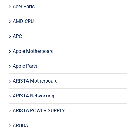
Acer Parts
AMD CPU
APC
Apple Motherboard
Apple Parts
ARISTA Motherboard
ARISTA Networking
ARISTA POWER SUPPLY
ARUBA