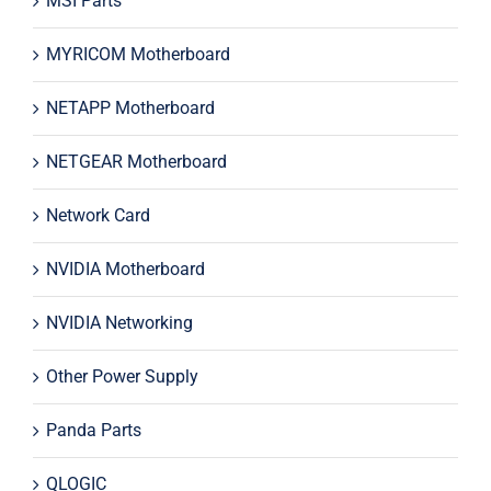
MSI Parts
MYRICOM Motherboard
NETAPP Motherboard
NETGEAR Motherboard
Network Card
NVIDIA Motherboard
NVIDIA Networking
Other Power Supply
Panda Parts
QLOGIC