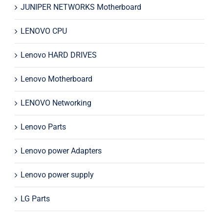
JUNIPER NETWORKS Motherboard
LENOVO CPU
Lenovo HARD DRIVES
Lenovo Motherboard
LENOVO Networking
Lenovo Parts
Lenovo power Adapters
Lenovo power supply
LG Parts