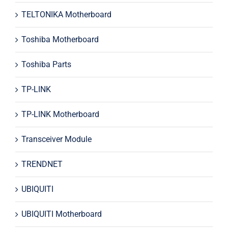
TELTONIKA Motherboard
Toshiba Motherboard
Toshiba Parts
TP-LINK
TP-LINK Motherboard
Transceiver Module
TRENDNET
UBIQUITI
UBIQUITI Motherboard