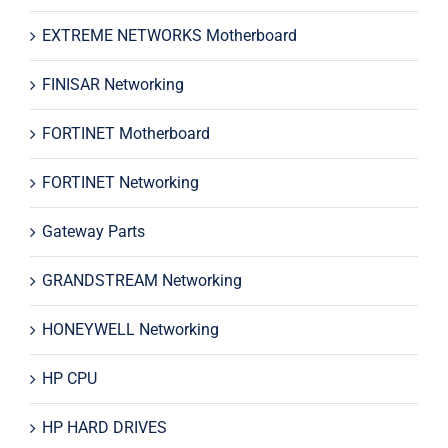
EXTREME NETWORKS Motherboard
FINISAR Networking
FORTINET Motherboard
FORTINET Networking
Gateway Parts
GRANDSTREAM Networking
HONEYWELL Networking
HP CPU
HP HARD DRIVES