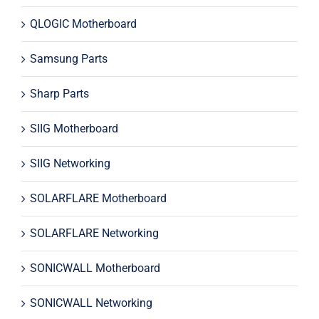
QLOGIC Motherboard
Samsung Parts
Sharp Parts
SIIG Motherboard
SIIG Networking
SOLARFLARE Motherboard
SOLARFLARE Networking
SONICWALL Motherboard
SONICWALL Networking