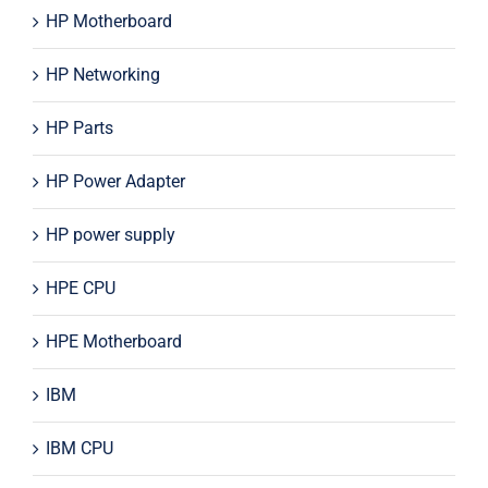
HP Motherboard
HP Networking
HP Parts
HP Power Adapter
HP power supply
HPE CPU
HPE Motherboard
IBM
IBM CPU