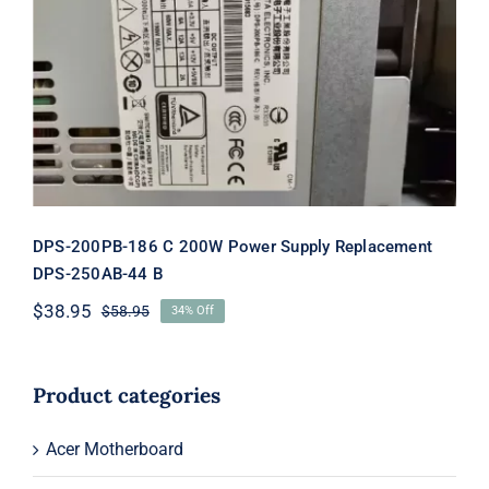
DPS-200PB-186 C 200W Power
Supply Replacement DPS-250AB-44 B
DPS-200PB-186 C 200W Power Supply Replacement
DPS-250AB-44 B
$
38.95
$
58.95
34% Off
Original
Current
price
price
was:
is:
$58.95.
$38.95.
Product categories
Acer Motherboard