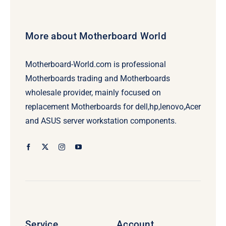
More about Motherboard World
Motherboard-World.com is professional
Motherboards trading and Motherboards
wholesale provider, mainly focused on
replacement Motherboards for dell,hp,lenovo,Acer
and ASUS server workstation components.
Service
Account