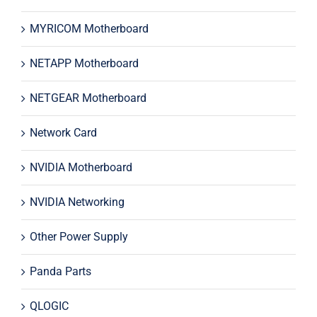
MYRICOM Motherboard
NETAPP Motherboard
NETGEAR Motherboard
Network Card
NVIDIA Motherboard
NVIDIA Networking
Other Power Supply
Panda Parts
QLOGIC