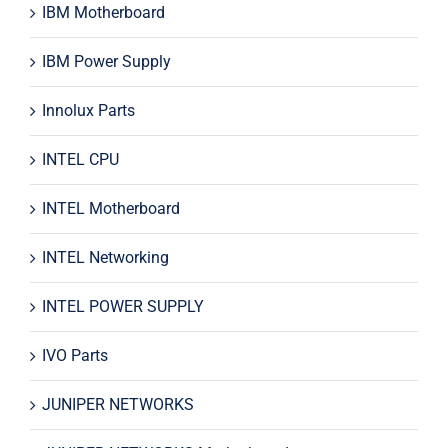
IBM Motherboard
IBM Power Supply
Innolux Parts
INTEL CPU
INTEL Motherboard
INTEL Networking
INTEL POWER SUPPLY
IVO Parts
JUNIPER NETWORKS