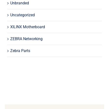
Unbranded
Uncategorized
XILINX Motherboard
ZEBRA Networking
Zebra Parts