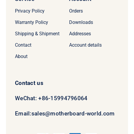
Privacy Policy
Orders
Warranty Policy
Downloads
Shipping & Shipment
Addresses
Contact
Account details
About
Contact us
WeChat: +86-15994796064
Email:
sales@motherboard-world.com