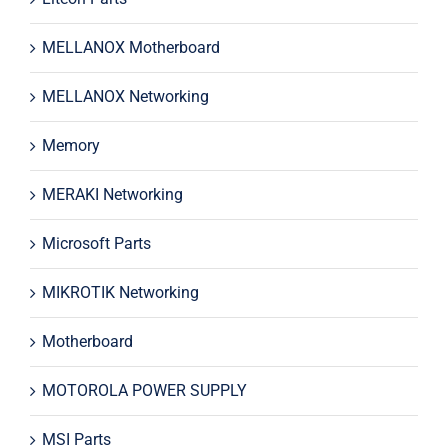
MELLANOX Motherboard
MELLANOX Networking
Memory
MERAKI Networking
Microsoft Parts
MIKROTIK Networking
Motherboard
MOTOROLA POWER SUPPLY
MSI Parts