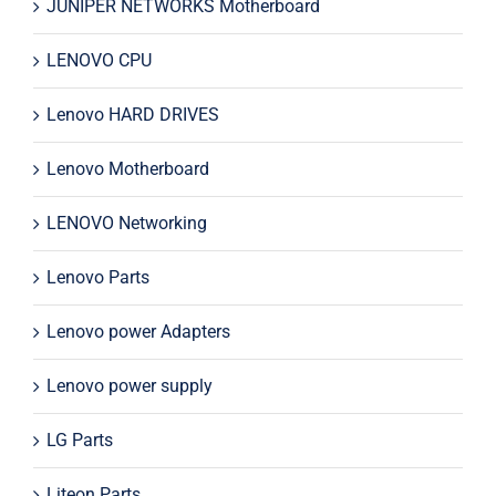
JUNIPER NETWORKS Motherboard
LENOVO CPU
Lenovo HARD DRIVES
Lenovo Motherboard
LENOVO Networking
Lenovo Parts
Lenovo power Adapters
Lenovo power supply
LG Parts
Liteon Parts