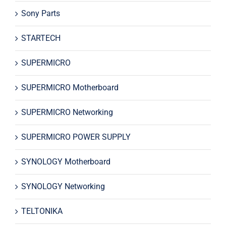
Sony Parts
STARTECH
SUPERMICRO
SUPERMICRO Motherboard
SUPERMICRO Networking
SUPERMICRO POWER SUPPLY
SYNOLOGY Motherboard
SYNOLOGY Networking
TELTONIKA