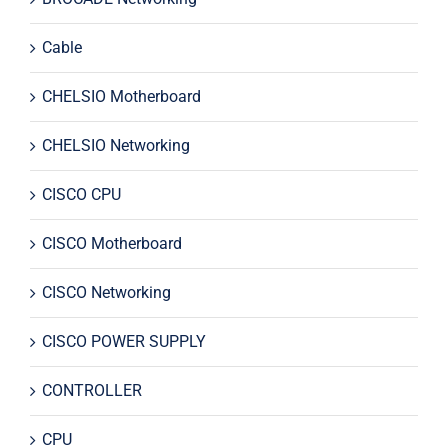
Cable
CHELSIO Motherboard
CHELSIO Networking
CISCO CPU
CISCO Motherboard
CISCO Networking
CISCO POWER SUPPLY
CONTROLLER
CPU