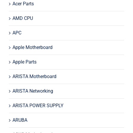
Acer Parts
AMD CPU
APC
Apple Motherboard
Apple Parts
ARISTA Motherboard
ARISTA Networking
ARISTA POWER SUPPLY
ARUBA