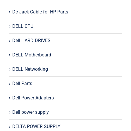
Dc Jack Cable for HP Parts
DELL CPU
Dell HARD DRIVES
DELL Motherboard
DELL Networking
Dell Parts
Dell Power Adapters
Dell power supply
DELTA POWER SUPPLY