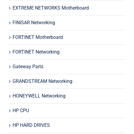
EXTREME NETWORKS Motherboard
FINISAR Networking
FORTINET Motherboard
FORTINET Networking
Gateway Parts
GRANDSTREAM Networking
HONEYWELL Networking
HP CPU
HP HARD DRIVES