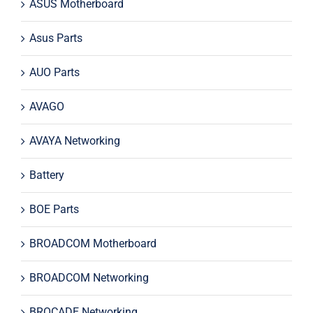
ASUS Motherboard
Asus Parts
AUO Parts
AVAGO
AVAYA Networking
Battery
BOE Parts
BROADCOM Motherboard
BROADCOM Networking
BROCADE Networking