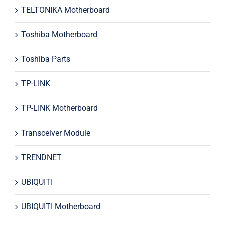
TELTONIKA Motherboard
Toshiba Motherboard
Toshiba Parts
TP-LINK
TP-LINK Motherboard
Transceiver Module
TRENDNET
UBIQUITI
UBIQUITI Motherboard