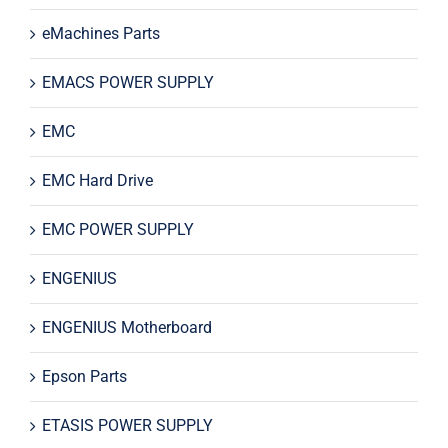
eMachines Parts
EMACS POWER SUPPLY
EMC
EMC Hard Drive
EMC POWER SUPPLY
ENGENIUS
ENGENIUS Motherboard
Epson Parts
ETASIS POWER SUPPLY