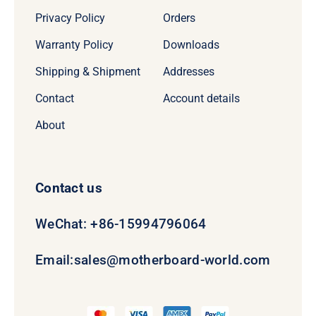
Privacy Policy
Orders
Warranty Policy
Downloads
Shipping & Shipment
Addresses
Contact
Account details
About
Contact us
WeChat: +86-15994796064
Email:
sales@motherboard-world.com