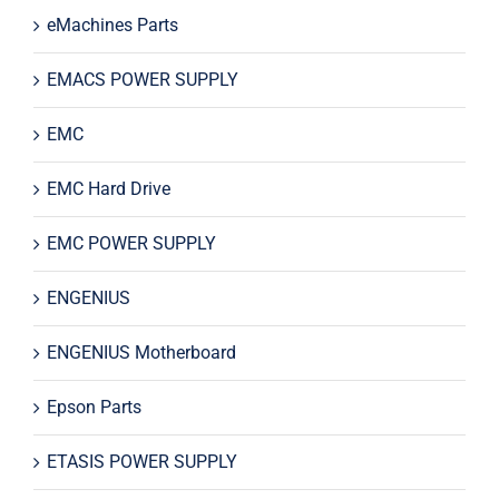
eMachines Parts
EMACS POWER SUPPLY
EMC
EMC Hard Drive
EMC POWER SUPPLY
ENGENIUS
ENGENIUS Motherboard
Epson Parts
ETASIS POWER SUPPLY