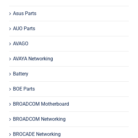
Asus Parts
AUO Parts
AVAGO
AVAYA Networking
Battery
BOE Parts
BROADCOM Motherboard
BROADCOM Networking
BROCADE Networking