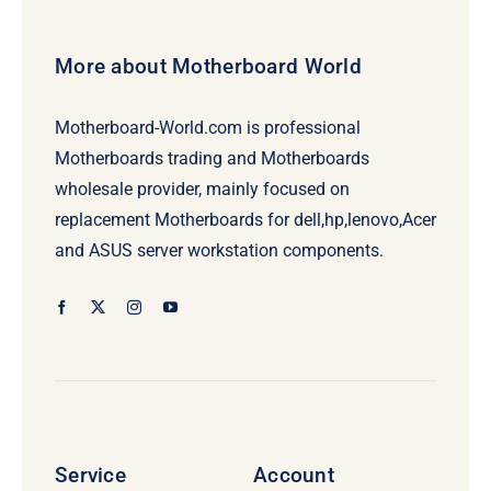
More about Motherboard World
Motherboard-World.com is professional
Motherboards trading and Motherboards
wholesale provider, mainly focused on
replacement Motherboards for dell,hp,lenovo,Acer
and ASUS server workstation components.
Service
Account