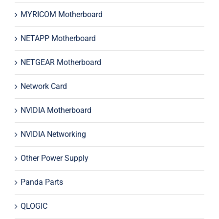
MYRICOM Motherboard
NETAPP Motherboard
NETGEAR Motherboard
Network Card
NVIDIA Motherboard
NVIDIA Networking
Other Power Supply
Panda Parts
QLOGIC