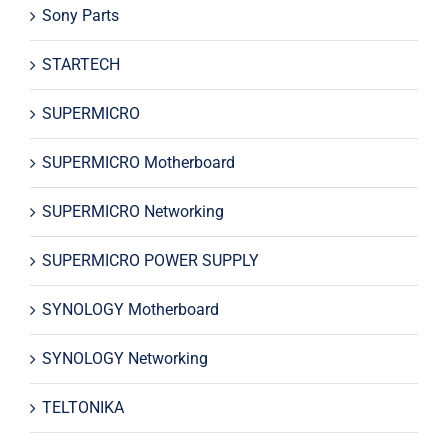
Sony Parts
STARTECH
SUPERMICRO
SUPERMICRO Motherboard
SUPERMICRO Networking
SUPERMICRO POWER SUPPLY
SYNOLOGY Motherboard
SYNOLOGY Networking
TELTONIKA