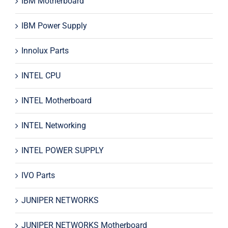
IBM Motherboard
IBM Power Supply
Innolux Parts
INTEL CPU
INTEL Motherboard
INTEL Networking
INTEL POWER SUPPLY
IVO Parts
JUNIPER NETWORKS
JUNIPER NETWORKS Motherboard