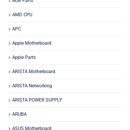
Acer Parts
AMD CPU
APC
Apple Motherboard
Apple Parts
ARISTA Motherboard
ARISTA Networking
ARISTA POWER SUPPLY
ARUBA
ASUS Motherboard