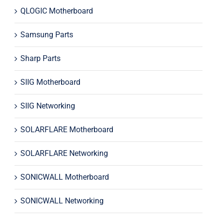
QLOGIC Motherboard
Samsung Parts
Sharp Parts
SIIG Motherboard
SIIG Networking
SOLARFLARE Motherboard
SOLARFLARE Networking
SONICWALL Motherboard
SONICWALL Networking