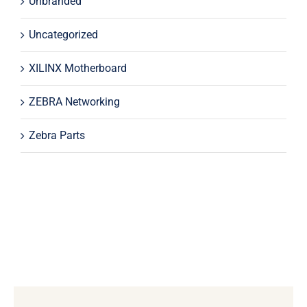
Unbranded
Uncategorized
XILINX Motherboard
ZEBRA Networking
Zebra Parts