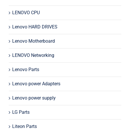
LENOVO CPU
Lenovo HARD DRIVES
Lenovo Motherboard
LENOVO Networking
Lenovo Parts
Lenovo power Adapters
Lenovo power supply
LG Parts
Liteon Parts