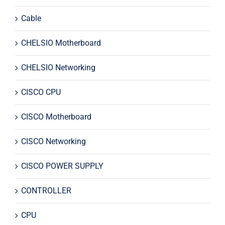
Cable
CHELSIO Motherboard
CHELSIO Networking
CISCO CPU
CISCO Motherboard
CISCO Networking
CISCO POWER SUPPLY
CONTROLLER
CPU