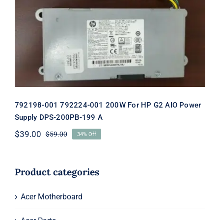
792198-001 792224-001 200W For HP
G2 AIO Power Supply DPS-200PB-199
A
792198-001 792224-001 200W For HP G2 AIO Power
Supply DPS-200PB-199 A
$
39.00
$
59.00
34% Off
Original
Current
price
price
was:
is:
$59.00.
$39.00.
Product categories
Acer Motherboard