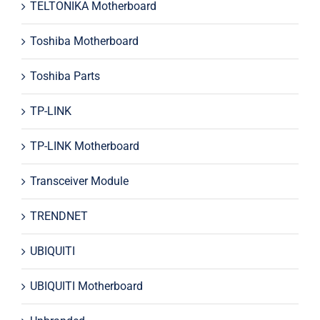
TELTONIKA Motherboard
Toshiba Motherboard
Toshiba Parts
TP-LINK
TP-LINK Motherboard
Transceiver Module
TRENDNET
UBIQUITI
UBIQUITI Motherboard