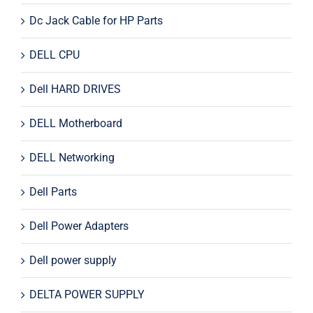
Dc Jack Cable for HP Parts
DELL CPU
Dell HARD DRIVES
DELL Motherboard
DELL Networking
Dell Parts
Dell Power Adapters
Dell power supply
DELTA POWER SUPPLY