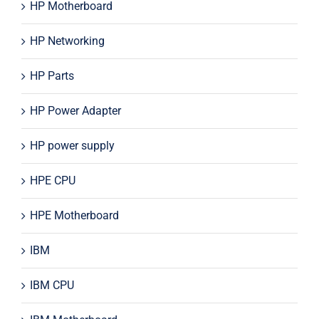
HP Motherboard
HP Networking
HP Parts
HP Power Adapter
HP power supply
HPE CPU
HPE Motherboard
IBM
IBM CPU