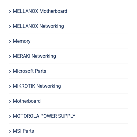
MELLANOX Motherboard
MELLANOX Networking
Memory
MERAKI Networking
Microsoft Parts
MIKROTIK Networking
Motherboard
MOTOROLA POWER SUPPLY
MSI Parts