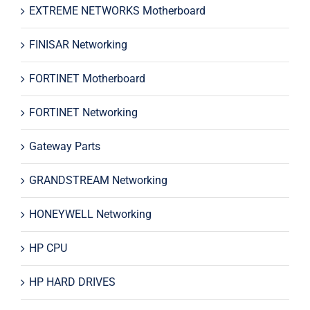
EXTREME NETWORKS Motherboard
FINISAR Networking
FORTINET Motherboard
FORTINET Networking
Gateway Parts
GRANDSTREAM Networking
HONEYWELL Networking
HP CPU
HP HARD DRIVES