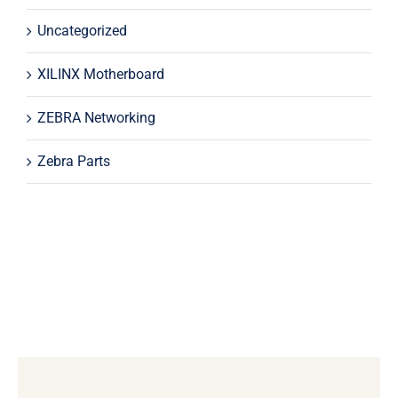
Uncategorized
XILINX Motherboard
ZEBRA Networking
Zebra Parts