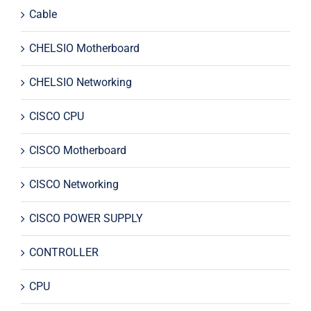
Cable
CHELSIO Motherboard
CHELSIO Networking
CISCO CPU
CISCO Motherboard
CISCO Networking
CISCO POWER SUPPLY
CONTROLLER
CPU