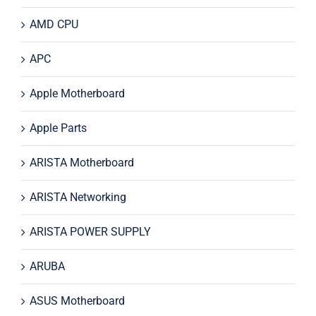
AMD CPU
APC
Apple Motherboard
Apple Parts
ARISTA Motherboard
ARISTA Networking
ARISTA POWER SUPPLY
ARUBA
ASUS Motherboard