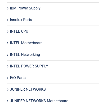
IBM Power Supply
Innolux Parts
INTEL CPU
INTEL Motherboard
INTEL Networking
INTEL POWER SUPPLY
IVO Parts
JUNIPER NETWORKS
JUNIPER NETWORKS Motherboard