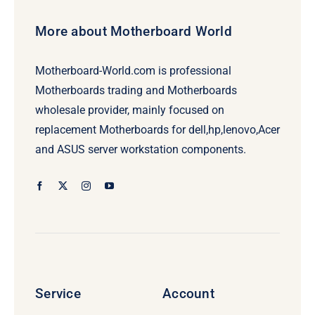
More about Motherboard World
Motherboard-World.com is professional
Motherboards trading and Motherboards
wholesale provider, mainly focused on
replacement Motherboards for dell,hp,lenovo,Acer
and ASUS server workstation components.
Service
Account