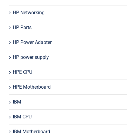
HP Networking
HP Parts
HP Power Adapter
HP power supply
HPE CPU
HPE Motherboard
IBM
IBM CPU
IBM Motherboard