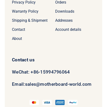
Privacy Policy
Orders
Warranty Policy
Downloads
Shipping & Shipment
Addresses
Contact
Account details
About
Contact us
WeChat: +86-15994796064
Email:
sales@motherboard-world.com