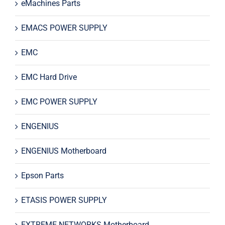
eMachines Parts
EMACS POWER SUPPLY
EMC
EMC Hard Drive
EMC POWER SUPPLY
ENGENIUS
ENGENIUS Motherboard
Epson Parts
ETASIS POWER SUPPLY
EXTREME NETWORKS Motherboard