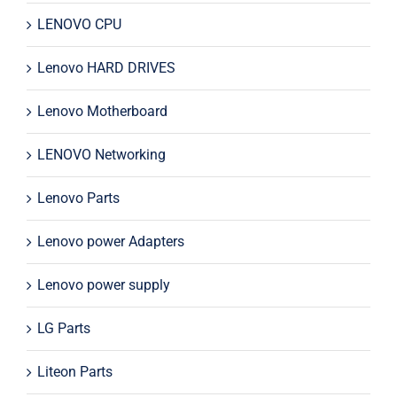
LENOVO CPU
Lenovo HARD DRIVES
Lenovo Motherboard
LENOVO Networking
Lenovo Parts
Lenovo power Adapters
Lenovo power supply
LG Parts
Liteon Parts