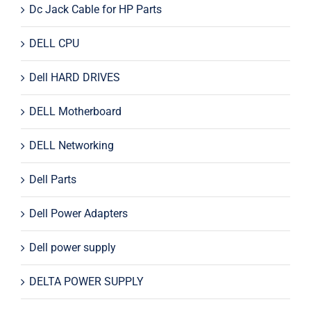
Dc Jack Cable for HP Parts
DELL CPU
Dell HARD DRIVES
DELL Motherboard
DELL Networking
Dell Parts
Dell Power Adapters
Dell power supply
DELTA POWER SUPPLY