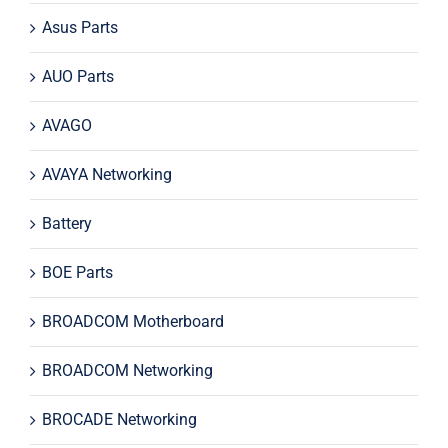
Asus Parts
AUO Parts
AVAGO
AVAYA Networking
Battery
BOE Parts
BROADCOM Motherboard
BROADCOM Networking
BROCADE Networking