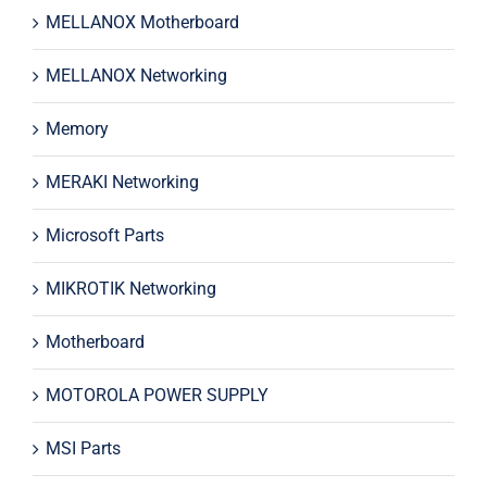
MELLANOX Motherboard
MELLANOX Networking
Memory
MERAKI Networking
Microsoft Parts
MIKROTIK Networking
Motherboard
MOTOROLA POWER SUPPLY
MSI Parts