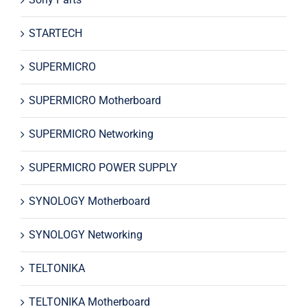
STARTECH
SUPERMICRO
SUPERMICRO Motherboard
SUPERMICRO Networking
SUPERMICRO POWER SUPPLY
SYNOLOGY Motherboard
SYNOLOGY Networking
TELTONIKA
TELTONIKA Motherboard