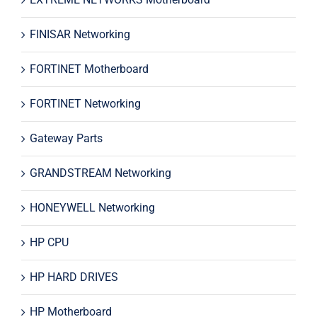
FINISAR Networking
FORTINET Motherboard
FORTINET Networking
Gateway Parts
GRANDSTREAM Networking
HONEYWELL Networking
HP CPU
HP HARD DRIVES
HP Motherboard