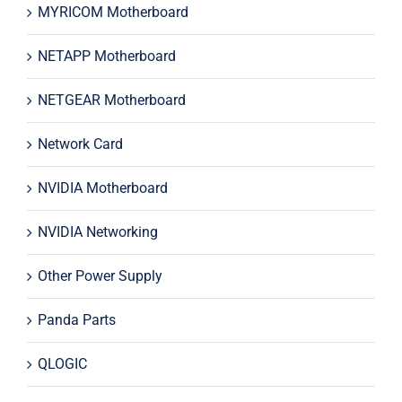
MYRICOM Motherboard
NETAPP Motherboard
NETGEAR Motherboard
Network Card
NVIDIA Motherboard
NVIDIA Networking
Other Power Supply
Panda Parts
QLOGIC