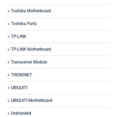
Toshiba Motherboard
Toshiba Parts
TP-LINK
TP-LINK Motherboard
Transceiver Module
TRENDNET
UBIQUITI
UBIQUITI Motherboard
Unbranded