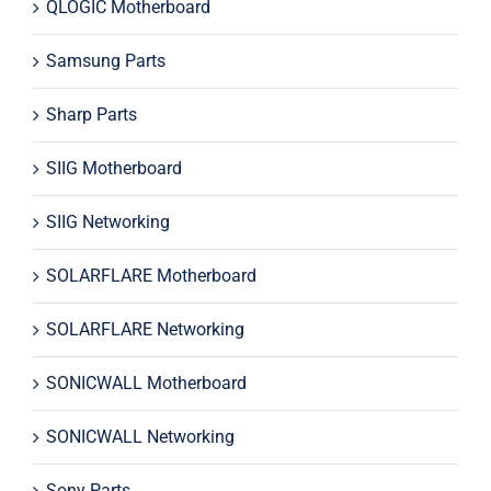
QLOGIC Motherboard
Samsung Parts
Sharp Parts
SIIG Motherboard
SIIG Networking
SOLARFLARE Motherboard
SOLARFLARE Networking
SONICWALL Motherboard
SONICWALL Networking
Sony Parts