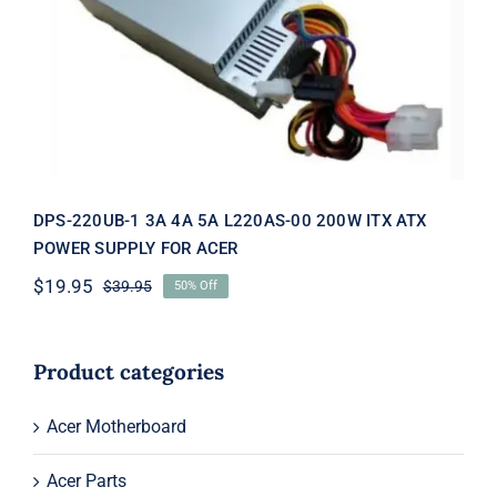
DPS-220UB-1 3A 4A 5A L220AS-00
200W ITX ATX POWER SUPPLY FOR
ACER
DPS-220UB-1 3A 4A 5A L220AS-00 200W ITX ATX
POWER SUPPLY FOR ACER
$
19.95
$
39.95
50% Off
Original
Current
price
price
was:
is:
$39.95.
$19.95.
Product categories
Acer Motherboard
Acer Parts