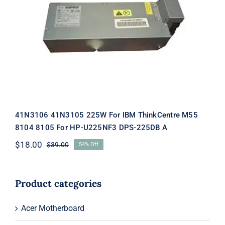
41N3106 41N3105 225W For IBM
ThinkCentre M55 8104 8105 For HP-
U225NF3 DPS-225DB A
41N3106 41N3105 225W For IBM ThinkCentre M55
8104 8105 For HP-U225NF3 DPS-225DB A
$
18.00
$
39.00
54% Off
Original
Current
price
price
was:
is:
$39.00.
$18.00.
Product categories
Acer Motherboard