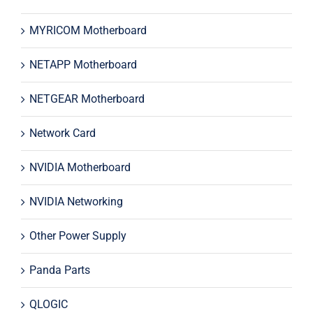
MYRICOM Motherboard
NETAPP Motherboard
NETGEAR Motherboard
Network Card
NVIDIA Motherboard
NVIDIA Networking
Other Power Supply
Panda Parts
QLOGIC