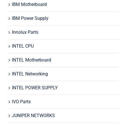
IBM Motherboard
IBM Power Supply
Innolux Parts
INTEL CPU
INTEL Motherboard
INTEL Networking
INTEL POWER SUPPLY
IVO Parts
JUNIPER NETWORKS