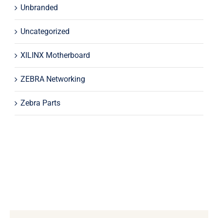
Unbranded
Uncategorized
XILINX Motherboard
ZEBRA Networking
Zebra Parts