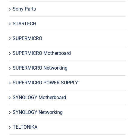
Sony Parts
STARTECH
SUPERMICRO
SUPERMICRO Motherboard
SUPERMICRO Networking
SUPERMICRO POWER SUPPLY
SYNOLOGY Motherboard
SYNOLOGY Networking
TELTONIKA