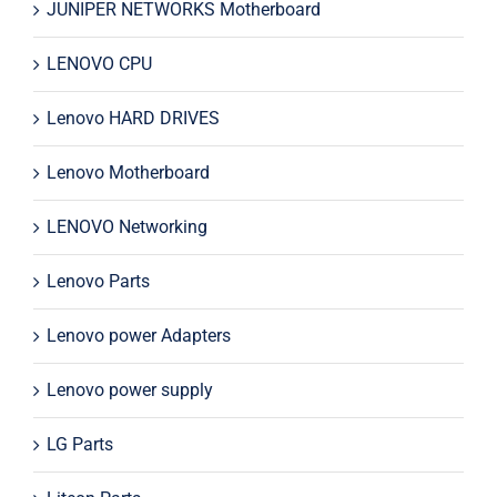
JUNIPER NETWORKS Motherboard
LENOVO CPU
Lenovo HARD DRIVES
Lenovo Motherboard
LENOVO Networking
Lenovo Parts
Lenovo power Adapters
Lenovo power supply
LG Parts