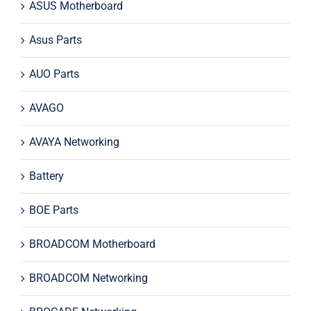
ASUS Motherboard
Asus Parts
AUO Parts
AVAGO
AVAYA Networking
Battery
BOE Parts
BROADCOM Motherboard
BROADCOM Networking