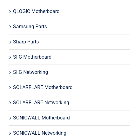
QLOGIC Motherboard
Samsung Parts
Sharp Parts
SIIG Motherboard
SIIG Networking
SOLARFLARE Motherboard
SOLARFLARE Networking
SONICWALL Motherboard
SONICWALL Networking