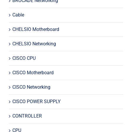
BROCADE Networking
Cable
CHELSIO Motherboard
CHELSIO Networking
CISCO CPU
CISCO Motherboard
CISCO Networking
CISCO POWER SUPPLY
CONTROLLER
CPU