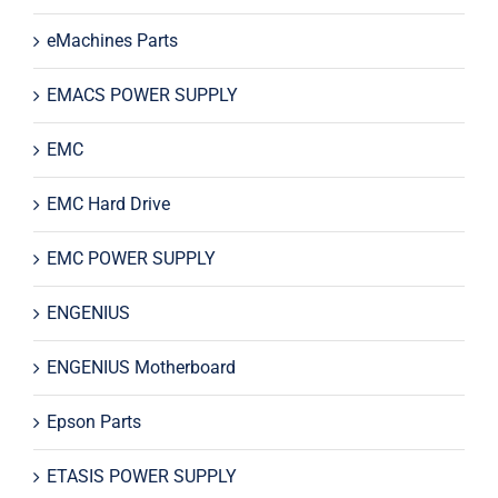
eMachines Parts
EMACS POWER SUPPLY
EMC
EMC Hard Drive
EMC POWER SUPPLY
ENGENIUS
ENGENIUS Motherboard
Epson Parts
ETASIS POWER SUPPLY