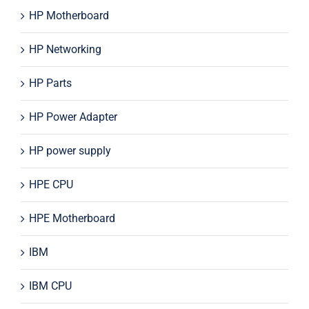
HP Motherboard
HP Networking
HP Parts
HP Power Adapter
HP power supply
HPE CPU
HPE Motherboard
IBM
IBM CPU