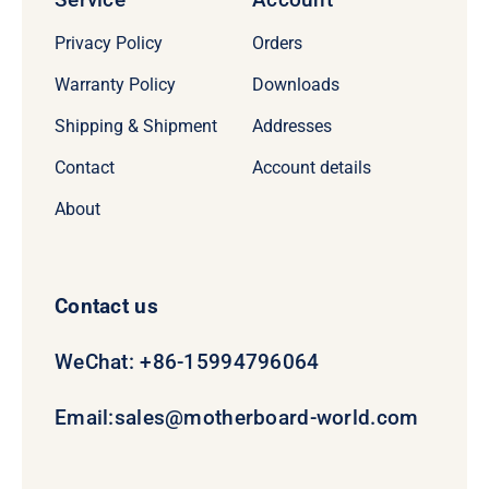
Privacy Policy
Orders
Warranty Policy
Downloads
Shipping & Shipment
Addresses
Contact
Account details
About
Contact us
WeChat: +86-15994796064
Email:
sales@motherboard-world.com