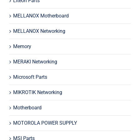
Liteon Parts
MELLANOX Motherboard
MELLANOX Networking
Memory
MERAKI Networking
Microsoft Parts
MIKROTIK Networking
Motherboard
MOTOROLA POWER SUPPLY
MSI Parts