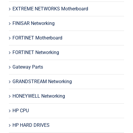
EXTREME NETWORKS Motherboard
FINISAR Networking
FORTINET Motherboard
FORTINET Networking
Gateway Parts
GRANDSTREAM Networking
HONEYWELL Networking
HP CPU
HP HARD DRIVES