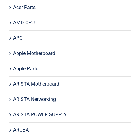
Acer Parts
AMD CPU
APC
Apple Motherboard
Apple Parts
ARISTA Motherboard
ARISTA Networking
ARISTA POWER SUPPLY
ARUBA