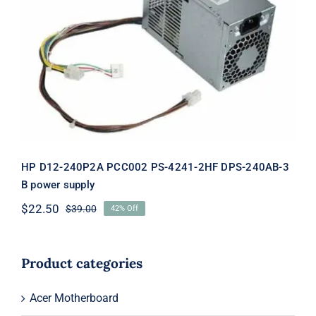
HP D12-240P2A PCC002 PS-4241-2HF
DPS-240AB-3 B power supply
HP D12-240P2A PCC002 PS-4241-2HF DPS-240AB-3
B power supply
$
22.50
$
39.00
42% Off
Original
Current
price
price
was:
is:
$39.00.
$22.50.
Product categories
Acer Motherboard