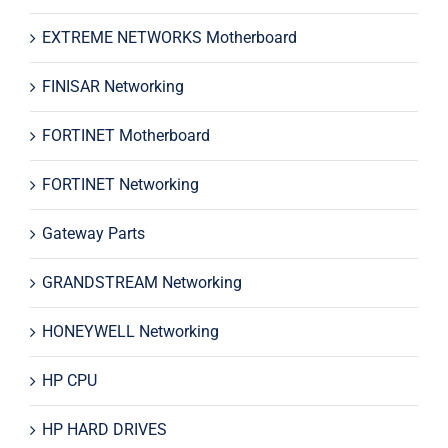
EXTREME NETWORKS Motherboard
FINISAR Networking
FORTINET Motherboard
FORTINET Networking
Gateway Parts
GRANDSTREAM Networking
HONEYWELL Networking
HP CPU
HP HARD DRIVES