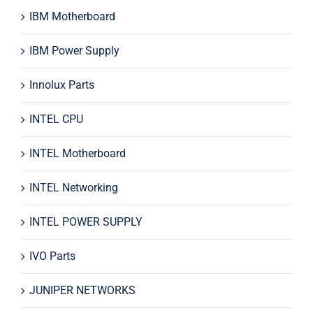
IBM Motherboard
IBM Power Supply
Innolux Parts
INTEL CPU
INTEL Motherboard
INTEL Networking
INTEL POWER SUPPLY
IVO Parts
JUNIPER NETWORKS