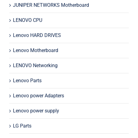
JUNIPER NETWORKS Motherboard
LENOVO CPU
Lenovo HARD DRIVES
Lenovo Motherboard
LENOVO Networking
Lenovo Parts
Lenovo power Adapters
Lenovo power supply
LG Parts