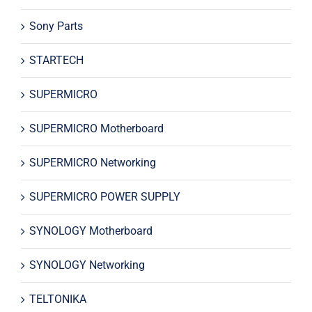
Sony Parts
STARTECH
SUPERMICRO
SUPERMICRO Motherboard
SUPERMICRO Networking
SUPERMICRO POWER SUPPLY
SYNOLOGY Motherboard
SYNOLOGY Networking
TELTONIKA