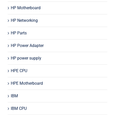
HP Motherboard
HP Networking
HP Parts
HP Power Adapter
HP power supply
HPE CPU
HPE Motherboard
IBM
IBM CPU