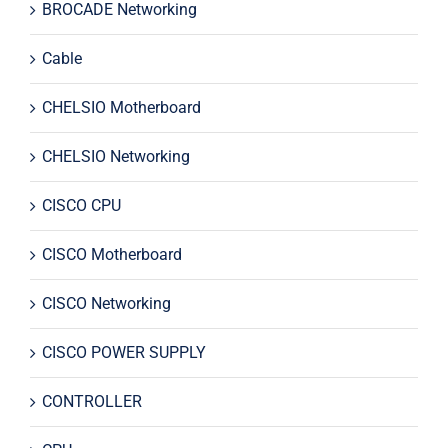
BROCADE Networking
Cable
CHELSIO Motherboard
CHELSIO Networking
CISCO CPU
CISCO Motherboard
CISCO Networking
CISCO POWER SUPPLY
CONTROLLER