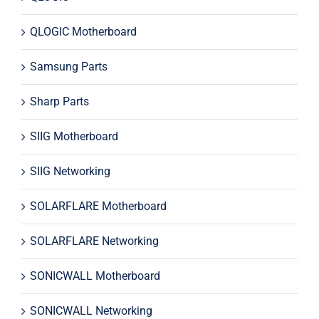
QLOGIC Motherboard
Samsung Parts
Sharp Parts
SIIG Motherboard
SIIG Networking
SOLARFLARE Motherboard
SOLARFLARE Networking
SONICWALL Motherboard
SONICWALL Networking