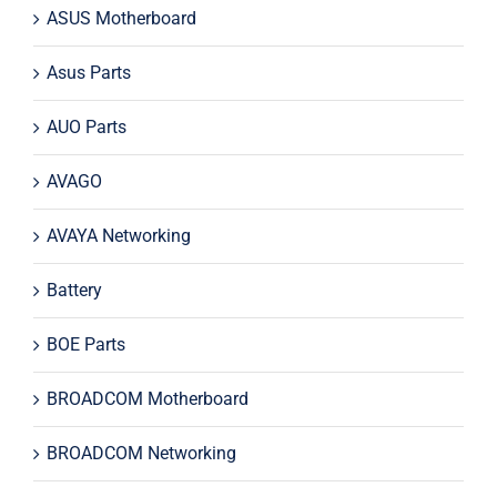
ASUS Motherboard
Asus Parts
AUO Parts
AVAGO
AVAYA Networking
Battery
BOE Parts
BROADCOM Motherboard
BROADCOM Networking