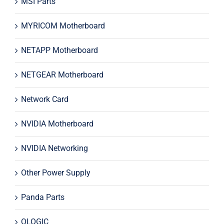
MSI Parts
MYRICOM Motherboard
NETAPP Motherboard
NETGEAR Motherboard
Network Card
NVIDIA Motherboard
NVIDIA Networking
Other Power Supply
Panda Parts
QLOGIC