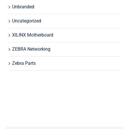
Unbranded
Uncategorized
XILINX Motherboard
ZEBRA Networking
Zebra Parts