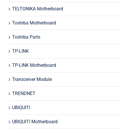
TELTONIKA Motherboard
Toshiba Motherboard
Toshiba Parts
TP-LINK
TP-LINK Motherboard
Transceiver Module
TRENDNET
UBIQUITI
UBIQUITI Motherboard