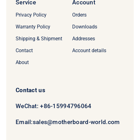
Service
Account
Privacy Policy
Orders
Warranty Policy
Downloads
Shipping & Shipment
Addresses
Contact
Account details
About
Contact us
WeChat: +86-15994796064
Email:
sales@motherboard-world.com