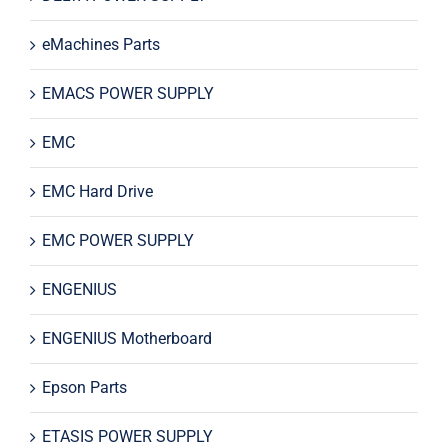
eMachines Parts
EMACS POWER SUPPLY
EMC
EMC Hard Drive
EMC POWER SUPPLY
ENGENIUS
ENGENIUS Motherboard
Epson Parts
ETASIS POWER SUPPLY