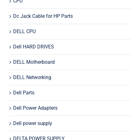
CPU
Dc Jack Cable for HP Parts
DELL CPU
Dell HARD DRIVES
DELL Motherboard
DELL Networking
Dell Parts
Dell Power Adapters
Dell power supply
DELTA POWER SUPPLY