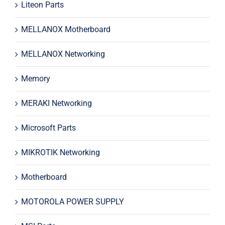
Liteon Parts
MELLANOX Motherboard
MELLANOX Networking
Memory
MERAKI Networking
Microsoft Parts
MIKROTIK Networking
Motherboard
MOTOROLA POWER SUPPLY