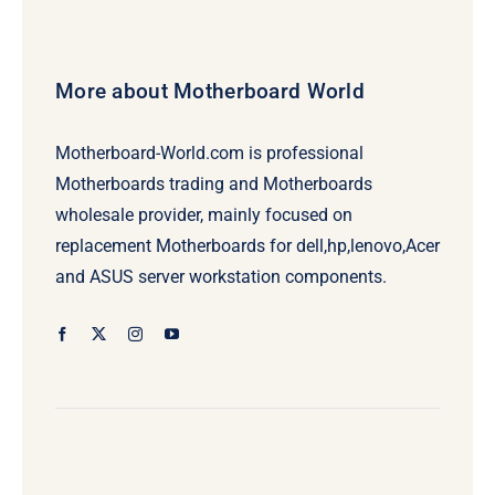
More about Motherboard World
Motherboard-World.com is professional
Motherboards trading and Motherboards
wholesale provider, mainly focused on
replacement Motherboards for dell,hp,lenovo,Acer
and ASUS server workstation components.