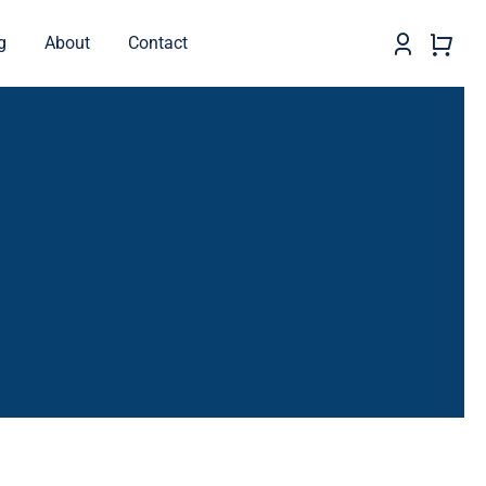
g
About
Contact