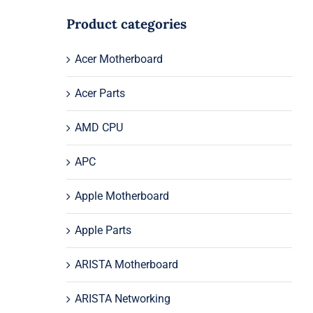
Product categories
Acer Motherboard
Acer Parts
AMD CPU
APC
Apple Motherboard
Apple Parts
ARISTA Motherboard
ARISTA Networking