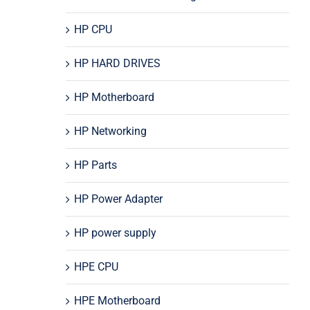
HP CPU
HP HARD DRIVES
HP Motherboard
HP Networking
HP Parts
HP Power Adapter
HP power supply
HPE CPU
HPE Motherboard