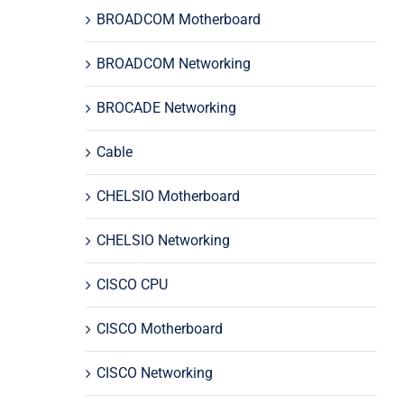
BROADCOM Motherboard
BROADCOM Networking
BROCADE Networking
Cable
CHELSIO Motherboard
CHELSIO Networking
CISCO CPU
CISCO Motherboard
CISCO Networking