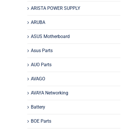
ARISTA POWER SUPPLY
ARUBA
ASUS Motherboard
Asus Parts
AUO Parts
AVAGO
AVAYA Networking
Battery
BOE Parts