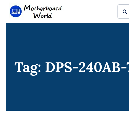
Skip
Sear
to
for:
content
Tag: DPS-240AB-