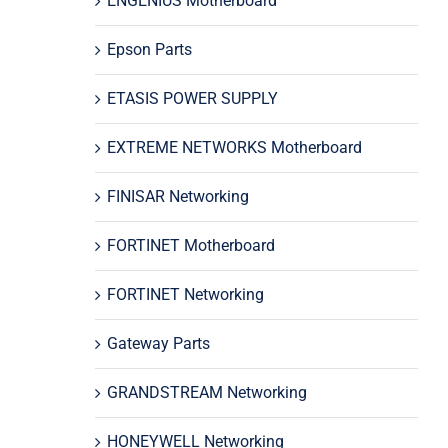
ENGENIUS Motherboard
Epson Parts
ETASIS POWER SUPPLY
EXTREME NETWORKS Motherboard
FINISAR Networking
FORTINET Motherboard
FORTINET Networking
Gateway Parts
GRANDSTREAM Networking
HONEYWELL Networking