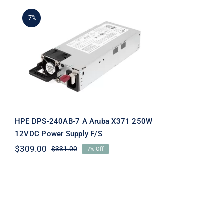
-7%
HPE DPS-240AB-7 A
Aruba X371 250W 12VDC
Power Supply F/S
HPE DPS-240AB-7 A Aruba X371 250W
12VDC Power Supply F/S
$
309.00
$
331.00
7% Off
Original
Current
price
price
was:
is:
$331.00.
$309.00.