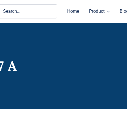
ch
Home
Product
Blo
7 A