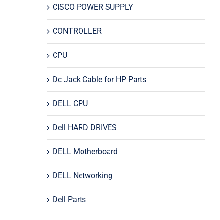
CISCO POWER SUPPLY
CONTROLLER
CPU
Dc Jack Cable for HP Parts
DELL CPU
Dell HARD DRIVES
DELL Motherboard
DELL Networking
Dell Parts