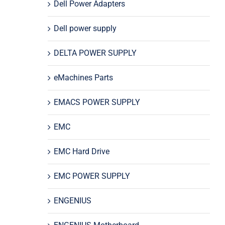
Dell Power Adapters
Dell power supply
DELTA POWER SUPPLY
eMachines Parts
EMACS POWER SUPPLY
EMC
EMC Hard Drive
EMC POWER SUPPLY
ENGENIUS