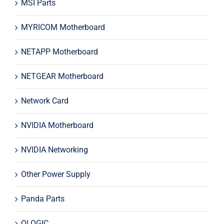
MSI Parts
MYRICOM Motherboard
NETAPP Motherboard
NETGEAR Motherboard
Network Card
NVIDIA Motherboard
NVIDIA Networking
Other Power Supply
Panda Parts
QLOGIC