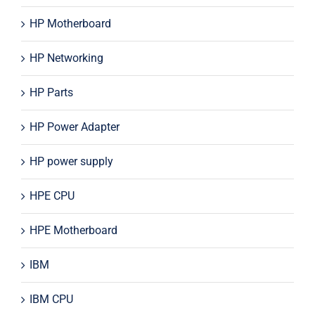
HP Motherboard
HP Networking
HP Parts
HP Power Adapter
HP power supply
HPE CPU
HPE Motherboard
IBM
IBM CPU