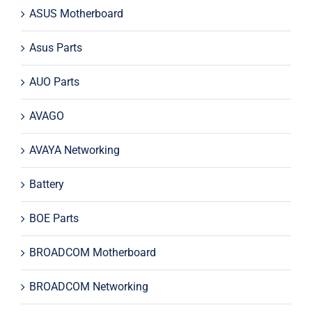
ASUS Motherboard
Asus Parts
AUO Parts
AVAGO
AVAYA Networking
Battery
BOE Parts
BROADCOM Motherboard
BROADCOM Networking