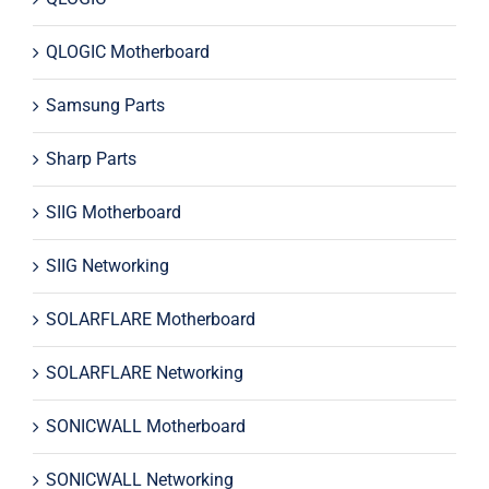
QLOGIC Motherboard
Samsung Parts
Sharp Parts
SIIG Motherboard
SIIG Networking
SOLARFLARE Motherboard
SOLARFLARE Networking
SONICWALL Motherboard
SONICWALL Networking