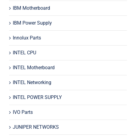
IBM Motherboard
IBM Power Supply
Innolux Parts
INTEL CPU
INTEL Motherboard
INTEL Networking
INTEL POWER SUPPLY
IVO Parts
JUNIPER NETWORKS