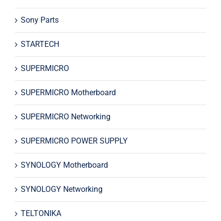
Sony Parts
STARTECH
SUPERMICRO
SUPERMICRO Motherboard
SUPERMICRO Networking
SUPERMICRO POWER SUPPLY
SYNOLOGY Motherboard
SYNOLOGY Networking
TELTONIKA