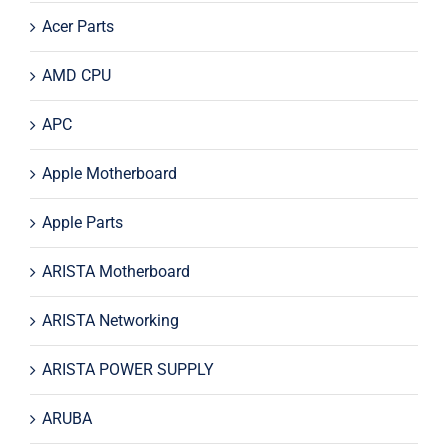
Acer Parts
AMD CPU
APC
Apple Motherboard
Apple Parts
ARISTA Motherboard
ARISTA Networking
ARISTA POWER SUPPLY
ARUBA