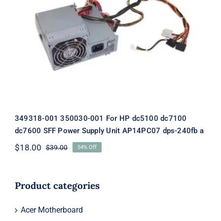
349318-001 350030-001 For HP dc5100
dc7100 dc7600 SFF Power Supply Unit
AP14PC07 dps-240fb a
349318-001 350030-001 For HP dc5100 dc7100
dc7600 SFF Power Supply Unit AP14PC07 dps-240fb a
$
18.00
$
39.00
54% Off
Original
Current
price
price
was:
is:
$39.00.
$18.00.
Product categories
Acer Motherboard