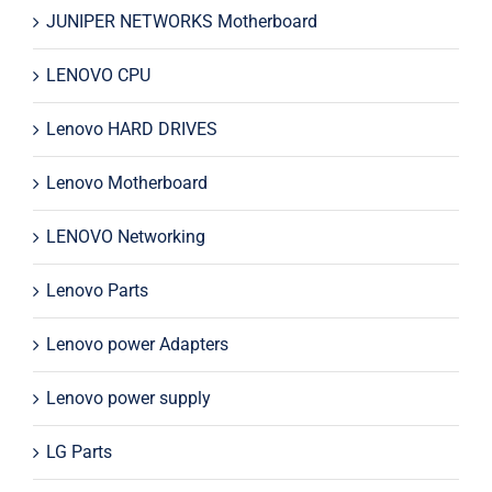
JUNIPER NETWORKS Motherboard
LENOVO CPU
Lenovo HARD DRIVES
Lenovo Motherboard
LENOVO Networking
Lenovo Parts
Lenovo power Adapters
Lenovo power supply
LG Parts