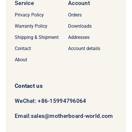
Service
Account
Privacy Policy
Orders
Warranty Policy
Downloads
Shipping & Shipment
Addresses
Contact
Account details
About
Contact us
WeChat: +86-15994796064
Email:
sales@motherboard-world.com