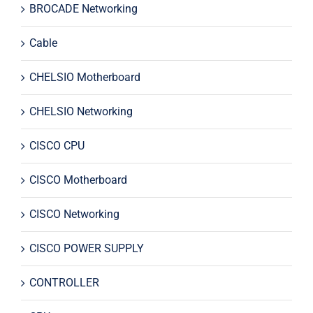
BROCADE Networking
Cable
CHELSIO Motherboard
CHELSIO Networking
CISCO CPU
CISCO Motherboard
CISCO Networking
CISCO POWER SUPPLY
CONTROLLER