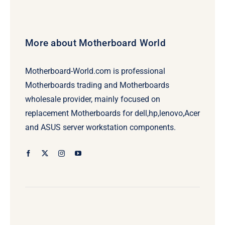
More about Motherboard World
Motherboard-World.com is professional
Motherboards trading and Motherboards
wholesale provider, mainly focused on
replacement Motherboards for dell,hp,lenovo,Acer
and ASUS server workstation components.