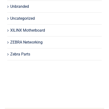
Unbranded
Uncategorized
XILINX Motherboard
ZEBRA Networking
Zebra Parts