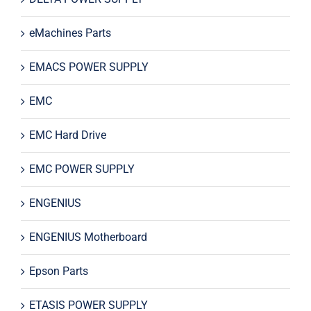
eMachines Parts
EMACS POWER SUPPLY
EMC
EMC Hard Drive
EMC POWER SUPPLY
ENGENIUS
ENGENIUS Motherboard
Epson Parts
ETASIS POWER SUPPLY