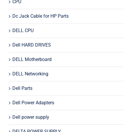
CPU
Dc Jack Cable for HP Parts
DELL CPU
Dell HARD DRIVES
DELL Motherboard
DELL Networking
Dell Parts
Dell Power Adapters
Dell power supply
DELTA POWER SUPPLY