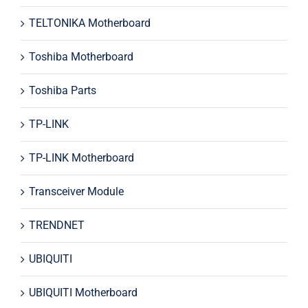
TELTONIKA Motherboard
Toshiba Motherboard
Toshiba Parts
TP-LINK
TP-LINK Motherboard
Transceiver Module
TRENDNET
UBIQUITI
UBIQUITI Motherboard