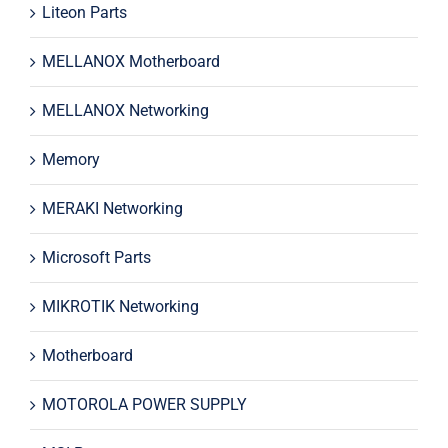
Liteon Parts
MELLANOX Motherboard
MELLANOX Networking
Memory
MERAKI Networking
Microsoft Parts
MIKROTIK Networking
Motherboard
MOTOROLA POWER SUPPLY