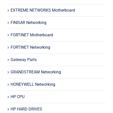
EXTREME NETWORKS Motherboard
FINISAR Networking
FORTINET Motherboard
FORTINET Networking
Gateway Parts
GRANDSTREAM Networking
HONEYWELL Networking
HP CPU
HP HARD DRIVES