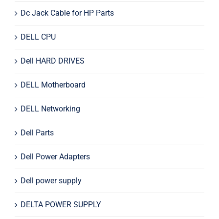
Dc Jack Cable for HP Parts
DELL CPU
Dell HARD DRIVES
DELL Motherboard
DELL Networking
Dell Parts
Dell Power Adapters
Dell power supply
DELTA POWER SUPPLY