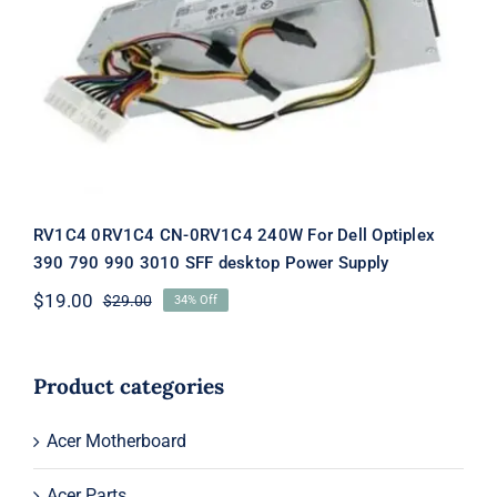
RV1C4 0RV1C4 CN-0RV1C4 240W For
Dell Optiplex 390 790 990 3010 SFF
desktop Power Supply
RV1C4 0RV1C4 CN-0RV1C4 240W For Dell Optiplex
390 790 990 3010 SFF desktop Power Supply
$
19.00
$
29.00
34% Off
Original
Current
price
price
was:
is:
$29.00.
$19.00.
Product categories
Acer Motherboard
Acer Parts