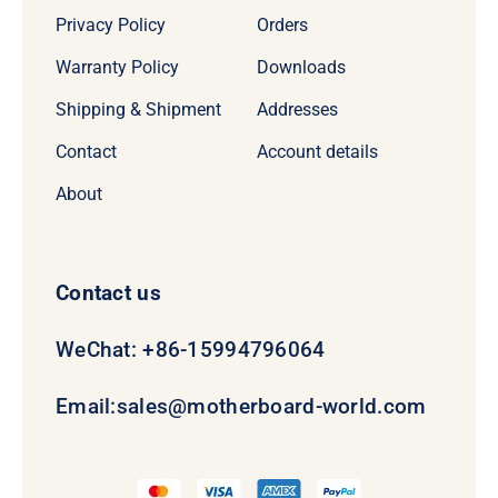
Privacy Policy
Orders
Warranty Policy
Downloads
Shipping & Shipment
Addresses
Contact
Account details
About
Contact us
WeChat: +86-15994796064
Email:
sales@motherboard-world.com