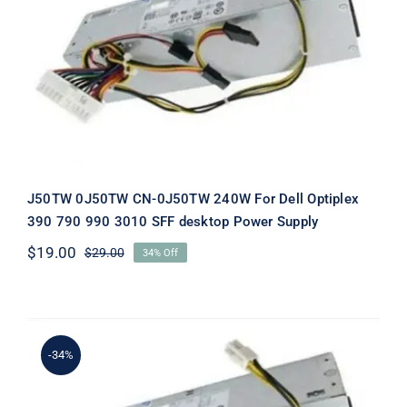
J50TW 0J50TW CN-0J50TW 240W
For Dell Optiplex 390 790 990 3010
SFF desktop Power Supply
J50TW 0J50TW CN-0J50TW 240W For Dell Optiplex
390 790 990 3010 SFF desktop Power Supply
$
19.00
$
29.00
34% Off
Original
Current
price
price
was:
is:
$29.00.
$19.00.
-34%