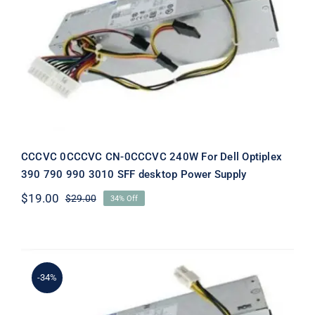
CCCVC 0CCCVC CN-0CCCVC 240W
For Dell Optiplex 390 790 990 3010
SFF desktop Power Supply
CCCVC 0CCCVC CN-0CCCVC 240W For Dell Optiplex
390 790 990 3010 SFF desktop Power Supply
$
19.00
$
29.00
34% Off
Original
Current
price
price
was:
is:
$29.00.
$19.00.
-34%