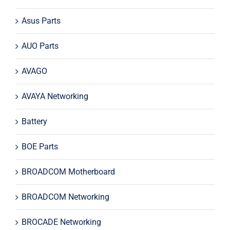
Asus Parts
AUO Parts
AVAGO
AVAYA Networking
Battery
BOE Parts
BROADCOM Motherboard
BROADCOM Networking
BROCADE Networking