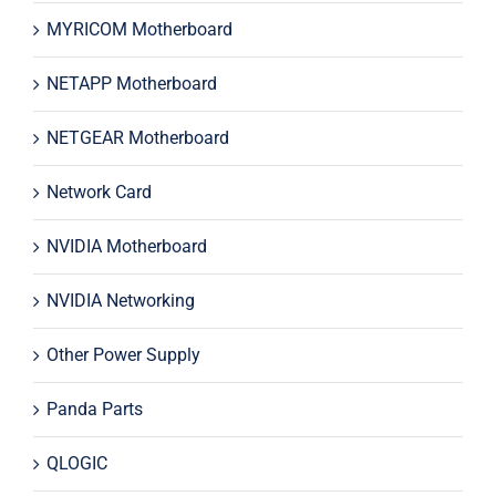
MYRICOM Motherboard
NETAPP Motherboard
NETGEAR Motherboard
Network Card
NVIDIA Motherboard
NVIDIA Networking
Other Power Supply
Panda Parts
QLOGIC