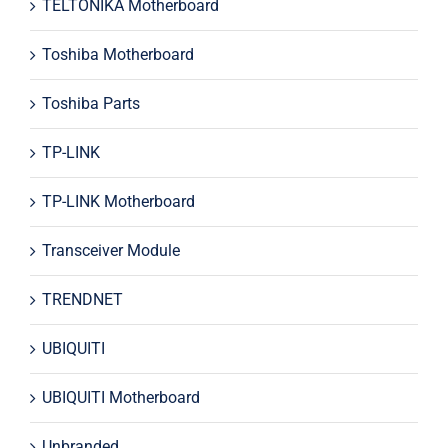
TELTONIKA Motherboard
Toshiba Motherboard
Toshiba Parts
TP-LINK
TP-LINK Motherboard
Transceiver Module
TRENDNET
UBIQUITI
UBIQUITI Motherboard
Unbranded