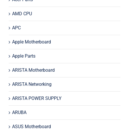
AMD CPU
APC
Apple Motherboard
Apple Parts
ARISTA Motherboard
ARISTA Networking
ARISTA POWER SUPPLY
ARUBA
ASUS Motherboard