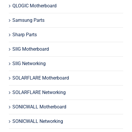
QLOGIC Motherboard
Samsung Parts
Sharp Parts
SIIG Motherboard
SIIG Networking
SOLARFLARE Motherboard
SOLARFLARE Networking
SONICWALL Motherboard
SONICWALL Networking