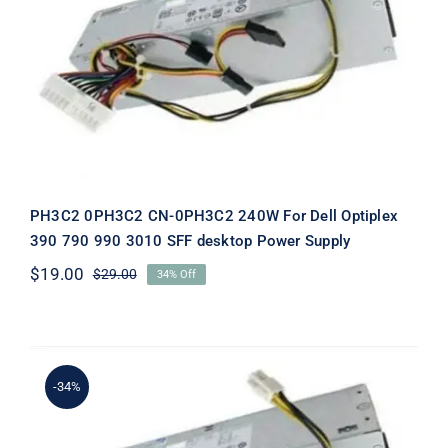
PH3C2 0PH3C2 CN-0PH3C2 240W
For Dell Optiplex 390 790 990 3010
SFF desktop Power Supply
PH3C2 0PH3C2 CN-0PH3C2 240W For Dell Optiplex
390 790 990 3010 SFF desktop Power Supply
$
19.00
$
29.00
34% Off
Original
Current
price
price
was:
is:
$29.00.
$19.00.
-34%