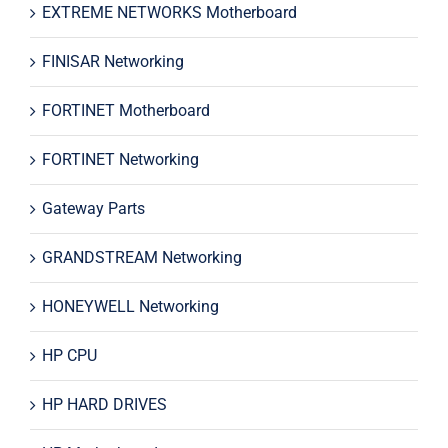
EXTREME NETWORKS Motherboard
FINISAR Networking
FORTINET Motherboard
FORTINET Networking
Gateway Parts
GRANDSTREAM Networking
HONEYWELL Networking
HP CPU
HP HARD DRIVES