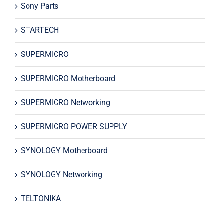
Sony Parts
STARTECH
SUPERMICRO
SUPERMICRO Motherboard
SUPERMICRO Networking
SUPERMICRO POWER SUPPLY
SYNOLOGY Motherboard
SYNOLOGY Networking
TELTONIKA