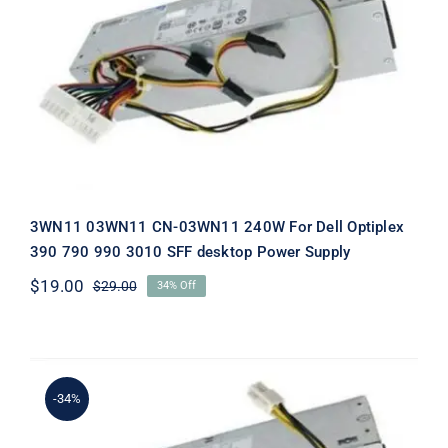
3WN11 03WN11 CN-03WN11 240W For
Dell Optiplex 390 790 990 3010 SFF
desktop Power Supply
3WN11 03WN11 CN-03WN11 240W For Dell Optiplex
390 790 990 3010 SFF desktop Power Supply
$
19.00
$
29.00
34% Off
Original
Current
price
price
was:
is:
$29.00.
$19.00.
-34%