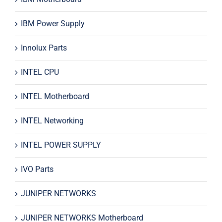
IBM Power Supply
Innolux Parts
INTEL CPU
INTEL Motherboard
INTEL Networking
INTEL POWER SUPPLY
IVO Parts
JUNIPER NETWORKS
JUNIPER NETWORKS Motherboard