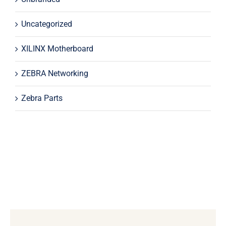
Uncategorized
XILINX Motherboard
ZEBRA Networking
Zebra Parts