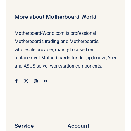
More about Motherboard World
Motherboard-World.com is professional
Motherboards trading and Motherboards
wholesale provider, mainly focused on
replacement Motherboards for dell,hp,lenovo,Acer
and ASUS server workstation components.
Service
Account