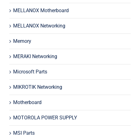
MELLANOX Motherboard
MELLANOX Networking
Memory
MERAKI Networking
Microsoft Parts
MIKROTIK Networking
Motherboard
MOTOROLA POWER SUPPLY
MSI Parts