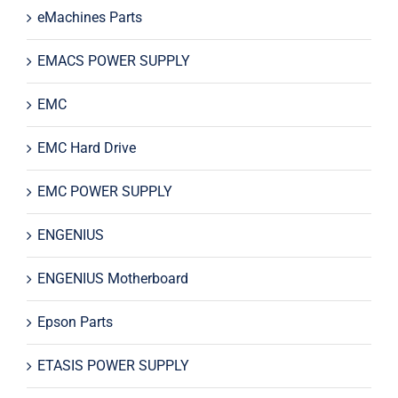
eMachines Parts
EMACS POWER SUPPLY
EMC
EMC Hard Drive
EMC POWER SUPPLY
ENGENIUS
ENGENIUS Motherboard
Epson Parts
ETASIS POWER SUPPLY