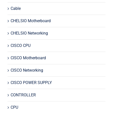
Cable
CHELSIO Motherboard
CHELSIO Networking
CISCO CPU
CISCO Motherboard
CISCO Networking
CISCO POWER SUPPLY
CONTROLLER
CPU