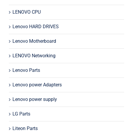
LENOVO CPU
Lenovo HARD DRIVES
Lenovo Motherboard
LENOVO Networking
Lenovo Parts
Lenovo power Adapters
Lenovo power supply
LG Parts
Liteon Parts