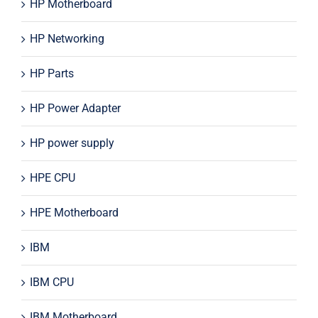
HP Motherboard
HP Networking
HP Parts
HP Power Adapter
HP power supply
HPE CPU
HPE Motherboard
IBM
IBM CPU
IBM Motherboard