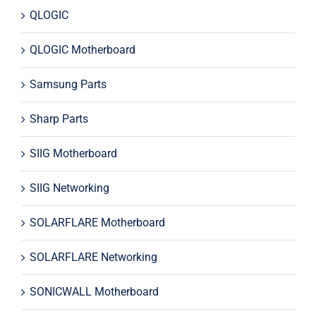
QLOGIC
QLOGIC Motherboard
Samsung Parts
Sharp Parts
SIIG Motherboard
SIIG Networking
SOLARFLARE Motherboard
SOLARFLARE Networking
SONICWALL Motherboard