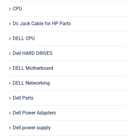
CPU
Dc Jack Cable for HP Parts
DELL CPU
Dell HARD DRIVES
DELL Motherboard
DELL Networking
Dell Parts
Dell Power Adapters
Dell power supply