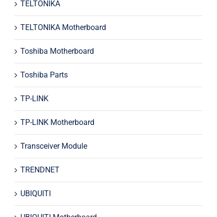
TELTONIKA
TELTONIKA Motherboard
Toshiba Motherboard
Toshiba Parts
TP-LINK
TP-LINK Motherboard
Transceiver Module
TRENDNET
UBIQUITI