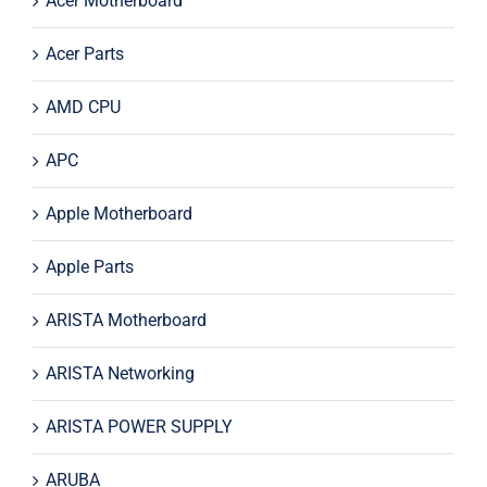
Acer Motherboard
Acer Parts
AMD CPU
APC
Apple Motherboard
Apple Parts
ARISTA Motherboard
ARISTA Networking
ARISTA POWER SUPPLY
ARUBA