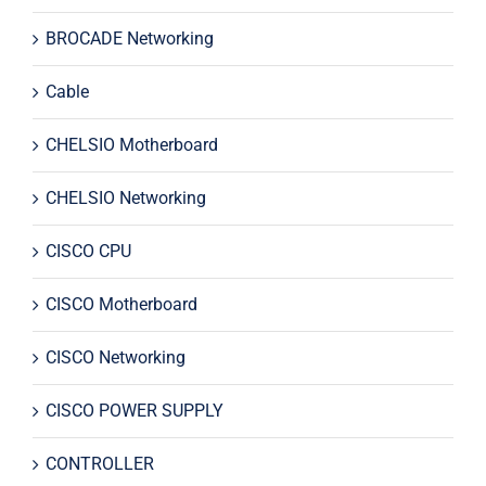
BROCADE Networking
Cable
CHELSIO Motherboard
CHELSIO Networking
CISCO CPU
CISCO Motherboard
CISCO Networking
CISCO POWER SUPPLY
CONTROLLER