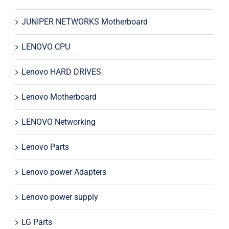
JUNIPER NETWORKS Motherboard
LENOVO CPU
Lenovo HARD DRIVES
Lenovo Motherboard
LENOVO Networking
Lenovo Parts
Lenovo power Adapters
Lenovo power supply
LG Parts