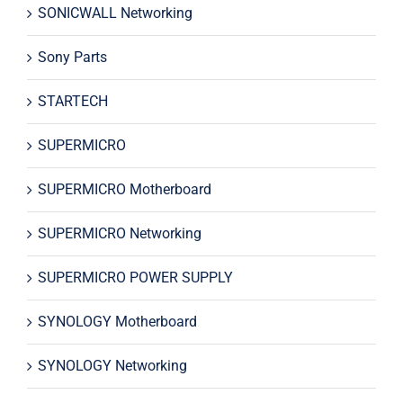
SONICWALL Networking
Sony Parts
STARTECH
SUPERMICRO
SUPERMICRO Motherboard
SUPERMICRO Networking
SUPERMICRO POWER SUPPLY
SYNOLOGY Motherboard
SYNOLOGY Networking