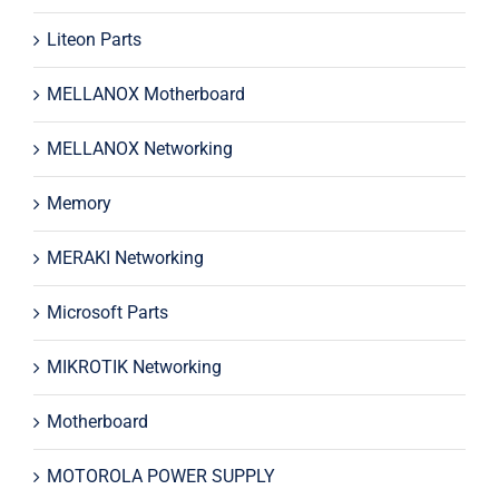
Liteon Parts
MELLANOX Motherboard
MELLANOX Networking
Memory
MERAKI Networking
Microsoft Parts
MIKROTIK Networking
Motherboard
MOTOROLA POWER SUPPLY