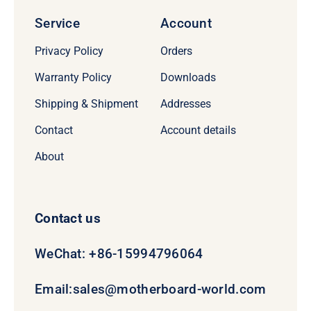
Service
Account
Privacy Policy
Orders
Warranty Policy
Downloads
Shipping & Shipment
Addresses
Contact
Account details
About
Contact us
WeChat: +86-15994796064
Email:
sales@motherboard-world.com