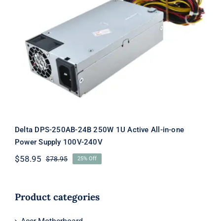
Delta DPS-250AB-24B 250W 1U Active
All-in-one Power Supply 100V-240V
Delta DPS-250AB-24B 250W 1U Active All-in-one
Power Supply 100V-240V
$
58.95
$
78.95
25% Off
Original
Current
price
price
was:
is:
$78.95.
$58.95.
Product categories