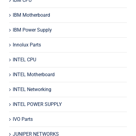
IBM CPU
IBM Motherboard
IBM Power Supply
Innolux Parts
INTEL CPU
INTEL Motherboard
INTEL Networking
INTEL POWER SUPPLY
IVO Parts
JUNIPER NETWORKS