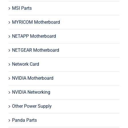
MSI Parts
MYRICOM Motherboard
NETAPP Motherboard
NETGEAR Motherboard
Network Card
NVIDIA Motherboard
NVIDIA Networking
Other Power Supply
Panda Parts