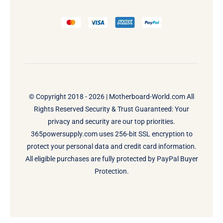
© Copyright 2018 - 2026 |
Motherboard-World.com
All
Rights Reserved Security & Trust Guaranteed: Your
privacy and security are our top priorities.
365powersupply.com uses 256-bit SSL encryption to
protect your personal data and credit card information.
All eligible purchases are fully protected by PayPal Buyer
Protection.