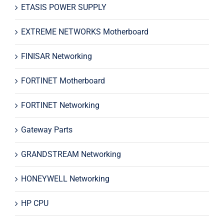
ETASIS POWER SUPPLY
EXTREME NETWORKS Motherboard
FINISAR Networking
FORTINET Motherboard
FORTINET Networking
Gateway Parts
GRANDSTREAM Networking
HONEYWELL Networking
HP CPU