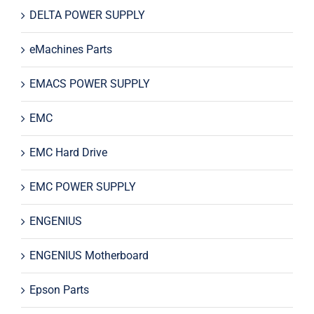
DELTA POWER SUPPLY
eMachines Parts
EMACS POWER SUPPLY
EMC
EMC Hard Drive
EMC POWER SUPPLY
ENGENIUS
ENGENIUS Motherboard
Epson Parts