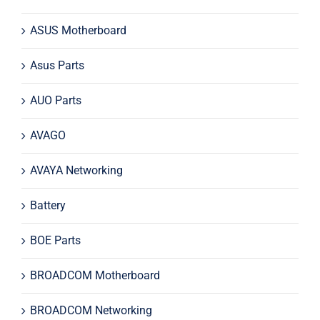
ASUS Motherboard
Asus Parts
AUO Parts
AVAGO
AVAYA Networking
Battery
BOE Parts
BROADCOM Motherboard
BROADCOM Networking