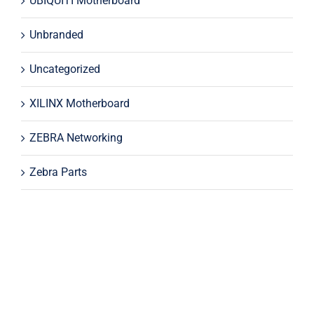
UBIQUITI Motherboard
Unbranded
Uncategorized
XILINX Motherboard
ZEBRA Networking
Zebra Parts