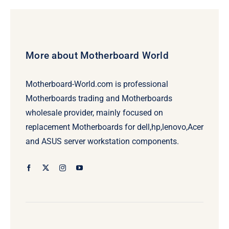
More about Motherboard World
Motherboard-World.com is professional
Motherboards trading and Motherboards
wholesale provider, mainly focused on
replacement Motherboards for dell,hp,lenovo,Acer
and ASUS server workstation components.