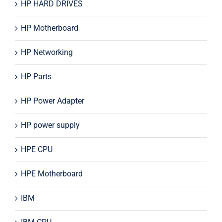
HP HARD DRIVES
HP Motherboard
HP Networking
HP Parts
HP Power Adapter
HP power supply
HPE CPU
HPE Motherboard
IBM