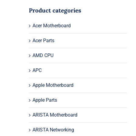
Product categories
Acer Motherboard
Acer Parts
AMD CPU
APC
Apple Motherboard
Apple Parts
ARISTA Motherboard
ARISTA Networking