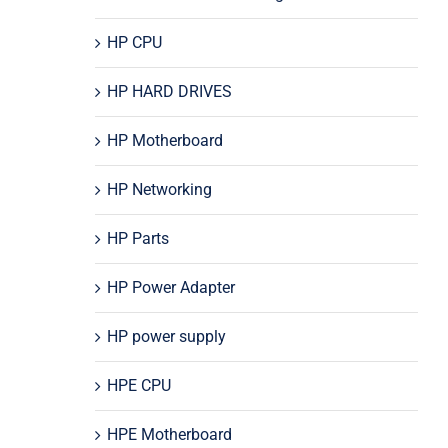
HP CPU
HP HARD DRIVES
HP Motherboard
HP Networking
HP Parts
HP Power Adapter
HP power supply
HPE CPU
HPE Motherboard