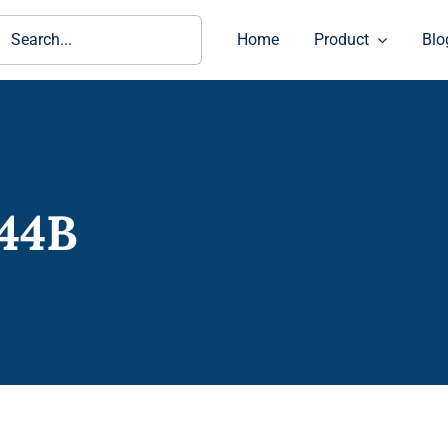
ch
Home
Product
Blo
44B