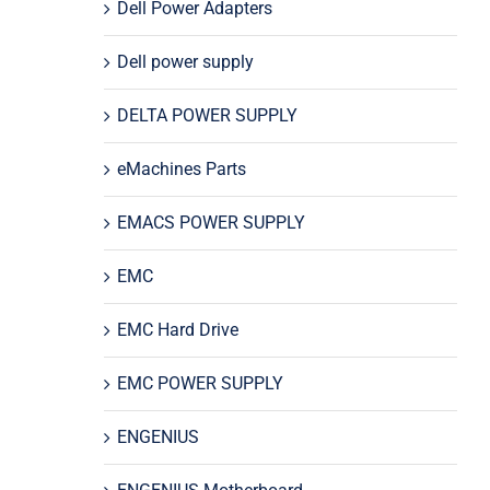
Dell Power Adapters
Dell power supply
DELTA POWER SUPPLY
eMachines Parts
EMACS POWER SUPPLY
EMC
EMC Hard Drive
EMC POWER SUPPLY
ENGENIUS