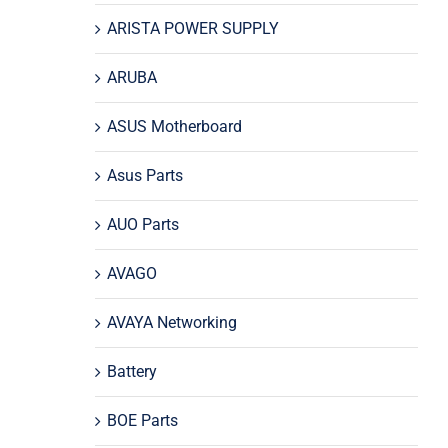
ARISTA POWER SUPPLY
ARUBA
ASUS Motherboard
Asus Parts
AUO Parts
AVAGO
AVAYA Networking
Battery
BOE Parts