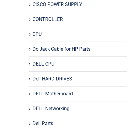
CISCO POWER SUPPLY
CONTROLLER
CPU
Dc Jack Cable for HP Parts
DELL CPU
Dell HARD DRIVES
DELL Motherboard
DELL Networking
Dell Parts