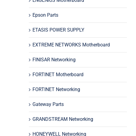
ENGENIUS Motherboard
Epson Parts
ETASIS POWER SUPPLY
EXTREME NETWORKS Motherboard
FINISAR Networking
FORTINET Motherboard
FORTINET Networking
Gateway Parts
GRANDSTREAM Networking
HONEYWELL Networking