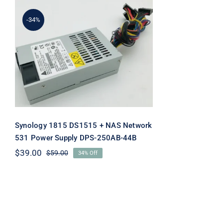
-34%
Synology 1815 DS1515 +
NAS Network 531 Power
Supply DPS-250AB-44B
Synology 1815 DS1515 + NAS Network
531 Power Supply DPS-250AB-44B
$
39.00
$
59.00
34% Off
Original
Current
price
price
was:
is:
$59.00.
$39.00.