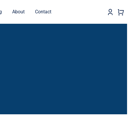
g
About
Contact