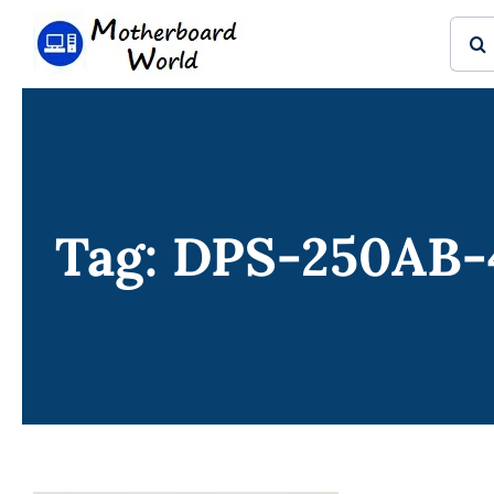
Skip
Sear
to
for:
content
Tag: DPS-250AB-