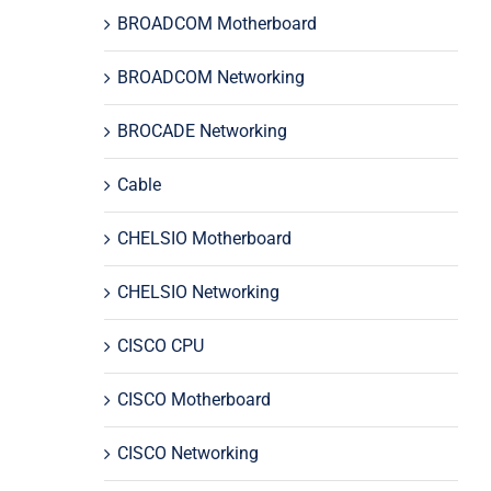
BROADCOM Motherboard
BROADCOM Networking
BROCADE Networking
Cable
CHELSIO Motherboard
CHELSIO Networking
CISCO CPU
CISCO Motherboard
CISCO Networking