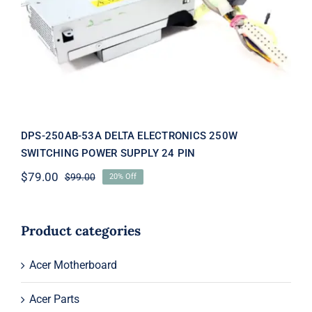
DPS-250AB-53A DELTA
ELECTRONICS 250W SWITCHING
POWER SUPPLY 24 PIN
DPS-250AB-53A DELTA ELECTRONICS 250W
SWITCHING POWER SUPPLY 24 PIN
$
79.00
$
99.00
20% Off
Original
Current
price
price
was:
is:
$99.00.
$79.00.
Product categories
Acer Motherboard
Acer Parts