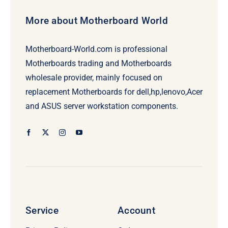
More about Motherboard World
Motherboard-World.com is professional
Motherboards trading and Motherboards
wholesale provider, mainly focused on
replacement Motherboards for dell,hp,lenovo,Acer
and ASUS server workstation components.
Service
Account