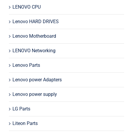
LENOVO CPU
Lenovo HARD DRIVES
Lenovo Motherboard
LENOVO Networking
Lenovo Parts
Lenovo power Adapters
Lenovo power supply
LG Parts
Liteon Parts