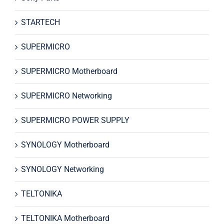
STARTECH
SUPERMICRO
SUPERMICRO Motherboard
SUPERMICRO Networking
SUPERMICRO POWER SUPPLY
SYNOLOGY Motherboard
SYNOLOGY Networking
TELTONIKA
TELTONIKA Motherboard