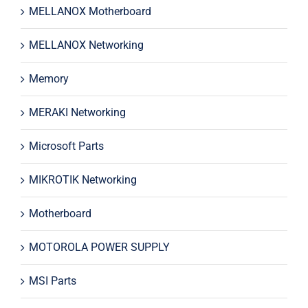
MELLANOX Motherboard
MELLANOX Networking
Memory
MERAKI Networking
Microsoft Parts
MIKROTIK Networking
Motherboard
MOTOROLA POWER SUPPLY
MSI Parts