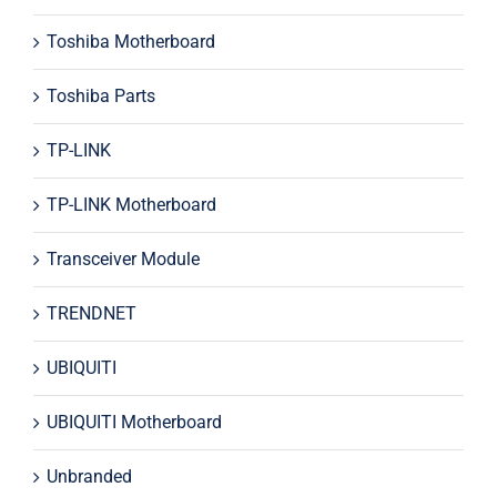
Toshiba Motherboard
Toshiba Parts
TP-LINK
TP-LINK Motherboard
Transceiver Module
TRENDNET
UBIQUITI
UBIQUITI Motherboard
Unbranded