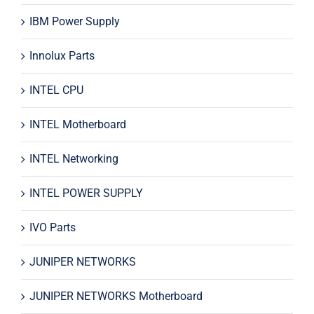
IBM Power Supply
Innolux Parts
INTEL CPU
INTEL Motherboard
INTEL Networking
INTEL POWER SUPPLY
IVO Parts
JUNIPER NETWORKS
JUNIPER NETWORKS Motherboard