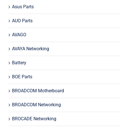
Asus Parts
AUO Parts
AVAGO
AVAYA Networking
Battery
BOE Parts
BROADCOM Motherboard
BROADCOM Networking
BROCADE Networking