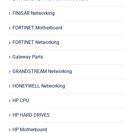
FINISAR Networking
FORTINET Motherboard
FORTINET Networking
Gateway Parts
GRANDSTREAM Networking
HONEYWELL Networking
HP CPU
HP HARD DRIVES
HP Motherboard