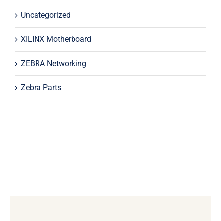
Uncategorized
XILINX Motherboard
ZEBRA Networking
Zebra Parts