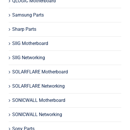
QLOGIC Motherboard
Samsung Parts
Sharp Parts
SIIG Motherboard
SIIG Networking
SOLARFLARE Motherboard
SOLARFLARE Networking
SONICWALL Motherboard
SONICWALL Networking
Sony Parts