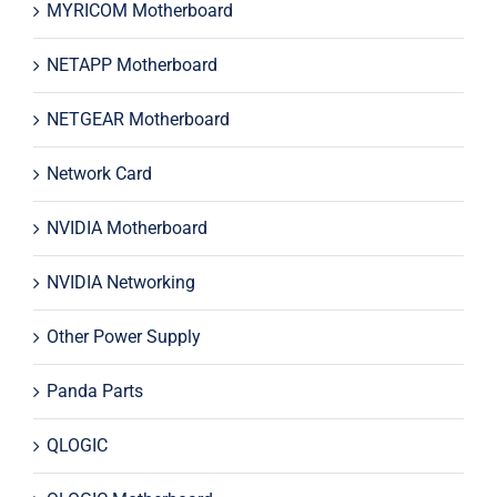
MYRICOM Motherboard
NETAPP Motherboard
NETGEAR Motherboard
Network Card
NVIDIA Motherboard
NVIDIA Networking
Other Power Supply
Panda Parts
QLOGIC