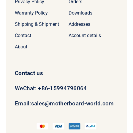
Privacy Policy
Orders
Warranty Policy
Downloads
Shipping & Shipment
Addresses
Contact
Account details
About
Contact us
WeChat: +86-15994796064
Email:
sales@motherboard-world.com