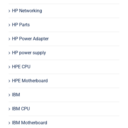
HP Networking
HP Parts
HP Power Adapter
HP power supply
HPE CPU
HPE Motherboard
IBM
IBM CPU
IBM Motherboard