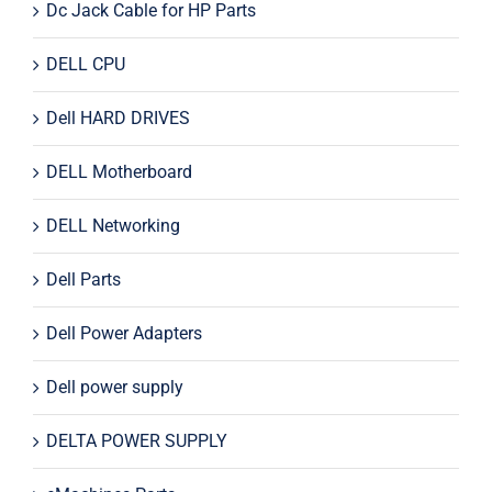
Dc Jack Cable for HP Parts
DELL CPU
Dell HARD DRIVES
DELL Motherboard
DELL Networking
Dell Parts
Dell Power Adapters
Dell power supply
DELTA POWER SUPPLY