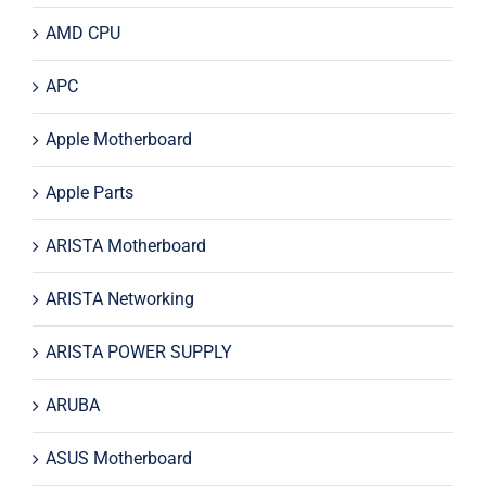
AMD CPU
APC
Apple Motherboard
Apple Parts
ARISTA Motherboard
ARISTA Networking
ARISTA POWER SUPPLY
ARUBA
ASUS Motherboard