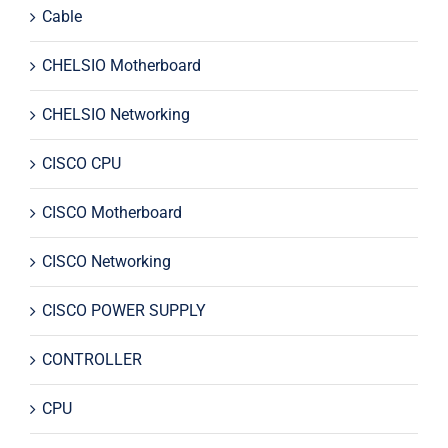
Cable
CHELSIO Motherboard
CHELSIO Networking
CISCO CPU
CISCO Motherboard
CISCO Networking
CISCO POWER SUPPLY
CONTROLLER
CPU