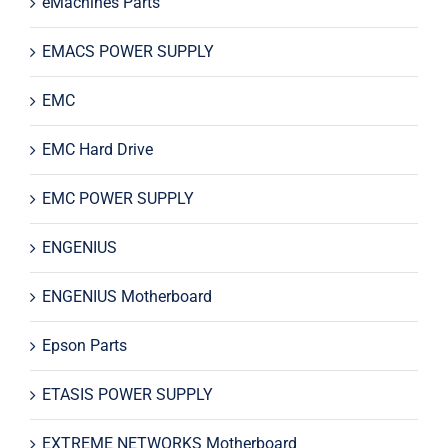
eMachines Parts
EMACS POWER SUPPLY
EMC
EMC Hard Drive
EMC POWER SUPPLY
ENGENIUS
ENGENIUS Motherboard
Epson Parts
ETASIS POWER SUPPLY
EXTREME NETWORKS Motherboard