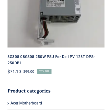
8G308 08G308 250W PSU For Dell PV
128T DPS-250DB L
8G308 08G308 250W PSU For Dell PV 128T DPS-
250DB L
$
71.10
$
99.00
28% Off
Original
Current
price
price
was:
is:
$99.00.
$71.10.
Product categories
Acer Motherboard