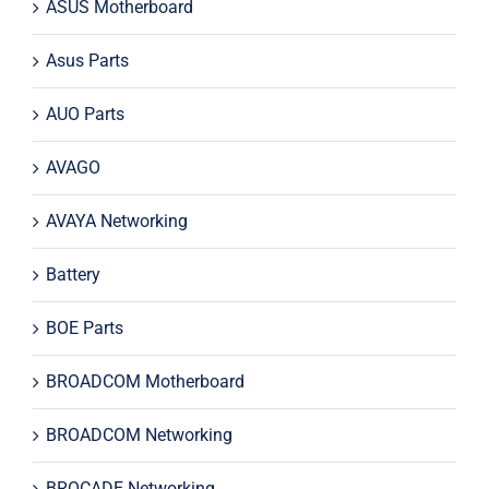
ASUS Motherboard
Asus Parts
AUO Parts
AVAGO
AVAYA Networking
Battery
BOE Parts
BROADCOM Motherboard
BROADCOM Networking
BROCADE Networking