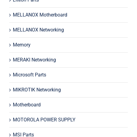
MELLANOX Motherboard
MELLANOX Networking
Memory
MERAKI Networking
Microsoft Parts
MIKROTIK Networking
Motherboard
MOTOROLA POWER SUPPLY
MSI Parts