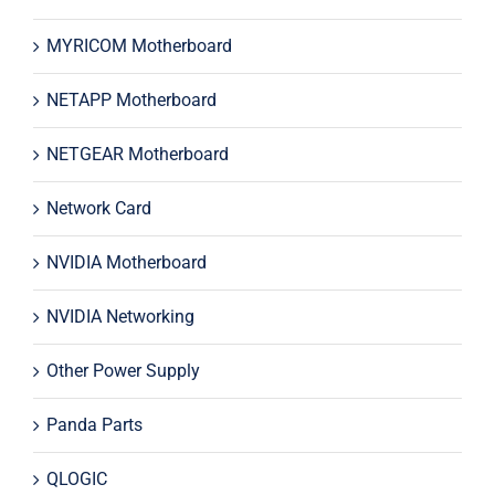
MYRICOM Motherboard
NETAPP Motherboard
NETGEAR Motherboard
Network Card
NVIDIA Motherboard
NVIDIA Networking
Other Power Supply
Panda Parts
QLOGIC