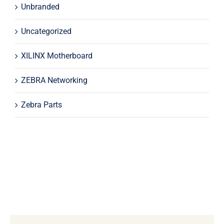
Unbranded
Uncategorized
XILINX Motherboard
ZEBRA Networking
Zebra Parts