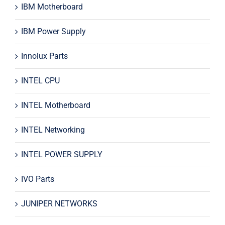
IBM Motherboard
IBM Power Supply
Innolux Parts
INTEL CPU
INTEL Motherboard
INTEL Networking
INTEL POWER SUPPLY
IVO Parts
JUNIPER NETWORKS