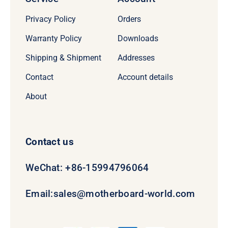
Privacy Policy
Orders
Warranty Policy
Downloads
Shipping & Shipment
Addresses
Contact
Account details
About
Contact us
WeChat: +86-15994796064
Email:
sales@motherboard-world.com