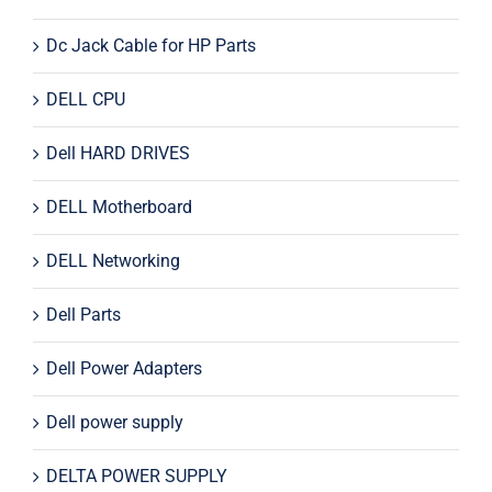
Dc Jack Cable for HP Parts
DELL CPU
Dell HARD DRIVES
DELL Motherboard
DELL Networking
Dell Parts
Dell Power Adapters
Dell power supply
DELTA POWER SUPPLY