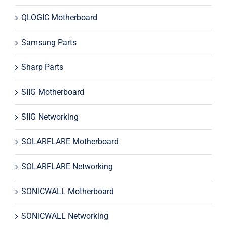
QLOGIC Motherboard
Samsung Parts
Sharp Parts
SIIG Motherboard
SIIG Networking
SOLARFLARE Motherboard
SOLARFLARE Networking
SONICWALL Motherboard
SONICWALL Networking