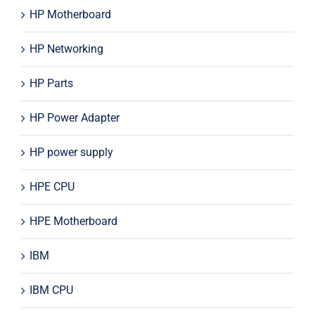
HP Motherboard
HP Networking
HP Parts
HP Power Adapter
HP power supply
HPE CPU
HPE Motherboard
IBM
IBM CPU