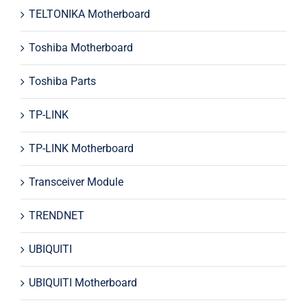
TELTONIKA Motherboard
Toshiba Motherboard
Toshiba Parts
TP-LINK
TP-LINK Motherboard
Transceiver Module
TRENDNET
UBIQUITI
UBIQUITI Motherboard