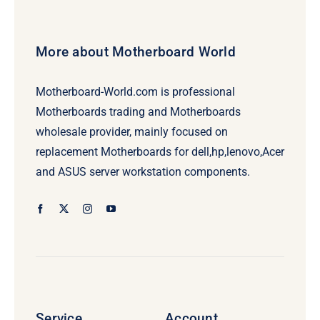
More about Motherboard World
Motherboard-World.com is professional
Motherboards trading and Motherboards
wholesale provider, mainly focused on
replacement Motherboards for dell,hp,lenovo,Acer
and ASUS server workstation components.
Service
Account