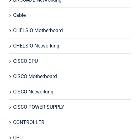
Cable
CHELSIO Motherboard
CHELSIO Networking
CISCO CPU
CISCO Motherboard
CISCO Networking
CISCO POWER SUPPLY
CONTROLLER
CPU