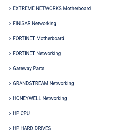
EXTREME NETWORKS Motherboard
FINISAR Networking
FORTINET Motherboard
FORTINET Networking
Gateway Parts
GRANDSTREAM Networking
HONEYWELL Networking
HP CPU
HP HARD DRIVES