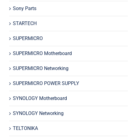
Sony Parts
STARTECH
SUPERMICRO
SUPERMICRO Motherboard
SUPERMICRO Networking
SUPERMICRO POWER SUPPLY
SYNOLOGY Motherboard
SYNOLOGY Networking
TELTONIKA