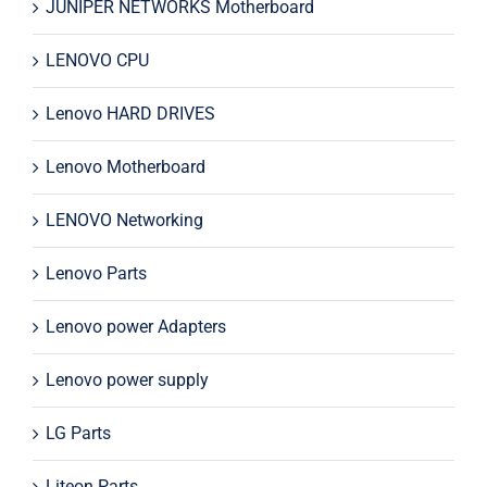
JUNIPER NETWORKS Motherboard
LENOVO CPU
Lenovo HARD DRIVES
Lenovo Motherboard
LENOVO Networking
Lenovo Parts
Lenovo power Adapters
Lenovo power supply
LG Parts
Liteon Parts