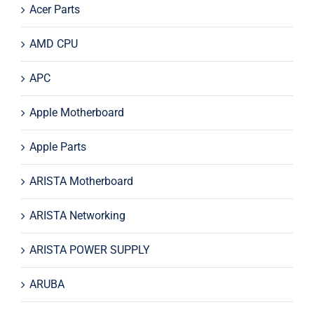
Acer Parts
AMD CPU
APC
Apple Motherboard
Apple Parts
ARISTA Motherboard
ARISTA Networking
ARISTA POWER SUPPLY
ARUBA