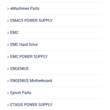
eMachines Parts
EMACS POWER SUPPLY
EMC
EMC Hard Drive
EMC POWER SUPPLY
ENGENIUS
ENGENIUS Motherboard
Epson Parts
ETASIS POWER SUPPLY