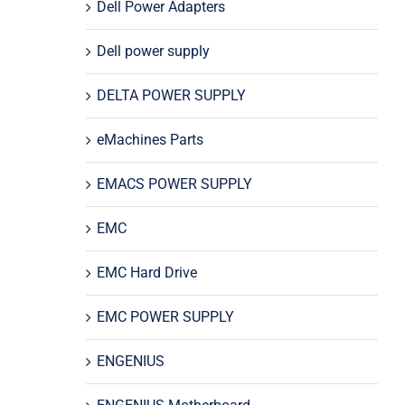
Dell Power Adapters
Dell power supply
DELTA POWER SUPPLY
eMachines Parts
EMACS POWER SUPPLY
EMC
EMC Hard Drive
EMC POWER SUPPLY
ENGENIUS