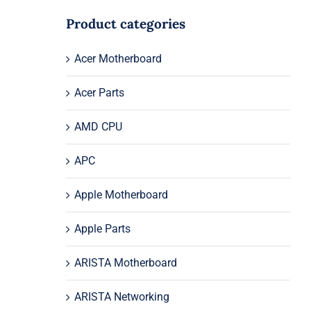
Product categories
Acer Motherboard
Acer Parts
AMD CPU
APC
Apple Motherboard
Apple Parts
ARISTA Motherboard
ARISTA Networking