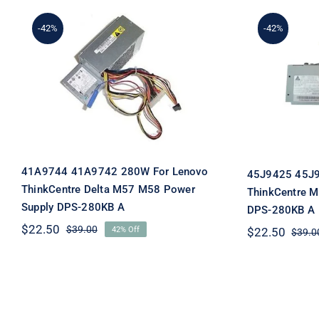
-42%
-42%
41A9744 41A9742 280W For
45J9425 
Lenovo ThinkCentre Delta
IBM T
M57 M58 Power Supply
M58 Po
DPS-280KB A
41A9744 41A9742 280W For Lenovo
45J9425 45J9
ThinkCentre Delta M57 M58 Power
ThinkCentre 
Supply DPS-280KB A
DPS-280KB A
$
22.50
$
39.00
42% Off
$
22.50
$
39.0
Original
Current
price
price
was:
is:
$39.00.
$22.50.