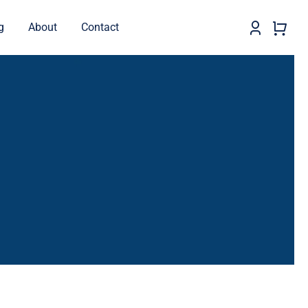
g
About
Contact