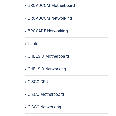
BROADCOM Motherboard
BROADCOM Networking
BROCADE Networking
Cable
CHELSIO Motherboard
CHELSIO Networking
CISCO CPU
CISCO Motherboard
CISCO Networking