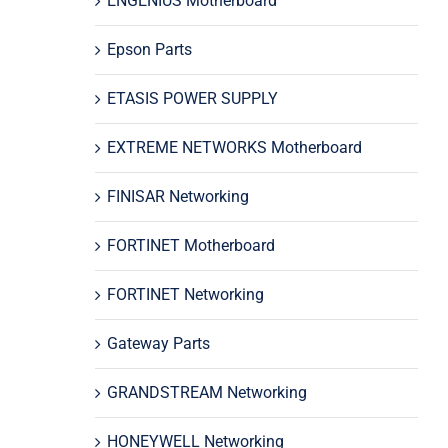
ENGENIUS Motherboard
Epson Parts
ETASIS POWER SUPPLY
EXTREME NETWORKS Motherboard
FINISAR Networking
FORTINET Motherboard
FORTINET Networking
Gateway Parts
GRANDSTREAM Networking
HONEYWELL Networking