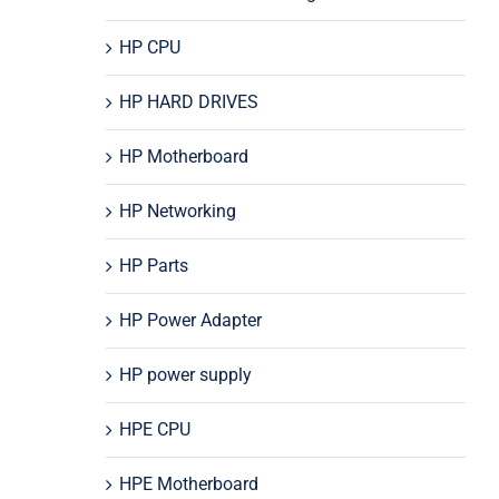
HP CPU
HP HARD DRIVES
HP Motherboard
HP Networking
HP Parts
HP Power Adapter
HP power supply
HPE CPU
HPE Motherboard