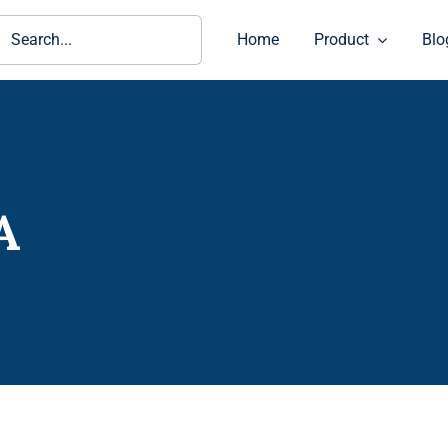
ch
Home
Product
Blo
A