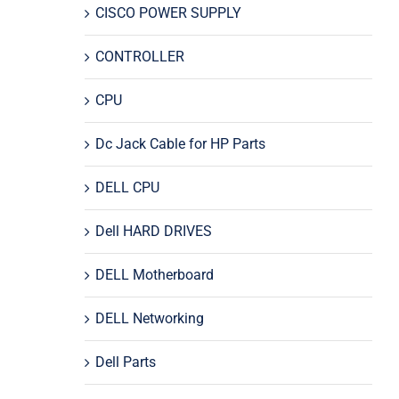
CISCO POWER SUPPLY
CONTROLLER
CPU
Dc Jack Cable for HP Parts
DELL CPU
Dell HARD DRIVES
DELL Motherboard
DELL Networking
Dell Parts