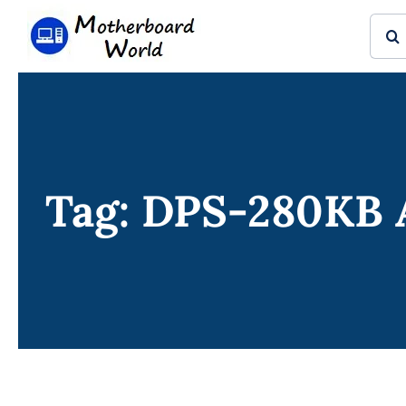
Skip
Sear
to
for:
content
Tag: DPS-280KB 