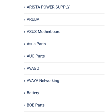
ARISTA POWER SUPPLY
ARUBA
ASUS Motherboard
Asus Parts
AUO Parts
AVAGO
AVAYA Networking
Battery
BOE Parts