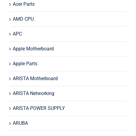
Acer Parts
AMD CPU
APC
Apple Motherboard
Apple Parts
ARISTA Motherboard
ARISTA Networking
ARISTA POWER SUPPLY
ARUBA