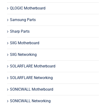
QLOGIC Motherboard
Samsung Parts
Sharp Parts
SIIG Motherboard
SIIG Networking
SOLARFLARE Motherboard
SOLARFLARE Networking
SONICWALL Motherboard
SONICWALL Networking