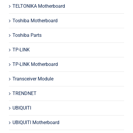
TELTONIKA Motherboard
Toshiba Motherboard
Toshiba Parts
TP-LINK
TP-LINK Motherboard
Transceiver Module
TRENDNET
UBIQUITI
UBIQUITI Motherboard