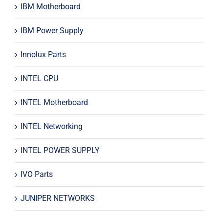
IBM Motherboard
IBM Power Supply
Innolux Parts
INTEL CPU
INTEL Motherboard
INTEL Networking
INTEL POWER SUPPLY
IVO Parts
JUNIPER NETWORKS