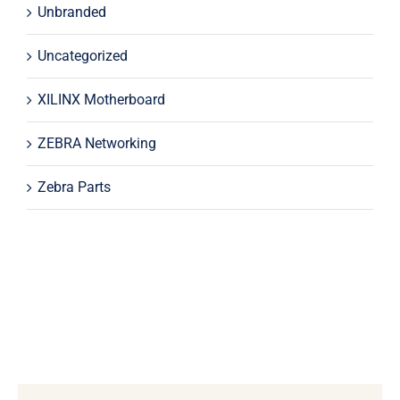
Unbranded
Uncategorized
XILINX Motherboard
ZEBRA Networking
Zebra Parts