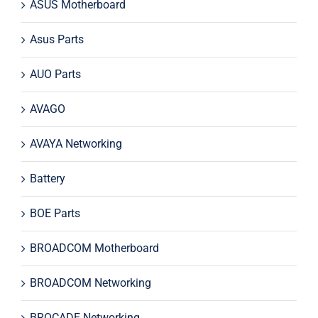
ASUS Motherboard
Asus Parts
AUO Parts
AVAGO
AVAYA Networking
Battery
BOE Parts
BROADCOM Motherboard
BROADCOM Networking
BROCADE Networking