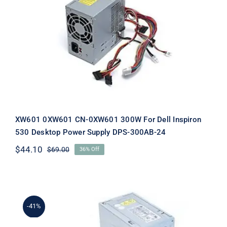
XW601 0XW601 CN-0XW601 300W
For Dell Inspiron 530 Desktop Power
Supply DPS-300AB-24
XW601 0XW601 CN-0XW601 300W For Dell Inspiron
530 Desktop Power Supply DPS-300AB-24
$
44.10
$
69.00
36% Off
Original
Current
price
price
was:
is:
$69.00.
$44.10.
-41%