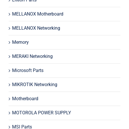
MELLANOX Motherboard
MELLANOX Networking
Memory
MERAKI Networking
Microsoft Parts
MIKROTIK Networking
Motherboard
MOTOROLA POWER SUPPLY
MSI Parts