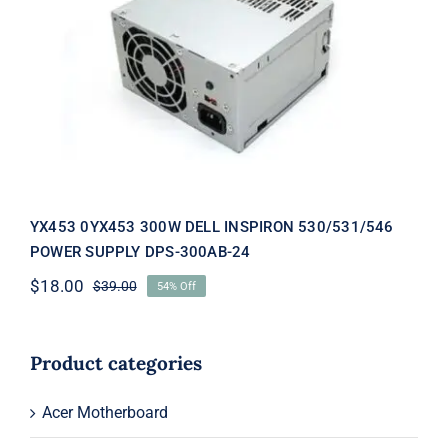
YX453 0YX453 300W DELL INSPIRON
530/531/546 POWER SUPPLY DPS-
300AB-24
YX453 0YX453 300W DELL INSPIRON 530/531/546
POWER SUPPLY DPS-300AB-24
$
18.00
$
39.00
54% Off
Original
Current
price
price
was:
is:
$39.00.
$18.00.
Product categories
Acer Motherboard