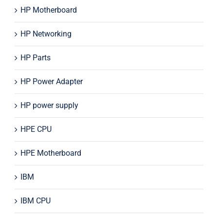
HP Motherboard
HP Networking
HP Parts
HP Power Adapter
HP power supply
HPE CPU
HPE Motherboard
IBM
IBM CPU