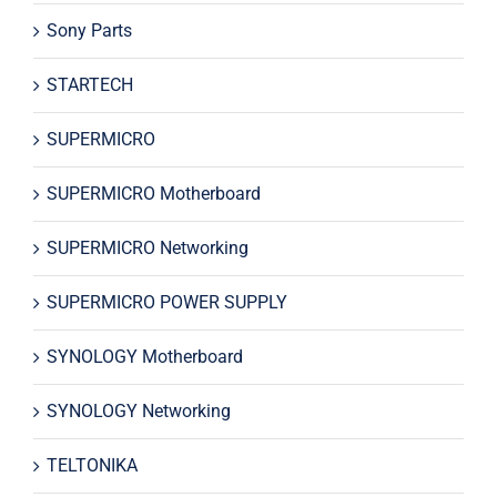
Sony Parts
STARTECH
SUPERMICRO
SUPERMICRO Motherboard
SUPERMICRO Networking
SUPERMICRO POWER SUPPLY
SYNOLOGY Motherboard
SYNOLOGY Networking
TELTONIKA