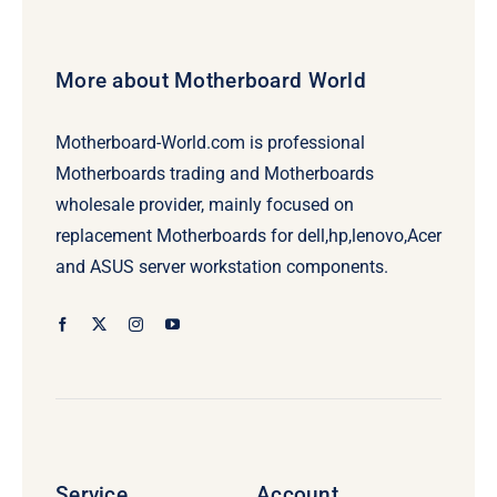
More about Motherboard World
Motherboard-World.com is professional
Motherboards trading and Motherboards
wholesale provider, mainly focused on
replacement Motherboards for dell,hp,lenovo,Acer
and ASUS server workstation components.
Service
Account