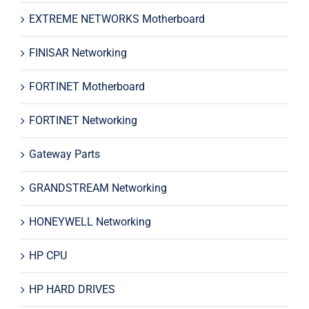
EXTREME NETWORKS Motherboard
FINISAR Networking
FORTINET Motherboard
FORTINET Networking
Gateway Parts
GRANDSTREAM Networking
HONEYWELL Networking
HP CPU
HP HARD DRIVES