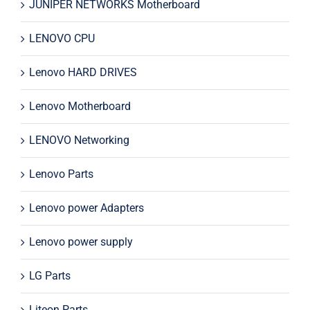
JUNIPER NETWORKS Motherboard
LENOVO CPU
Lenovo HARD DRIVES
Lenovo Motherboard
LENOVO Networking
Lenovo Parts
Lenovo power Adapters
Lenovo power supply
LG Parts
Liteon Parts