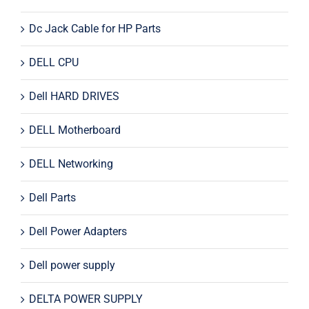
Dc Jack Cable for HP Parts
DELL CPU
Dell HARD DRIVES
DELL Motherboard
DELL Networking
Dell Parts
Dell Power Adapters
Dell power supply
DELTA POWER SUPPLY