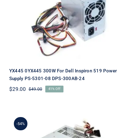
YX445 0YX445 300W For Dell
Inspiron 519 Power Supply PS-5301-
08 DPS-300AB-24
YX445 0YX445 300W For Dell Inspiron 519 Power
Supply PS-5301-08 DPS-300AB-24
$
29.00
$
49.00
41% Off
Original
Current
price
price
was:
is:
$49.00.
$29.00.
-54%