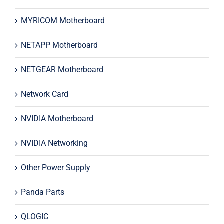
MYRICOM Motherboard
NETAPP Motherboard
NETGEAR Motherboard
Network Card
NVIDIA Motherboard
NVIDIA Networking
Other Power Supply
Panda Parts
QLOGIC