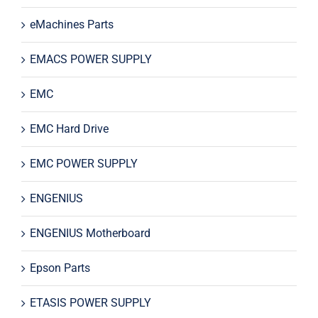
eMachines Parts
EMACS POWER SUPPLY
EMC
EMC Hard Drive
EMC POWER SUPPLY
ENGENIUS
ENGENIUS Motherboard
Epson Parts
ETASIS POWER SUPPLY