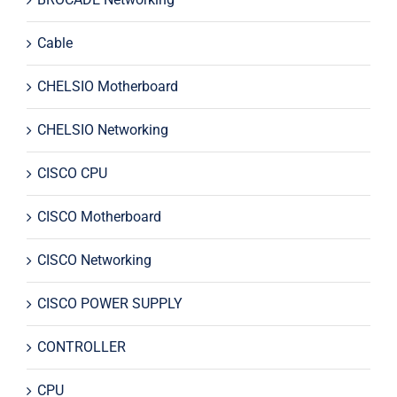
Cable
CHELSIO Motherboard
CHELSIO Networking
CISCO CPU
CISCO Motherboard
CISCO Networking
CISCO POWER SUPPLY
CONTROLLER
CPU