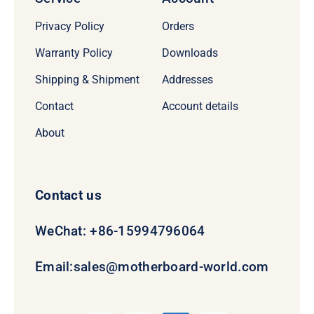
Privacy Policy
Orders
Warranty Policy
Downloads
Shipping & Shipment
Addresses
Contact
Account details
About
Contact us
WeChat: +86-15994796064
Email:
sales@motherboard-world.com