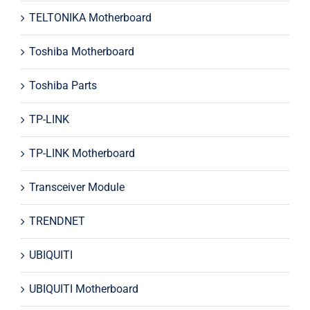
TELTONIKA Motherboard
Toshiba Motherboard
Toshiba Parts
TP-LINK
TP-LINK Motherboard
Transceiver Module
TRENDNET
UBIQUITI
UBIQUITI Motherboard