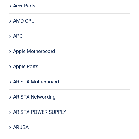
Acer Parts
AMD CPU
APC
Apple Motherboard
Apple Parts
ARISTA Motherboard
ARISTA Networking
ARISTA POWER SUPPLY
ARUBA