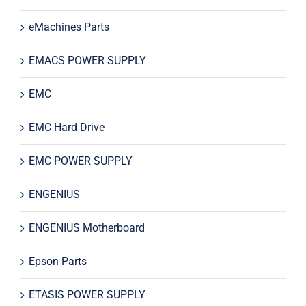
eMachines Parts
EMACS POWER SUPPLY
EMC
EMC Hard Drive
EMC POWER SUPPLY
ENGENIUS
ENGENIUS Motherboard
Epson Parts
ETASIS POWER SUPPLY