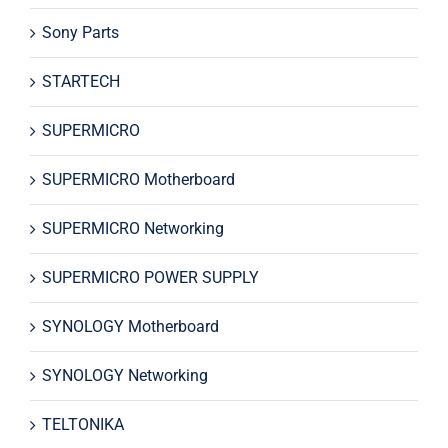
Sony Parts
STARTECH
SUPERMICRO
SUPERMICRO Motherboard
SUPERMICRO Networking
SUPERMICRO POWER SUPPLY
SYNOLOGY Motherboard
SYNOLOGY Networking
TELTONIKA