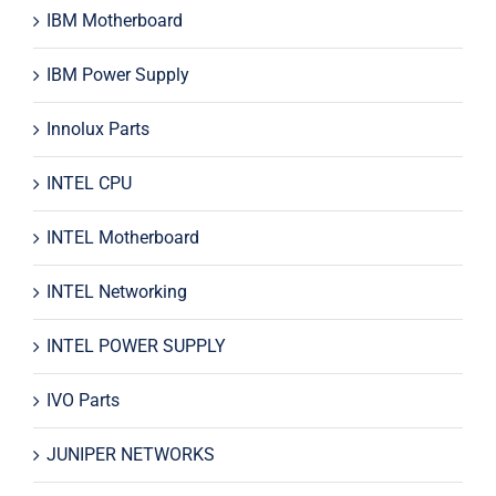
IBM Motherboard
IBM Power Supply
Innolux Parts
INTEL CPU
INTEL Motherboard
INTEL Networking
INTEL POWER SUPPLY
IVO Parts
JUNIPER NETWORKS