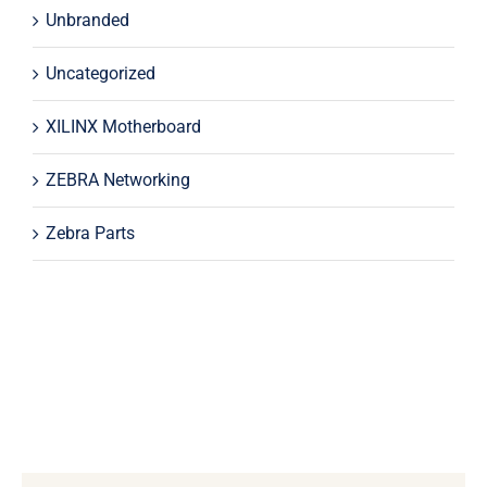
Unbranded
Uncategorized
XILINX Motherboard
ZEBRA Networking
Zebra Parts