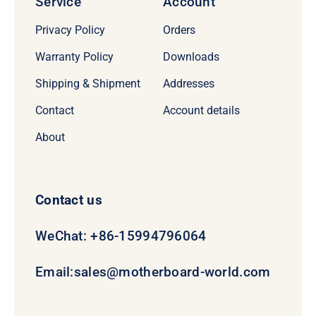
Service
Account
Privacy Policy
Orders
Warranty Policy
Downloads
Shipping & Shipment
Addresses
Contact
Account details
About
Contact us
WeChat: +86-15994796064
Email:
sales@motherboard-world.com