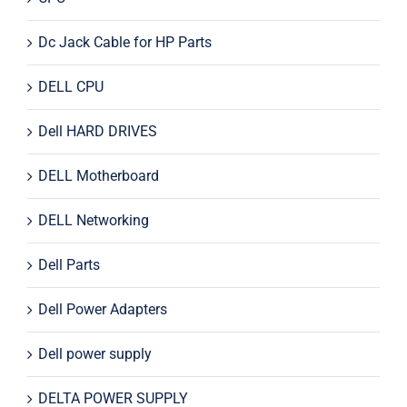
Dc Jack Cable for HP Parts
DELL CPU
Dell HARD DRIVES
DELL Motherboard
DELL Networking
Dell Parts
Dell Power Adapters
Dell power supply
DELTA POWER SUPPLY