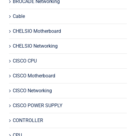
BROCADE Networking
Cable
CHELSIO Motherboard
CHELSIO Networking
CISCO CPU
CISCO Motherboard
CISCO Networking
CISCO POWER SUPPLY
CONTROLLER
CPU