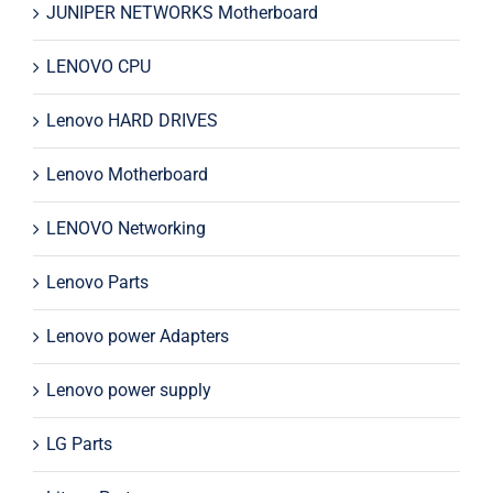
JUNIPER NETWORKS Motherboard
LENOVO CPU
Lenovo HARD DRIVES
Lenovo Motherboard
LENOVO Networking
Lenovo Parts
Lenovo power Adapters
Lenovo power supply
LG Parts