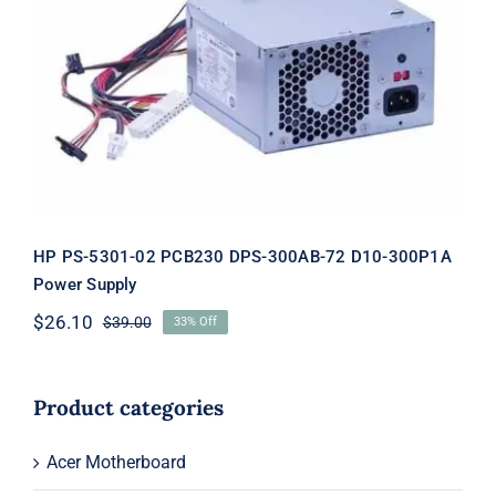
HP PS-5301-02 PCB230 DPS-300AB-
72 D10-300P1A Power Supply
HP PS-5301-02 PCB230 DPS-300AB-72 D10-300P1A
Power Supply
$
26.10
$
39.00
33% Off
Original
Current
price
price
was:
is:
$39.00.
$26.10.
Product categories
Acer Motherboard