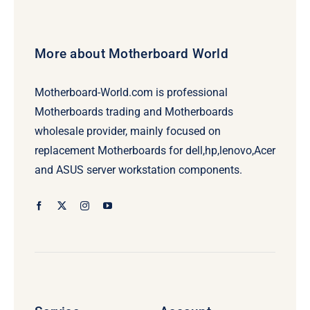
More about Motherboard World
Motherboard-World.com is professional
Motherboards trading and Motherboards
wholesale provider, mainly focused on
replacement Motherboards for dell,hp,lenovo,Acer
and ASUS server workstation components.