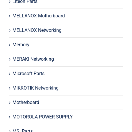
Liteon Parts
MELLANOX Motherboard
MELLANOX Networking
Memory
MERAKI Networking
Microsoft Parts
MIKROTIK Networking
Motherboard
MOTOROLA POWER SUPPLY
MSI Parts