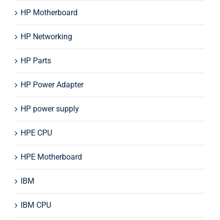
HP Motherboard
HP Networking
HP Parts
HP Power Adapter
HP power supply
HPE CPU
HPE Motherboard
IBM
IBM CPU