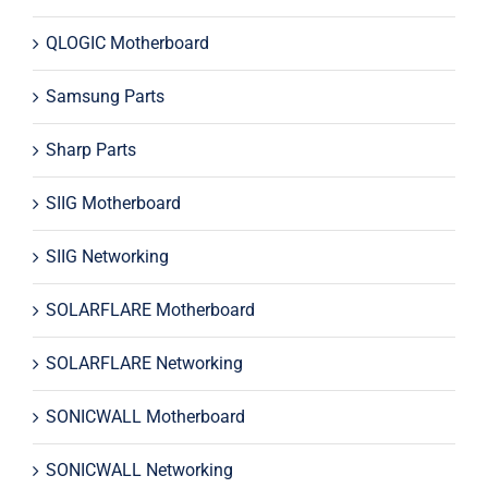
QLOGIC Motherboard
Samsung Parts
Sharp Parts
SIIG Motherboard
SIIG Networking
SOLARFLARE Motherboard
SOLARFLARE Networking
SONICWALL Motherboard
SONICWALL Networking