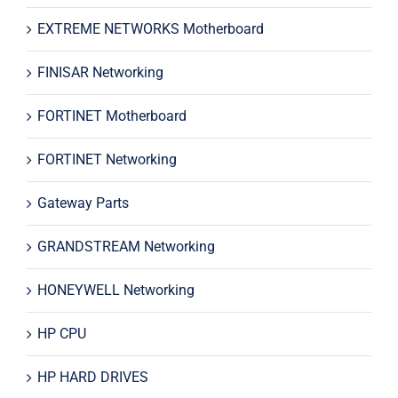
EXTREME NETWORKS Motherboard
FINISAR Networking
FORTINET Motherboard
FORTINET Networking
Gateway Parts
GRANDSTREAM Networking
HONEYWELL Networking
HP CPU
HP HARD DRIVES