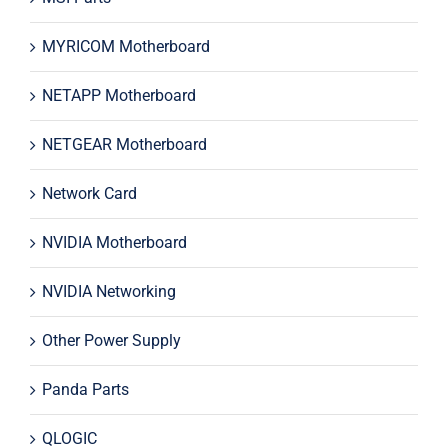
MYRICOM Motherboard
NETAPP Motherboard
NETGEAR Motherboard
Network Card
NVIDIA Motherboard
NVIDIA Networking
Other Power Supply
Panda Parts
QLOGIC