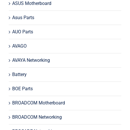
ASUS Motherboard
Asus Parts
AUO Parts
AVAGO
AVAYA Networking
Battery
BOE Parts
BROADCOM Motherboard
BROADCOM Networking