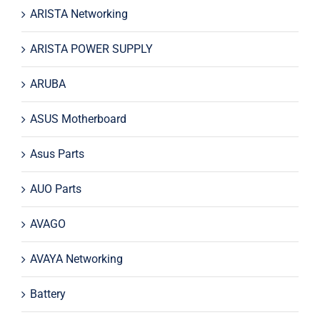
ARISTA Networking
ARISTA POWER SUPPLY
ARUBA
ASUS Motherboard
Asus Parts
AUO Parts
AVAGO
AVAYA Networking
Battery