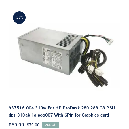
$69.00.
$49.00.
-25%
937516-004 310w For HP ProDesk 280
288 G3 PSU dps-310ab-1a pcg007 With
6Pin for Graphics card
937516-004 310w For HP ProDesk 280 288 G3 PSU
dps-310ab-1a pcg007 With 6Pin for Graphics card
$
59.00
$
79.00
25% Off
Original
Current