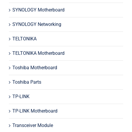
SYNOLOGY Motherboard
SYNOLOGY Networking
TELTONIKA
TELTONIKA Motherboard
Toshiba Motherboard
Toshiba Parts
TP-LINK
TP-LINK Motherboard
Transceiver Module