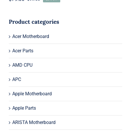
Original
Current
price
price
was:
is:
$99.00.
$79.00.
Product categories
Acer Motherboard
Acer Parts
AMD CPU
APC
Apple Motherboard
Apple Parts
ARISTA Motherboard