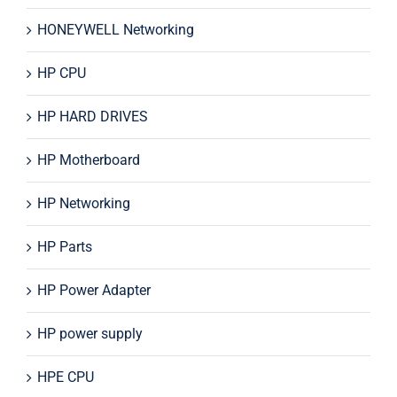
HONEYWELL Networking
HP CPU
HP HARD DRIVES
HP Motherboard
HP Networking
HP Parts
HP Power Adapter
HP power supply
HPE CPU