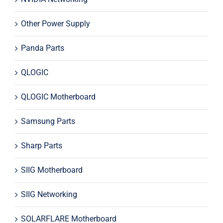
Other Power Supply
Panda Parts
QLOGIC
QLOGIC Motherboard
Samsung Parts
Sharp Parts
SIIG Motherboard
SIIG Networking
SOLARFLARE Motherboard