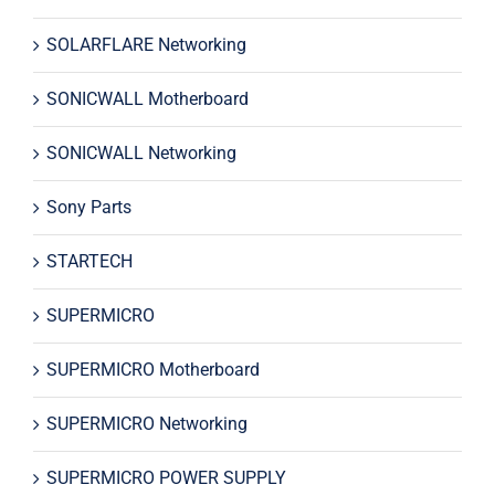
SOLARFLARE Networking
SONICWALL Motherboard
SONICWALL Networking
Sony Parts
STARTECH
SUPERMICRO
SUPERMICRO Motherboard
SUPERMICRO Networking
SUPERMICRO POWER SUPPLY