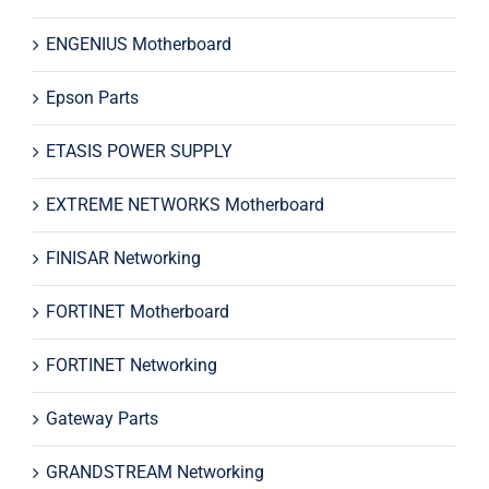
ENGENIUS Motherboard
Epson Parts
ETASIS POWER SUPPLY
EXTREME NETWORKS Motherboard
FINISAR Networking
FORTINET Motherboard
FORTINET Networking
Gateway Parts
GRANDSTREAM Networking