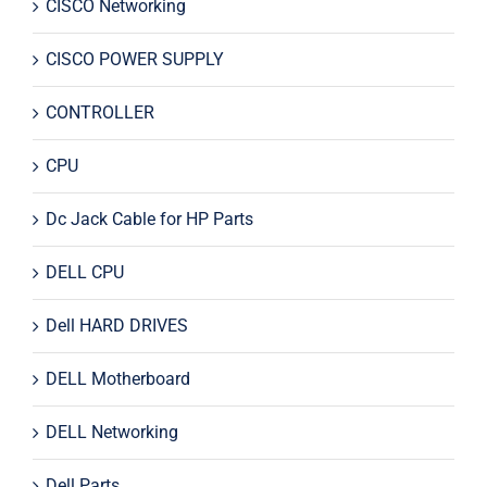
CISCO Networking
CISCO POWER SUPPLY
CONTROLLER
CPU
Dc Jack Cable for HP Parts
DELL CPU
Dell HARD DRIVES
DELL Motherboard
DELL Networking
Dell Parts