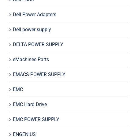
Dell Power Adapters
Dell power supply
DELTA POWER SUPPLY
eMachines Parts
EMACS POWER SUPPLY
EMC
EMC Hard Drive
EMC POWER SUPPLY
ENGENIUS