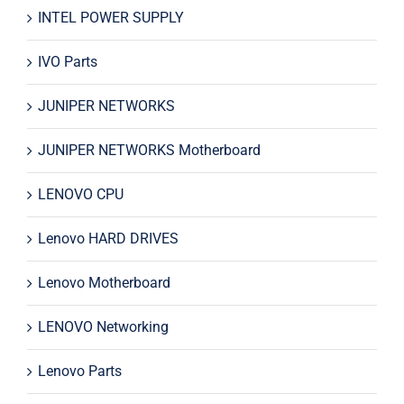
INTEL POWER SUPPLY
IVO Parts
JUNIPER NETWORKS
JUNIPER NETWORKS Motherboard
LENOVO CPU
Lenovo HARD DRIVES
Lenovo Motherboard
LENOVO Networking
Lenovo Parts