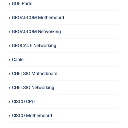
BOE Parts
BROADCOM Motherboard
BROADCOM Networking
BROCADE Networking
Cable
CHELSIO Motherboard
CHELSIO Networking
CISCO CPU
CISCO Motherboard