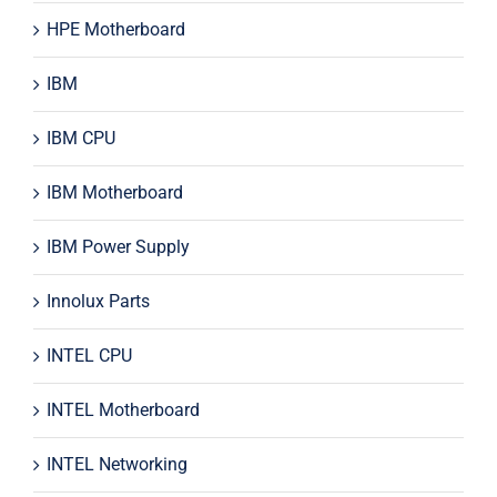
HPE Motherboard
IBM
IBM CPU
IBM Motherboard
IBM Power Supply
Innolux Parts
INTEL CPU
INTEL Motherboard
INTEL Networking