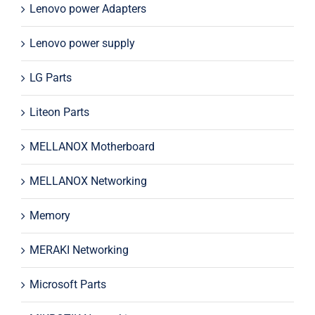
Lenovo power Adapters
Lenovo power supply
LG Parts
Liteon Parts
MELLANOX Motherboard
MELLANOX Networking
Memory
MERAKI Networking
Microsoft Parts