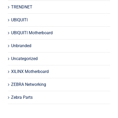
TRENDNET
UBIQUITI
UBIQUITI Motherboard
Unbranded
Uncategorized
XILINX Motherboard
ZEBRA Networking
Zebra Parts