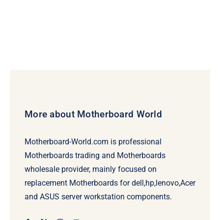
More about Motherboard World
Motherboard-World.com is professional
Motherboards trading and Motherboards
wholesale provider, mainly focused on
replacement Motherboards for dell,hp,lenovo,Acer
and ASUS server workstation components.