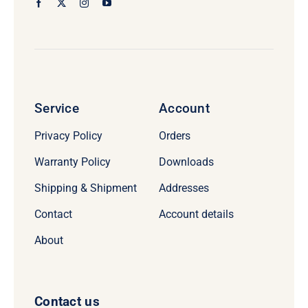
Service
Account
Privacy Policy
Orders
Warranty Policy
Downloads
Shipping & Shipment
Addresses
Contact
Account details
About
Contact us