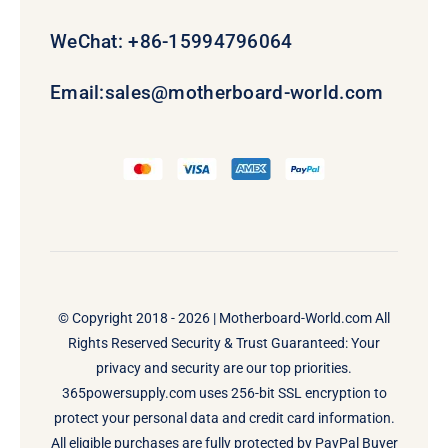
WeChat: +86-15994796064
Email:
sales@motherboard-world.com
© Copyright 2018 - 2026 |
Motherboard-World.com
All
Rights Reserved Security & Trust Guaranteed: Your
privacy and security are our top priorities.
365powersupply.com uses 256-bit SSL encryption to
protect your personal data and credit card information.
All eligible purchases are fully protected by PayPal Buyer