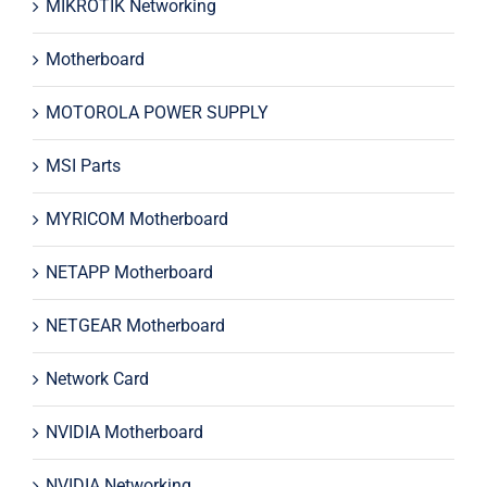
MIKROTIK Networking
Motherboard
MOTOROLA POWER SUPPLY
MSI Parts
MYRICOM Motherboard
NETAPP Motherboard
NETGEAR Motherboard
Network Card
NVIDIA Motherboard
NVIDIA Networking