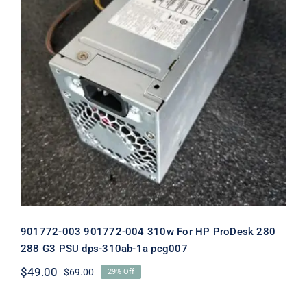
901772-003 901772-004 310w For HP
ProDesk 280 288 G3 PSU dps-310ab-
1a pcg007
901772-003 901772-004 310w For HP ProDesk 280
288 G3 PSU dps-310ab-1a pcg007
$
49.00
$
69.00
29% Off
Original
Current
price
price
was:
is: