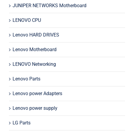
JUNIPER NETWORKS Motherboard
LENOVO CPU
Lenovo HARD DRIVES
Lenovo Motherboard
LENOVO Networking
Lenovo Parts
Lenovo power Adapters
Lenovo power supply
LG Parts