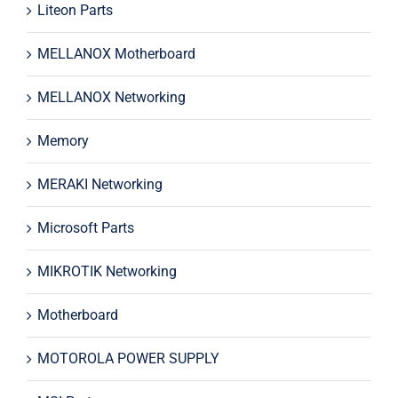
Liteon Parts
MELLANOX Motherboard
MELLANOX Networking
Memory
MERAKI Networking
Microsoft Parts
MIKROTIK Networking
Motherboard
MOTOROLA POWER SUPPLY