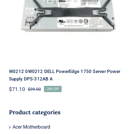
W0212 0W0212 DELL PowerEdge 1750
Server Power Supply DPS-312AB A
W0212 0W0212 DELL PowerEdge 1750 Server Power
Supply DPS-312AB A
$
71.10
$
99.00
28% Off
Original
Current
price
price
was:
is:
$99.00.
$71.10.
Product categories
Acer Motherboard