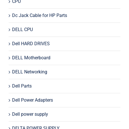
CPU
Dc Jack Cable for HP Parts
DELL CPU
Dell HARD DRIVES
DELL Motherboard
DELL Networking
Dell Parts
Dell Power Adapters
Dell power supply
DELTA POWER SUPPLY