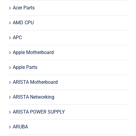
Acer Parts
AMD CPU
APC
Apple Motherboard
Apple Parts
ARISTA Motherboard
ARISTA Networking
ARISTA POWER SUPPLY
ARUBA