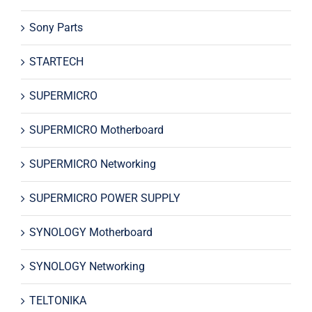
Sony Parts
STARTECH
SUPERMICRO
SUPERMICRO Motherboard
SUPERMICRO Networking
SUPERMICRO POWER SUPPLY
SYNOLOGY Motherboard
SYNOLOGY Networking
TELTONIKA