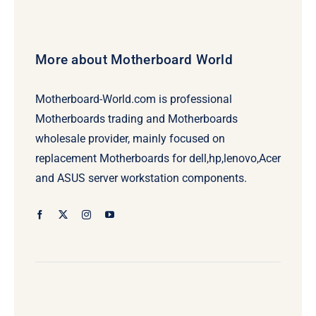
More about Motherboard World
Motherboard-World.com is professional
Motherboards trading and Motherboards
wholesale provider, mainly focused on
replacement Motherboards for dell,hp,lenovo,Acer
and ASUS server workstation components.