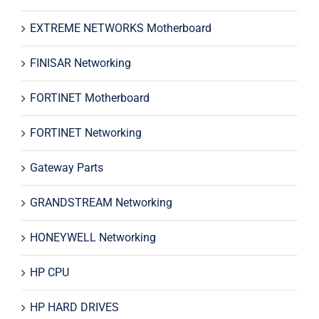
EXTREME NETWORKS Motherboard
FINISAR Networking
FORTINET Motherboard
FORTINET Networking
Gateway Parts
GRANDSTREAM Networking
HONEYWELL Networking
HP CPU
HP HARD DRIVES