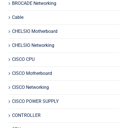
BROCADE Networking
Cable
CHELSIO Motherboard
CHELSIO Networking
CISCO CPU
CISCO Motherboard
CISCO Networking
CISCO POWER SUPPLY
CONTROLLER