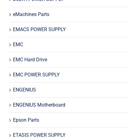
eMachines Parts
EMACS POWER SUPPLY
EMC
EMC Hard Drive
EMC POWER SUPPLY
ENGENIUS
ENGENIUS Motherboard
Epson Parts
ETASIS POWER SUPPLY