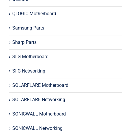
QLOGIC Motherboard
Samsung Parts
Sharp Parts
SIIG Motherboard
SIIG Networking
SOLARFLARE Motherboard
SOLARFLARE Networking
SONICWALL Motherboard
SONICWALL Networking