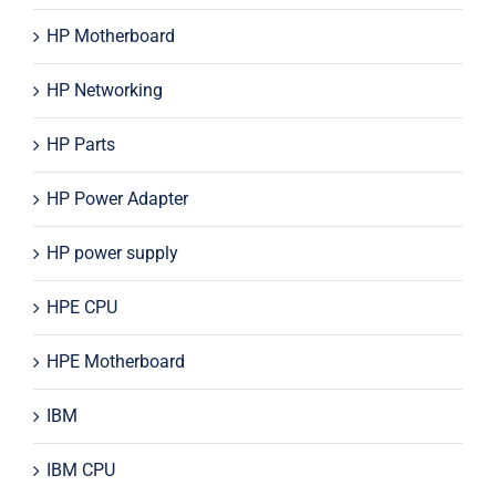
HP Motherboard
HP Networking
HP Parts
HP Power Adapter
HP power supply
HPE CPU
HPE Motherboard
IBM
IBM CPU