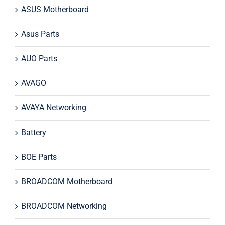
ASUS Motherboard
Asus Parts
AUO Parts
AVAGO
AVAYA Networking
Battery
BOE Parts
BROADCOM Motherboard
BROADCOM Networking