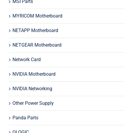
MSI Parts
MYRICOM Motherboard
NETAPP Motherboard
NETGEAR Motherboard
Network Card
NVIDIA Motherboard
NVIDIA Networking
Other Power Supply
Panda Parts
QLOGIC