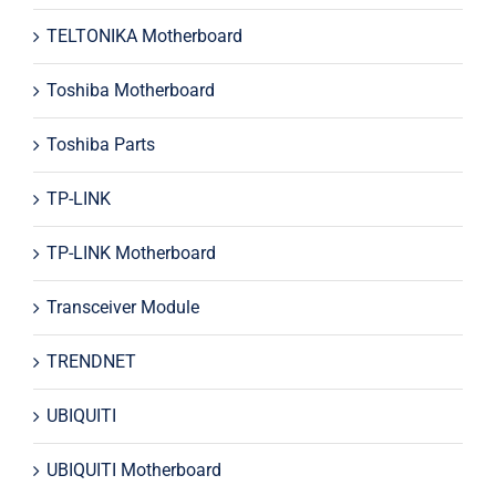
TELTONIKA Motherboard
Toshiba Motherboard
Toshiba Parts
TP-LINK
TP-LINK Motherboard
Transceiver Module
TRENDNET
UBIQUITI
UBIQUITI Motherboard