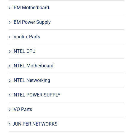
IBM Motherboard
IBM Power Supply
Innolux Parts
INTEL CPU
INTEL Motherboard
INTEL Networking
INTEL POWER SUPPLY
IVO Parts
JUNIPER NETWORKS