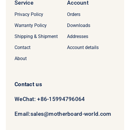
Service
Account
Privacy Policy
Orders
Warranty Policy
Downloads
Shipping & Shipment
Addresses
Contact
Account details
About
Contact us
WeChat: +86-15994796064
Email:
sales@motherboard-world.com