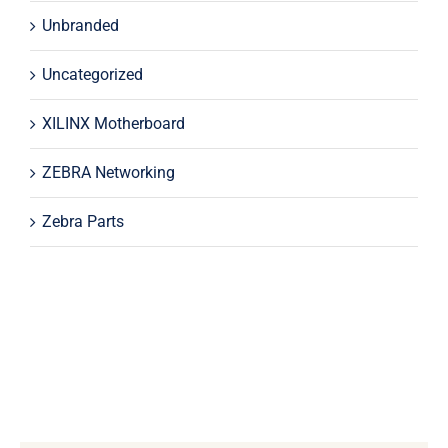
Unbranded
Uncategorized
XILINX Motherboard
ZEBRA Networking
Zebra Parts