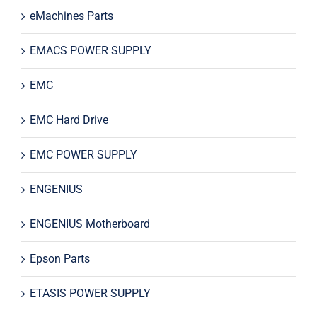
eMachines Parts
EMACS POWER SUPPLY
EMC
EMC Hard Drive
EMC POWER SUPPLY
ENGENIUS
ENGENIUS Motherboard
Epson Parts
ETASIS POWER SUPPLY