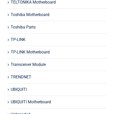
TELTONIKA Motherboard
Toshiba Motherboard
Toshiba Parts
TP-LINK
TP-LINK Motherboard
Transceiver Module
TRENDNET
UBIQUITI
UBIQUITI Motherboard