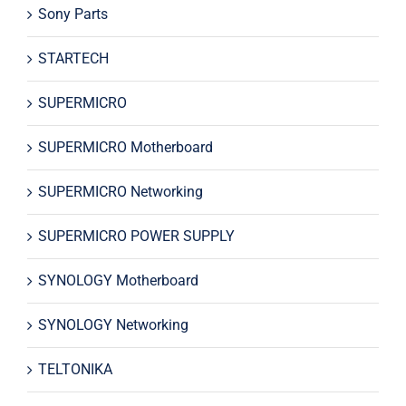
Sony Parts
STARTECH
SUPERMICRO
SUPERMICRO Motherboard
SUPERMICRO Networking
SUPERMICRO POWER SUPPLY
SYNOLOGY Motherboard
SYNOLOGY Networking
TELTONIKA