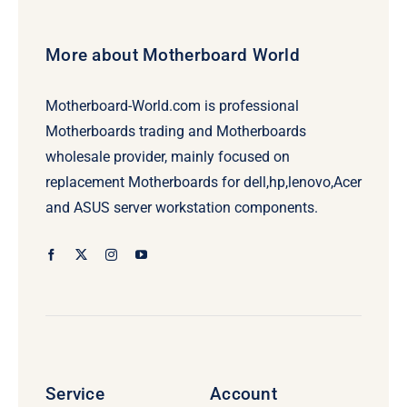
More about Motherboard World
Motherboard-World.com is professional
Motherboards trading and Motherboards
wholesale provider, mainly focused on
replacement Motherboards for dell,hp,lenovo,Acer
and ASUS server workstation components.
Service
Account