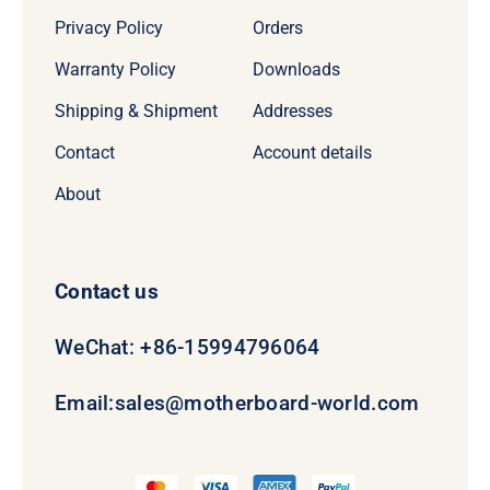
Privacy Policy
Orders
Warranty Policy
Downloads
Shipping & Shipment
Addresses
Contact
Account details
About
Contact us
WeChat: +86-15994796064
Email:
sales@motherboard-world.com