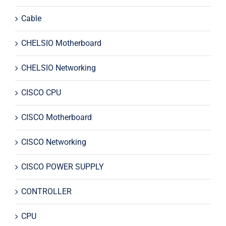
Cable
CHELSIO Motherboard
CHELSIO Networking
CISCO CPU
CISCO Motherboard
CISCO Networking
CISCO POWER SUPPLY
CONTROLLER
CPU