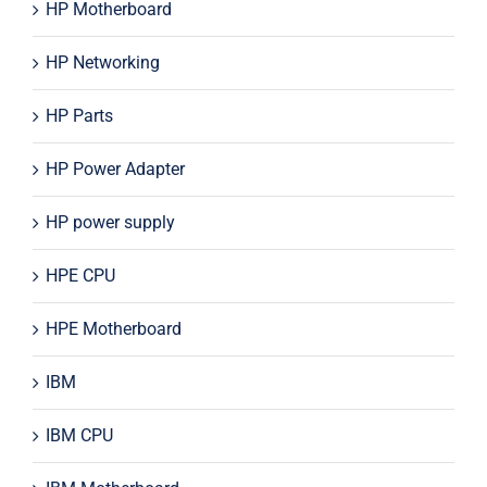
HP Motherboard
HP Networking
HP Parts
HP Power Adapter
HP power supply
HPE CPU
HPE Motherboard
IBM
IBM CPU