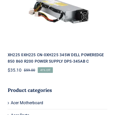
XH225 0XH225 CN-0XH225 345W
DELL POWEREDGE 850 860 R200
POWER SUPPLY DPS-345AB C
XH225 0XH225 CN-0XH225 345W DELL POWEREDGE
850 860 R200 POWER SUPPLY DPS-345AB C
$
35.10
$
59.00
41% Off
Original
Current
price
price
was:
is:
$59.00.
$35.10.
Product categories
Acer Motherboard