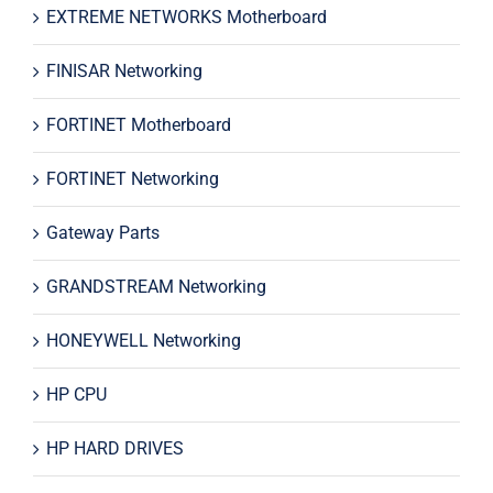
EXTREME NETWORKS Motherboard
FINISAR Networking
FORTINET Motherboard
FORTINET Networking
Gateway Parts
GRANDSTREAM Networking
HONEYWELL Networking
HP CPU
HP HARD DRIVES