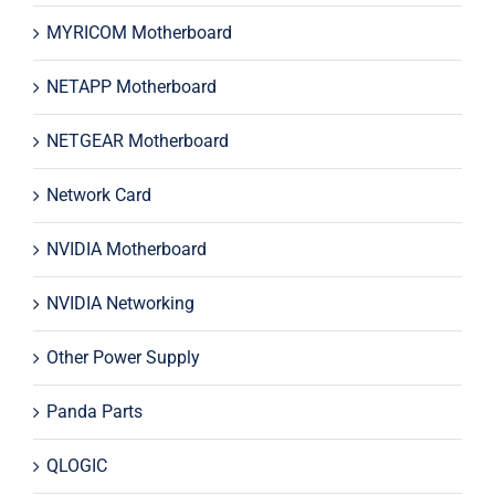
MYRICOM Motherboard
NETAPP Motherboard
NETGEAR Motherboard
Network Card
NVIDIA Motherboard
NVIDIA Networking
Other Power Supply
Panda Parts
QLOGIC