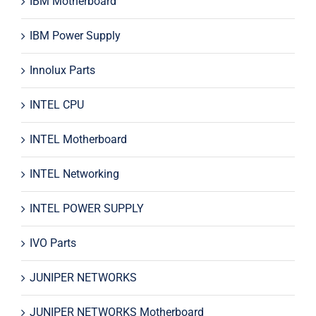
IBM Motherboard
IBM Power Supply
Innolux Parts
INTEL CPU
INTEL Motherboard
INTEL Networking
INTEL POWER SUPPLY
IVO Parts
JUNIPER NETWORKS
JUNIPER NETWORKS Motherboard