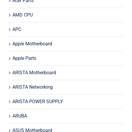
Acer Parts
AMD CPU
APC
Apple Motherboard
Apple Parts
ARISTA Motherboard
ARISTA Networking
ARISTA POWER SUPPLY
ARUBA
ASUS Motherboard