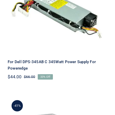
For Dell DPS-345AB C 345Watt Power
Supply For Poweredge
For Dell DPS-345AB C 345Watt Power Supply For
Poweredge
$
44.00
$
66.00
33% Off
Original
Current
price
price
was:
is:
$66.00.
$44.00.
-41%