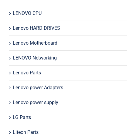
LENOVO CPU
Lenovo HARD DRIVES
Lenovo Motherboard
LENOVO Networking
Lenovo Parts
Lenovo power Adapters
Lenovo power supply
LG Parts
Liteon Parts