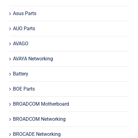
Asus Parts
AUO Parts
AVAGO
AVAYA Networking
Battery
BOE Parts
BROADCOM Motherboard
BROADCOM Networking
BROCADE Networking