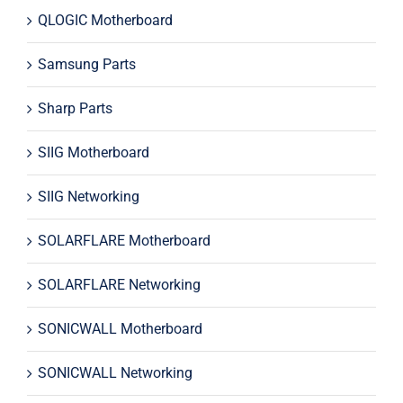
QLOGIC Motherboard
Samsung Parts
Sharp Parts
SIIG Motherboard
SIIG Networking
SOLARFLARE Motherboard
SOLARFLARE Networking
SONICWALL Motherboard
SONICWALL Networking