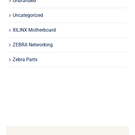
Unbranded
Uncategorized
XILINX Motherboard
ZEBRA Networking
Zebra Parts