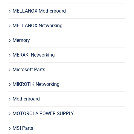
MELLANOX Motherboard
MELLANOX Networking
Memory
MERAKI Networking
Microsoft Parts
MIKROTIK Networking
Motherboard
MOTOROLA POWER SUPPLY
MSI Parts