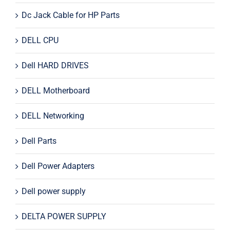
Dc Jack Cable for HP Parts
DELL CPU
Dell HARD DRIVES
DELL Motherboard
DELL Networking
Dell Parts
Dell Power Adapters
Dell power supply
DELTA POWER SUPPLY