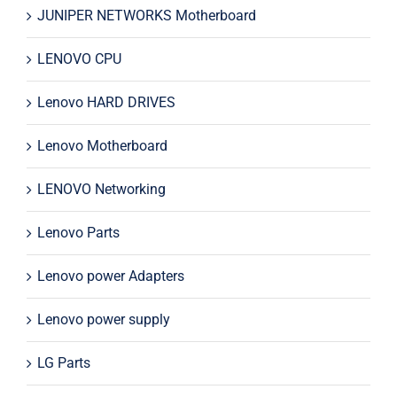
JUNIPER NETWORKS Motherboard
LENOVO CPU
Lenovo HARD DRIVES
Lenovo Motherboard
LENOVO Networking
Lenovo Parts
Lenovo power Adapters
Lenovo power supply
LG Parts