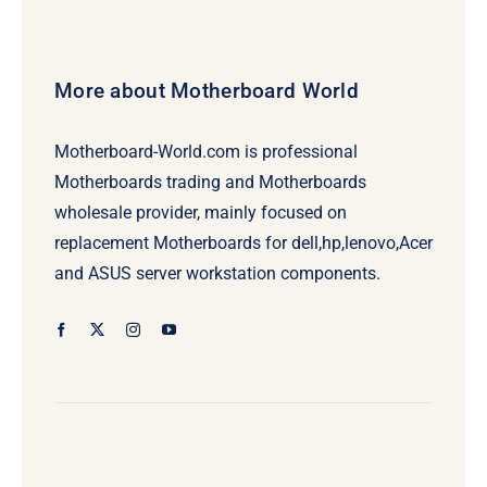
More about Motherboard World
Motherboard-World.com is professional
Motherboards trading and Motherboards
wholesale provider, mainly focused on
replacement Motherboards for dell,hp,lenovo,Acer
and ASUS server workstation components.