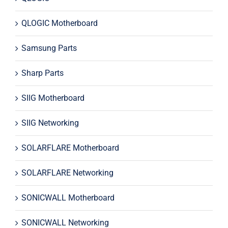
QLOGIC Motherboard
Samsung Parts
Sharp Parts
SIIG Motherboard
SIIG Networking
SOLARFLARE Motherboard
SOLARFLARE Networking
SONICWALL Motherboard
SONICWALL Networking