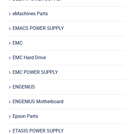
eMachines Parts
EMACS POWER SUPPLY
EMC
EMC Hard Drive
EMC POWER SUPPLY
ENGENIUS
ENGENIUS Motherboard
Epson Parts
ETASIS POWER SUPPLY