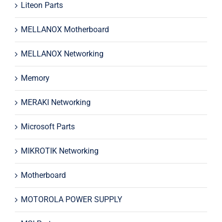
Liteon Parts
MELLANOX Motherboard
MELLANOX Networking
Memory
MERAKI Networking
Microsoft Parts
MIKROTIK Networking
Motherboard
MOTOROLA POWER SUPPLY