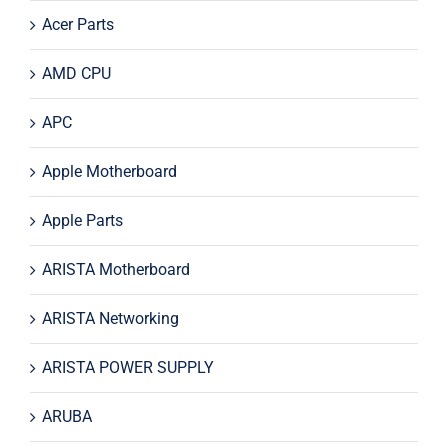
Acer Parts
AMD CPU
APC
Apple Motherboard
Apple Parts
ARISTA Motherboard
ARISTA Networking
ARISTA POWER SUPPLY
ARUBA