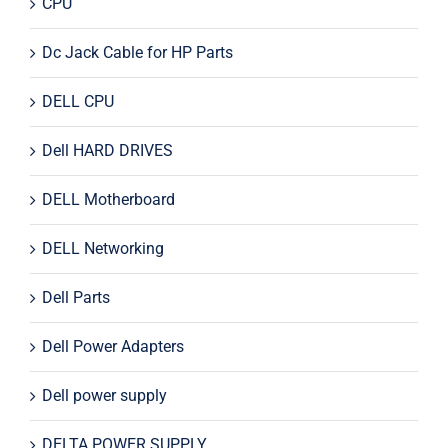
CPU
Dc Jack Cable for HP Parts
DELL CPU
Dell HARD DRIVES
DELL Motherboard
DELL Networking
Dell Parts
Dell Power Adapters
Dell power supply
DELTA POWER SUPPLY