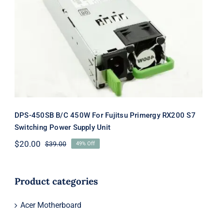
DPS-450SB B/C 450W For Fujitsu
Primergy RX200 S7 Switching Power
Supply Unit
DPS-450SB B/C 450W For Fujitsu Primergy RX200 S7
Switching Power Supply Unit
$
20.00
$
39.00
49% Off
Original
Current
price
price
was:
is:
$39.00.
$20.00.
Product categories
Acer Motherboard