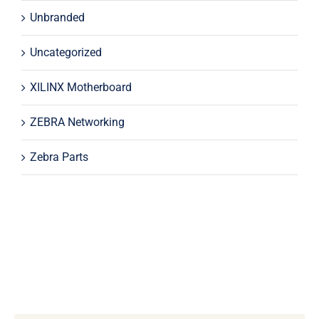
Unbranded
Uncategorized
XILINX Motherboard
ZEBRA Networking
Zebra Parts