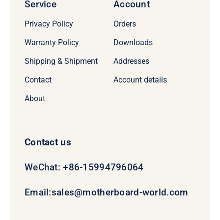
Service
Account
Privacy Policy
Orders
Warranty Policy
Downloads
Shipping & Shipment
Addresses
Contact
Account details
About
Contact us
WeChat: +86-15994796064
Email:
sales@motherboard-world.com