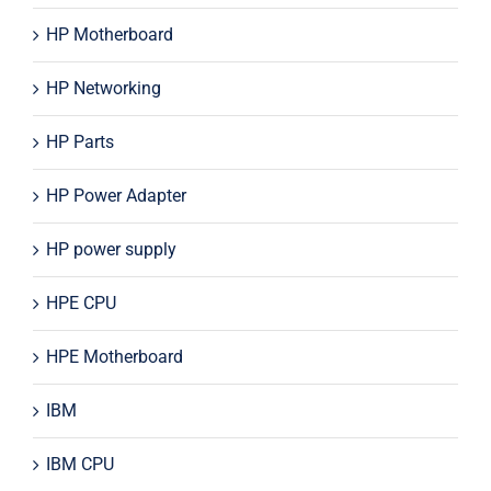
HP Motherboard
HP Networking
HP Parts
HP Power Adapter
HP power supply
HPE CPU
HPE Motherboard
IBM
IBM CPU