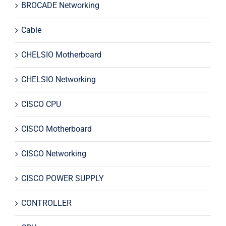
BROCADE Networking
Cable
CHELSIO Motherboard
CHELSIO Networking
CISCO CPU
CISCO Motherboard
CISCO Networking
CISCO POWER SUPPLY
CONTROLLER