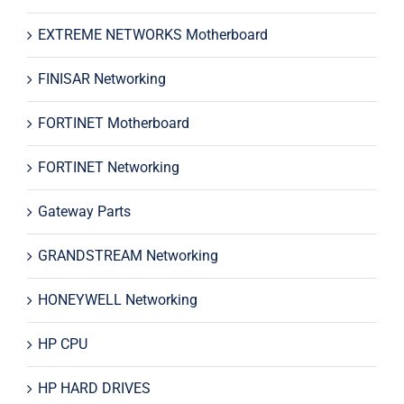
EXTREME NETWORKS Motherboard
FINISAR Networking
FORTINET Motherboard
FORTINET Networking
Gateway Parts
GRANDSTREAM Networking
HONEYWELL Networking
HP CPU
HP HARD DRIVES