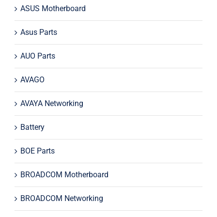
ASUS Motherboard
Asus Parts
AUO Parts
AVAGO
AVAYA Networking
Battery
BOE Parts
BROADCOM Motherboard
BROADCOM Networking