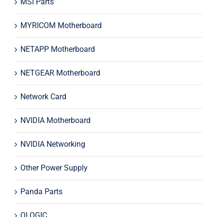
MSI Parts
MYRICOM Motherboard
NETAPP Motherboard
NETGEAR Motherboard
Network Card
NVIDIA Motherboard
NVIDIA Networking
Other Power Supply
Panda Parts
QLOGIC