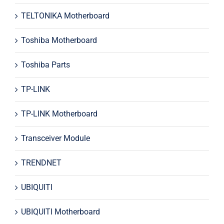
TELTONIKA Motherboard
Toshiba Motherboard
Toshiba Parts
TP-LINK
TP-LINK Motherboard
Transceiver Module
TRENDNET
UBIQUITI
UBIQUITI Motherboard