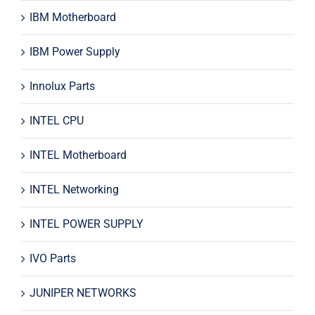
IBM Motherboard
IBM Power Supply
Innolux Parts
INTEL CPU
INTEL Motherboard
INTEL Networking
INTEL POWER SUPPLY
IVO Parts
JUNIPER NETWORKS