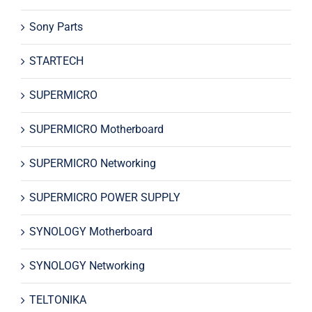
Sony Parts
STARTECH
SUPERMICRO
SUPERMICRO Motherboard
SUPERMICRO Networking
SUPERMICRO POWER SUPPLY
SYNOLOGY Motherboard
SYNOLOGY Networking
TELTONIKA