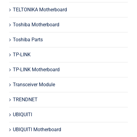
TELTONIKA Motherboard
Toshiba Motherboard
Toshiba Parts
TP-LINK
TP-LINK Motherboard
Transceiver Module
TRENDNET
UBIQUITI
UBIQUITI Motherboard