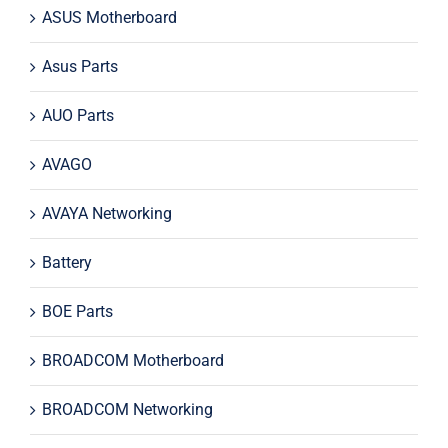
ASUS Motherboard
Asus Parts
AUO Parts
AVAGO
AVAYA Networking
Battery
BOE Parts
BROADCOM Motherboard
BROADCOM Networking