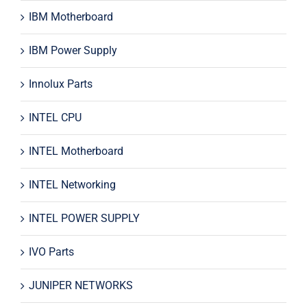
IBM Motherboard
IBM Power Supply
Innolux Parts
INTEL CPU
INTEL Motherboard
INTEL Networking
INTEL POWER SUPPLY
IVO Parts
JUNIPER NETWORKS