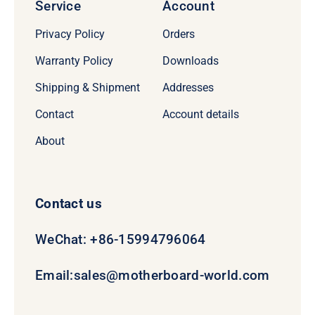
Service
Account
Privacy Policy
Orders
Warranty Policy
Downloads
Shipping & Shipment
Addresses
Contact
Account details
About
Contact us
WeChat: +86-15994796064
Email:
sales@motherboard-world.com