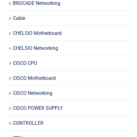
BROCADE Networking
Cable
CHELSIO Motherboard
CHELSIO Networking
CISCO CPU
CISCO Motherboard
CISCO Networking
CISCO POWER SUPPLY
CONTROLLER