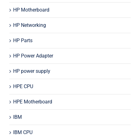
HP Motherboard
HP Networking
HP Parts
HP Power Adapter
HP power supply
HPE CPU
HPE Motherboard
IBM
IBM CPU