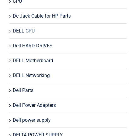
CPU
Dc Jack Cable for HP Parts
DELL CPU
Dell HARD DRIVES
DELL Motherboard
DELL Networking
Dell Parts
Dell Power Adapters
Dell power supply
DELTA POWER SUPPLY