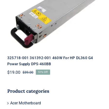
325718-001 361392-001 460W For HP
DL360 G4 Power Supply DPS-460BB
325718-001 361392-001 460W For HP DL360 G4
Power Supply DPS-460BB
$
19.00
$
39.00
51% Off
Original
Current
price
price
was:
is:
$39.00.
$19.00.
Product categories
Acer Motherboard