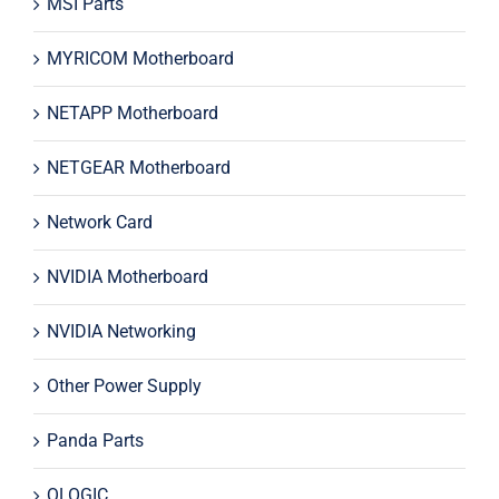
MSI Parts
MYRICOM Motherboard
NETAPP Motherboard
NETGEAR Motherboard
Network Card
NVIDIA Motherboard
NVIDIA Networking
Other Power Supply
Panda Parts
QLOGIC