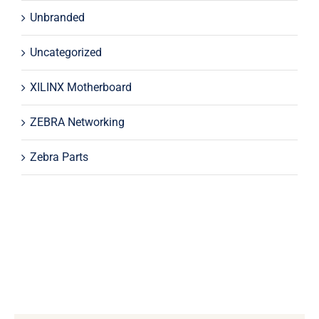
Unbranded
Uncategorized
XILINX Motherboard
ZEBRA Networking
Zebra Parts