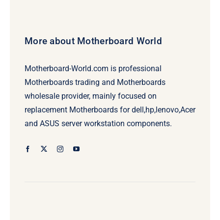
More about Motherboard World
Motherboard-World.com is professional
Motherboards trading and Motherboards
wholesale provider, mainly focused on
replacement Motherboards for dell,hp,lenovo,Acer
and ASUS server workstation components.