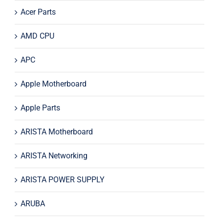
Acer Parts
AMD CPU
APC
Apple Motherboard
Apple Parts
ARISTA Motherboard
ARISTA Networking
ARISTA POWER SUPPLY
ARUBA