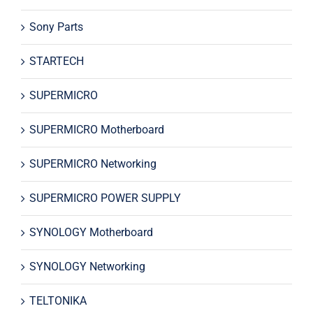
Sony Parts
STARTECH
SUPERMICRO
SUPERMICRO Motherboard
SUPERMICRO Networking
SUPERMICRO POWER SUPPLY
SYNOLOGY Motherboard
SYNOLOGY Networking
TELTONIKA