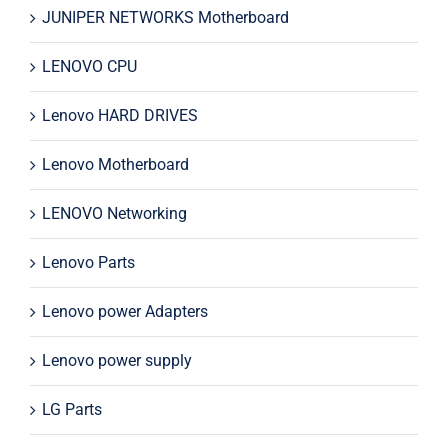
JUNIPER NETWORKS Motherboard
LENOVO CPU
Lenovo HARD DRIVES
Lenovo Motherboard
LENOVO Networking
Lenovo Parts
Lenovo power Adapters
Lenovo power supply
LG Parts