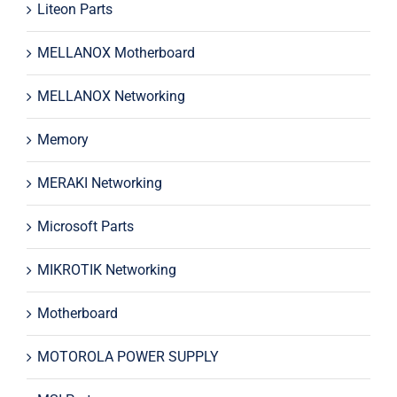
Liteon Parts
MELLANOX Motherboard
MELLANOX Networking
Memory
MERAKI Networking
Microsoft Parts
MIKROTIK Networking
Motherboard
MOTOROLA POWER SUPPLY