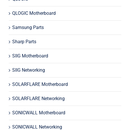
QLOGIC Motherboard
Samsung Parts
Sharp Parts
SIIG Motherboard
SIIG Networking
SOLARFLARE Motherboard
SOLARFLARE Networking
SONICWALL Motherboard
SONICWALL Networking