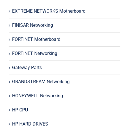
EXTREME NETWORKS Motherboard
FINISAR Networking
FORTINET Motherboard
FORTINET Networking
Gateway Parts
GRANDSTREAM Networking
HONEYWELL Networking
HP CPU
HP HARD DRIVES