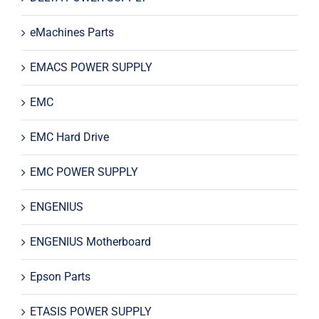
eMachines Parts
EMACS POWER SUPPLY
EMC
EMC Hard Drive
EMC POWER SUPPLY
ENGENIUS
ENGENIUS Motherboard
Epson Parts
ETASIS POWER SUPPLY