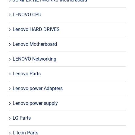
LENOVO CPU
Lenovo HARD DRIVES
Lenovo Motherboard
LENOVO Networking
Lenovo Parts
Lenovo power Adapters
Lenovo power supply
LG Parts
Liteon Parts