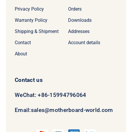
Privacy Policy
Orders
Warranty Policy
Downloads
Shipping & Shipment
Addresses
Contact
Account details
About
Contact us
WeChat: +86-15994796064
Email:
sales@motherboard-world.com