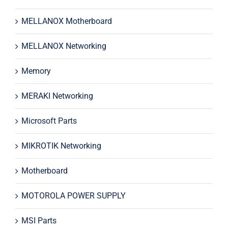
MELLANOX Motherboard
MELLANOX Networking
Memory
MERAKI Networking
Microsoft Parts
MIKROTIK Networking
Motherboard
MOTOROLA POWER SUPPLY
MSI Parts