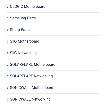
QLOGIC Motherboard
Samsung Parts
Sharp Parts
SIIG Motherboard
SIIG Networking
SOLARFLARE Motherboard
SOLARFLARE Networking
SONICWALL Motherboard
SONICWALL Networking