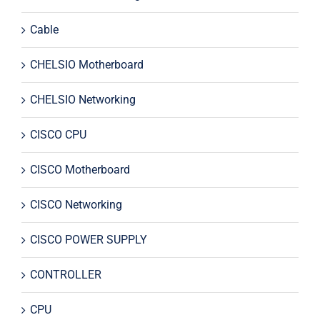
Cable
CHELSIO Motherboard
CHELSIO Networking
CISCO CPU
CISCO Motherboard
CISCO Networking
CISCO POWER SUPPLY
CONTROLLER
CPU