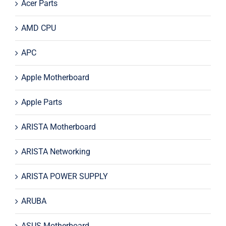
Acer Parts
AMD CPU
APC
Apple Motherboard
Apple Parts
ARISTA Motherboard
ARISTA Networking
ARISTA POWER SUPPLY
ARUBA
ASUS Motherboard