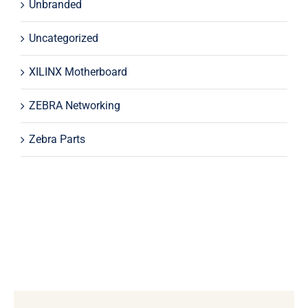
Unbranded
Uncategorized
XILINX Motherboard
ZEBRA Networking
Zebra Parts