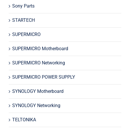
Sony Parts
STARTECH
SUPERMICRO
SUPERMICRO Motherboard
SUPERMICRO Networking
SUPERMICRO POWER SUPPLY
SYNOLOGY Motherboard
SYNOLOGY Networking
TELTONIKA