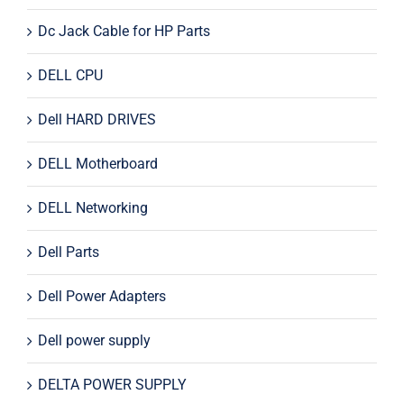
Dc Jack Cable for HP Parts
DELL CPU
Dell HARD DRIVES
DELL Motherboard
DELL Networking
Dell Parts
Dell Power Adapters
Dell power supply
DELTA POWER SUPPLY