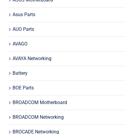
Asus Parts
AUO Parts
AVAGO
AVAYA Networking
Battery
BOE Parts
BROADCOM Motherboard
BROADCOM Networking
BROCADE Networking