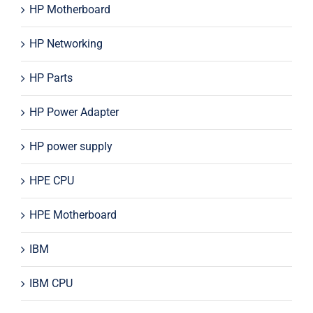
HP Motherboard
HP Networking
HP Parts
HP Power Adapter
HP power supply
HPE CPU
HPE Motherboard
IBM
IBM CPU