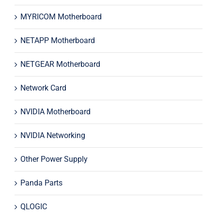
MYRICOM Motherboard
NETAPP Motherboard
NETGEAR Motherboard
Network Card
NVIDIA Motherboard
NVIDIA Networking
Other Power Supply
Panda Parts
QLOGIC