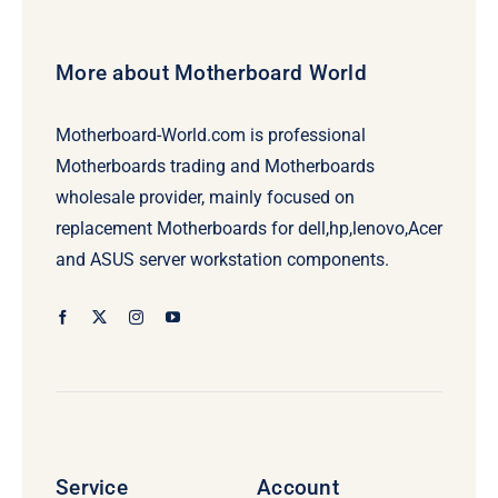
More about Motherboard World
Motherboard-World.com is professional
Motherboards trading and Motherboards
wholesale provider, mainly focused on
replacement Motherboards for dell,hp,lenovo,Acer
and ASUS server workstation components.
Service
Account