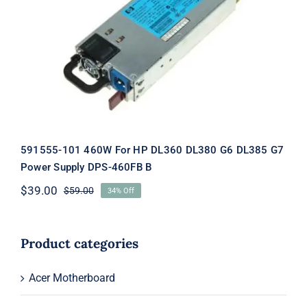
591555-101 460W For HP DL360
DL380 G6 DL385 G7 Power Supply
DPS-460FB B
591555-101 460W For HP DL360 DL380 G6 DL385 G7
Power Supply DPS-460FB B
$
39.00
$
59.00
34% Off
Original
Current
price
price
was:
is:
$59.00.
$39.00.
Product categories
Acer Motherboard