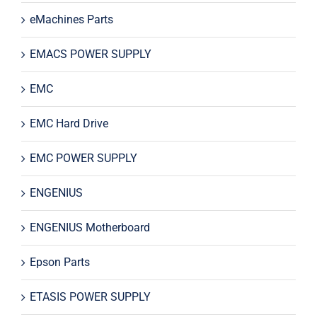
eMachines Parts
EMACS POWER SUPPLY
EMC
EMC Hard Drive
EMC POWER SUPPLY
ENGENIUS
ENGENIUS Motherboard
Epson Parts
ETASIS POWER SUPPLY