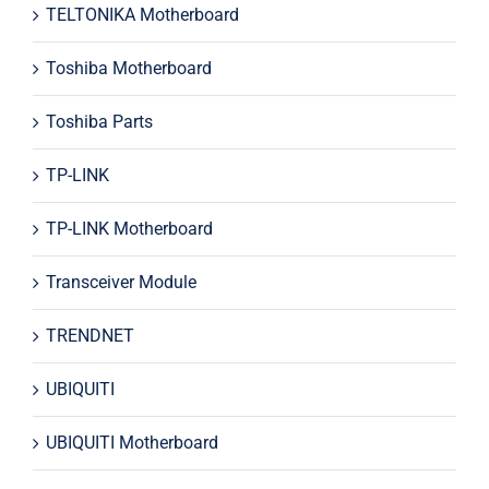
TELTONIKA Motherboard
Toshiba Motherboard
Toshiba Parts
TP-LINK
TP-LINK Motherboard
Transceiver Module
TRENDNET
UBIQUITI
UBIQUITI Motherboard