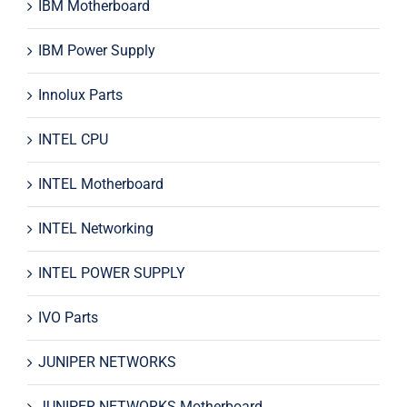
IBM Motherboard
IBM Power Supply
Innolux Parts
INTEL CPU
INTEL Motherboard
INTEL Networking
INTEL POWER SUPPLY
IVO Parts
JUNIPER NETWORKS
JUNIPER NETWORKS Motherboard