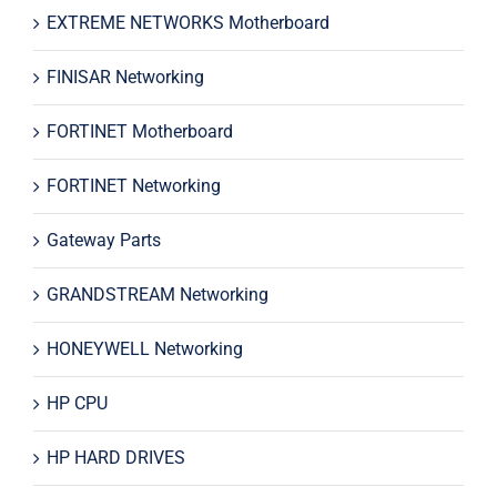
EXTREME NETWORKS Motherboard
FINISAR Networking
FORTINET Motherboard
FORTINET Networking
Gateway Parts
GRANDSTREAM Networking
HONEYWELL Networking
HP CPU
HP HARD DRIVES