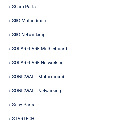
Sharp Parts
SIIG Motherboard
SIIG Networking
SOLARFLARE Motherboard
SOLARFLARE Networking
SONICWALL Motherboard
SONICWALL Networking
Sony Parts
STARTECH