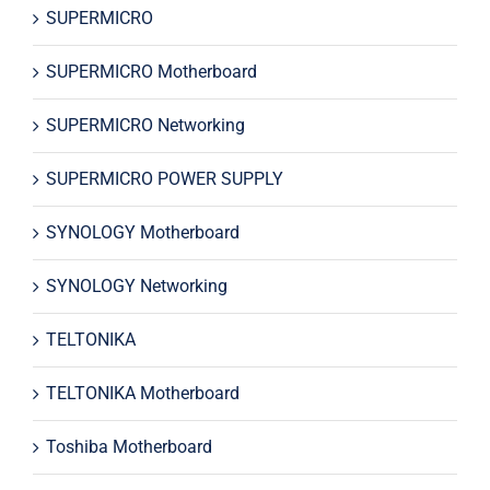
SUPERMICRO
SUPERMICRO Motherboard
SUPERMICRO Networking
SUPERMICRO POWER SUPPLY
SYNOLOGY Motherboard
SYNOLOGY Networking
TELTONIKA
TELTONIKA Motherboard
Toshiba Motherboard