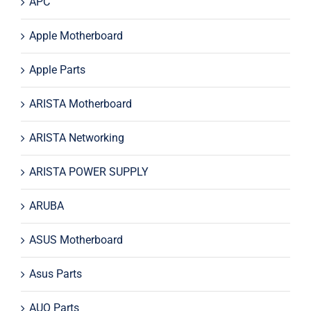
APC
Apple Motherboard
Apple Parts
ARISTA Motherboard
ARISTA Networking
ARISTA POWER SUPPLY
ARUBA
ASUS Motherboard
Asus Parts
AUO Parts