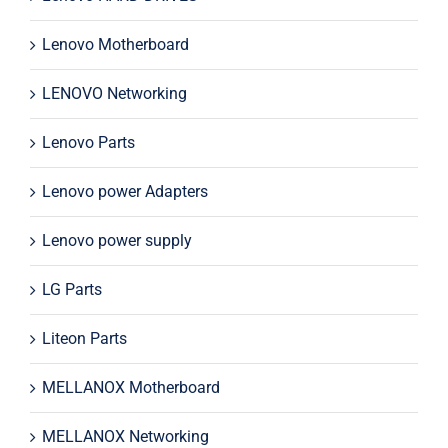
Lenovo Motherboard
LENOVO Networking
Lenovo Parts
Lenovo power Adapters
Lenovo power supply
LG Parts
Liteon Parts
MELLANOX Motherboard
MELLANOX Networking