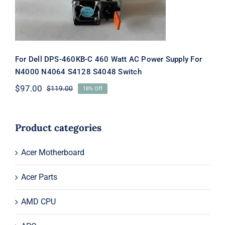
S4048 Switch
For Dell DPS-460KB-C 460 Watt AC Power Supply For
N4000 N4064 S4128 S4048 Switch
$
97.00
$
119.00
18% Off
Original
Current
price
price
was:
is:
$119.00.
$97.00.
Product categories
Acer Motherboard
Acer Parts
AMD CPU