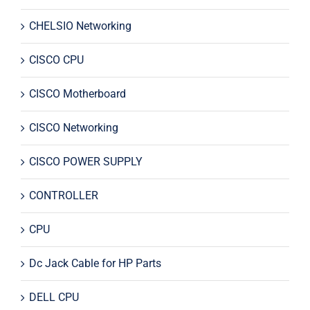
CHELSIO Networking
CISCO CPU
CISCO Motherboard
CISCO Networking
CISCO POWER SUPPLY
CONTROLLER
CPU
Dc Jack Cable for HP Parts
DELL CPU