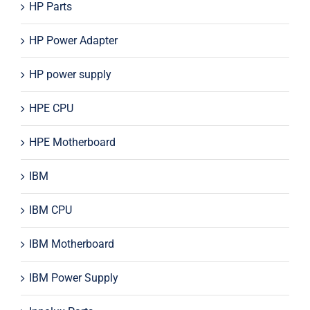
HP Parts
HP Power Adapter
HP power supply
HPE CPU
HPE Motherboard
IBM
IBM CPU
IBM Motherboard
IBM Power Supply