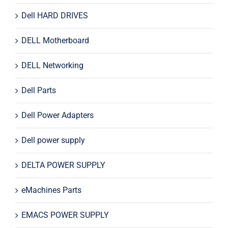
Dell HARD DRIVES
DELL Motherboard
DELL Networking
Dell Parts
Dell Power Adapters
Dell power supply
DELTA POWER SUPPLY
eMachines Parts
EMACS POWER SUPPLY