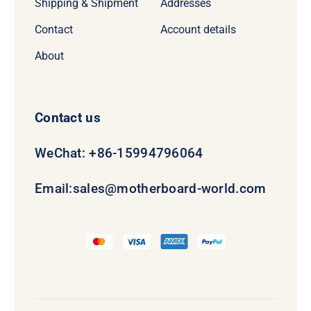
Shipping & Shipment
Addresses
Contact
Account details
About
Contact us
WeChat: +86-15994796064
Email:
sales@motherboard-world.com