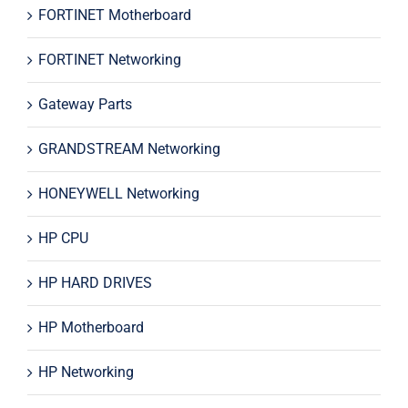
FORTINET Motherboard
FORTINET Networking
Gateway Parts
GRANDSTREAM Networking
HONEYWELL Networking
HP CPU
HP HARD DRIVES
HP Motherboard
HP Networking