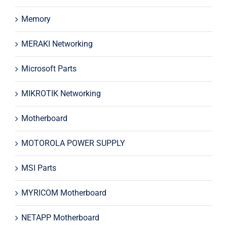
Memory
MERAKI Networking
Microsoft Parts
MIKROTIK Networking
Motherboard
MOTOROLA POWER SUPPLY
MSI Parts
MYRICOM Motherboard
NETAPP Motherboard