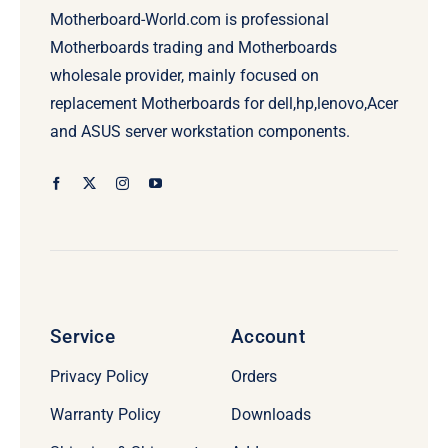
Motherboard-World.com is professional
Motherboards trading and Motherboards
wholesale provider, mainly focused on
replacement Motherboards for dell,hp,lenovo,Acer
and ASUS server workstation components.
Service
Account
Privacy Policy
Orders
Warranty Policy
Downloads