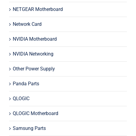
NETGEAR Motherboard
Network Card
NVIDIA Motherboard
NVIDIA Networking
Other Power Supply
Panda Parts
QLOGIC
QLOGIC Motherboard
Samsung Parts