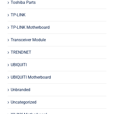
Toshiba Parts
TP-LINK
TP-LINK Motherboard
Transceiver Module
TRENDNET
UBIQUITI
UBIQUITI Motherboard
Unbranded
Uncategorized