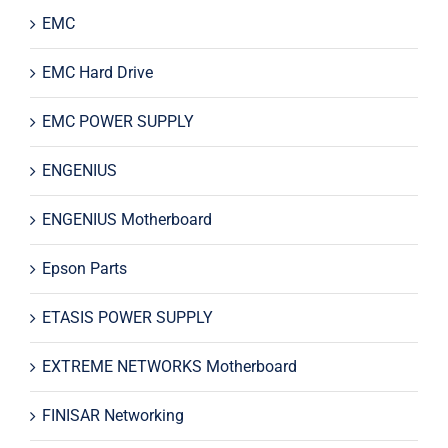
EMC
EMC Hard Drive
EMC POWER SUPPLY
ENGENIUS
ENGENIUS Motherboard
Epson Parts
ETASIS POWER SUPPLY
EXTREME NETWORKS Motherboard
FINISAR Networking