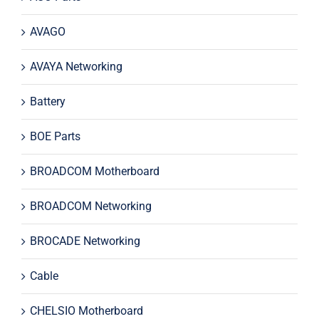
AVAGO
AVAYA Networking
Battery
BOE Parts
BROADCOM Motherboard
BROADCOM Networking
BROCADE Networking
Cable
CHELSIO Motherboard