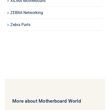
XILINX Motherboard
ZEBRA Networking
Zebra Parts
More about Motherboard World