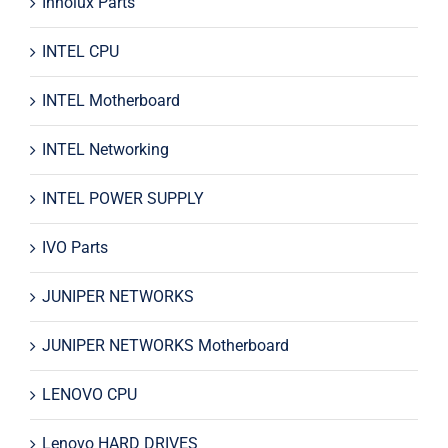
Innolux Parts
INTEL CPU
INTEL Motherboard
INTEL Networking
INTEL POWER SUPPLY
IVO Parts
JUNIPER NETWORKS
JUNIPER NETWORKS Motherboard
LENOVO CPU
Lenovo HARD DRIVES