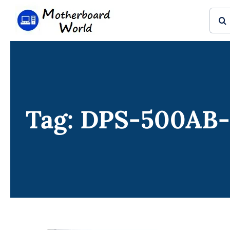
Skip
Sear
to
for:
content
Tag: DPS-500AB-