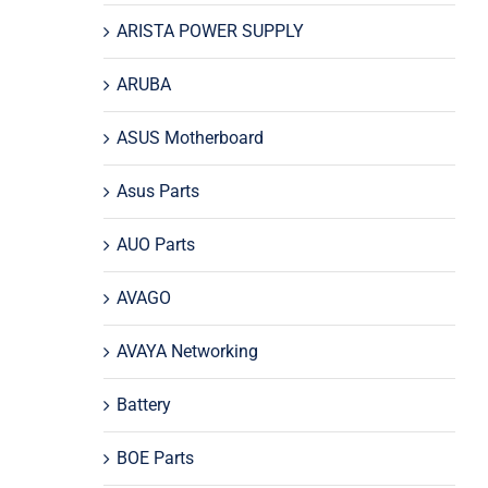
ARISTA POWER SUPPLY
ARUBA
ASUS Motherboard
Asus Parts
AUO Parts
AVAGO
AVAYA Networking
Battery
BOE Parts