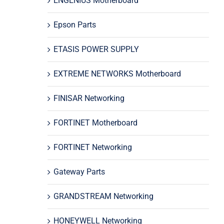
ENGENIUS Motherboard
Epson Parts
ETASIS POWER SUPPLY
EXTREME NETWORKS Motherboard
FINISAR Networking
FORTINET Motherboard
FORTINET Networking
Gateway Parts
GRANDSTREAM Networking
HONEYWELL Networking