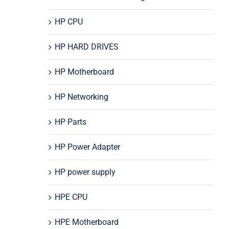
HP CPU
HP HARD DRIVES
HP Motherboard
HP Networking
HP Parts
HP Power Adapter
HP power supply
HPE CPU
HPE Motherboard