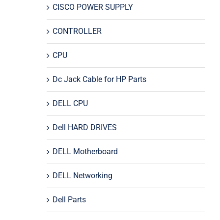
CISCO POWER SUPPLY
CONTROLLER
CPU
Dc Jack Cable for HP Parts
DELL CPU
Dell HARD DRIVES
DELL Motherboard
DELL Networking
Dell Parts