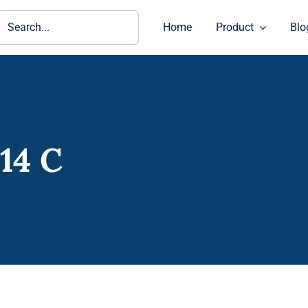
ch
Home
Product
Blo
14 C