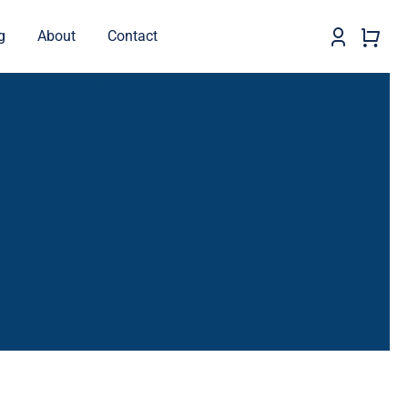
g
About
Contact