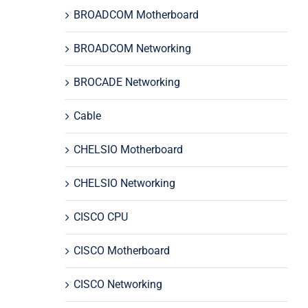
BROADCOM Motherboard
BROADCOM Networking
BROCADE Networking
Cable
CHELSIO Motherboard
CHELSIO Networking
CISCO CPU
CISCO Motherboard
CISCO Networking