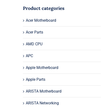
Product categories
Acer Motherboard
Acer Parts
AMD CPU
APC
Apple Motherboard
Apple Parts
ARISTA Motherboard
ARISTA Networking