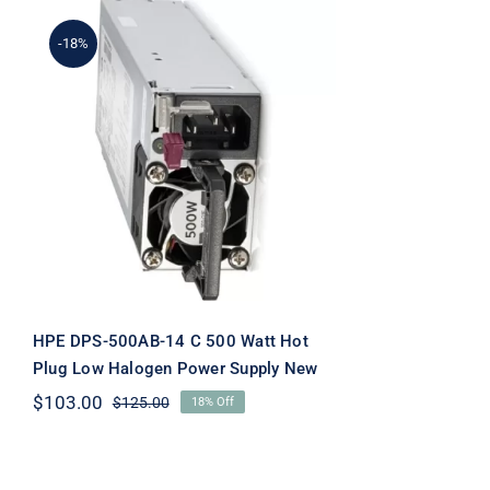
-18%
HPE DPS-500AB-14 C 500
Watt Hot Plug Low
Halogen Power Supply
New
HPE DPS-500AB-14 C 500 Watt Hot
Plug Low Halogen Power Supply New
$
103.00
$
125.00
18% Off
Original
Current
price
price
was:
is:
$125.00.
$103.00.