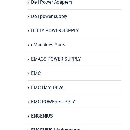
Dell Power Adapters
Dell power supply
DELTA POWER SUPPLY
eMachines Parts
EMACS POWER SUPPLY
EMC
EMC Hard Drive
EMC POWER SUPPLY
ENGENIUS