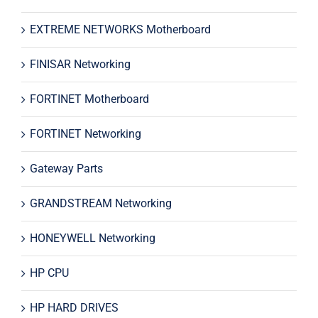
EXTREME NETWORKS Motherboard
FINISAR Networking
FORTINET Motherboard
FORTINET Networking
Gateway Parts
GRANDSTREAM Networking
HONEYWELL Networking
HP CPU
HP HARD DRIVES