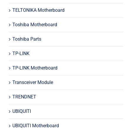
TELTONIKA Motherboard
Toshiba Motherboard
Toshiba Parts
TP-LINK
TP-LINK Motherboard
Transceiver Module
TRENDNET
UBIQUITI
UBIQUITI Motherboard