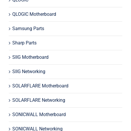
QLOGIC Motherboard
Samsung Parts
Sharp Parts
SIIG Motherboard
SIIG Networking
SOLARFLARE Motherboard
SOLARFLARE Networking
SONICWALL Motherboard
SONICWALL Networking