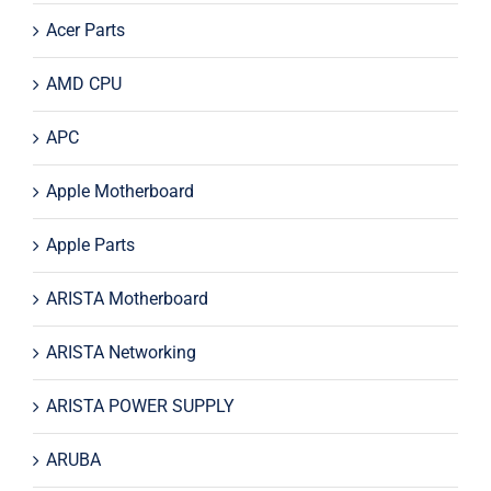
Acer Parts
AMD CPU
APC
Apple Motherboard
Apple Parts
ARISTA Motherboard
ARISTA Networking
ARISTA POWER SUPPLY
ARUBA