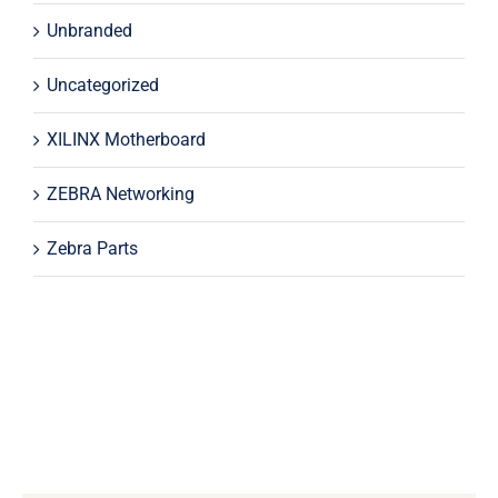
Unbranded
Uncategorized
XILINX Motherboard
ZEBRA Networking
Zebra Parts