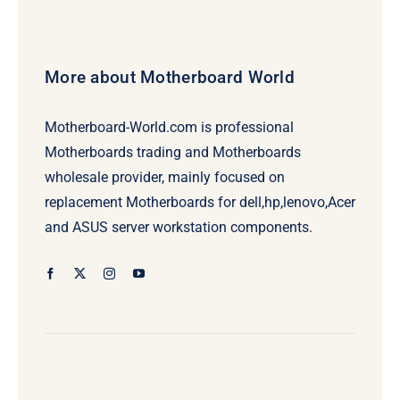
More about Motherboard World
Motherboard-World.com is professional
Motherboards trading and Motherboards
wholesale provider, mainly focused on
replacement Motherboards for dell,hp,lenovo,Acer
and ASUS server workstation components.