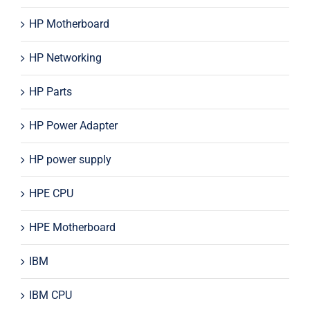
HP Motherboard
HP Networking
HP Parts
HP Power Adapter
HP power supply
HPE CPU
HPE Motherboard
IBM
IBM CPU