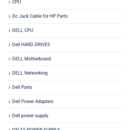
CPU
Dc Jack Cable for HP Parts
DELL CPU
Dell HARD DRIVES
DELL Motherboard
DELL Networking
Dell Parts
Dell Power Adapters
Dell power supply
DELTA POWER SUPPLY