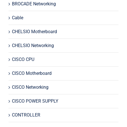
BROCADE Networking
Cable
CHELSIO Motherboard
CHELSIO Networking
CISCO CPU
CISCO Motherboard
CISCO Networking
CISCO POWER SUPPLY
CONTROLLER