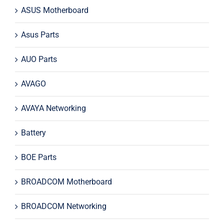
ASUS Motherboard
Asus Parts
AUO Parts
AVAGO
AVAYA Networking
Battery
BOE Parts
BROADCOM Motherboard
BROADCOM Networking