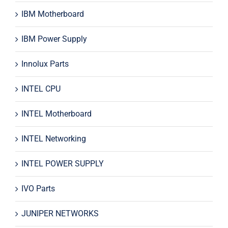
IBM Motherboard
IBM Power Supply
Innolux Parts
INTEL CPU
INTEL Motherboard
INTEL Networking
INTEL POWER SUPPLY
IVO Parts
JUNIPER NETWORKS