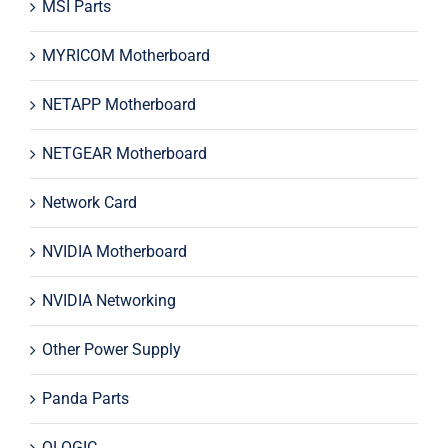
MSI Parts
MYRICOM Motherboard
NETAPP Motherboard
NETGEAR Motherboard
Network Card
NVIDIA Motherboard
NVIDIA Networking
Other Power Supply
Panda Parts
QLOGIC