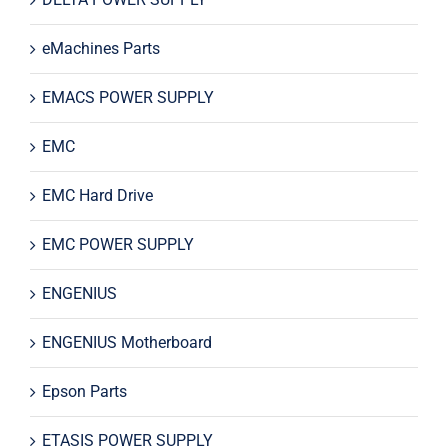
eMachines Parts
EMACS POWER SUPPLY
EMC
EMC Hard Drive
EMC POWER SUPPLY
ENGENIUS
ENGENIUS Motherboard
Epson Parts
ETASIS POWER SUPPLY