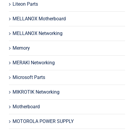
Liteon Parts
MELLANOX Motherboard
MELLANOX Networking
Memory
MERAKI Networking
Microsoft Parts
MIKROTIK Networking
Motherboard
MOTOROLA POWER SUPPLY