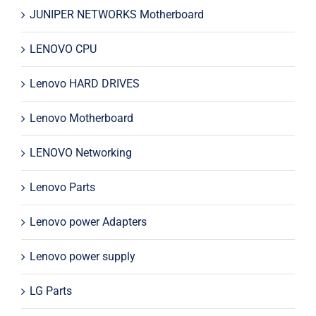
JUNIPER NETWORKS Motherboard
LENOVO CPU
Lenovo HARD DRIVES
Lenovo Motherboard
LENOVO Networking
Lenovo Parts
Lenovo power Adapters
Lenovo power supply
LG Parts