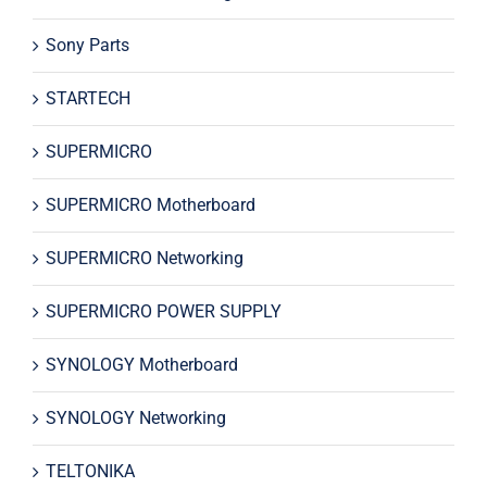
Sony Parts
STARTECH
SUPERMICRO
SUPERMICRO Motherboard
SUPERMICRO Networking
SUPERMICRO POWER SUPPLY
SYNOLOGY Motherboard
SYNOLOGY Networking
TELTONIKA