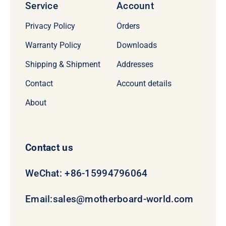
Service
Account
Privacy Policy
Orders
Warranty Policy
Downloads
Shipping & Shipment
Addresses
Contact
Account details
About
Contact us
WeChat: +86-15994796064
Email:
sales@motherboard-world.com