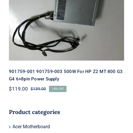
901759-001 901759-003 500W For HP
Z2 MT 800 G3 G4 6+8pin Power
Supply
901759-001 901759-003 500W For HP Z2 MT 800 G3
G4 6+8pin Power Supply
$
119.00
$
139.00
14% Off
Original
Current
price
price
was:
is:
$139.00.
$119.00.
Product categories
Acer Motherboard