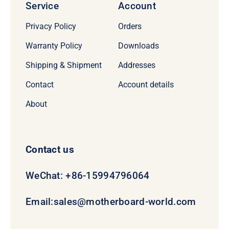
Service
Account
Privacy Policy
Orders
Warranty Policy
Downloads
Shipping & Shipment
Addresses
Contact
Account details
About
Contact us
WeChat: +86-15994796064
Email:
sales@motherboard-world.com