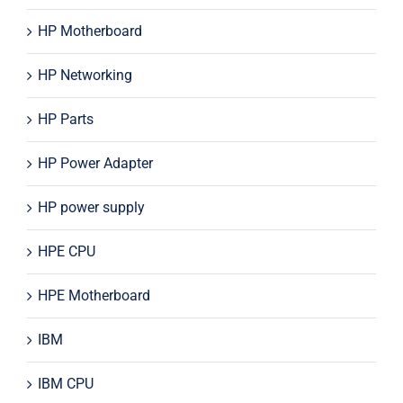
HP Motherboard
HP Networking
HP Parts
HP Power Adapter
HP power supply
HPE CPU
HPE Motherboard
IBM
IBM CPU