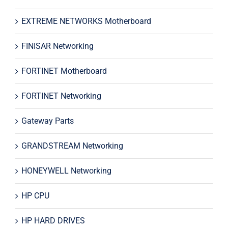
EXTREME NETWORKS Motherboard
FINISAR Networking
FORTINET Motherboard
FORTINET Networking
Gateway Parts
GRANDSTREAM Networking
HONEYWELL Networking
HP CPU
HP HARD DRIVES