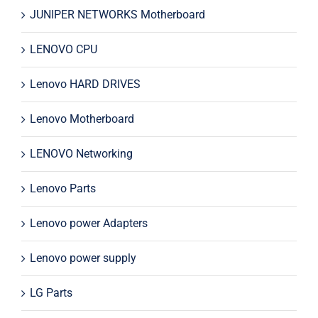
JUNIPER NETWORKS Motherboard
LENOVO CPU
Lenovo HARD DRIVES
Lenovo Motherboard
LENOVO Networking
Lenovo Parts
Lenovo power Adapters
Lenovo power supply
LG Parts