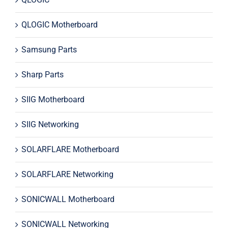
QLOGIC Motherboard
Samsung Parts
Sharp Parts
SIIG Motherboard
SIIG Networking
SOLARFLARE Motherboard
SOLARFLARE Networking
SONICWALL Motherboard
SONICWALL Networking