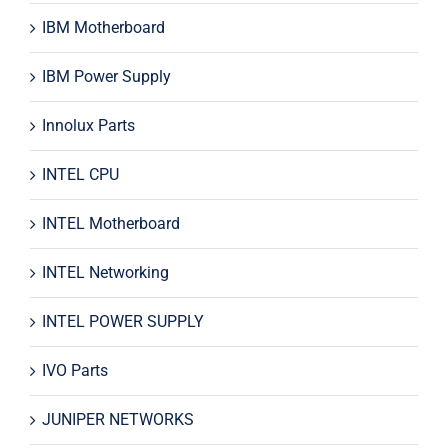
IBM Motherboard
IBM Power Supply
Innolux Parts
INTEL CPU
INTEL Motherboard
INTEL Networking
INTEL POWER SUPPLY
IVO Parts
JUNIPER NETWORKS