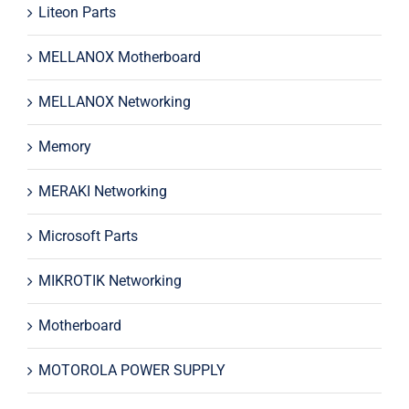
Liteon Parts
MELLANOX Motherboard
MELLANOX Networking
Memory
MERAKI Networking
Microsoft Parts
MIKROTIK Networking
Motherboard
MOTOROLA POWER SUPPLY