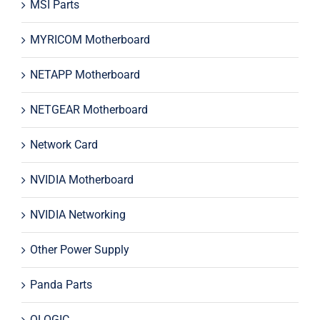
MSI Parts
MYRICOM Motherboard
NETAPP Motherboard
NETGEAR Motherboard
Network Card
NVIDIA Motherboard
NVIDIA Networking
Other Power Supply
Panda Parts
QLOGIC