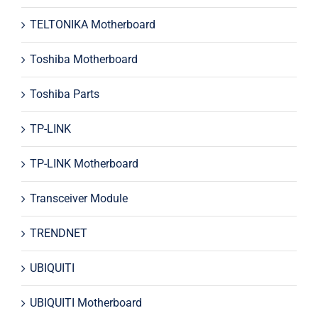
TELTONIKA Motherboard
Toshiba Motherboard
Toshiba Parts
TP-LINK
TP-LINK Motherboard
Transceiver Module
TRENDNET
UBIQUITI
UBIQUITI Motherboard