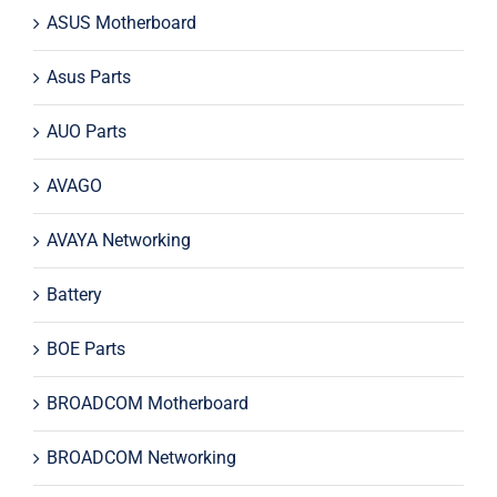
ASUS Motherboard
Asus Parts
AUO Parts
AVAGO
AVAYA Networking
Battery
BOE Parts
BROADCOM Motherboard
BROADCOM Networking