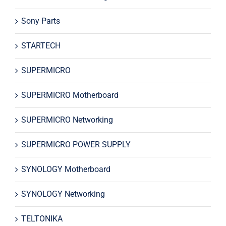
Sony Parts
STARTECH
SUPERMICRO
SUPERMICRO Motherboard
SUPERMICRO Networking
SUPERMICRO POWER SUPPLY
SYNOLOGY Motherboard
SYNOLOGY Networking
TELTONIKA