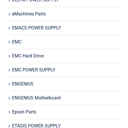
eMachines Parts
EMACS POWER SUPPLY
EMC
EMC Hard Drive
EMC POWER SUPPLY
ENGENIUS
ENGENIUS Motherboard
Epson Parts
ETASIS POWER SUPPLY