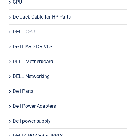
CPU
Dc Jack Cable for HP Parts
DELL CPU
Dell HARD DRIVES
DELL Motherboard
DELL Networking
Dell Parts
Dell Power Adapters
Dell power supply
DELTA POWER SUPPLY