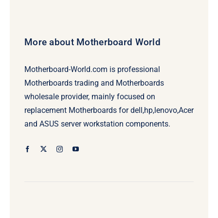
More about Motherboard World
Motherboard-World.com is professional
Motherboards trading and Motherboards
wholesale provider, mainly focused on
replacement Motherboards for dell,hp,lenovo,Acer
and ASUS server workstation components.