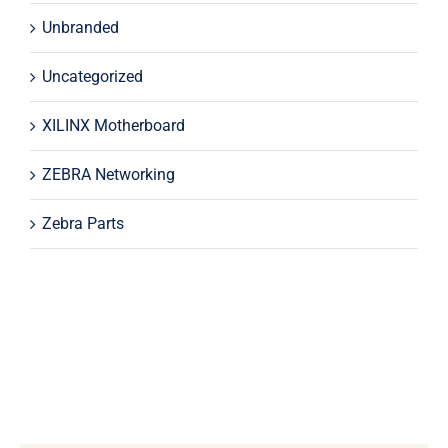
Unbranded
Uncategorized
XILINX Motherboard
ZEBRA Networking
Zebra Parts