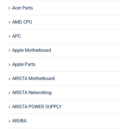
Acer Parts
AMD CPU
APC
Apple Motherboard
Apple Parts
ARISTA Motherboard
ARISTA Networking
ARISTA POWER SUPPLY
ARUBA