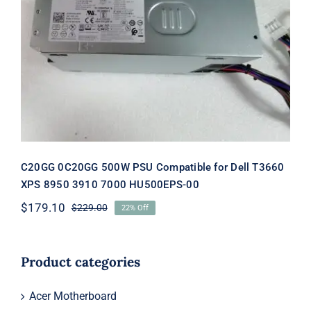
C20GG 0C20GG 500W PSU
Compatible for Dell T3660 XPS 8950
3910 7000 HU500EPS-00
C20GG 0C20GG 500W PSU Compatible for Dell T3660
XPS 8950 3910 7000 HU500EPS-00
$
179.10
$
229.00
22% Off
Original
Current
price
price
was:
is:
$229.00.
$179.10.
Product categories
Acer Motherboard