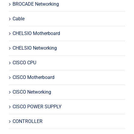
BROCADE Networking
Cable
CHELSIO Motherboard
CHELSIO Networking
CISCO CPU
CISCO Motherboard
CISCO Networking
CISCO POWER SUPPLY
CONTROLLER