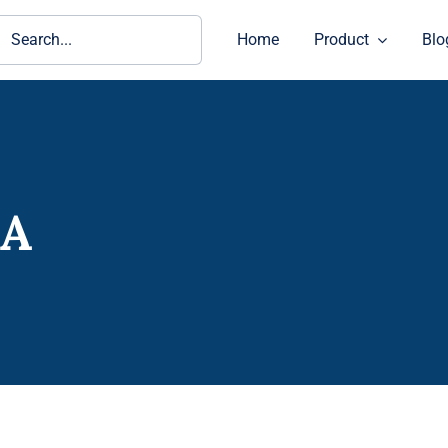
ch
Home
Product
Blo
-A