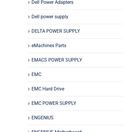
Dell Power Adapters
Dell power supply
DELTA POWER SUPPLY
eMachines Parts
EMACS POWER SUPPLY
EMC
EMC Hard Drive
EMC POWER SUPPLY
ENGENIUS