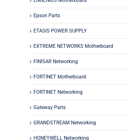
ENGENIUS Motherboard
Epson Parts
ETASIS POWER SUPPLY
EXTREME NETWORKS Motherboard
FINISAR Networking
FORTINET Motherboard
FORTINET Networking
Gateway Parts
GRANDSTREAM Networking
HONEYWELL Networking