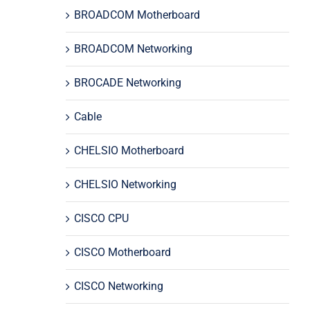
BROADCOM Motherboard
BROADCOM Networking
BROCADE Networking
Cable
CHELSIO Motherboard
CHELSIO Networking
CISCO CPU
CISCO Motherboard
CISCO Networking