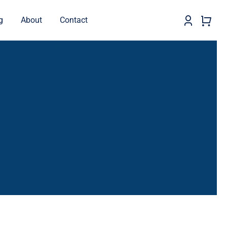
g
About
Contact