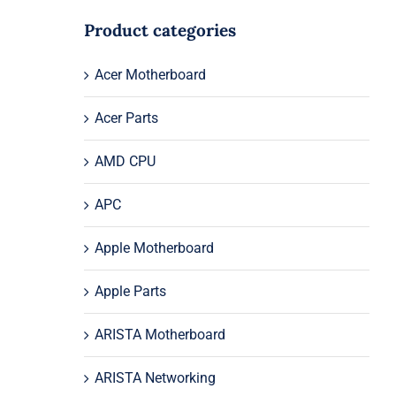
Product categories
Acer Motherboard
Acer Parts
AMD CPU
APC
Apple Motherboard
Apple Parts
ARISTA Motherboard
ARISTA Networking