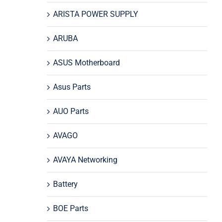
ARISTA POWER SUPPLY
ARUBA
ASUS Motherboard
Asus Parts
AUO Parts
AVAGO
AVAYA Networking
Battery
BOE Parts