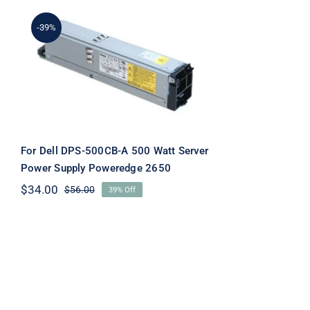
-39%
For Dell DPS-500CB-A
500 Watt Server Power
Supply Poweredge 2650
For Dell DPS-500CB-A 500 Watt Server
Power Supply Poweredge 2650
$
34.00
$
56.00
39% Off
Original
Current
price
price
was:
is:
$56.00.
$34.00.