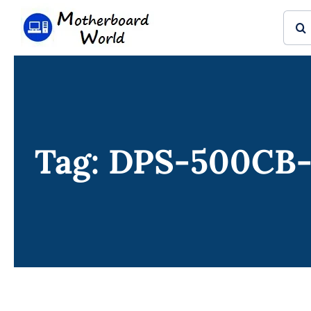
Skip
Sear
to
for:
content
Tag: DPS-500CB