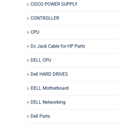
CISCO POWER SUPPLY
CONTROLLER
CPU
Dc Jack Cable for HP Parts
DELL CPU
Dell HARD DRIVES
DELL Motherboard
DELL Networking
Dell Parts