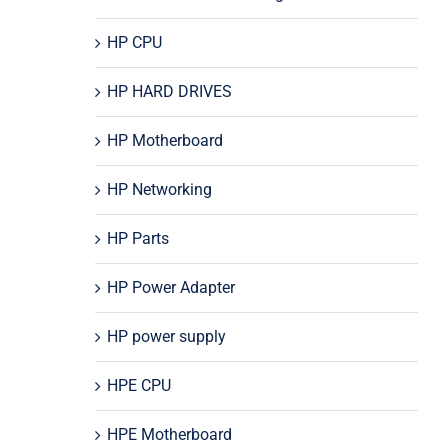
HP CPU
HP HARD DRIVES
HP Motherboard
HP Networking
HP Parts
HP Power Adapter
HP power supply
HPE CPU
HPE Motherboard