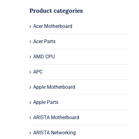
Product categories
Acer Motherboard
Acer Parts
AMD CPU
APC
Apple Motherboard
Apple Parts
ARISTA Motherboard
ARISTA Networking