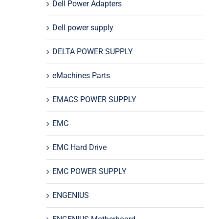
Dell Power Adapters
Dell power supply
DELTA POWER SUPPLY
eMachines Parts
EMACS POWER SUPPLY
EMC
EMC Hard Drive
EMC POWER SUPPLY
ENGENIUS