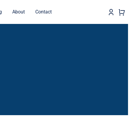
g
About
Contact