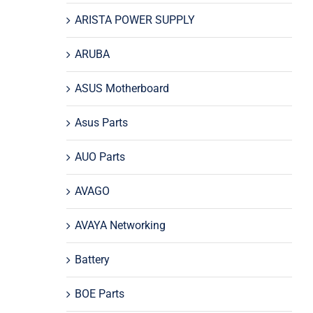
ARISTA POWER SUPPLY
ARUBA
ASUS Motherboard
Asus Parts
AUO Parts
AVAGO
AVAYA Networking
Battery
BOE Parts