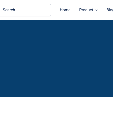
ch
Home
Product
Blo