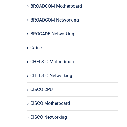
BROADCOM Motherboard
BROADCOM Networking
BROCADE Networking
Cable
CHELSIO Motherboard
CHELSIO Networking
CISCO CPU
CISCO Motherboard
CISCO Networking