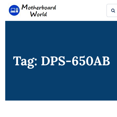
Skip
Sear
to
for:
content
Tag: DPS-650AB