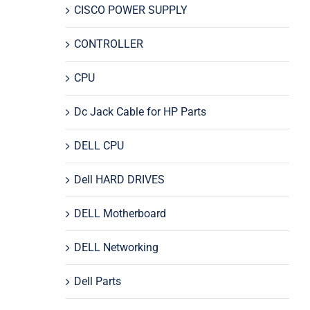
CISCO POWER SUPPLY
CONTROLLER
CPU
Dc Jack Cable for HP Parts
DELL CPU
Dell HARD DRIVES
DELL Motherboard
DELL Networking
Dell Parts