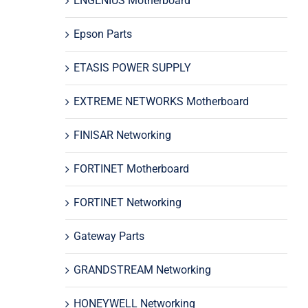
ENGENIUS Motherboard
Epson Parts
ETASIS POWER SUPPLY
EXTREME NETWORKS Motherboard
FINISAR Networking
FORTINET Motherboard
FORTINET Networking
Gateway Parts
GRANDSTREAM Networking
HONEYWELL Networking