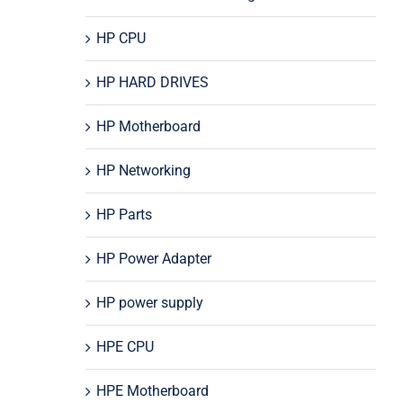
HP CPU
HP HARD DRIVES
HP Motherboard
HP Networking
HP Parts
HP Power Adapter
HP power supply
HPE CPU
HPE Motherboard