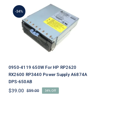
-34%
0950-4119 650W For HP
RP2620 RX2600 RP3440
Power Supply A6874A
DPS-650AB
0950-4119 650W For HP RP2620
RX2600 RP3440 Power Supply A6874A
DPS-650AB
$
39.00
$
59.00
34% Off
Original
Current
price
price
was:
is:
$59.00.
$39.00.