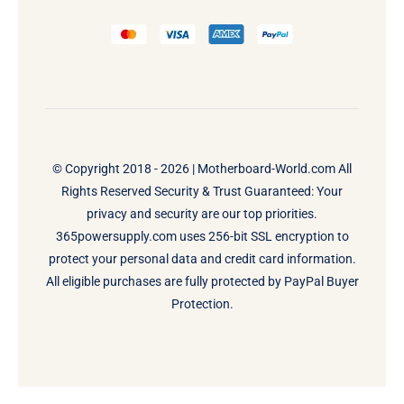
© Copyright 2018 - 2026 |
Motherboard-World.com
All
Rights Reserved Security & Trust Guaranteed: Your
privacy and security are our top priorities.
365powersupply.com uses 256-bit SSL encryption to
protect your personal data and credit card information.
All eligible purchases are fully protected by PayPal Buyer
Protection.