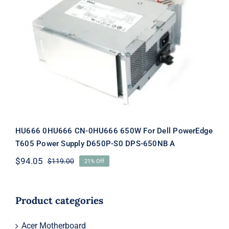
HU666 0HU666 CN-0HU666 650W
For Dell PowerEdge T605 Power
Supply D650P-S0 DPS-650NB A
HU666 0HU666 CN-0HU666 650W For Dell PowerEdge
T605 Power Supply D650P-S0 DPS-650NB A
$
94.05
$
119.00
21% Off
Original
Current
price
price
was:
is:
$119.00.
$94.05.
Product categories
Acer Motherboard