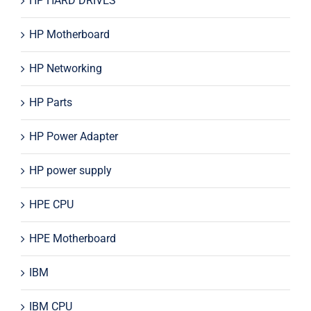
HP HARD DRIVES
HP Motherboard
HP Networking
HP Parts
HP Power Adapter
HP power supply
HPE CPU
HPE Motherboard
IBM
IBM CPU