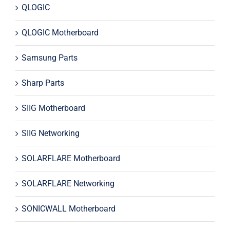
QLOGIC
QLOGIC Motherboard
Samsung Parts
Sharp Parts
SIIG Motherboard
SIIG Networking
SOLARFLARE Motherboard
SOLARFLARE Networking
SONICWALL Motherboard