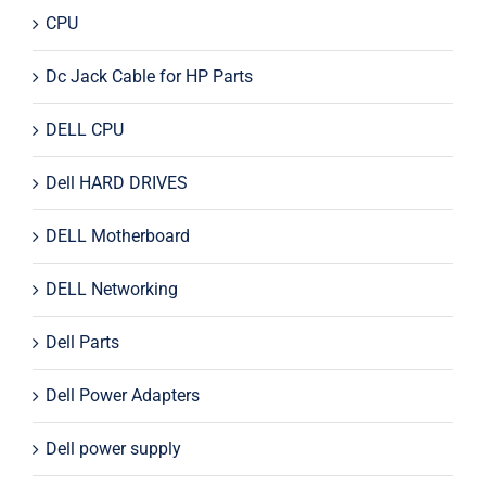
CPU
Dc Jack Cable for HP Parts
DELL CPU
Dell HARD DRIVES
DELL Motherboard
DELL Networking
Dell Parts
Dell Power Adapters
Dell power supply