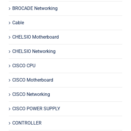
BROCADE Networking
Cable
CHELSIO Motherboard
CHELSIO Networking
CISCO CPU
CISCO Motherboard
CISCO Networking
CISCO POWER SUPPLY
CONTROLLER