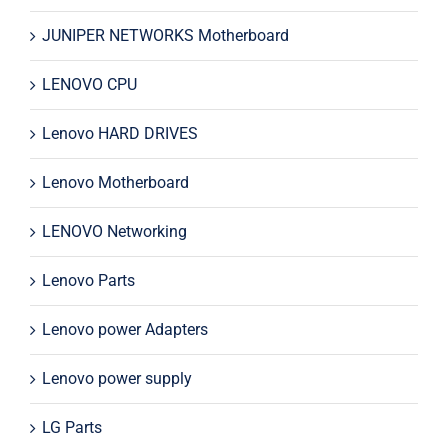
JUNIPER NETWORKS Motherboard
LENOVO CPU
Lenovo HARD DRIVES
Lenovo Motherboard
LENOVO Networking
Lenovo Parts
Lenovo power Adapters
Lenovo power supply
LG Parts