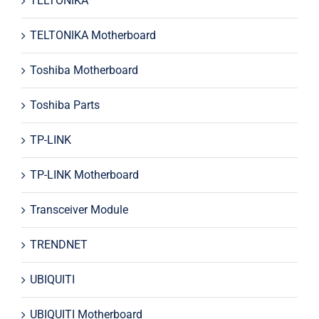
TELTONIKA
TELTONIKA Motherboard
Toshiba Motherboard
Toshiba Parts
TP-LINK
TP-LINK Motherboard
Transceiver Module
TRENDNET
UBIQUITI
UBIQUITI Motherboard