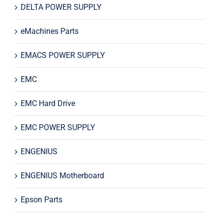
DELTA POWER SUPPLY
eMachines Parts
EMACS POWER SUPPLY
EMC
EMC Hard Drive
EMC POWER SUPPLY
ENGENIUS
ENGENIUS Motherboard
Epson Parts