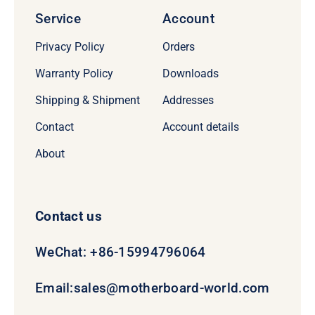
Service
Account
Privacy Policy
Orders
Warranty Policy
Downloads
Shipping & Shipment
Addresses
Contact
Account details
About
Contact us
WeChat: +86-15994796064
Email:
sales@motherboard-world.com