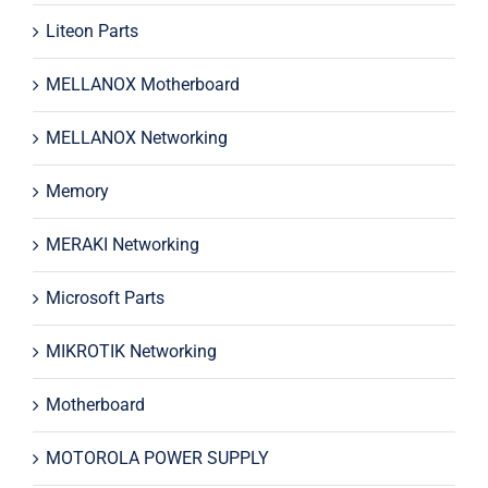
Liteon Parts
MELLANOX Motherboard
MELLANOX Networking
Memory
MERAKI Networking
Microsoft Parts
MIKROTIK Networking
Motherboard
MOTOROLA POWER SUPPLY