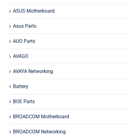
ASUS Motherboard
Asus Parts
AUO Parts
AVAGO
AVAYA Networking
Battery
BOE Parts
BROADCOM Motherboard
BROADCOM Networking