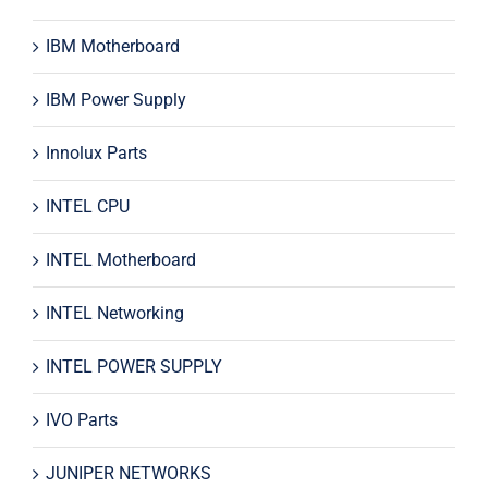
IBM Motherboard
IBM Power Supply
Innolux Parts
INTEL CPU
INTEL Motherboard
INTEL Networking
INTEL POWER SUPPLY
IVO Parts
JUNIPER NETWORKS