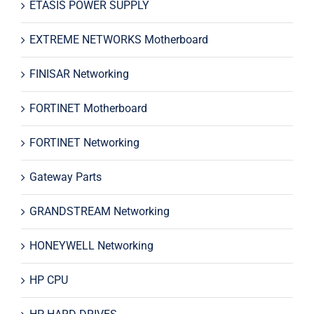
ETASIS POWER SUPPLY
EXTREME NETWORKS Motherboard
FINISAR Networking
FORTINET Motherboard
FORTINET Networking
Gateway Parts
GRANDSTREAM Networking
HONEYWELL Networking
HP CPU