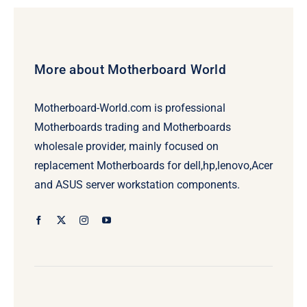
More about Motherboard World
Motherboard-World.com is professional
Motherboards trading and Motherboards
wholesale provider, mainly focused on
replacement Motherboards for dell,hp,lenovo,Acer
and ASUS server workstation components.