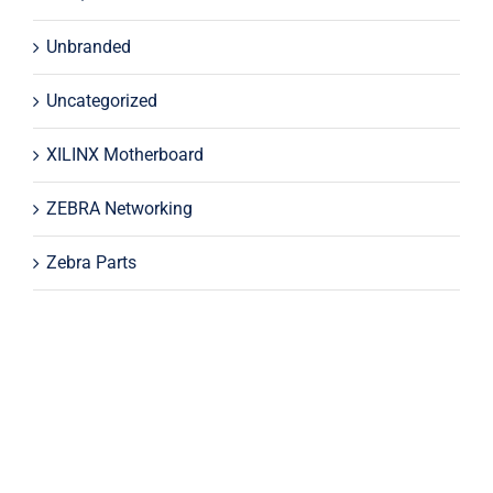
Unbranded
Uncategorized
XILINX Motherboard
ZEBRA Networking
Zebra Parts