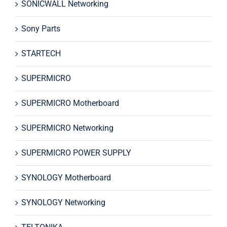
SONICWALL Networking
Sony Parts
STARTECH
SUPERMICRO
SUPERMICRO Motherboard
SUPERMICRO Networking
SUPERMICRO POWER SUPPLY
SYNOLOGY Motherboard
SYNOLOGY Networking