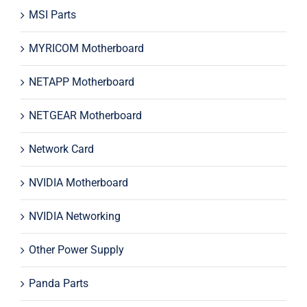
MSI Parts
MYRICOM Motherboard
NETAPP Motherboard
NETGEAR Motherboard
Network Card
NVIDIA Motherboard
NVIDIA Networking
Other Power Supply
Panda Parts