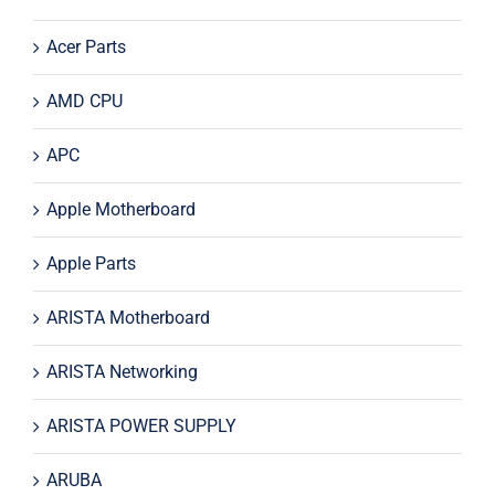
Acer Parts
AMD CPU
APC
Apple Motherboard
Apple Parts
ARISTA Motherboard
ARISTA Networking
ARISTA POWER SUPPLY
ARUBA