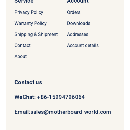
Service
Account
Privacy Policy
Orders
Warranty Policy
Downloads
Shipping & Shipment
Addresses
Contact
Account details
About
Contact us
WeChat: +86-15994796064
Email:
sales@motherboard-world.com