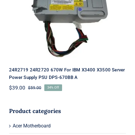
24R2719 24R2720 670W For IBM
X3400 X3500 Server Power Supply
PSU DPS-670BB A
24R2719 24R2720 670W For IBM X3400 X3500 Server
Power Supply PSU DPS-670BB A
$
39.00
$
59.00
34% Off
Original
Current
price
price
was:
is:
$59.00.
$39.00.
Product categories
Acer Motherboard