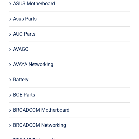
ASUS Motherboard
Asus Parts
AUO Parts
AVAGO
AVAYA Networking
Battery
BOE Parts
BROADCOM Motherboard
BROADCOM Networking