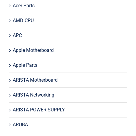
Acer Parts
AMD CPU
APC
Apple Motherboard
Apple Parts
ARISTA Motherboard
ARISTA Networking
ARISTA POWER SUPPLY
ARUBA