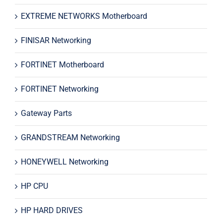
EXTREME NETWORKS Motherboard
FINISAR Networking
FORTINET Motherboard
FORTINET Networking
Gateway Parts
GRANDSTREAM Networking
HONEYWELL Networking
HP CPU
HP HARD DRIVES