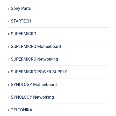
Sony Parts
STARTECH
SUPERMICRO
SUPERMICRO Motherboard
SUPERMICRO Networking
SUPERMICRO POWER SUPPLY
SYNOLOGY Motherboard
SYNOLOGY Networking
TELTONIKA