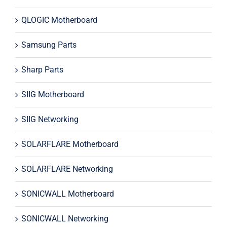
QLOGIC Motherboard
Samsung Parts
Sharp Parts
SIIG Motherboard
SIIG Networking
SOLARFLARE Motherboard
SOLARFLARE Networking
SONICWALL Motherboard
SONICWALL Networking