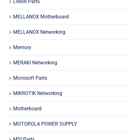
Liteon Parts
MELLANOX Motherboard
MELLANOX Networking
Memory
MERAKI Networking
Microsoft Parts
MIKROTIK Networking
Motherboard
MOTOROLA POWER SUPPLY
MSI Parts