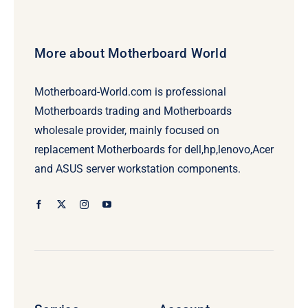
More about Motherboard World
Motherboard-World.com is professional
Motherboards trading and Motherboards
wholesale provider, mainly focused on
replacement Motherboards for dell,hp,lenovo,Acer
and ASUS server workstation components.