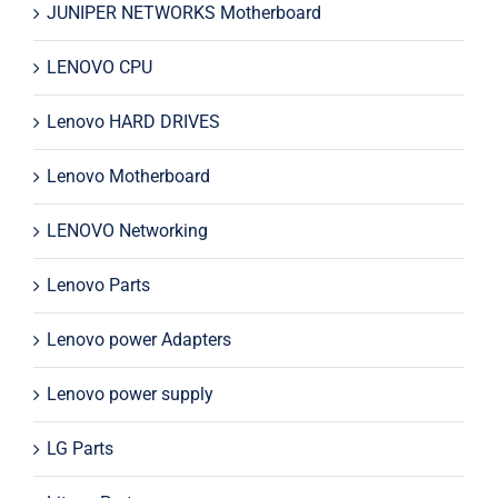
JUNIPER NETWORKS Motherboard
LENOVO CPU
Lenovo HARD DRIVES
Lenovo Motherboard
LENOVO Networking
Lenovo Parts
Lenovo power Adapters
Lenovo power supply
LG Parts