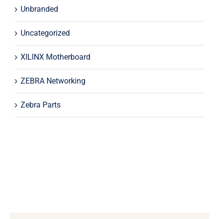
Unbranded
Uncategorized
XILINX Motherboard
ZEBRA Networking
Zebra Parts