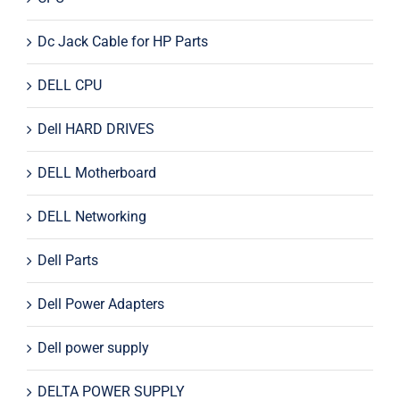
Dc Jack Cable for HP Parts
DELL CPU
Dell HARD DRIVES
DELL Motherboard
DELL Networking
Dell Parts
Dell Power Adapters
Dell power supply
DELTA POWER SUPPLY