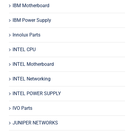
IBM Motherboard
IBM Power Supply
Innolux Parts
INTEL CPU
INTEL Motherboard
INTEL Networking
INTEL POWER SUPPLY
IVO Parts
JUNIPER NETWORKS