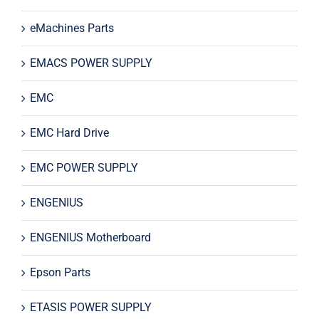
eMachines Parts
EMACS POWER SUPPLY
EMC
EMC Hard Drive
EMC POWER SUPPLY
ENGENIUS
ENGENIUS Motherboard
Epson Parts
ETASIS POWER SUPPLY