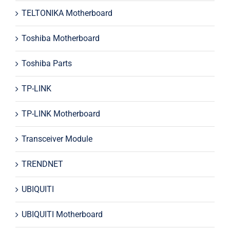
TELTONIKA Motherboard
Toshiba Motherboard
Toshiba Parts
TP-LINK
TP-LINK Motherboard
Transceiver Module
TRENDNET
UBIQUITI
UBIQUITI Motherboard