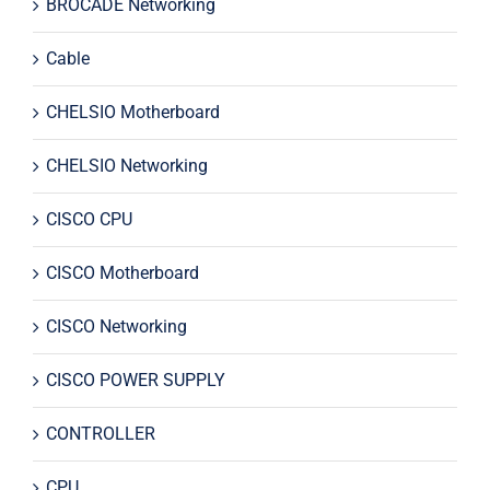
BROCADE Networking
Cable
CHELSIO Motherboard
CHELSIO Networking
CISCO CPU
CISCO Motherboard
CISCO Networking
CISCO POWER SUPPLY
CONTROLLER
CPU