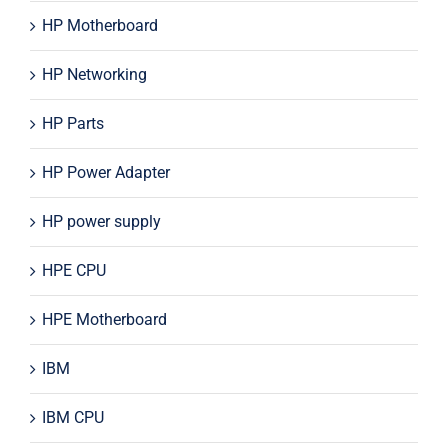
HP Motherboard
HP Networking
HP Parts
HP Power Adapter
HP power supply
HPE CPU
HPE Motherboard
IBM
IBM CPU