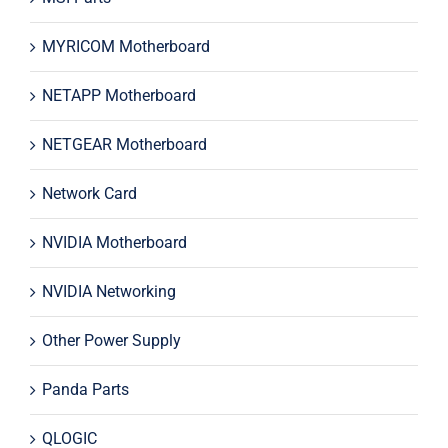
MYRICOM Motherboard
NETAPP Motherboard
NETGEAR Motherboard
Network Card
NVIDIA Motherboard
NVIDIA Networking
Other Power Supply
Panda Parts
QLOGIC