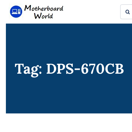
Skip
Sear
to
for:
content
Tag: DPS-670CB