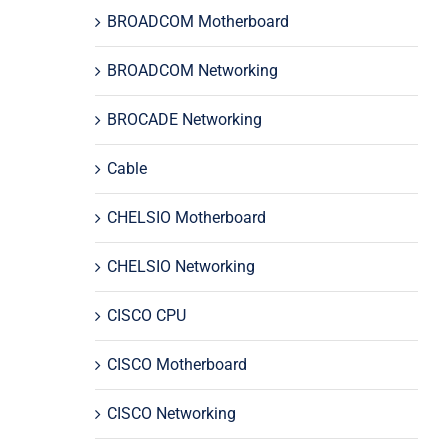
BROADCOM Motherboard
BROADCOM Networking
BROCADE Networking
Cable
CHELSIO Motherboard
CHELSIO Networking
CISCO CPU
CISCO Motherboard
CISCO Networking