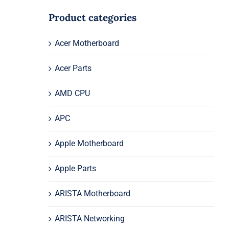
Product categories
Acer Motherboard
Acer Parts
AMD CPU
APC
Apple Motherboard
Apple Parts
ARISTA Motherboard
ARISTA Networking