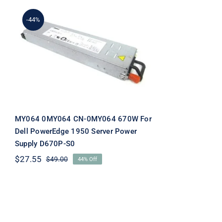
-44%
MY064 0MY064 CN-
0MY064 670W For Dell
PowerEdge 1950 Server
Power Supply D670P-S0
MY064 0MY064 CN-0MY064 670W For
Dell PowerEdge 1950 Server Power
Supply D670P-S0
$
27.55
$
49.00
44% Off
Original
Current
price
price
was:
is:
$49.00.
$27.55.