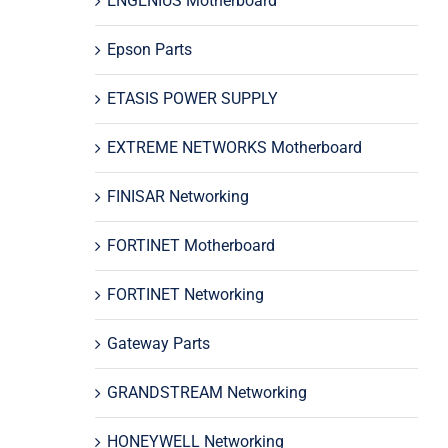
ENGENIUS Motherboard
Epson Parts
ETASIS POWER SUPPLY
EXTREME NETWORKS Motherboard
FINISAR Networking
FORTINET Motherboard
FORTINET Networking
Gateway Parts
GRANDSTREAM Networking
HONEYWELL Networking