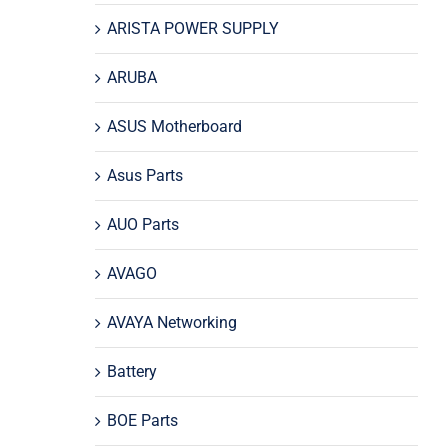
ARISTA POWER SUPPLY
ARUBA
ASUS Motherboard
Asus Parts
AUO Parts
AVAGO
AVAYA Networking
Battery
BOE Parts