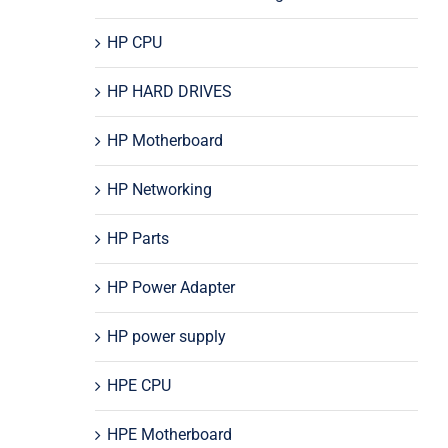
HP CPU
HP HARD DRIVES
HP Motherboard
HP Networking
HP Parts
HP Power Adapter
HP power supply
HPE CPU
HPE Motherboard