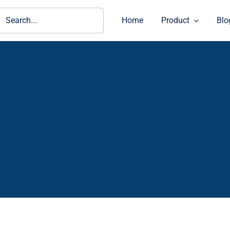
ch
Home
Product
Blo