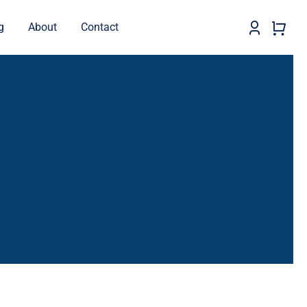
g
About
Contact