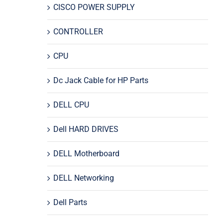
CISCO POWER SUPPLY
CONTROLLER
CPU
Dc Jack Cable for HP Parts
DELL CPU
Dell HARD DRIVES
DELL Motherboard
DELL Networking
Dell Parts