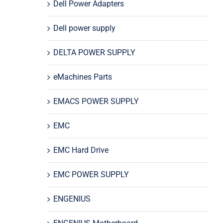
Dell Power Adapters
Dell power supply
DELTA POWER SUPPLY
eMachines Parts
EMACS POWER SUPPLY
EMC
EMC Hard Drive
EMC POWER SUPPLY
ENGENIUS