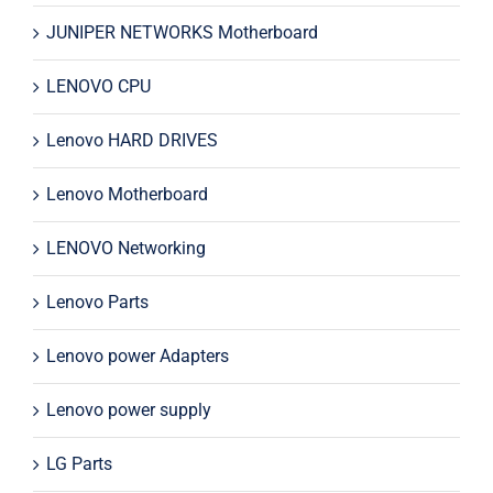
JUNIPER NETWORKS Motherboard
LENOVO CPU
Lenovo HARD DRIVES
Lenovo Motherboard
LENOVO Networking
Lenovo Parts
Lenovo power Adapters
Lenovo power supply
LG Parts