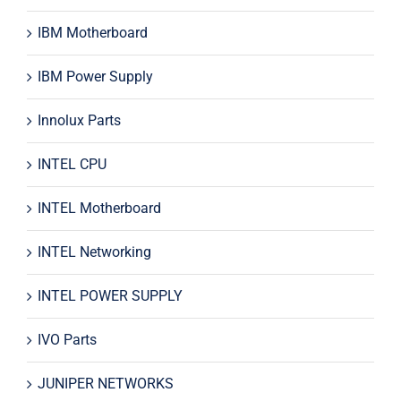
IBM Motherboard
IBM Power Supply
Innolux Parts
INTEL CPU
INTEL Motherboard
INTEL Networking
INTEL POWER SUPPLY
IVO Parts
JUNIPER NETWORKS