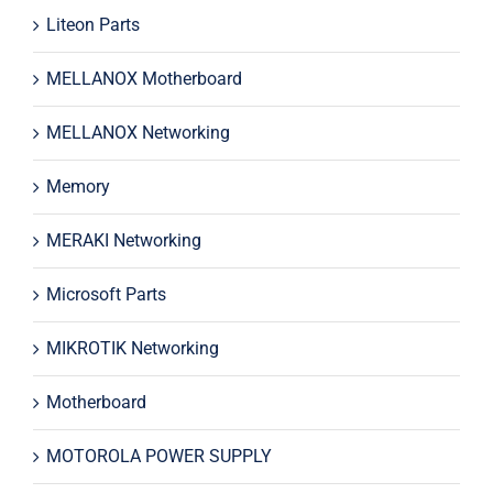
Liteon Parts
MELLANOX Motherboard
MELLANOX Networking
Memory
MERAKI Networking
Microsoft Parts
MIKROTIK Networking
Motherboard
MOTOROLA POWER SUPPLY