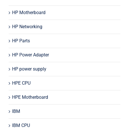
HP Motherboard
HP Networking
HP Parts
HP Power Adapter
HP power supply
HPE CPU
HPE Motherboard
IBM
IBM CPU