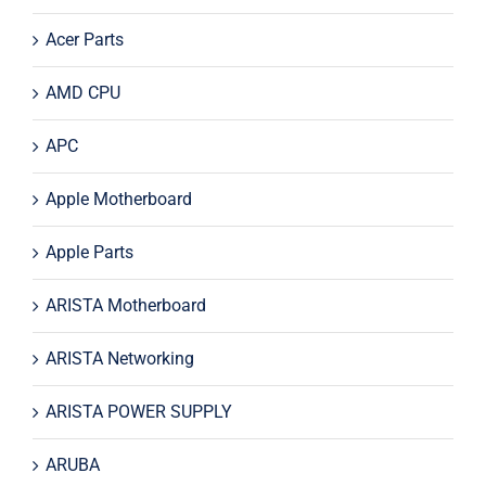
Acer Parts
AMD CPU
APC
Apple Motherboard
Apple Parts
ARISTA Motherboard
ARISTA Networking
ARISTA POWER SUPPLY
ARUBA