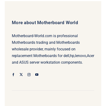
More about Motherboard World
Motherboard-World.com is professional
Motherboards trading and Motherboards
wholesale provider, mainly focused on
replacement Motherboards for dell,hp,lenovo,Acer
and ASUS server workstation components.