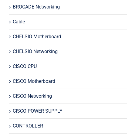
BROCADE Networking
Cable
CHELSIO Motherboard
CHELSIO Networking
CISCO CPU
CISCO Motherboard
CISCO Networking
CISCO POWER SUPPLY
CONTROLLER