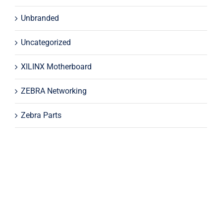
Unbranded
Uncategorized
XILINX Motherboard
ZEBRA Networking
Zebra Parts