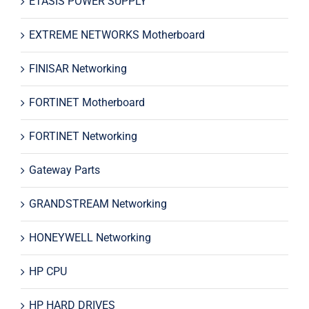
ETASIS POWER SUPPLY
EXTREME NETWORKS Motherboard
FINISAR Networking
FORTINET Motherboard
FORTINET Networking
Gateway Parts
GRANDSTREAM Networking
HONEYWELL Networking
HP CPU
HP HARD DRIVES