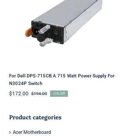
For Dell DPS-715CB A 715 Watt Power
Supply For N3024P Switch
For Dell DPS-715CB A 715 Watt Power Supply For
N3024P Switch
$
172.00
$
194.00
11% Off
Original
Current
price
price
was:
is:
$194.00.
$172.00.
Product categories
Acer Motherboard