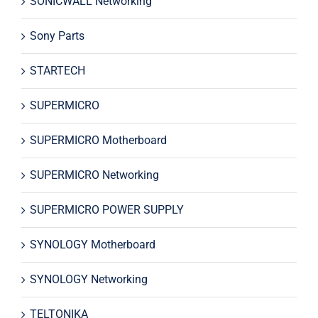
SONICWALL Networking
Sony Parts
STARTECH
SUPERMICRO
SUPERMICRO Motherboard
SUPERMICRO Networking
SUPERMICRO POWER SUPPLY
SYNOLOGY Motherboard
SYNOLOGY Networking
TELTONIKA