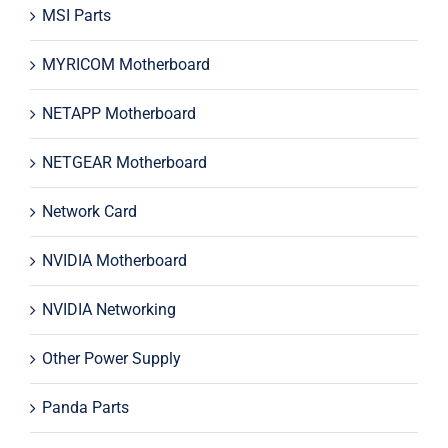
MSI Parts
MYRICOM Motherboard
NETAPP Motherboard
NETGEAR Motherboard
Network Card
NVIDIA Motherboard
NVIDIA Networking
Other Power Supply
Panda Parts