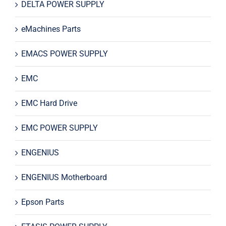
DELTA POWER SUPPLY
eMachines Parts
EMACS POWER SUPPLY
EMC
EMC Hard Drive
EMC POWER SUPPLY
ENGENIUS
ENGENIUS Motherboard
Epson Parts