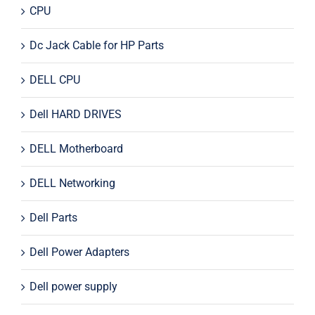
CPU
Dc Jack Cable for HP Parts
DELL CPU
Dell HARD DRIVES
DELL Motherboard
DELL Networking
Dell Parts
Dell Power Adapters
Dell power supply