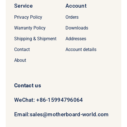
Service
Account
Privacy Policy
Orders
Warranty Policy
Downloads
Shipping & Shipment
Addresses
Contact
Account details
About
Contact us
WeChat: +86-15994796064
Email:
sales@motherboard-world.com