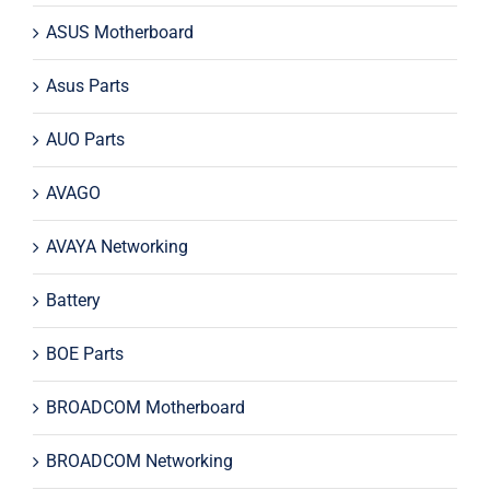
ASUS Motherboard
Asus Parts
AUO Parts
AVAGO
AVAYA Networking
Battery
BOE Parts
BROADCOM Motherboard
BROADCOM Networking