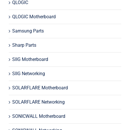
QLOGIC
QLOGIC Motherboard
Samsung Parts
Sharp Parts
SIIG Motherboard
SIIG Networking
SOLARFLARE Motherboard
SOLARFLARE Networking
SONICWALL Motherboard