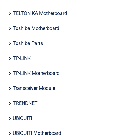
TELTONIKA Motherboard
Toshiba Motherboard
Toshiba Parts
TP-LINK
TP-LINK Motherboard
Transceiver Module
TRENDNET
UBIQUITI
UBIQUITI Motherboard