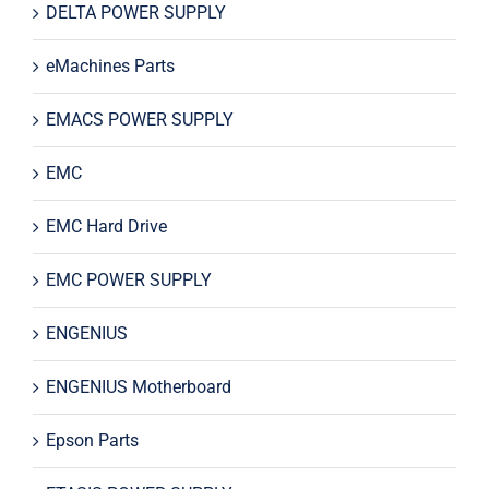
DELTA POWER SUPPLY
eMachines Parts
EMACS POWER SUPPLY
EMC
EMC Hard Drive
EMC POWER SUPPLY
ENGENIUS
ENGENIUS Motherboard
Epson Parts