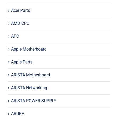
Acer Parts
AMD CPU
APC
Apple Motherboard
Apple Parts
ARISTA Motherboard
ARISTA Networking
ARISTA POWER SUPPLY
ARUBA