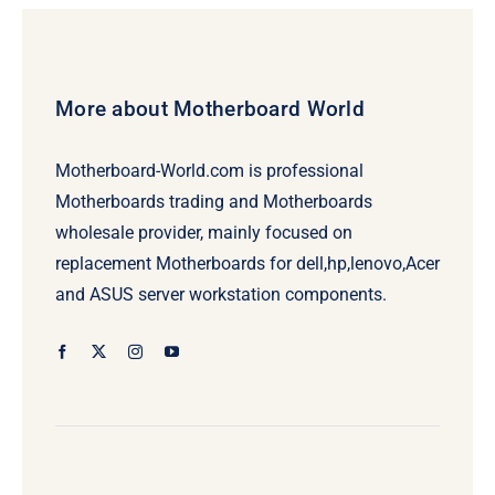
More about Motherboard World
Motherboard-World.com is professional
Motherboards trading and Motherboards
wholesale provider, mainly focused on
replacement Motherboards for dell,hp,lenovo,Acer
and ASUS server workstation components.