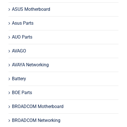
ASUS Motherboard
Asus Parts
AUO Parts
AVAGO
AVAYA Networking
Battery
BOE Parts
BROADCOM Motherboard
BROADCOM Networking