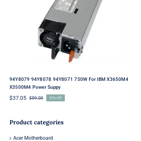
94Y8079 94Y8078 94Y8071 750W For
IBM X3650M4 X3500M4 Power
Suppy
94Y8079 94Y8078 94Y8071 750W For IBM X3650M4
X3500M4 Power Suppy
$
37.05
$
59.00
37% Off
Original
Current
price
price
was:
is:
$59.00.
$37.05.
Product categories
Acer Motherboard