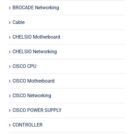
BROCADE Networking
Cable
CHELSIO Motherboard
CHELSIO Networking
CISCO CPU
CISCO Motherboard
CISCO Networking
CISCO POWER SUPPLY
CONTROLLER