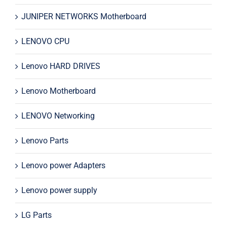
JUNIPER NETWORKS Motherboard
LENOVO CPU
Lenovo HARD DRIVES
Lenovo Motherboard
LENOVO Networking
Lenovo Parts
Lenovo power Adapters
Lenovo power supply
LG Parts