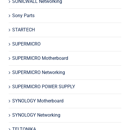
SONICWALL Networking
Sony Parts
STARTECH
SUPERMICRO
SUPERMICRO Motherboard
SUPERMICRO Networking
SUPERMICRO POWER SUPPLY
SYNOLOGY Motherboard
SYNOLOGY Networking
TELTONIKA