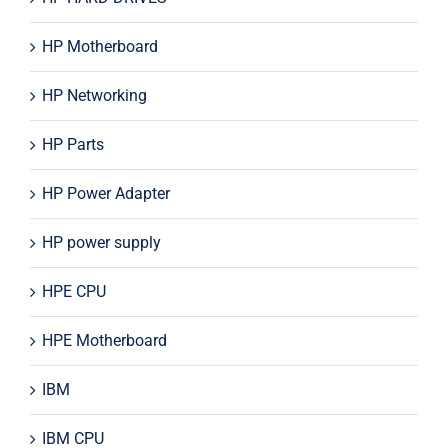
HP Motherboard
HP Networking
HP Parts
HP Power Adapter
HP power supply
HPE CPU
HPE Motherboard
IBM
IBM CPU