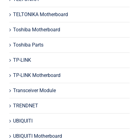
TELTONIKA Motherboard
Toshiba Motherboard
Toshiba Parts
TP-LINK
TP-LINK Motherboard
Transceiver Module
TRENDNET
UBIQUITI
UBIQUITI Motherboard