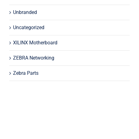
Unbranded
Uncategorized
XILINX Motherboard
ZEBRA Networking
Zebra Parts