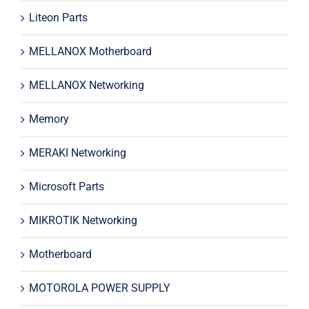
Liteon Parts
MELLANOX Motherboard
MELLANOX Networking
Memory
MERAKI Networking
Microsoft Parts
MIKROTIK Networking
Motherboard
MOTOROLA POWER SUPPLY