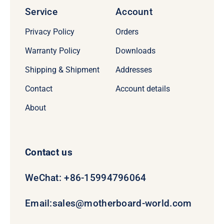
Service
Account
Privacy Policy
Orders
Warranty Policy
Downloads
Shipping & Shipment
Addresses
Contact
Account details
About
Contact us
WeChat: +86-15994796064
Email:
sales@motherboard-world.com