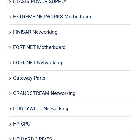
ETASIS POWER SUPPLY
EXTREME NETWORKS Motherboard
FINISAR Networking
FORTINET Motherboard
FORTINET Networking
Gateway Parts
GRANDSTREAM Networking
HONEYWELL Networking
HP CPU
HP HARD DRIVES