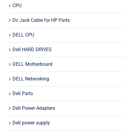
CPU
Dc Jack Cable for HP Parts
DELL CPU
Dell HARD DRIVES
DELL Motherboard
DELL Networking
Dell Parts
Dell Power Adapters
Dell power supply