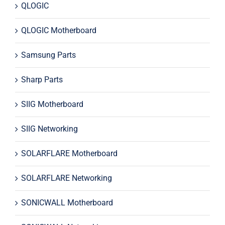
QLOGIC
QLOGIC Motherboard
Samsung Parts
Sharp Parts
SIIG Motherboard
SIIG Networking
SOLARFLARE Motherboard
SOLARFLARE Networking
SONICWALL Motherboard