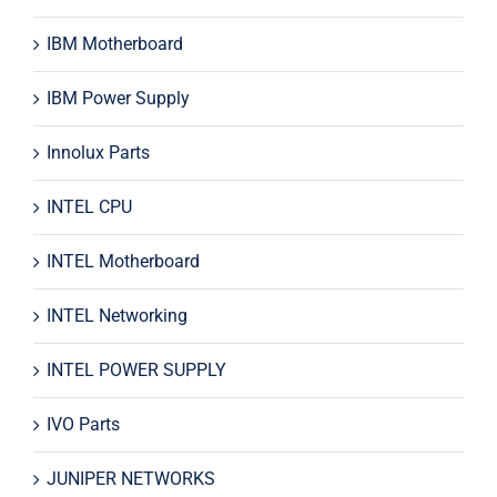
IBM Motherboard
IBM Power Supply
Innolux Parts
INTEL CPU
INTEL Motherboard
INTEL Networking
INTEL POWER SUPPLY
IVO Parts
JUNIPER NETWORKS