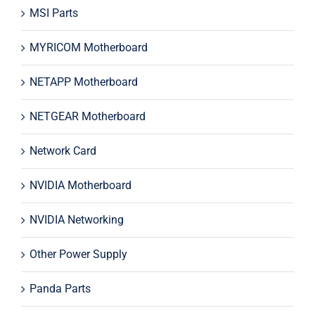
MSI Parts
MYRICOM Motherboard
NETAPP Motherboard
NETGEAR Motherboard
Network Card
NVIDIA Motherboard
NVIDIA Networking
Other Power Supply
Panda Parts