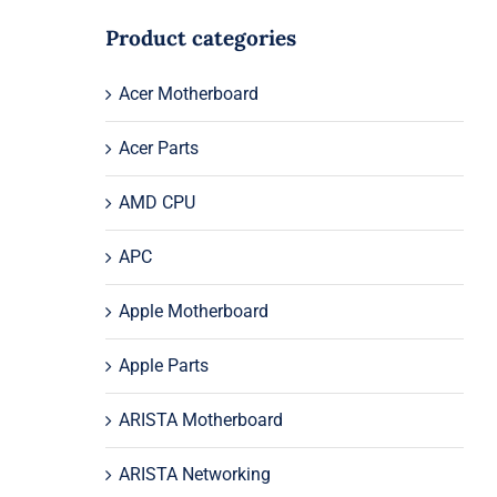
Product categories
Acer Motherboard
Acer Parts
AMD CPU
APC
Apple Motherboard
Apple Parts
ARISTA Motherboard
ARISTA Networking