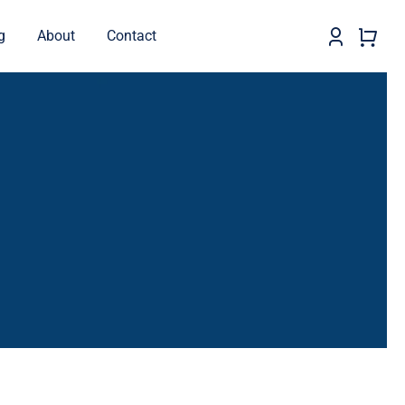
g
About
Contact