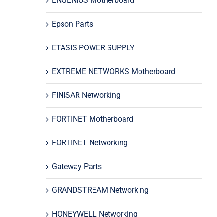
ENGENIUS Motherboard
Epson Parts
ETASIS POWER SUPPLY
EXTREME NETWORKS Motherboard
FINISAR Networking
FORTINET Motherboard
FORTINET Networking
Gateway Parts
GRANDSTREAM Networking
HONEYWELL Networking