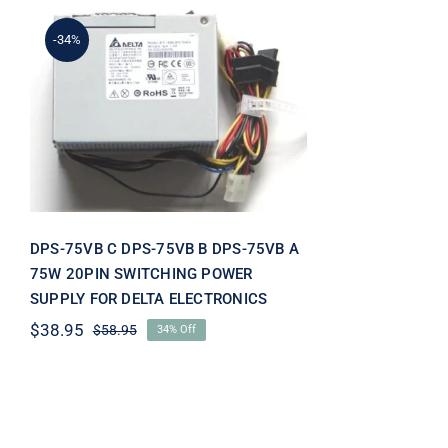
-34%
DPS-75VB C DPS-75VB B
DPS-75VB A 75W 20PIN
SWITCHING POWER
SUPPLY FOR DELTA
ELECTRONICS
DPS-75VB C DPS-75VB B DPS-75VB A
75W 20PIN SWITCHING POWER
SUPPLY FOR DELTA ELECTRONICS
$
38.95
$
58.95
34% Off
Original
Current
price
price
was:
is:
$58.95.
$38.95.