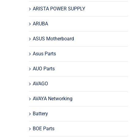
ARISTA POWER SUPPLY
ARUBA
ASUS Motherboard
Asus Parts
AUO Parts
AVAGO
AVAYA Networking
Battery
BOE Parts