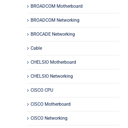
BROADCOM Motherboard
BROADCOM Networking
BROCADE Networking
Cable
CHELSIO Motherboard
CHELSIO Networking
CISCO CPU
CISCO Motherboard
CISCO Networking