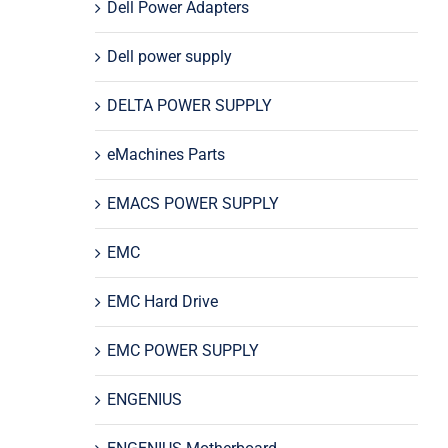
Dell Power Adapters
Dell power supply
DELTA POWER SUPPLY
eMachines Parts
EMACS POWER SUPPLY
EMC
EMC Hard Drive
EMC POWER SUPPLY
ENGENIUS