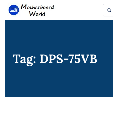
Skip
Sear
to
for:
content
Tag: DPS-75VB