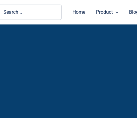
ch
Home
Product
Blo