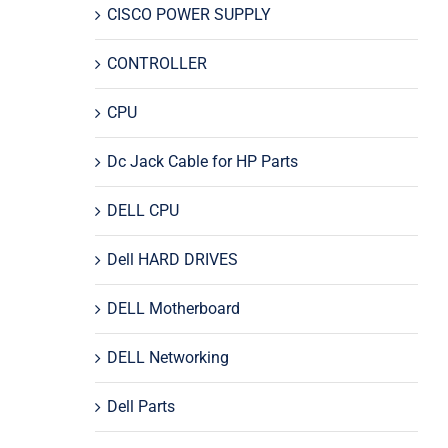
CISCO POWER SUPPLY
CONTROLLER
CPU
Dc Jack Cable for HP Parts
DELL CPU
Dell HARD DRIVES
DELL Motherboard
DELL Networking
Dell Parts