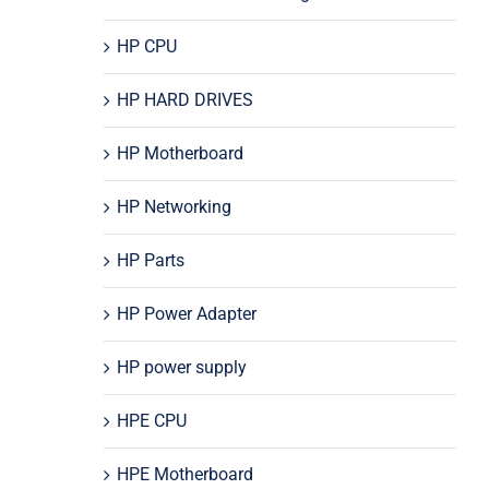
HP CPU
HP HARD DRIVES
HP Motherboard
HP Networking
HP Parts
HP Power Adapter
HP power supply
HPE CPU
HPE Motherboard