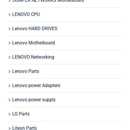
JUNIPER NETWORKS Motherboard
LENOVO CPU
Lenovo HARD DRIVES
Lenovo Motherboard
LENOVO Networking
Lenovo Parts
Lenovo power Adapters
Lenovo power supply
LG Parts
Liteon Parts