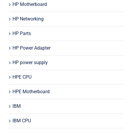
HP Motherboard
HP Networking
HP Parts
HP Power Adapter
HP power supply
HPE CPU
HPE Motherboard
IBM
IBM CPU