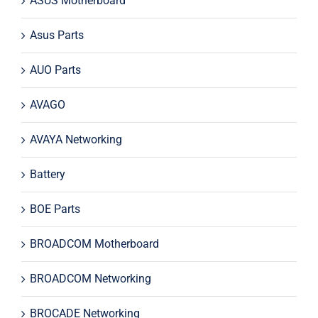
ASUS Motherboard
Asus Parts
AUO Parts
AVAGO
AVAYA Networking
Battery
BOE Parts
BROADCOM Motherboard
BROADCOM Networking
BROCADE Networking