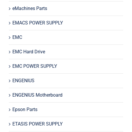
eMachines Parts
EMACS POWER SUPPLY
EMC
EMC Hard Drive
EMC POWER SUPPLY
ENGENIUS
ENGENIUS Motherboard
Epson Parts
ETASIS POWER SUPPLY