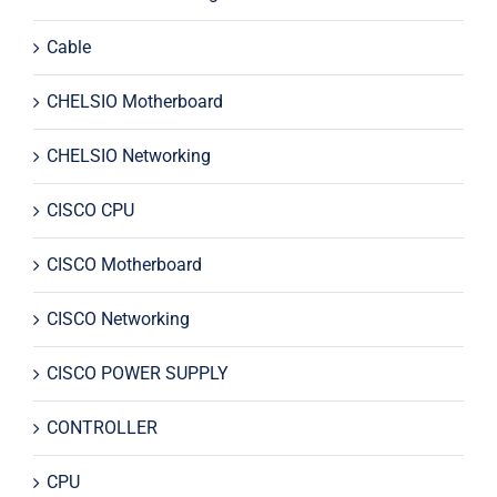
Cable
CHELSIO Motherboard
CHELSIO Networking
CISCO CPU
CISCO Motherboard
CISCO Networking
CISCO POWER SUPPLY
CONTROLLER
CPU