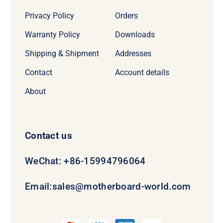
Privacy Policy
Orders
Warranty Policy
Downloads
Shipping & Shipment
Addresses
Contact
Account details
About
Contact us
WeChat: +86-15994796064
Email:
sales@motherboard-world.com