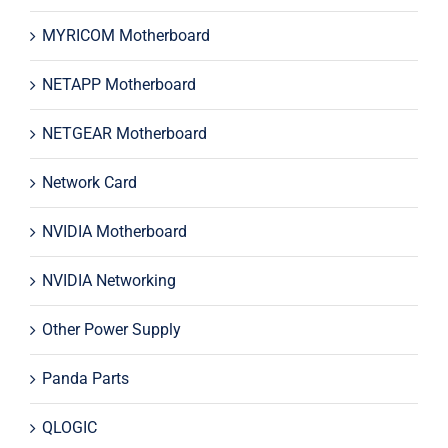
MYRICOM Motherboard
NETAPP Motherboard
NETGEAR Motherboard
Network Card
NVIDIA Motherboard
NVIDIA Networking
Other Power Supply
Panda Parts
QLOGIC