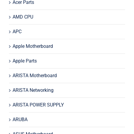
Acer Parts
AMD CPU
APC
Apple Motherboard
Apple Parts
ARISTA Motherboard
ARISTA Networking
ARISTA POWER SUPPLY
ARUBA