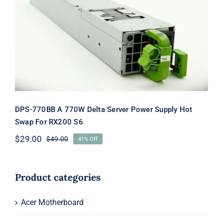
DPS-770BB A 770W Delta Server
Power Supply Hot Swap For RX200
S6
DPS-770BB A 770W Delta Server Power Supply Hot
Swap For RX200 S6
$
29.00
$
49.00
41% Off
Original
Current
price
price
was:
is:
$49.00.
$29.00.
Product categories
Acer Motherboard