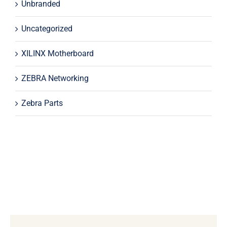
Unbranded
Uncategorized
XILINX Motherboard
ZEBRA Networking
Zebra Parts