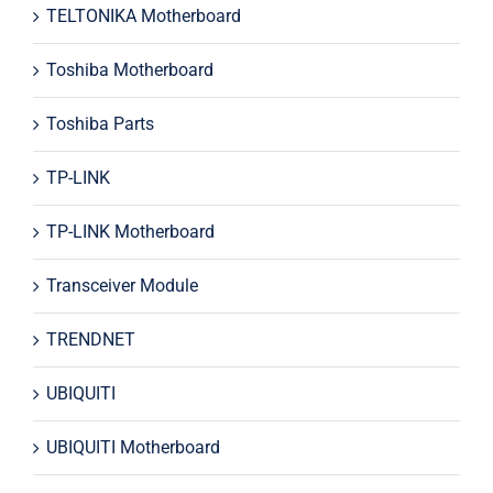
TELTONIKA Motherboard
Toshiba Motherboard
Toshiba Parts
TP-LINK
TP-LINK Motherboard
Transceiver Module
TRENDNET
UBIQUITI
UBIQUITI Motherboard