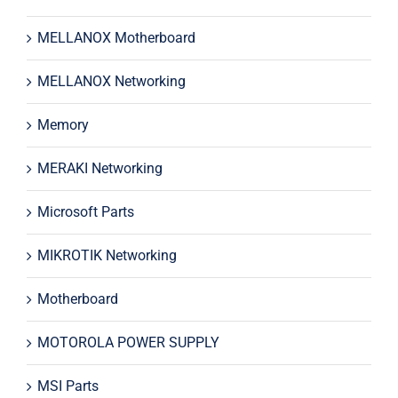
MELLANOX Motherboard
MELLANOX Networking
Memory
MERAKI Networking
Microsoft Parts
MIKROTIK Networking
Motherboard
MOTOROLA POWER SUPPLY
MSI Parts