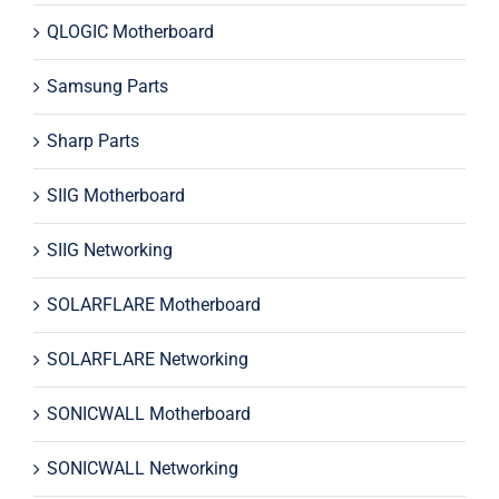
QLOGIC Motherboard
Samsung Parts
Sharp Parts
SIIG Motherboard
SIIG Networking
SOLARFLARE Motherboard
SOLARFLARE Networking
SONICWALL Motherboard
SONICWALL Networking