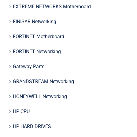
EXTREME NETWORKS Motherboard
FINISAR Networking
FORTINET Motherboard
FORTINET Networking
Gateway Parts
GRANDSTREAM Networking
HONEYWELL Networking
HP CPU
HP HARD DRIVES