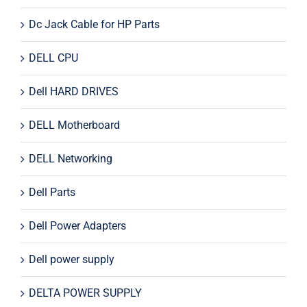
Dc Jack Cable for HP Parts
DELL CPU
Dell HARD DRIVES
DELL Motherboard
DELL Networking
Dell Parts
Dell Power Adapters
Dell power supply
DELTA POWER SUPPLY