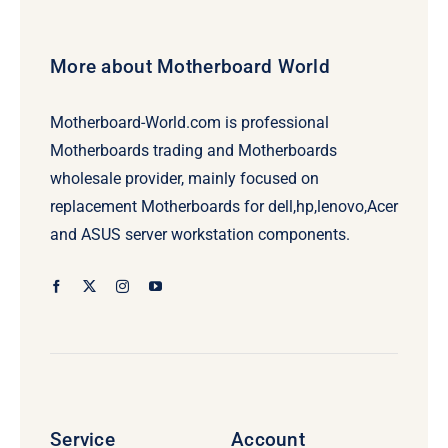
More about Motherboard World
Motherboard-World.com is professional
Motherboards trading and Motherboards
wholesale provider, mainly focused on
replacement Motherboards for dell,hp,lenovo,Acer
and ASUS server workstation components.
Service
Account