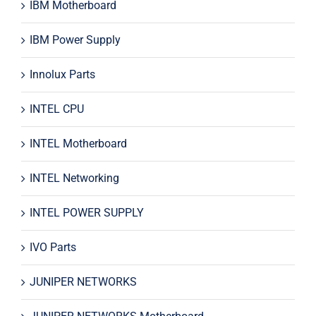
IBM Motherboard
IBM Power Supply
Innolux Parts
INTEL CPU
INTEL Motherboard
INTEL Networking
INTEL POWER SUPPLY
IVO Parts
JUNIPER NETWORKS