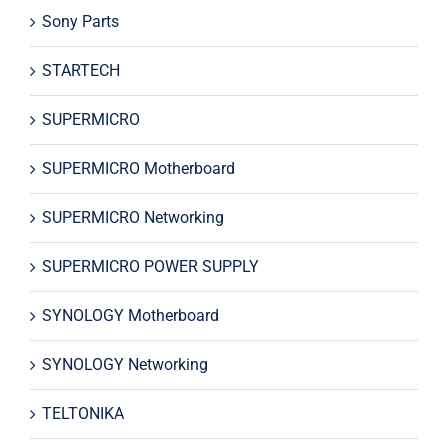
Sony Parts
STARTECH
SUPERMICRO
SUPERMICRO Motherboard
SUPERMICRO Networking
SUPERMICRO POWER SUPPLY
SYNOLOGY Motherboard
SYNOLOGY Networking
TELTONIKA