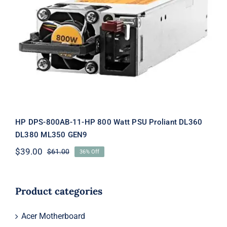
HP DPS-800AB-11-HP 800 Watt PSU
Proliant DL360 DL380 ML350 GEN9
HP DPS-800AB-11-HP 800 Watt PSU Proliant DL360
DL380 ML350 GEN9
$
39.00
$
61.00
36% Off
Original
Current
price
price
was:
is:
$61.00.
$39.00.
Product categories
Acer Motherboard