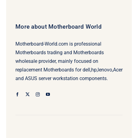
More about Motherboard World
Motherboard-World.com is professional
Motherboards trading and Motherboards
wholesale provider, mainly focused on
replacement Motherboards for dell,hp,lenovo,Acer
and ASUS server workstation components.