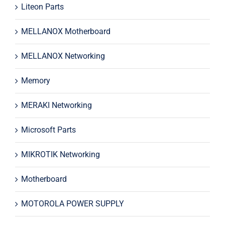
Liteon Parts
MELLANOX Motherboard
MELLANOX Networking
Memory
MERAKI Networking
Microsoft Parts
MIKROTIK Networking
Motherboard
MOTOROLA POWER SUPPLY