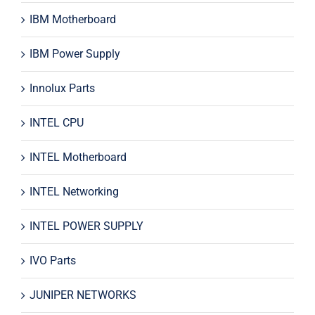
IBM Motherboard
IBM Power Supply
Innolux Parts
INTEL CPU
INTEL Motherboard
INTEL Networking
INTEL POWER SUPPLY
IVO Parts
JUNIPER NETWORKS