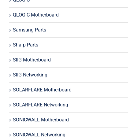
QLOGIC Motherboard
Samsung Parts
Sharp Parts
SIIG Motherboard
SIIG Networking
SOLARFLARE Motherboard
SOLARFLARE Networking
SONICWALL Motherboard
SONICWALL Networking