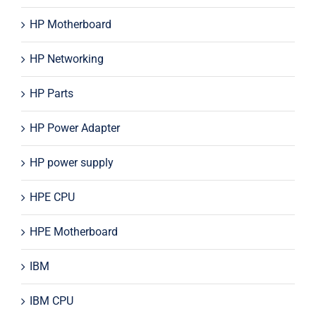
HP Motherboard
HP Networking
HP Parts
HP Power Adapter
HP power supply
HPE CPU
HPE Motherboard
IBM
IBM CPU