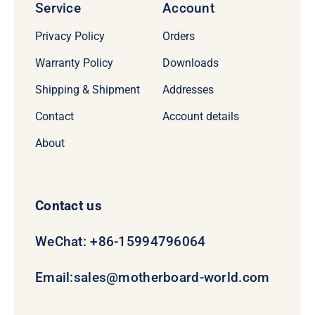
Service
Account
Privacy Policy
Orders
Warranty Policy
Downloads
Shipping & Shipment
Addresses
Contact
Account details
About
Contact us
WeChat: +86-15994796064
Email:
sales@motherboard-world.com