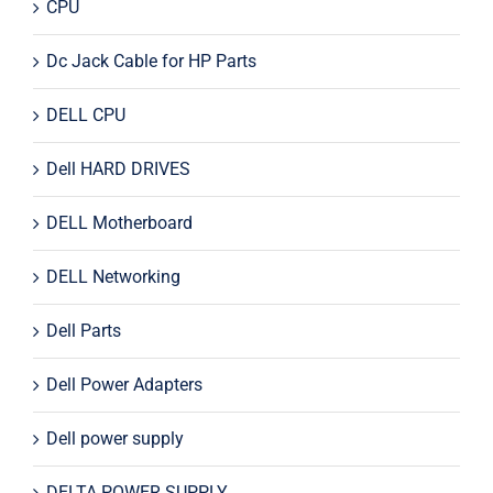
CPU
Dc Jack Cable for HP Parts
DELL CPU
Dell HARD DRIVES
DELL Motherboard
DELL Networking
Dell Parts
Dell Power Adapters
Dell power supply
DELTA POWER SUPPLY