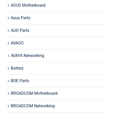
ASUS Motherboard
Asus Parts
AUO Parts
AVAGO
AVAYA Networking
Battery
BOE Parts
BROADCOM Motherboard
BROADCOM Networking