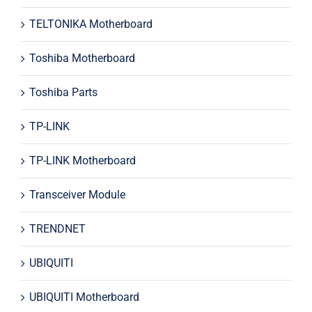
TELTONIKA Motherboard
Toshiba Motherboard
Toshiba Parts
TP-LINK
TP-LINK Motherboard
Transceiver Module
TRENDNET
UBIQUITI
UBIQUITI Motherboard