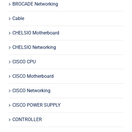
BROCADE Networking
Cable
CHELSIO Motherboard
CHELSIO Networking
CISCO CPU
CISCO Motherboard
CISCO Networking
CISCO POWER SUPPLY
CONTROLLER