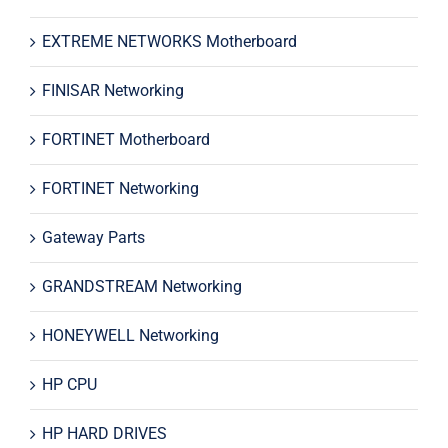
EXTREME NETWORKS Motherboard
FINISAR Networking
FORTINET Motherboard
FORTINET Networking
Gateway Parts
GRANDSTREAM Networking
HONEYWELL Networking
HP CPU
HP HARD DRIVES