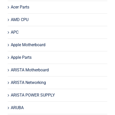
Acer Parts
AMD CPU
APC
Apple Motherboard
Apple Parts
ARISTA Motherboard
ARISTA Networking
ARISTA POWER SUPPLY
ARUBA