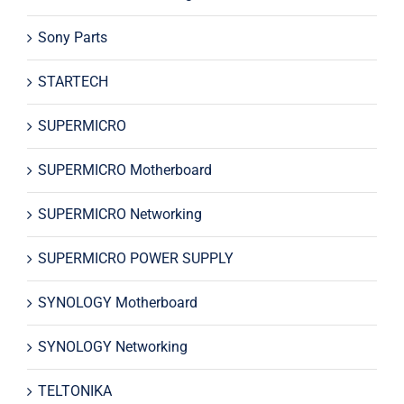
Sony Parts
STARTECH
SUPERMICRO
SUPERMICRO Motherboard
SUPERMICRO Networking
SUPERMICRO POWER SUPPLY
SYNOLOGY Motherboard
SYNOLOGY Networking
TELTONIKA