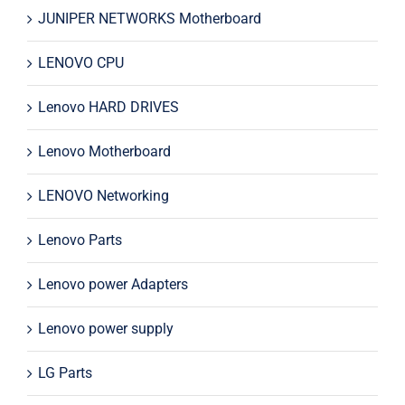
JUNIPER NETWORKS Motherboard
LENOVO CPU
Lenovo HARD DRIVES
Lenovo Motherboard
LENOVO Networking
Lenovo Parts
Lenovo power Adapters
Lenovo power supply
LG Parts