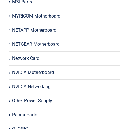
MSI Parts
MYRICOM Motherboard
NETAPP Motherboard
NETGEAR Motherboard
Network Card
NVIDIA Motherboard
NVIDIA Networking
Other Power Supply
Panda Parts
QLOGIC