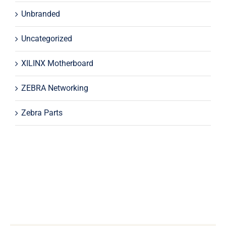
Unbranded
Uncategorized
XILINX Motherboard
ZEBRA Networking
Zebra Parts