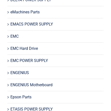
eMachines Parts
EMACS POWER SUPPLY
EMC
EMC Hard Drive
EMC POWER SUPPLY
ENGENIUS
ENGENIUS Motherboard
Epson Parts
ETASIS POWER SUPPLY