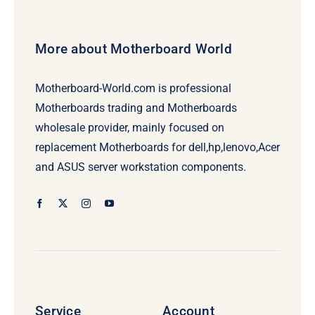
More about Motherboard World
Motherboard-World.com is professional
Motherboards trading and Motherboards
wholesale provider, mainly focused on
replacement Motherboards for dell,hp,lenovo,Acer
and ASUS server workstation components.
Service
Account