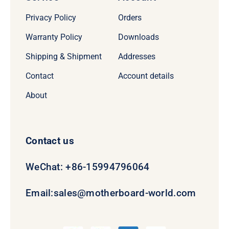
Privacy Policy
Orders
Warranty Policy
Downloads
Shipping & Shipment
Addresses
Contact
Account details
About
Contact us
WeChat: +86-15994796064
Email:
sales@motherboard-world.com