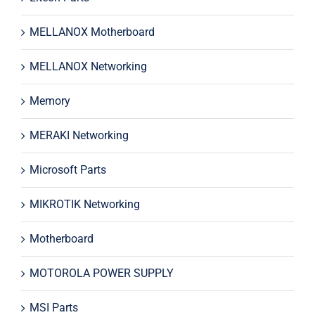
MELLANOX Motherboard
MELLANOX Networking
Memory
MERAKI Networking
Microsoft Parts
MIKROTIK Networking
Motherboard
MOTOROLA POWER SUPPLY
MSI Parts