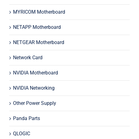
MYRICOM Motherboard
NETAPP Motherboard
NETGEAR Motherboard
Network Card
NVIDIA Motherboard
NVIDIA Networking
Other Power Supply
Panda Parts
QLOGIC