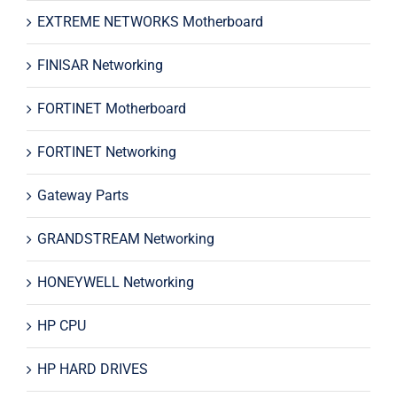
EXTREME NETWORKS Motherboard
FINISAR Networking
FORTINET Motherboard
FORTINET Networking
Gateway Parts
GRANDSTREAM Networking
HONEYWELL Networking
HP CPU
HP HARD DRIVES