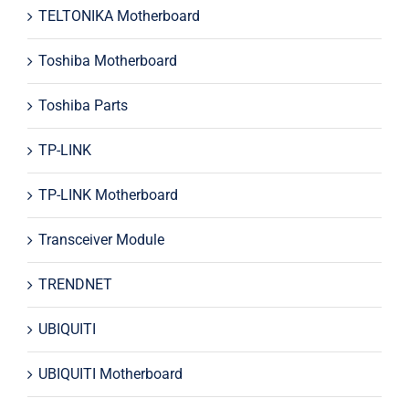
TELTONIKA Motherboard
Toshiba Motherboard
Toshiba Parts
TP-LINK
TP-LINK Motherboard
Transceiver Module
TRENDNET
UBIQUITI
UBIQUITI Motherboard