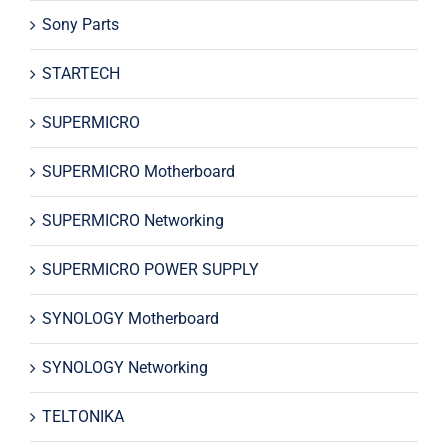
Sony Parts
STARTECH
SUPERMICRO
SUPERMICRO Motherboard
SUPERMICRO Networking
SUPERMICRO POWER SUPPLY
SYNOLOGY Motherboard
SYNOLOGY Networking
TELTONIKA