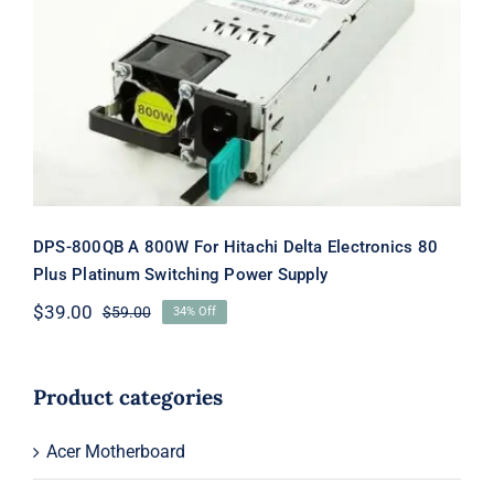
DPS-800QB A 800W For Hitachi Delta
Electronics 80 Plus Platinum
Switching Power Supply
DPS-800QB A 800W For Hitachi Delta Electronics 80
Plus Platinum Switching Power Supply
$
39.00
$
59.00
34% Off
Original
Current
price
price
was:
is:
$59.00.
$39.00.
Product categories
Acer Motherboard