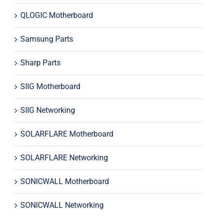
QLOGIC Motherboard
Samsung Parts
Sharp Parts
SIIG Motherboard
SIIG Networking
SOLARFLARE Motherboard
SOLARFLARE Networking
SONICWALL Motherboard
SONICWALL Networking