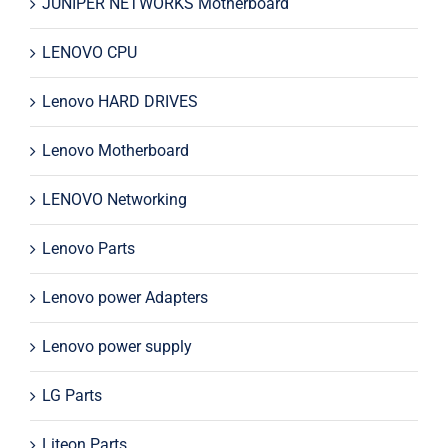
JUNIPER NETWORKS Motherboard
LENOVO CPU
Lenovo HARD DRIVES
Lenovo Motherboard
LENOVO Networking
Lenovo Parts
Lenovo power Adapters
Lenovo power supply
LG Parts
Liteon Parts