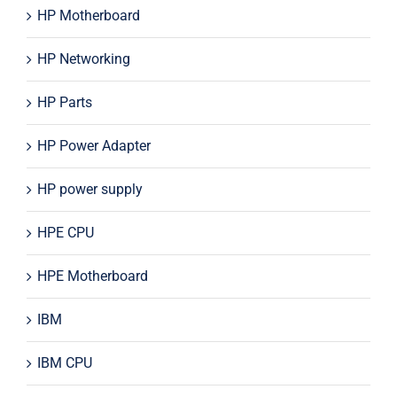
HP Motherboard
HP Networking
HP Parts
HP Power Adapter
HP power supply
HPE CPU
HPE Motherboard
IBM
IBM CPU