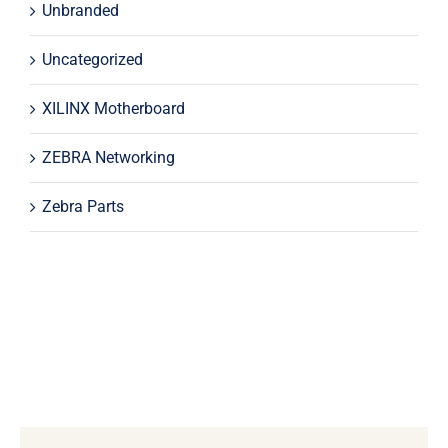
Unbranded
Uncategorized
XILINX Motherboard
ZEBRA Networking
Zebra Parts