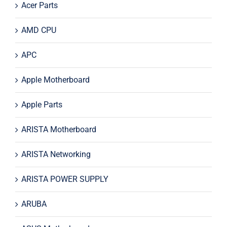
Acer Parts
AMD CPU
APC
Apple Motherboard
Apple Parts
ARISTA Motherboard
ARISTA Networking
ARISTA POWER SUPPLY
ARUBA