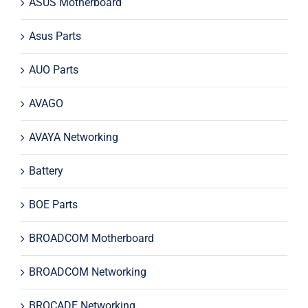
ASUS Motherboard
Asus Parts
AUO Parts
AVAGO
AVAYA Networking
Battery
BOE Parts
BROADCOM Motherboard
BROADCOM Networking
BROCADE Networking