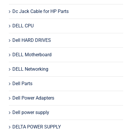
Dc Jack Cable for HP Parts
DELL CPU
Dell HARD DRIVES
DELL Motherboard
DELL Networking
Dell Parts
Dell Power Adapters
Dell power supply
DELTA POWER SUPPLY