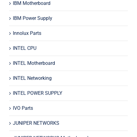
IBM Motherboard
IBM Power Supply
Innolux Parts
INTEL CPU
INTEL Motherboard
INTEL Networking
INTEL POWER SUPPLY
IVO Parts
JUNIPER NETWORKS