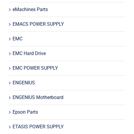
eMachines Parts
EMACS POWER SUPPLY
EMC
EMC Hard Drive
EMC POWER SUPPLY
ENGENIUS
ENGENIUS Motherboard
Epson Parts
ETASIS POWER SUPPLY