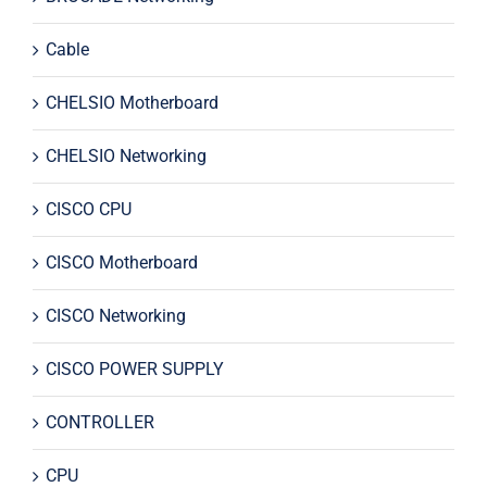
Cable
CHELSIO Motherboard
CHELSIO Networking
CISCO CPU
CISCO Motherboard
CISCO Networking
CISCO POWER SUPPLY
CONTROLLER
CPU