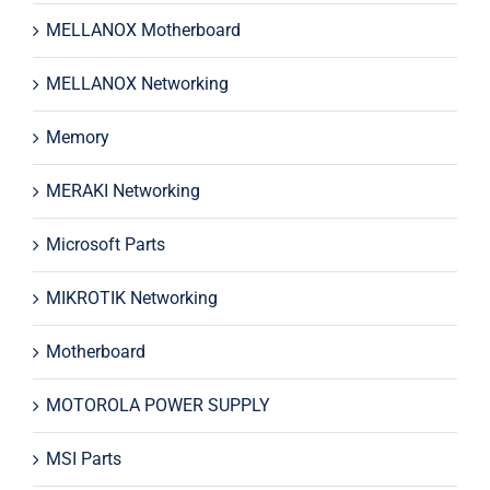
MELLANOX Motherboard
MELLANOX Networking
Memory
MERAKI Networking
Microsoft Parts
MIKROTIK Networking
Motherboard
MOTOROLA POWER SUPPLY
MSI Parts