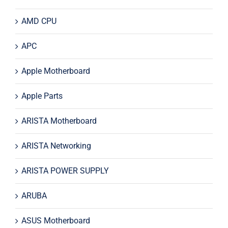
AMD CPU
APC
Apple Motherboard
Apple Parts
ARISTA Motherboard
ARISTA Networking
ARISTA POWER SUPPLY
ARUBA
ASUS Motherboard