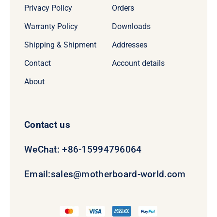
Privacy Policy
Orders
Warranty Policy
Downloads
Shipping & Shipment
Addresses
Contact
Account details
About
Contact us
WeChat: +86-15994796064
Email:
sales@motherboard-world.com