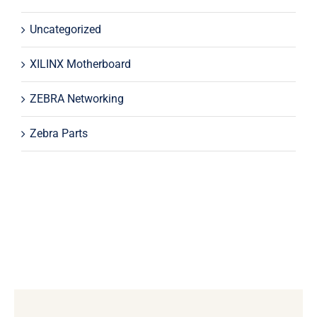
Uncategorized
XILINX Motherboard
ZEBRA Networking
Zebra Parts