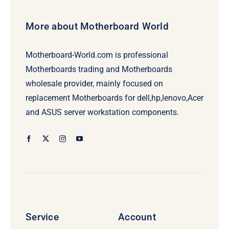
More about Motherboard World
Motherboard-World.com is professional
Motherboards trading and Motherboards
wholesale provider, mainly focused on
replacement Motherboards for dell,hp,lenovo,Acer
and ASUS server workstation components.
Service
Account