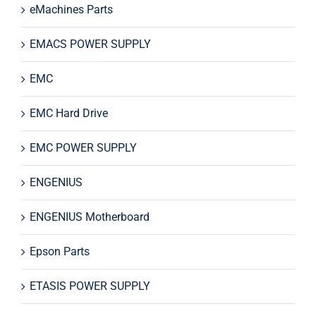
eMachines Parts
EMACS POWER SUPPLY
EMC
EMC Hard Drive
EMC POWER SUPPLY
ENGENIUS
ENGENIUS Motherboard
Epson Parts
ETASIS POWER SUPPLY