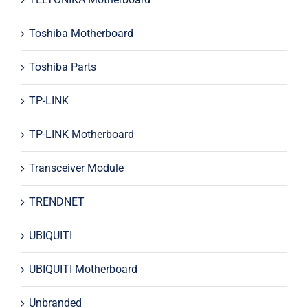
Toshiba Motherboard
Toshiba Parts
TP-LINK
TP-LINK Motherboard
Transceiver Module
TRENDNET
UBIQUITI
UBIQUITI Motherboard
Unbranded