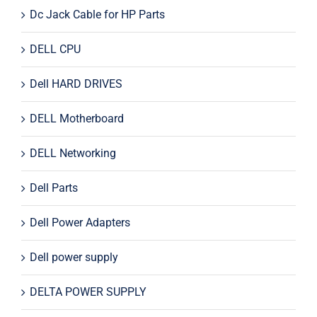
Dc Jack Cable for HP Parts
DELL CPU
Dell HARD DRIVES
DELL Motherboard
DELL Networking
Dell Parts
Dell Power Adapters
Dell power supply
DELTA POWER SUPPLY