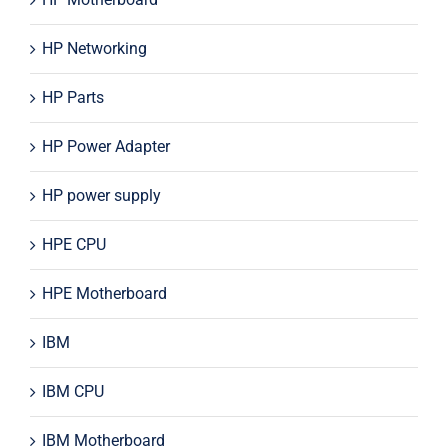
HP Networking
HP Parts
HP Power Adapter
HP power supply
HPE CPU
HPE Motherboard
IBM
IBM CPU
IBM Motherboard