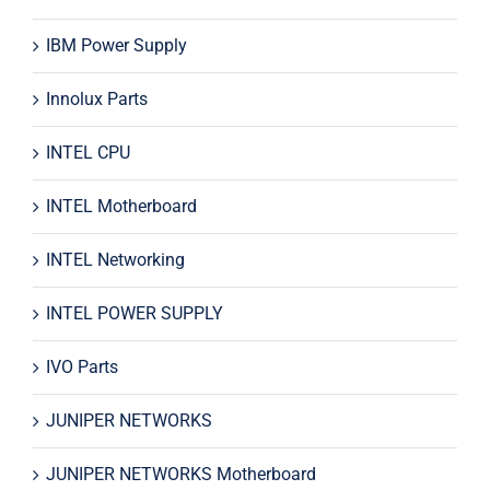
IBM Power Supply
Innolux Parts
INTEL CPU
INTEL Motherboard
INTEL Networking
INTEL POWER SUPPLY
IVO Parts
JUNIPER NETWORKS
JUNIPER NETWORKS Motherboard