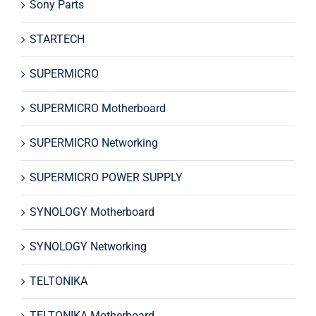
Sony Parts
STARTECH
SUPERMICRO
SUPERMICRO Motherboard
SUPERMICRO Networking
SUPERMICRO POWER SUPPLY
SYNOLOGY Motherboard
SYNOLOGY Networking
TELTONIKA
TELTONIKA Motherboard