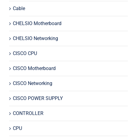
Cable
CHELSIO Motherboard
CHELSIO Networking
CISCO CPU
CISCO Motherboard
CISCO Networking
CISCO POWER SUPPLY
CONTROLLER
CPU