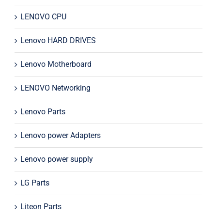
LENOVO CPU
Lenovo HARD DRIVES
Lenovo Motherboard
LENOVO Networking
Lenovo Parts
Lenovo power Adapters
Lenovo power supply
LG Parts
Liteon Parts