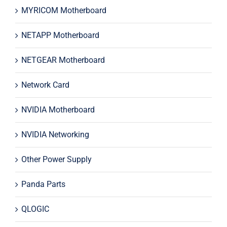
MYRICOM Motherboard
NETAPP Motherboard
NETGEAR Motherboard
Network Card
NVIDIA Motherboard
NVIDIA Networking
Other Power Supply
Panda Parts
QLOGIC