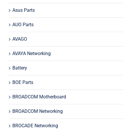
Asus Parts
AUO Parts
AVAGO
AVAYA Networking
Battery
BOE Parts
BROADCOM Motherboard
BROADCOM Networking
BROCADE Networking