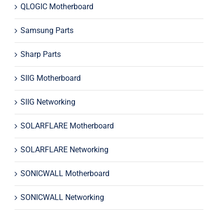
QLOGIC Motherboard
Samsung Parts
Sharp Parts
SIIG Motherboard
SIIG Networking
SOLARFLARE Motherboard
SOLARFLARE Networking
SONICWALL Motherboard
SONICWALL Networking