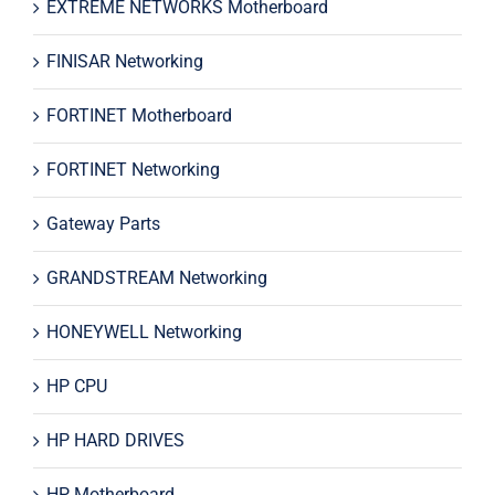
EXTREME NETWORKS Motherboard
FINISAR Networking
FORTINET Motherboard
FORTINET Networking
Gateway Parts
GRANDSTREAM Networking
HONEYWELL Networking
HP CPU
HP HARD DRIVES
HP Motherboard