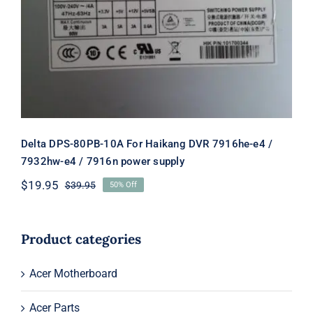
Delta DPS-80PB-10A For Haikang
DVR 7916he-e4 / 7932hw-e4 / 7916n
power supply
Delta DPS-80PB-10A For Haikang DVR 7916he-e4 /
7932hw-e4 / 7916n power supply
$
19.95
$
39.95
50% Off
Original
Current
price
price
was:
is:
$39.95.
$19.95.
Product categories
Acer Motherboard
Acer Parts