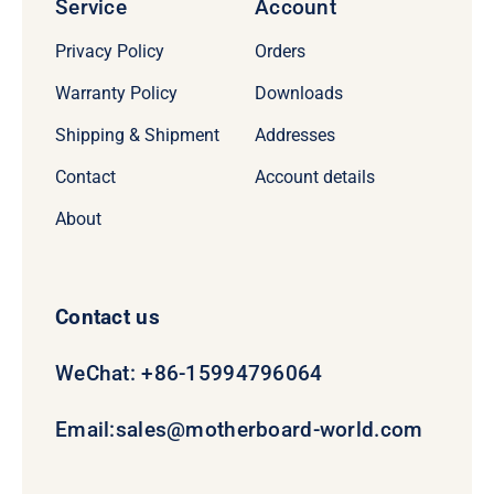
Service
Account
Privacy Policy
Orders
Warranty Policy
Downloads
Shipping & Shipment
Addresses
Contact
Account details
About
Contact us
WeChat: +86-15994796064
Email:
sales@motherboard-world.com