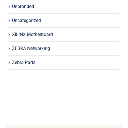
Unbranded
Uncategorized
XILINX Motherboard
ZEBRA Networking
Zebra Parts