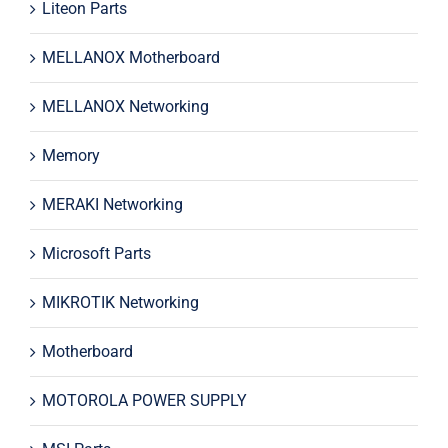
Liteon Parts
MELLANOX Motherboard
MELLANOX Networking
Memory
MERAKI Networking
Microsoft Parts
MIKROTIK Networking
Motherboard
MOTOROLA POWER SUPPLY