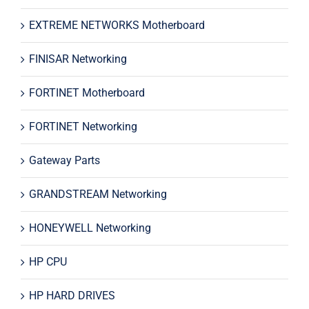
EXTREME NETWORKS Motherboard
FINISAR Networking
FORTINET Motherboard
FORTINET Networking
Gateway Parts
GRANDSTREAM Networking
HONEYWELL Networking
HP CPU
HP HARD DRIVES