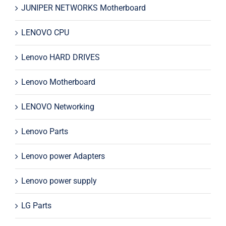
JUNIPER NETWORKS Motherboard
LENOVO CPU
Lenovo HARD DRIVES
Lenovo Motherboard
LENOVO Networking
Lenovo Parts
Lenovo power Adapters
Lenovo power supply
LG Parts