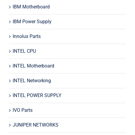
IBM Motherboard
IBM Power Supply
Innolux Parts
INTEL CPU
INTEL Motherboard
INTEL Networking
INTEL POWER SUPPLY
IVO Parts
JUNIPER NETWORKS