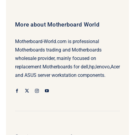
More about Motherboard World
Motherboard-World.com is professional
Motherboards trading and Motherboards
wholesale provider, mainly focused on
replacement Motherboards for dell,hp,lenovo,Acer
and ASUS server workstation components.