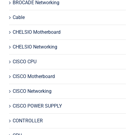
BROCADE Networking
Cable
CHELSIO Motherboard
CHELSIO Networking
CISCO CPU
CISCO Motherboard
CISCO Networking
CISCO POWER SUPPLY
CONTROLLER