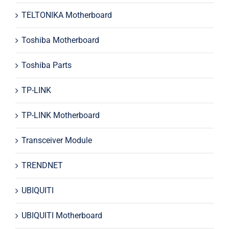
TELTONIKA Motherboard
Toshiba Motherboard
Toshiba Parts
TP-LINK
TP-LINK Motherboard
Transceiver Module
TRENDNET
UBIQUITI
UBIQUITI Motherboard