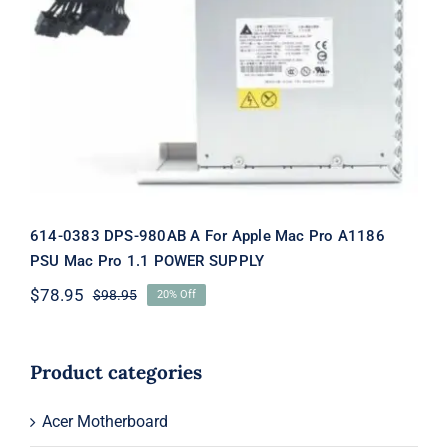
614-0383 DPS-980AB A For Apple Mac
Pro A1186 PSU Mac Pro 1.1 POWER
SUPPLY
614-0383 DPS-980AB A For Apple Mac Pro A1186
PSU Mac Pro 1.1 POWER SUPPLY
$
78.95
$
98.95
20% Off
Original
Current
price
price
was:
is:
$98.95.
$78.95.
Product categories
Acer Motherboard