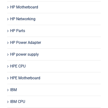
HP Motherboard
HP Networking
HP Parts
HP Power Adapter
HP power supply
HPE CPU
HPE Motherboard
IBM
IBM CPU