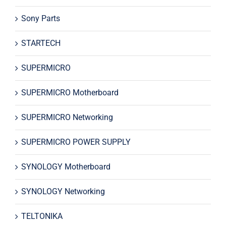
Sony Parts
STARTECH
SUPERMICRO
SUPERMICRO Motherboard
SUPERMICRO Networking
SUPERMICRO POWER SUPPLY
SYNOLOGY Motherboard
SYNOLOGY Networking
TELTONIKA