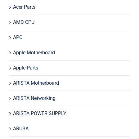
Acer Parts
AMD CPU
APC
Apple Motherboard
Apple Parts
ARISTA Motherboard
ARISTA Networking
ARISTA POWER SUPPLY
ARUBA