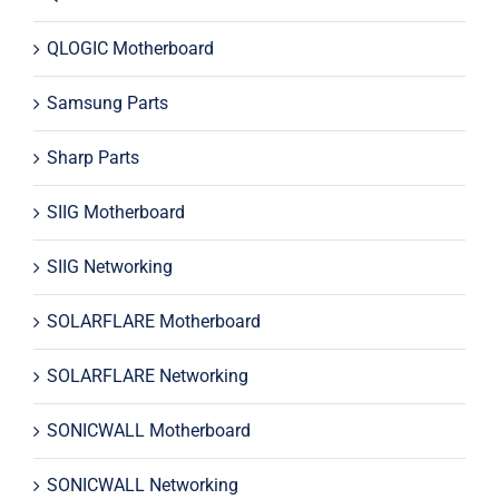
QLOGIC Motherboard
Samsung Parts
Sharp Parts
SIIG Motherboard
SIIG Networking
SOLARFLARE Motherboard
SOLARFLARE Networking
SONICWALL Motherboard
SONICWALL Networking