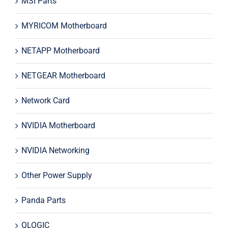
MSI Parts
MYRICOM Motherboard
NETAPP Motherboard
NETGEAR Motherboard
Network Card
NVIDIA Motherboard
NVIDIA Networking
Other Power Supply
Panda Parts
QLOGIC