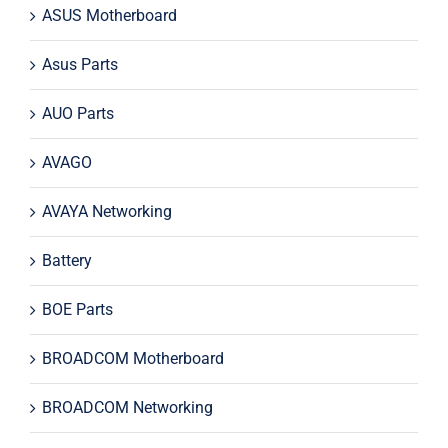
ASUS Motherboard
Asus Parts
AUO Parts
AVAGO
AVAYA Networking
Battery
BOE Parts
BROADCOM Motherboard
BROADCOM Networking