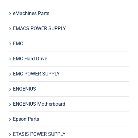
eMachines Parts
EMACS POWER SUPPLY
EMC
EMC Hard Drive
EMC POWER SUPPLY
ENGENIUS
ENGENIUS Motherboard
Epson Parts
ETASIS POWER SUPPLY