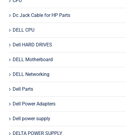
CPU
Dc Jack Cable for HP Parts
DELL CPU
Dell HARD DRIVES
DELL Motherboard
DELL Networking
Dell Parts
Dell Power Adapters
Dell power supply
DELTA POWER SUPPLY