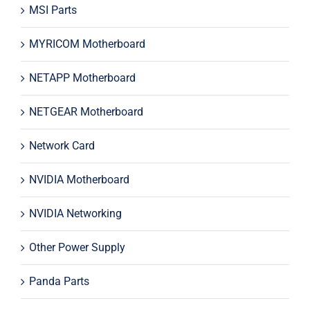
MSI Parts
MYRICOM Motherboard
NETAPP Motherboard
NETGEAR Motherboard
Network Card
NVIDIA Motherboard
NVIDIA Networking
Other Power Supply
Panda Parts