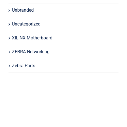
Unbranded
Uncategorized
XILINX Motherboard
ZEBRA Networking
Zebra Parts