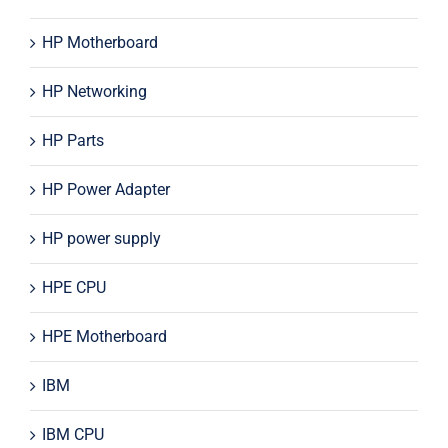
HP Motherboard
HP Networking
HP Parts
HP Power Adapter
HP power supply
HPE CPU
HPE Motherboard
IBM
IBM CPU