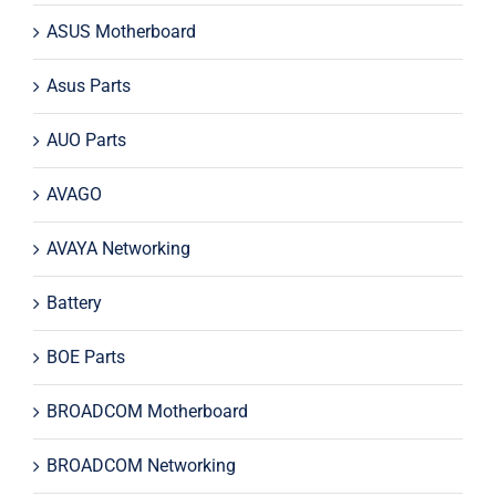
ASUS Motherboard
Asus Parts
AUO Parts
AVAGO
AVAYA Networking
Battery
BOE Parts
BROADCOM Motherboard
BROADCOM Networking