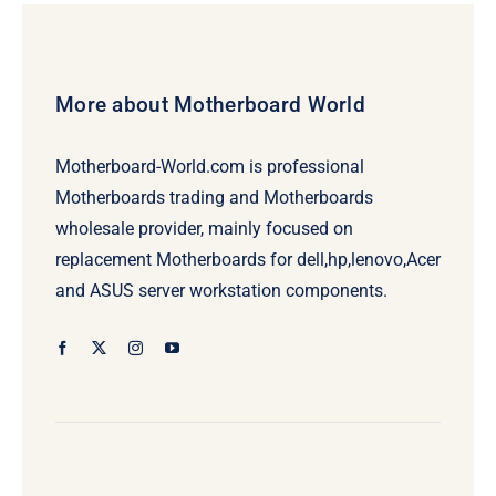
More about Motherboard World
Motherboard-World.com is professional
Motherboards trading and Motherboards
wholesale provider, mainly focused on
replacement Motherboards for dell,hp,lenovo,Acer
and ASUS server workstation components.