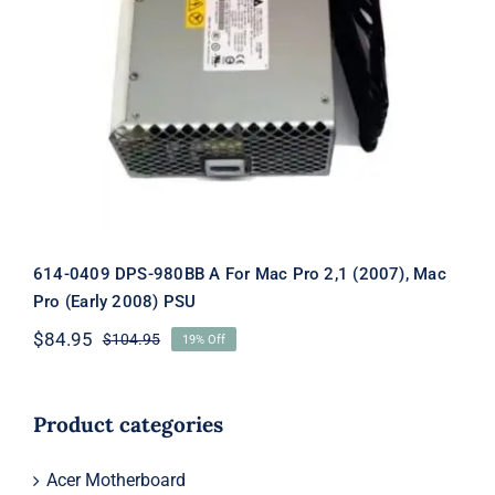
614-0409 DPS-980BB A For Mac Pro
2,1 (2007), Mac Pro (Early 2008) PSU
614-0409 DPS-980BB A For Mac Pro 2,1 (2007), Mac
Pro (Early 2008) PSU
$
84.95
$
104.95
19% Off
Original
Current
price
price
was:
is:
$104.95.
$84.95.
Product categories
Acer Motherboard