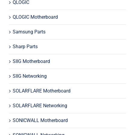
QLOGIC
QLOGIC Motherboard
Samsung Parts
Sharp Parts
SIIG Motherboard
SIIG Networking
SOLARFLARE Motherboard
SOLARFLARE Networking
SONICWALL Motherboard