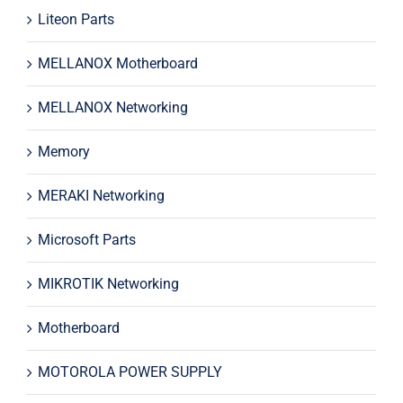
Liteon Parts
MELLANOX Motherboard
MELLANOX Networking
Memory
MERAKI Networking
Microsoft Parts
MIKROTIK Networking
Motherboard
MOTOROLA POWER SUPPLY