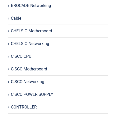
BROCADE Networking
Cable
CHELSIO Motherboard
CHELSIO Networking
CISCO CPU
CISCO Motherboard
CISCO Networking
CISCO POWER SUPPLY
CONTROLLER