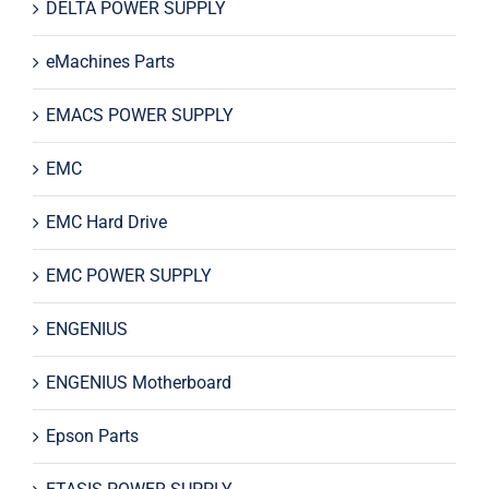
DELTA POWER SUPPLY
eMachines Parts
EMACS POWER SUPPLY
EMC
EMC Hard Drive
EMC POWER SUPPLY
ENGENIUS
ENGENIUS Motherboard
Epson Parts