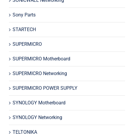
SONICWALL Networking
Sony Parts
STARTECH
SUPERMICRO
SUPERMICRO Motherboard
SUPERMICRO Networking
SUPERMICRO POWER SUPPLY
SYNOLOGY Motherboard
SYNOLOGY Networking
TELTONIKA