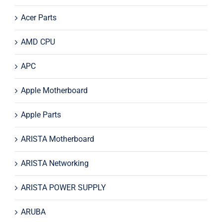
Acer Parts
AMD CPU
APC
Apple Motherboard
Apple Parts
ARISTA Motherboard
ARISTA Networking
ARISTA POWER SUPPLY
ARUBA