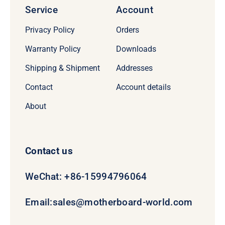
Service
Account
Privacy Policy
Orders
Warranty Policy
Downloads
Shipping & Shipment
Addresses
Contact
Account details
About
Contact us
WeChat: +86-15994796064
Email:
sales@motherboard-world.com