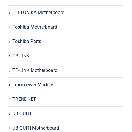
TELTONIKA Motherboard
Toshiba Motherboard
Toshiba Parts
TP-LINK
TP-LINK Motherboard
Transceiver Module
TRENDNET
UBIQUITI
UBIQUITI Motherboard