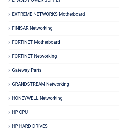
ETASIS POWER SUPPLY
EXTREME NETWORKS Motherboard
FINISAR Networking
FORTINET Motherboard
FORTINET Networking
Gateway Parts
GRANDSTREAM Networking
HONEYWELL Networking
HP CPU
HP HARD DRIVES