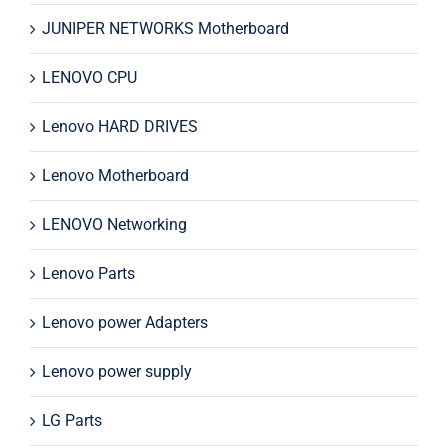
JUNIPER NETWORKS Motherboard
LENOVO CPU
Lenovo HARD DRIVES
Lenovo Motherboard
LENOVO Networking
Lenovo Parts
Lenovo power Adapters
Lenovo power supply
LG Parts