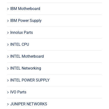
IBM Motherboard
IBM Power Supply
Innolux Parts
INTEL CPU
INTEL Motherboard
INTEL Networking
INTEL POWER SUPPLY
IVO Parts
JUNIPER NETWORKS