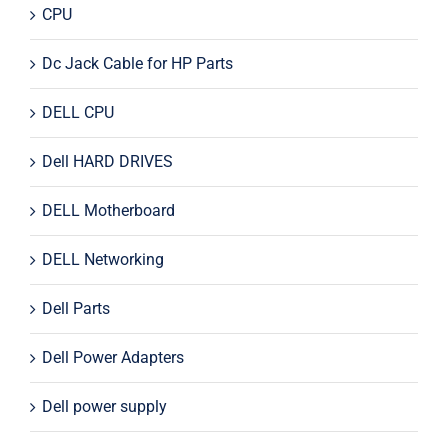
CPU
Dc Jack Cable for HP Parts
DELL CPU
Dell HARD DRIVES
DELL Motherboard
DELL Networking
Dell Parts
Dell Power Adapters
Dell power supply